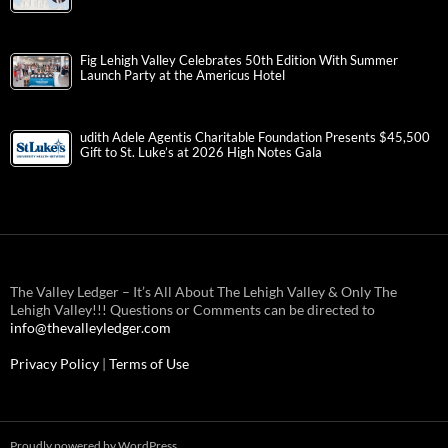
Fig Lehigh Valley Celebrates 50th Edition With Summer
Launch Party at the Americus Hotel
udith Adele Agentis Charitable Foundation Presents $45,500
Gift to St. Luke’s at 2026 High Notes Gala
The Valley Ledger – It’s All About The Lehigh Valley & Only The
Lehigh Valley!!! Questions or Comments can be directed to
info@thevalleyledger.com
Privacy Policy
|
Terms of Use
Proudly powered by WordPress