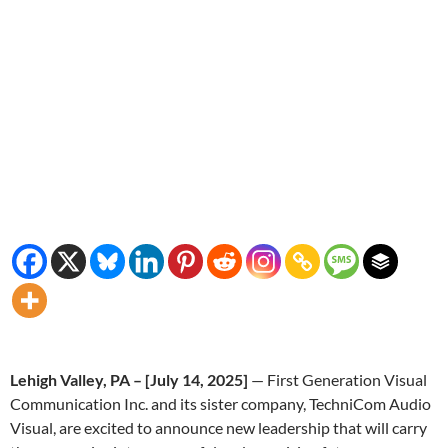
Lehigh Valley, PA – [July 14, 2025]
— First Generation Visual
Communication Inc. and its sister company, TechniCom Audio
Visual, are excited to announce new leadership that will carry