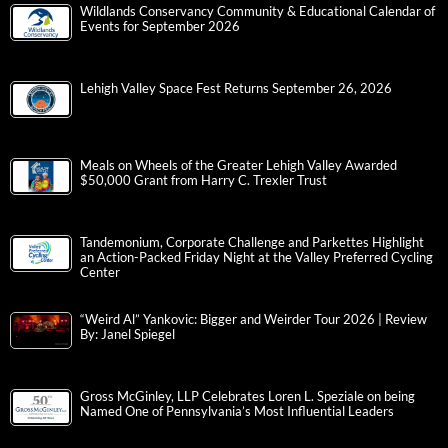
Wildlands Conservancy Community & Educational Calendar of
Events for September 2026
Lehigh Valley Space Fest Returns September 26, 2026
Meals on Wheels of the Greater Lehigh Valley Awarded
$50,000 Grant from Harry C. Trexler Trust
Tandemonium, Corporate Challenge and Parkettes Highlight
an Action-Packed Friday Night at the Valley Preferred Cycling
Center
“Weird Al” Yankovic: Bigger and Weirder Tour 2026 | Review
By: Janel Spiegel
Gross McGinley, LLP Celebrates Loren L. Speziale on being
Named One of Pennsylvania’s Most Influential Leaders