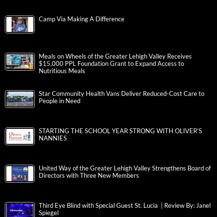
Camp Via Making A Difference
Meals on Wheels of the Greater Lehigh Valley Receives
$15,000 PPL Foundation Grant to Expand Access to
Nutritious Meals
Star Community Health Vans Deliver Reduced-Cost Care to
People in Need
STARTING THE SCHOOL YEAR STRONG WITH OLIVER’S
NANNIES
United Way of the Greater Lehigh Valley Strengthens Board of
Directors with Three New Members
Third Eye Blind with Special Guest St. Lucia | Review By: Janel
Spiegel