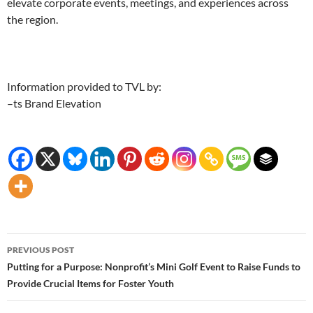
elevate corporate events, meetings, and experiences across
the region.
Information provided to TVL by:
–ts Brand Elevation
Post
PREVIOUS POST
navigation
Putting for a Purpose: Nonprofit’s Mini Golf Event to Raise Funds to
Provide Crucial Items for Foster Youth