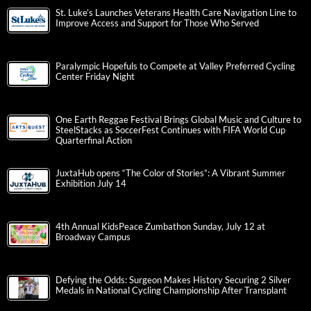
St. Luke’s Launches Veterans Health Care Navigation Line to
Improve Access and Support for Those Who Served
Paralympic Hopefuls to Compete at Valley Preferred Cycling
Center Friday Night
One Earth Reggae Festival Brings Global Music and Culture to
SteelStacks as SoccerFest Continues with FIFA World Cup
Quarterfinal Action
JuxtaHub opens “The Color of Stories”: A Vibrant Summer
Exhibition July 14
4th Annual KidsPeace Zumbathon Sunday, July 12 at
Broadway Campus
Defying the Odds: Surgeon Makes History Securing 2 Silver
Medals in National Cycling Championship After Transplant