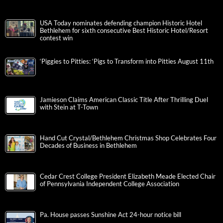
USA Today nominates defending champion Historic Hotel
Bethlehem for sixth consecutive Best Historic Hotel/Resort
contest win
‘Piggies to Pitties: ‘Pigs to Transform into Pitties August 11th
Jamieson Claims American Classic Title After Thrilling Duel
with Stein at T-Town
Hand Cut Crystal/Bethlehem Christmas Shop Celebrates Four
Decades of Business in Bethlehem
Cedar Crest College President Elizabeth Meade Elected Chair
of Pennsylvania Independent College Association
Pa. House passes Sunshine Act 24-hour notice bill