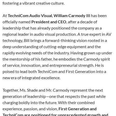
fostering a vibrant creative culture.
At
TechniCom Audio Visual
,
William Carmody III
has been
officially named
President and CEO
, after a decade of
leadership that has already positioned the company as a
regional leader in audio visual production. A true expert in AV
technology, Bill brings a forward-thinking vision rooted in a
deep understanding of cutting-edge equipment and the
rapidly evolving needs of the industry. Having grown up under
the mentorship of his father, he embodies the Carmody spirit
of service, innovation, and entrepreneurial strength. He is
poised to lead both TechniCom and First Generation into a
new era of integrated excellence.
Together, Ms. Shade and Mr. Carmody represent the next
generation of leadership—one that respects the past while
charging boldly into the future. With their combined
experience, passion, and vision,
First Generation and
TechniCom are positioned for unprecedented growth and