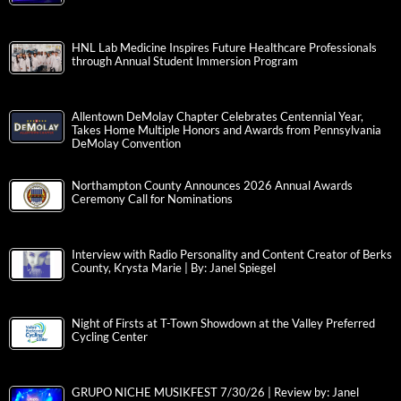
HNL Lab Medicine Inspires Future Healthcare Professionals
through Annual Student Immersion Program
Allentown DeMolay Chapter Celebrates Centennial Year,
Takes Home Multiple Honors and Awards from Pennsylvania
DeMolay Convention
Northampton County Announces 2026 Annual Awards
Ceremony Call for Nominations
Interview with Radio Personality and Content Creator of Berks
County, Krysta Marie | By: Janel Spiegel
Night of Firsts at T-Town Showdown at the Valley Preferred
Cycling Center
GRUPO NICHE MUSIKFEST 7/30/26 | Review by: Janel