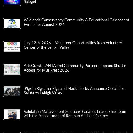
Spiegel
Wildlands Conservancy Community & Educational Calendar of
Events for August 2026
July 12th, 2026 – Volunteer Opportunities from Volunteer
Center of the Lehigh Valley
ArtsQuest, LANTA and Community Partners Expand Shuttle
Access for Musikfest 2026
‘Pigs ‘n Rigs: IronPigs and Mack Trucks Announce Collab for
Salute to Lehigh Valley
Validation Management Solutions Expands Leadership Team
with the Appointment of Remoun Amin as Partner