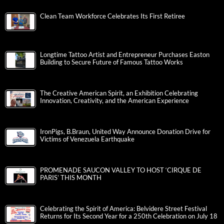
Clean Team Workforce Celebrates Its First Retiree
Longtime Tattoo Artist and Entrepreneur Purchases Easton
Building to Secure Future of Famous Tattoo Works
The Creative American Spirit, an Exhibition Celebrating
Innovation, Creativity, and the American Experience
IronPigs, B.Braun, United Way Announce Donation Drive for
Victims of Venezuela Earthquake
PROMENADE SAUCON VALLEY TO HOST ‘CIRQUE DE
PARIS’ THIS MONTH
Celebrating the Spirit of America: Belvidere Street Festival
Returns for Its Second Year for a 250th Celebration on July 18