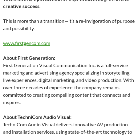
creative success.
This is more than a transition—it’s a re-invigoration of purpose
and possibility.
www.firstgencom.com
About First Generation:
First Generation Visual Communication Inc. is a full-service
marketing and advertising agency specializing in storytelling,
live experiences, digital marketing, and video production. With
over three decades of experience, the company remains
committed to creating compelling content that connects and
inspires.
About TechniCom Audio Visual:
TechniCom Audio Visual delivers innovative AV production
and installation services, using state-of-the-art technology to