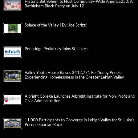
Historic Bethlehem to Host Community-Wide America250: A
Bethlehem Block Party on July 12
Solace of the Valley | By: Joe Scrizzi
Pennridge Pediatrics Joins St. Luke’s
Valley Youth House Raises $412,771 For Young People
Experiencing Homelessness in the Greater Lehigh Valley
Albright College Launches Albright Institute for Non-Profit and
Civic Administration
11,000 Participants to Converge in Lehigh Valley for St. Luke’s
Pocono Spartan Race