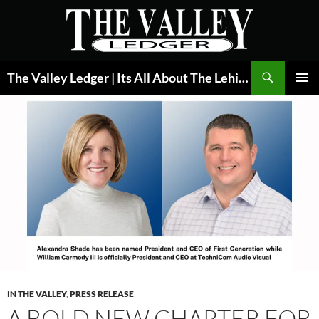
Skip
to
content
Search
The Valley Ledger | Its All About The Lehigh Valley
PRIMAR
MENU
IN THE VALLEY
,
PRESS RELEASE
A BOLD NEW CHAPTER FOR