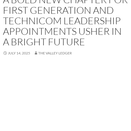
FIRST GENERATION AND
TECHNICOM LEADERSHIP
APPOINTMENTS USHER IN
A BRIGHT FUTURE
JULY 14, 2025
THE VALLEY LEDGER