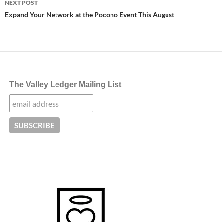
NEXT POST
Expand Your Network at the Pocono Event This August
The Valley Ledger Mailing List