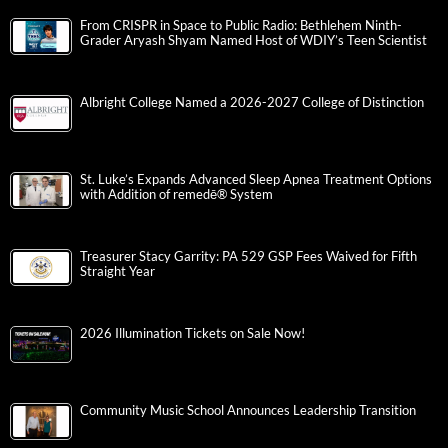
From CRISPR in Space to Public Radio: Bethlehem Ninth-
Grader Aryash Shyam Named Host of WDIY’s Teen Scientist
Albright College Named a 2026-2027 College of Distinction
St. Luke’s Expands Advanced Sleep Apnea Treatment Options
with Addition of remedē® System
Treasurer Stacy Garrity: PA 529 GSP Fees Waived for Fifth
Straight Year
2026 Illumination Tickets on Sale Now!
Community Music School Announces Leadership Transition