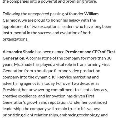
the companies into a powerful and promising future.
Following the unexpected passing of founder
William
Carmody
, we are proud to honor his legacy with the
appointment of two exceptional leaders who have long been
instrumental in the success and evolution of both
organizations.
Alexandra Shade
has been named
President and CEO of First
Generation
. A cornerstone of the company for more than 30
years, Ms. Shade has played a vital role in transforming First
Generation from a boutique film and video production
company into the dynamic, full-service marketing and
advertising agency it is today. For over two decades as
President, her unwavering commitment to client advocacy,
creative excellence, and innovation has driven First
Generation’s growth and reputation. Under her continued
leadership, the company will remain true to it’s values:
prioritizing client relationships, embracing technology, and