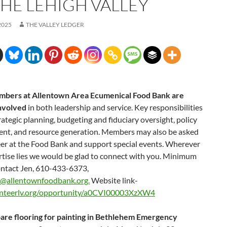
THE LEHIGH VALLEY
2025
THE VALLEY LEDGER
bers at Allentown Area Ecumenical Food Bank are
involved
in both leadership and service. Key responsibilities
rategic planning, budgeting and fiduciary oversight, policy
nt, and resource generation. Members may also be asked
eer at the Food Bank and support special events. Wherever
rtise lies we would be glad to connect with you. Minimum
ontact Jen, 610-433-6373,
y@allentownfoodbank.org.
Website link-
nteerlv.org/opportunity/a0CVI00003XzXW4
are flooring for painting in Bethlehem Emergency