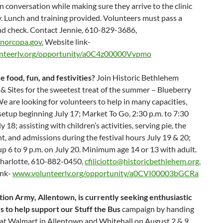
n conversation while making sure they arrive to the clinic
y. Lunch and training provided. Volunteers must pass a
d check. Contact Jennie, 610-829-3686,
norcopa.gov.
Website link-
nteerlv.org/opportunity/a0C4z00000Vvpmo
e food, fun, and festivities?
Join Historic Bethlehem
 Sites for the sweetest treat of the summer – Blueberry
We are looking for volunteers to help in many capacities,
setup beginning July 17; Market To Go, 2:30 p.m. to 7:30
y 18; assisting with children’s activities, serving pie, the
nt, and admissions during the festival hours July 19 & 20;
p 6 to 9 p.m. on July 20. Minimum age 14 or 13 with adult.
harlotte, 610-882-0450,
cfiliciotto@historicbethlehem.org.
ink-
www.volunteerlv.org/opportunity/a0CVI00003bGCRa
tion Army, Allentown, is currently seeking enthusiastic
s to help support our Stuff the Bus
campaign by handing
s at Walmart in Allentown and Whitehall on August 2 & 9