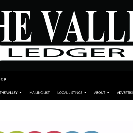
ley
 THE VALLEY
MAILING LIST
LOCAL LISTINGS
ABOUT
ADVERTIS