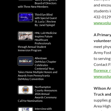
Board of Directors
and encour
with Three New Members
students 
Third Eye Blind
432-0129
with Special Guest
St. Lucia | Review
www.volu
By: Janel Spiegel
HNL Lab Medicine
A Primary
Inspires Future
Healthcare
volunteer
Professionals
meet physi
through Annual Student
Immersion Program
Army Fost
to serving
Allentown
DeMolay Chapter
Contact F
Celebrates
Centennial Year,
florence_
Takes Home Multiple Honors and
Awards from Pennsylvania
www.volu
DeMolay Convention
Northampton
Wilson Ar
County Announces
Truck an
2026 Annual
Awards Ceremony
supplies g
Call for Nominations
Area High 
Interview with