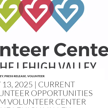
LEY
,
PRESS RELEASE
,
VOLUNTEER
 13, 2025 | CURRENT
UNTEER OPPORTUNITIES
M VOLUNTEER CENTER