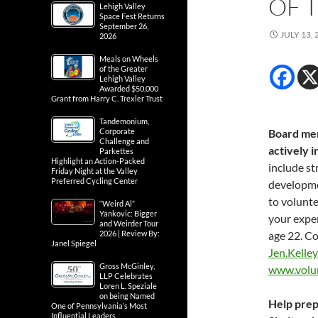
OF 
Lehigh Valley
Space Fest Returns
September 26,
JULY 13, 
2026
Meals on Wheels
of the Greater
Lehigh Valley
Awarded $50,000
Grant from Harry C. Trexler Trust
Tandemonium,
Corporate
Board mem
Challenge and
actively 
Parkettes
Highlight an Action-Packed
include st
Friday Night at the Valley
Preferred Cycling Center
developme
to volunt
“Weird Al”
Yankovic: Bigger
your expe
and Weirder Tour
2026 | Review By:
age 22. C
Janel Spiegel
Jen.Kelle
Gross McGinley,
www.volu
LLP Celebrates
Loren L. Speziale
on being Named
Help prep
One of Pennsylvania’s Most
Influential Leaders