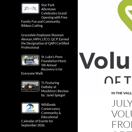
Star Park
Allentown
Celebrates Grand
Opening with Free
Family Fun and Community
Ribbon Cutting
Gracedale Employee Shannon
Aleman, MPH, LTCO, QCP, Earned
the Designation of QAPI Certified
Professional
St. Luke’s Penn
Foundation Hosts
5th Annual
Recovery is for
Everyone Walk
T.I. Featuring
DaBaby at
Musikfest | Review
IN THE VAL
by: Janel Spiegel
JULY
Wildlands
Conservancy
VOL
Community &
Educational
FRO
Calendar of Events for
September 2026