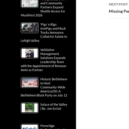
and Community
NEXT POST
Partners Expand
Missing Per
Shuttle Access for
Musikfest 2026
‘Pigs ‘n Rigs:
IronPigs and Mack
Trucks Announce
Collab for Salute to
Lehigh Valley
Validation
Management
Solutions Expands
Leadership Team
with the Appointment of Remoun
Amin as Partner
Historic Bethlehem
to Host
Community-Wide
America250: A
Bethlehem Block Party on July 12
Solace of the Valley
| By: Joe Scrizzi
Pennridge