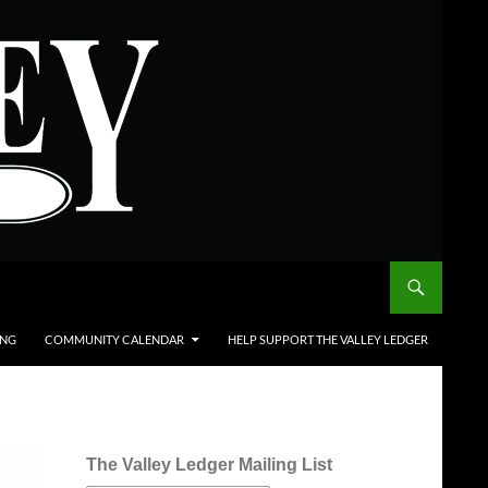
ING
COMMUNITY CALENDAR
HELP SUPPORT THE VALLEY LEDGER
The Valley Ledger Mailing List