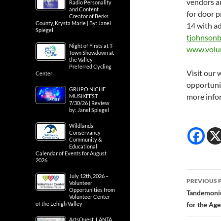
vendors an
Radio Personality
and Content
for door p
Creator of Berks
County, Krysta Marie | By: Janel
14 with a
Spiegel
tjohnsonb
Night of Firsts at T-
www.volu
Town Showdown at
the Valley
Preferred Cycling
Visit our 
Center
opportuni
GRUPO NICHE
more info
MUSIKFEST
7/30/26 | Review
by: Janel Spiegel
Wildlands
Conservancy
Community &
Educational
Calendar of Events for August
2026
Post
July 12th, 2026 –
PREVIOUS 
Volunteer
Opportunities from
navig
Tandemoniu
Volunteer Center
of the Lehigh Valley
for the Age
ArtsQuest, LANTA