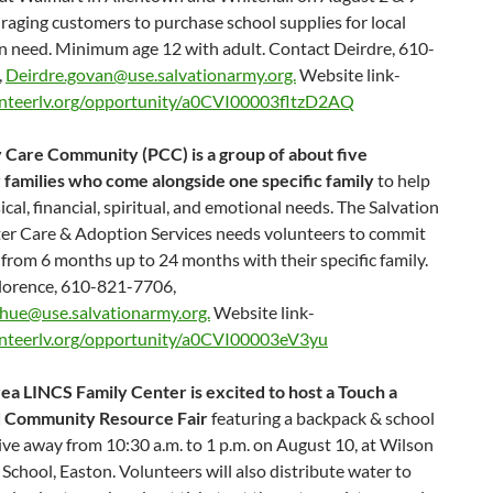
aging customers to purchase school supplies for local
in need. Minimum age 12 with adult. Contact Deirdre, 610-
,
Deirdre.govan@use.salvationarmy.org.
Website link-
nteerlv.org/opportunity/a0CVI00003fltzD2AQ
 Care Community (PCC) is a group of about five
 families who come alongside one specific family
to help
cal, financial, spiritual, and emotional needs. The Salvation
er Care & Adoption Services needs volunteers to commit
 from 6 months up to 24 months with their specific family.
lorence, 610-821-7706,
rhue@use.salvationarmy.org.
Website link-
nteerlv.org/opportunity/a0CVI00003eV3yu
ea LINCS Family Center is excited to host a Touch a
d Community Resource Fair
featuring a backpack & school
ive away from 10:30 a.m. to 1 p.m. on August 10, at Wilson
School, Easton. Volunteers will also distribute water to