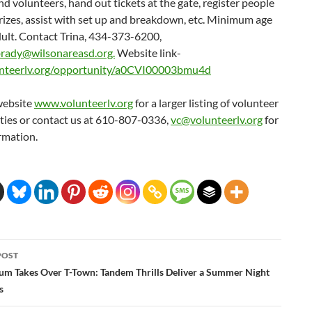
d volunteers, hand out tickets at the gate, register people
rizes, assist with set up and breakdown, etc. Minimum age
dult. Contact Trina, 434-373-6200,
rady@wilsonareasd.org.
Website link-
nteerlv.org/opportunity/a0CVI00003bmu4d
website
www.volunteerlv.org
for a larger listing of volunteer
ties or contact us at 610-807-0336,
vc@volunteerlv.org
for
rmation.
POST
ation
m Takes Over T-Town: Tandem Thrills Deliver a Summer Night
s