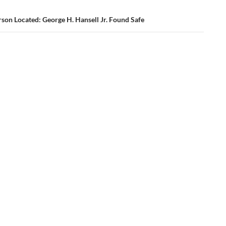
son Located: George H. Hansell Jr. Found Safe