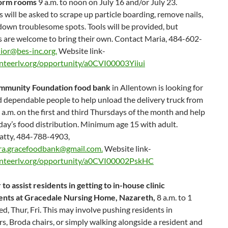
dorm rooms
9 a.m. to noon on July 16 and/or July 23.
 will be asked to scrape up particle boarding, remove nails,
own troublesome spots. Tools will be provided, but
s are welcome to bring their own. Contact Maria, 484-602-
ior@bes-inc.org.
Website link-
teerlv.org/opportunity/a0CVI00003Yiiui
mmunity Foundation food bank
in Allentown is looking for
 dependable people to help unload the delivery truck from
 a.m. on the first and third Thursdays of the month and help
day’s food distribution. Minimum age 15 with adult.
atty, 484-788-4903,
a.gracefoodbank@gmail.com.
Website link-
nteerlv.org/opportunity/a0CVI00002PskHC
to assist residents in getting to in-house clinic
nts at Gracedale Nursing Home, Nazareth,
8 a.m. to 1
d, Thur, Fri. This may involve pushing residents in
s, Broda chairs, or simply walking alongside a resident and