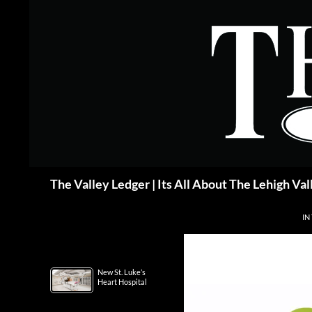
Skip
to
content
Search
The Valley Ledger | Its All About The Lehigh Val
IN
New St. Luke’s
Heart Hospital