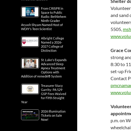
Shelter 
Volunteers
From CRISPR in
Space to Public
and sand d
Radio: Bethlehem
Ninth-Grader
volunteer
Aryash Shyam Named Host of
5505,
msh
WDIY’s Teen Scientist
www.volun
Albright College
Named a 2026-
2027 College of
Grace Co
Distinction
strong and
St. Luke’s Expands
8:30 to 11
Advanced Sleep
Apnea Treatment
set-up Fri
Options with
Addition of remedē® System
Contact P
pmcnamar
Treasurer Stacy
Garrity: PA 529
www.volu
GSP Fees Waived
for Fifth Straight
Year
Volunteer 
2026 Illumination
appointme
Tickets on Sale
Now!
p.m. on We
wheelchair