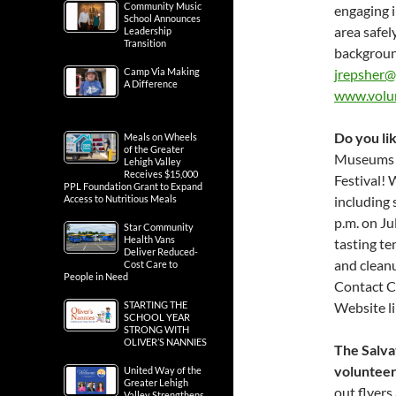
Community Music
engaging i
School Announces
area safel
Leadership
Transition
backgroun
Camp Via Making
jrepsher@
A Difference
www.volu
Do you lik
Meals on Wheels
of the Greater
Museums &
Lehigh Valley
Receives $15,000
Festival! 
PPL Foundation Grant to Expand
Access to Nutritious Meals
including 
p.m. on Jul
Star Community
Health Vans
tasting te
Deliver Reduced-
and cleanu
Cost Care to
People in Need
Contact C
STARTING THE
Website l
SCHOOL YEAR
STRONG WITH
OLIVER’S NANNIES
The Salva
volunteer
United Way of the
Greater Lehigh
out flyer
Valley Strengthens