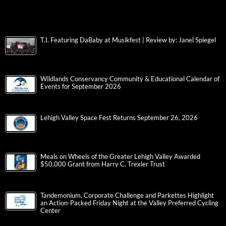
T.I. Featuring DaBaby at Musikfest | Review by: Janel Spiegel
Wildlands Conservancy Community & Educational Calendar of
Events for September 2026
Lehigh Valley Space Fest Returns September 26, 2026
Meals on Wheels of the Greater Lehigh Valley Awarded
$50,000 Grant from Harry C. Trexler Trust
Tandemonium, Corporate Challenge and Parkettes Highlight
an Action-Packed Friday Night at the Valley Preferred Cycling
Center