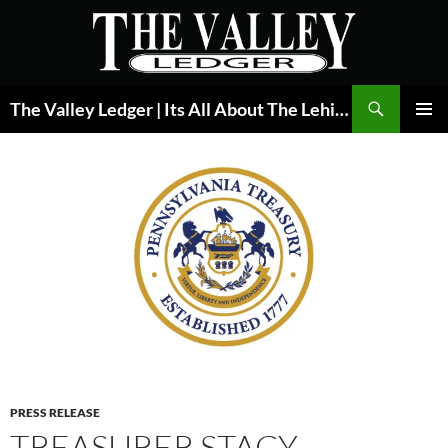
Skip
to
content
Search
The Valley Ledger | Its All About The Lehigh Valley
PRIMAR
MENU
PRESS RELEASE
TREASURER STACY