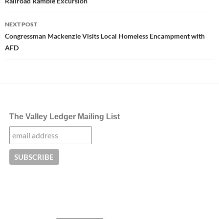
Railroad Ramble Excursion
NEXT POST
Congressman Mackenzie Visits Local Homeless Encampment with
AFD
The Valley Ledger Mailing List