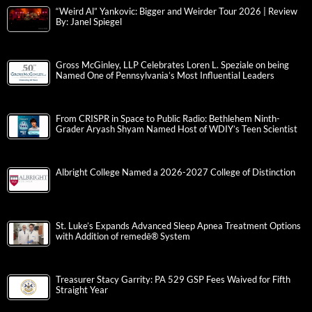
“Weird Al” Yankovic: Bigger and Weirder Tour 2026 | Review
By: Janel Spiegel
Gross McGinley, LLP Celebrates Loren L. Speziale on being
Named One of Pennsylvania’s Most Influential Leaders
From CRISPR in Space to Public Radio: Bethlehem Ninth-
Grader Aryash Shyam Named Host of WDIY’s Teen Scientist
Albright College Named a 2026-2027 College of Distinction
St. Luke’s Expands Advanced Sleep Apnea Treatment Options
with Addition of remedē® System
Treasurer Stacy Garrity: PA 529 GSP Fees Waived for Fifth
Straight Year