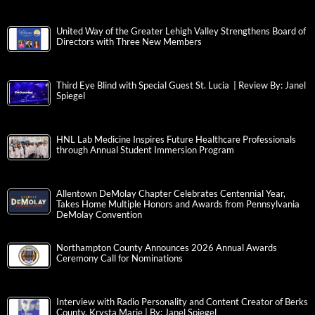
United Way of the Greater Lehigh Valley Strengthens Board of
Directors with Three New Members
Third Eye Blind with Special Guest St. Lucia | Review By: Janel
Spiegel
HNL Lab Medicine Inspires Future Healthcare Professionals
through Annual Student Immersion Program
Allentown DeMolay Chapter Celebrates Centennial Year,
Takes Home Multiple Honors and Awards from Pennsylvania
DeMolay Convention
Northampton County Announces 2026 Annual Awards
Ceremony Call for Nominations
Interview with Radio Personality and Content Creator of Berks
County, Krysta Marie | By: Janel Spiegel