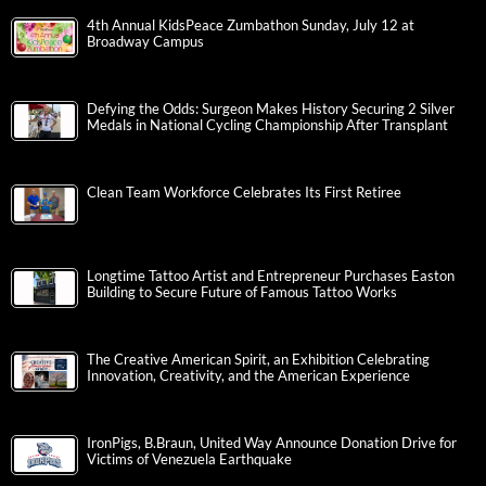
4th Annual KidsPeace Zumbathon Sunday, July 12 at
Broadway Campus
Defying the Odds: Surgeon Makes History Securing 2 Silver
Medals in National Cycling Championship After Transplant
Clean Team Workforce Celebrates Its First Retiree
Longtime Tattoo Artist and Entrepreneur Purchases Easton
Building to Secure Future of Famous Tattoo Works
The Creative American Spirit, an Exhibition Celebrating
Innovation, Creativity, and the American Experience
IronPigs, B.Braun, United Way Announce Donation Drive for
Victims of Venezuela Earthquake