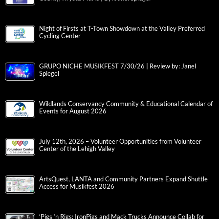
Night of Firsts at T-Town Showdown at the Valley Preferred
Cycling Center
GRUPO NICHE MUSIKFEST 7/30/26 | Review by: Janel
Spiegel
Wildlands Conservancy Community & Educational Calendar of
Events for August 2026
July 12th, 2026 – Volunteer Opportunities from Volunteer
Center of the Lehigh Valley
ArtsQuest, LANTA and Community Partners Expand Shuttle
Access for Musikfest 2026
‘Pigs ‘n Rigs: IronPigs and Mack Trucks Announce Collab for