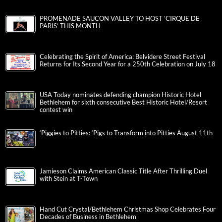
PROMENADE SAUCON VALLEY TO HOST ‘CIRQUE DE
PARIS’ THIS MONTH
Celebrating the Spirit of America: Belvidere Street Festival
Returns for Its Second Year for a 250th Celebration on July 18
USA Today nominates defending champion Historic Hotel
Bethlehem for sixth consecutive Best Historic Hotel/Resort
contest win
‘Piggies to Pitties: ‘Pigs to Transform into Pitties August 11th
Jamieson Claims American Classic Title After Thrilling Duel
with Stein at T-Town
Hand Cut Crystal/Bethlehem Christmas Shop Celebrates Four
Decades of Business in Bethlehem