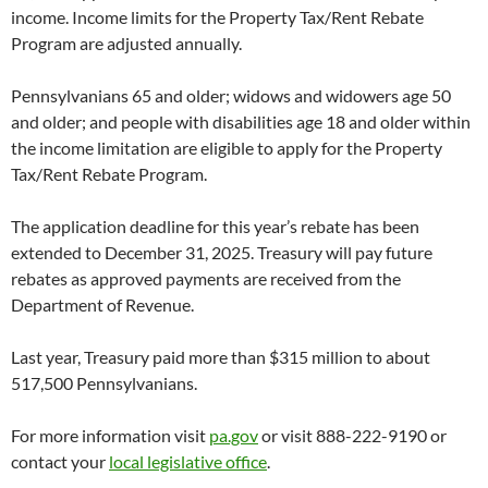
income. Income limits for the Property Tax/Rent Rebate
Program are adjusted annually.
Pennsylvanians 65 and older; widows and widowers age 50
and older; and people with disabilities age 18 and older within
the income limitation are eligible to apply for the Property
Tax/Rent Rebate Program.
The application deadline for this year’s rebate has been
extended to December 31, 2025. Treasury will pay future
rebates as approved payments are received from the
Department of Revenue.
Last year, Treasury paid more than $315 million to about
517,500 Pennsylvanians.
For more information visit
pa.gov
or visit 888-222-9190 or
contact your
local legislative office
.