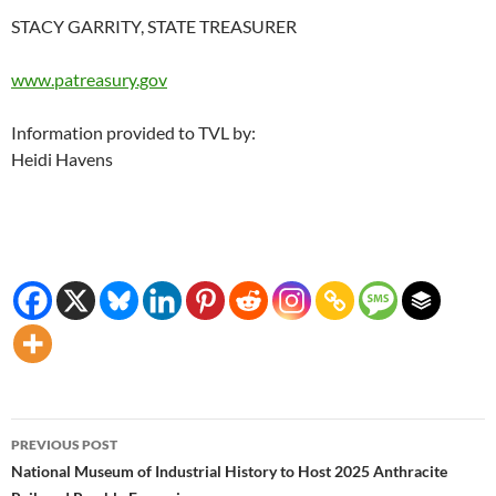
STACY GARRITY, STATE TREASURER
www.patreasury.gov
Information provided to TVL by:
Heidi Havens
Post
PREVIOUS POST
navigation
National Museum of Industrial History to Host 2025 Anthracite