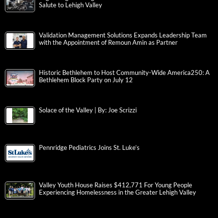
Salute to Lehigh Valley
Validation Management Solutions Expands Leadership Team
with the Appointment of Remoun Amin as Partner
Historic Bethlehem to Host Community-Wide America250: A
Bethlehem Block Party on July 12
Solace of the Valley | By: Joe Scrizzi
Pennridge Pediatrics Joins St. Luke’s
Valley Youth House Raises $412,771 For Young People
Experiencing Homelessness in the Greater Lehigh Valley