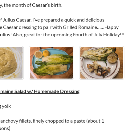
, the month of Caesar’s birth.
f Julius Caesar, I’ve prepared a quick and delicious
Caesar dressing to pair with Grilled Romaine……Happy
ulius! Also, great for the upcoming Fourth of July Holiday!!!
Romaine Salad w/ Homemade Dressing
g yolk
nchovy fillets, finely chopped to a paste (about 1
oons)