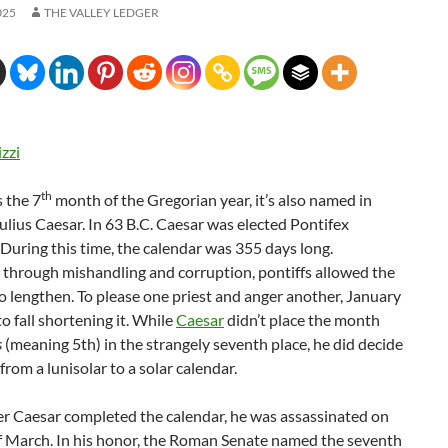
025
THE VALLEY LEDGER
izzi
th
 the 7
month of the Gregorian year, it’s also named in
ulius Caesar. In 63 B.C. Caesar was elected Pontifex
uring this time, the calendar was 355 days long.
 through mishandling and corruption, pontiffs allowed the
o lengthen. To please one priest and anger another, January
to fall shortening it. While
Caesar
didn’t place the month
s
(meaning 5th) in the strangely seventh place, he did decide
from a lunisolar to a solar calendar.
er Caesar completed the calendar, he was assassinated on
of March. In his honor, the Roman Senate named the seventh