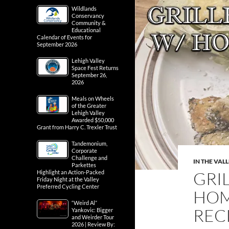
Wildlands
Conservancy
Community &
Educational
Calendar of Events for
September 2026
Lehigh Valley
Space Fest Returns
September 26,
2026
Meals on Wheels
of the Greater
Lehigh Valley
Awarded $50,000
Grant from Harry C. Trexler Trust
Tandemonium,
Corporate
Challenge and
IN THE VAL
Parkettes
GRI
Highlight an Action-Packed
Friday Night at the Valley
Preferred Cycling Center
HOM
“Weird Al”
RECI
Yankovic: Bigger
and Weirder Tour
2026 | Review By: