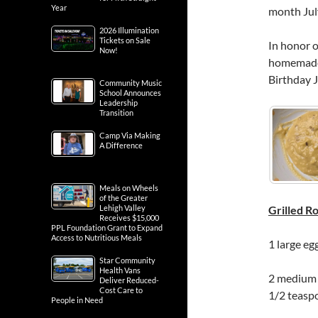
Year
month July
2026 Illumination
Tickets on Sale
In honor o
Now!
homemade 
Birthday J
Community Music
School Announces
Leadership
Transition
Camp Via Making
A Difference
Meals on Wheels
of the Greater
Lehigh Valley
Grilled 
Receives $15,000
PPL Foundation Grant to Expand
Access to Nutritious Meals
1 large eg
Star Community
Health Vans
2 medium a
Deliver Reduced-
Cost Care to
1/2 teasp
People in Need