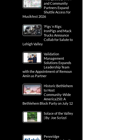
and Community
Partners Expand
Shuttle Access for
Musikfest 2026
‘Pigs ‘n Rigs:
IronPigs and Mack
Trucks Announce
Collab for Salute to
Lehigh Valley
Validation
Management
Solutions Expands
Leadership Team
with the Appointment of Remoun
Amin as Partner
Historic Bethlehem
to Host
Community-Wide
America250: A
Bethlehem Block Party on July 12
Solace of the Valley
| By: Joe Scrizzi
Pennridge