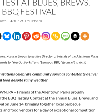
TEST AT BLUES, BREWS,
 BBQ FESTIVAL
 2025
THE VALLEY LEDGER
ges: Rosaria Stoops, Executive Director of Friends of the Allentown Parks
wards to “You Got Porkd” and “Lenwood BBQ” (from left to right)
nizations celebrate community spirit as contestants deliver
l food despite rainy weather
, PA – Friends of the Allentown Parks proudly
 the BBQ Tasting Contest at the annual Blues, Brews, and
al on June 14, bringing together local barbecue
s and food vendors for a day of exceptional competition