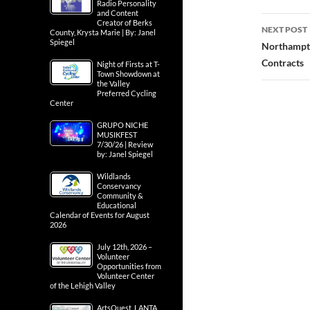
Radio Personality
and Content
Creator of Berks
NEXT POST
County, Krysta Marie | By: Janel
Spiegel
Northampto
Contracts
Night of Firsts at T-
Town Showdown at
the Valley
Preferred Cycling
Center
GRUPO NICHE
MUSIKFEST
7/30/26 | Review
by: Janel Spiegel
Wildlands
Conservancy
Community &
Educational
Calendar of Events for August
2026
July 12th, 2026 –
Volunteer
Opportunities from
Volunteer Center
of the Lehigh Valley
ArtsQuest, LANTA