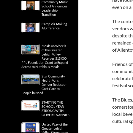
Community Music
School Announces
even on a 
Leadership
Transition
The contes
Camp Via Making
vendors w
A Difference
despite th
remained 
Meals on Wheels
of Allent
of the Greater
Lehigh Valley
Receives $15,000
PPL Foundation Grant to Expand
Friends o
Access to Nutritious Meals
community
Star Community
celebrate 
Health Vans
Deliver Reduced-
festival sc
Cost Care to
People in Need
The Blues,
STARTING THE
cornersto
SCHOOL YEAR
STRONG WITH
local beve
OLIVER’S NANNIES
cultural sp
United Way of the
Greater Lehigh
Valley Strengthens