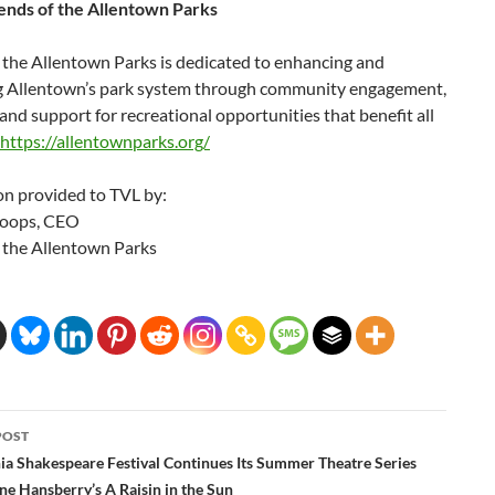
ends of the Allentown Parks
 the Allentown Parks is dedicated to enhancing and
g Allentown’s park system through community engagement,
and support for recreational opportunities that benefit all
https://allentownparks.org/
on provided to TVL by:
toops, CEO
f the Allentown Parks
POST
ation
ia Shakespeare Festival Continues Its Summer Theatre Series
ne Hansberry’s A Raisin in the Sun