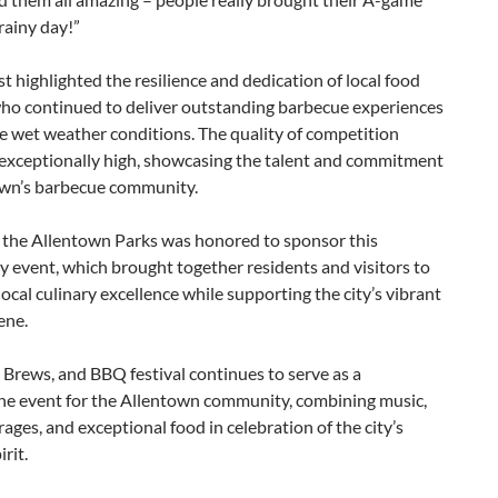
rainy day!”
t highlighted the resilience and dedication of local food
ho continued to deliver outstanding barbecue experiences
e wet weather conditions. The quality of competition
exceptionally high, showcasing the talent and commitment
own’s barbecue community.
f the Allentown Parks was honored to sponsor this
 event, which brought together residents and visitors to
local culinary excellence while supporting the city’s vibrant
ene.
 Brews, and BBQ festival continues to serve as a
ne event for the Allentown community, combining music,
rages, and exceptional food in celebration of the city’s
irit.