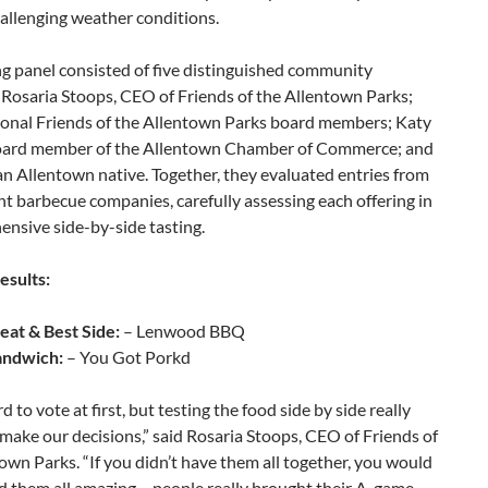
allenging weather conditions.
g panel consisted of five distinguished community
Rosaria Stoops, CEO of Friends of the Allentown Parks;
ional Friends of the Allentown Parks board members; Katy
oard member of the Allentown Chamber of Commerce; and
an Allentown native. Together, they evaluated entries from
ent barbecue companies, carefully assessing each offering in
nsive side-by-side tasting.
esults:
eat & Best Side:
– Lenwood BBQ
andwich:
– You Got Porkd
d to vote at first, but testing the food side by side really
make our decisions,” said Rosaria Stoops, CEO of Friends of
own Parks. “If you didn’t have them all together, you would
d them all amazing – people really brought their A-game