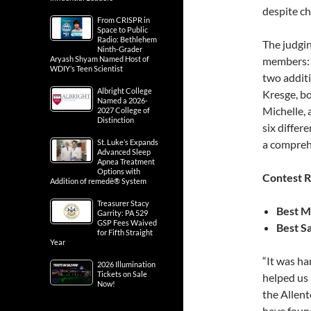
despite ch
From CRISPR in
Space to Public
Radio: Bethlehem
The judgin
Ninth-Grader
Aryash Shyam Named Host of
members: 
WDIY’s Teen Scientist
two addit
Albright College
Kresge, b
Named a 2026-
Michelle, 
2027 College of
Distinction
six differ
St. Luke’s Expands
a comprehe
Advanced Sleep
Apnea Treatment
Options with
Contest R
Addition of remedē® System
Treasurer Stacy
Best M
Garrity: PA 529
GSP Fees Waived
Best S
for Fifth Straight
Year
“It was har
2026 Illumination
Tickets on Sale
helped us 
Now!
the Allent
have foun