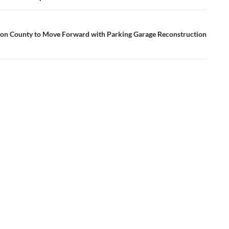
n County to Move Forward with Parking Garage Reconstruction