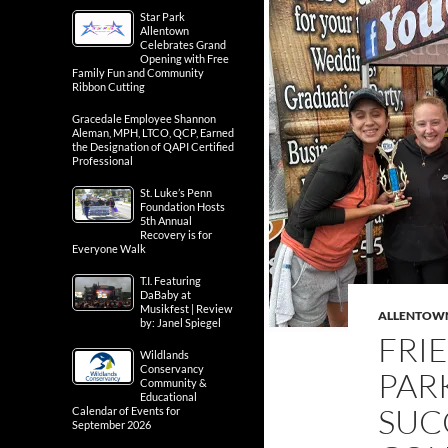
Star Park
Allentown
Celebrates Grand
Opening with Free
Family Fun and Community
Ribbon Cutting
Gracedale Employee Shannon
Aleman, MPH, LTCO, QCP, Earned
the Designation of QAPI Certified
Professional
St. Luke’s Penn
Foundation Hosts
5th Annual
Recovery is for
Everyone Walk
T.I. Featuring
DaBaby at
Musikfest | Review
ALLENTOW
by: Janel Spiegel
FRI
Wildlands
Conservancy
PAR
Community &
Educational
SUC
Calendar of Events for
September 2026