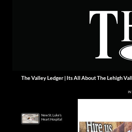
Skip
to
content
Search
The Valley Ledger | Its All About The Lehigh Val
IN
New St. Luke’s
Heart Hospital