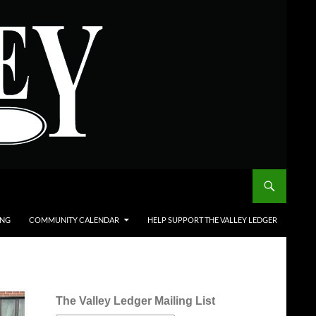
ING
COMMUNITY CALENDAR
HELP SUPPORT THE VALLEY LEDGER
The Valley Ledger Mailing List