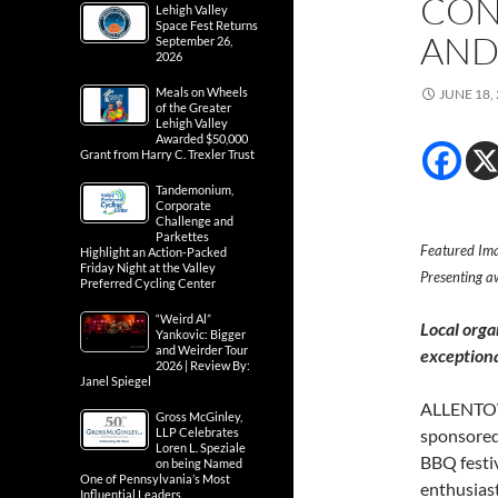
CON
Lehigh Valley
Space Fest Returns
AND
September 26,
2026
Meals on Wheels
JUNE 18,
of the Greater
Lehigh Valley
Awarded $50,000
Grant from Harry C. Trexler Trust
Tandemonium,
Corporate
Challenge and
Parkettes
Featured Ima
Highlight an Action-Packed
Friday Night at the Valley
Presenting a
Preferred Cycling Center
“Weird Al”
Local orga
Yankovic: Bigger
and Weirder Tour
exceptiona
2026 | Review By:
Janel Spiegel
ALLENTOWN
Gross McGinley,
LLP Celebrates
sponsored
Loren L. Speziale
BBQ festiv
on being Named
One of Pennsylvania’s Most
enthusiast
Influential Leaders