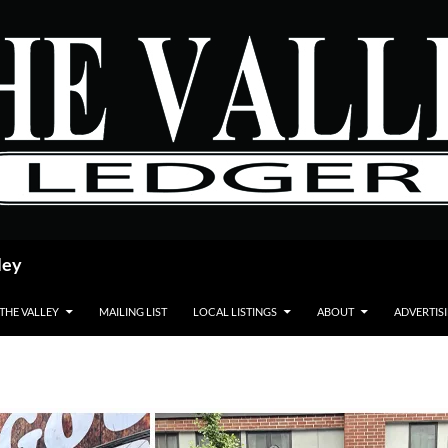
ley
 THE VALLEY
MAILING LIST
LOCAL LISTINGS
ABOUT
ADVERTIS