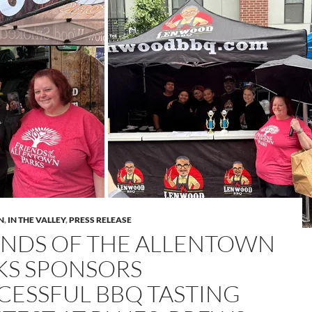
N
,
IN THE VALLEY
,
PRESS RELEASE
ENDS OF THE ALLENTOWN
KS SPONSORS
CESSFUL BBQ TASTING