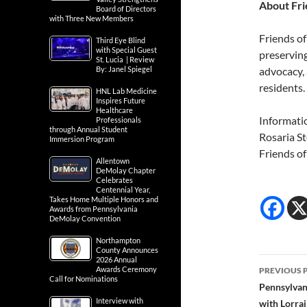
About Fri
Board of Directors
with Three New Members
Friends of
Third Eye Blind
with Special Guest
preservin
St. Lucia | Review
By: Janel Spiegel
advocacy, 
residents.
HNL Lab Medicine
Inspires Future
Healthcare
Informati
Professionals
through Annual Student
Rosaria S
Immersion Program
Friends o
Allentown
DeMolay Chapter
Celebrates
Centennial Year,
Takes Home Multiple Honors and
Awards from Pennsylvania
DeMolay Convention
Northampton
County Announces
Post
2026 Annual
Awards Ceremony
PREVIOUS 
Call for Nominations
navig
Pennsylvan
Interview with
with Lorrai