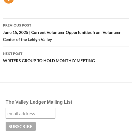
Post
PREVIOUS POST
navigation
June 15, 2025 | Current Volunteer Opportunities from Volunteer
Center of the Lehigh Valley
NEXT POST
WRITERS GROUP TO HOLD MONTHLY MEETING
The Valley Ledger Mailing List