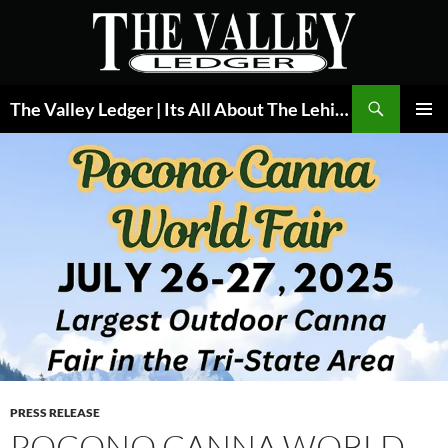
Skip
to
content
Search
The Valley Ledger | Its All About The Lehigh Valley
PRIMAR
MENU
PRESS RELEASE
POCONO CANNA WORLD