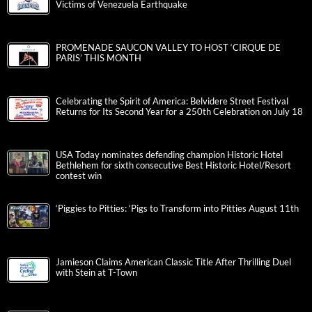
Victims of Venezuela Earthquake
PROMENADE SAUCON VALLEY TO HOST ‘CIRQUE DE
PARIS’ THIS MONTH
Celebrating the Spirit of America: Belvidere Street Festival
Returns for Its Second Year for a 250th Celebration on July 18
USA Today nominates defending champion Historic Hotel
Bethlehem for sixth consecutive Best Historic Hotel/Resort
contest win
‘Piggies to Pitties: ‘Pigs to Transform into Pitties August 11th
Jamieson Claims American Classic Title After Thrilling Duel
with Stein at T-Town