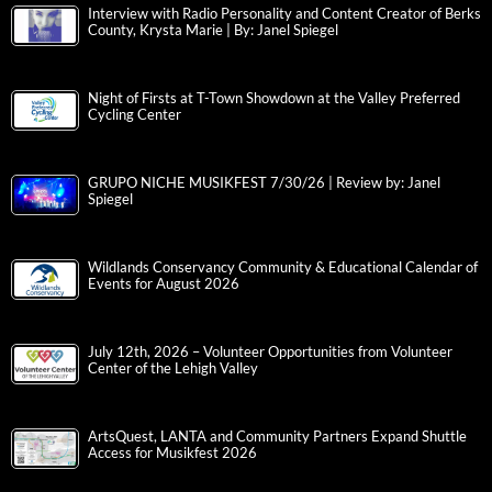
Interview with Radio Personality and Content Creator of Berks
County, Krysta Marie | By: Janel Spiegel
Night of Firsts at T-Town Showdown at the Valley Preferred
Cycling Center
GRUPO NICHE MUSIKFEST 7/30/26 | Review by: Janel
Spiegel
Wildlands Conservancy Community & Educational Calendar of
Events for August 2026
July 12th, 2026 – Volunteer Opportunities from Volunteer
Center of the Lehigh Valley
ArtsQuest, LANTA and Community Partners Expand Shuttle
Access for Musikfest 2026