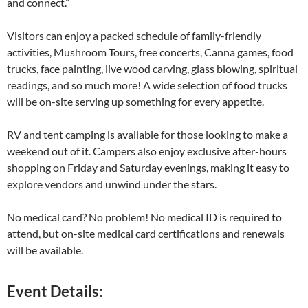
and connect.”
Visitors can enjoy a packed schedule of family-friendly
activities, Mushroom Tours, free concerts, Canna games, food
trucks, face painting, live wood carving, glass blowing, spiritual
readings, and so much more! A wide selection of food trucks
will be on-site serving up something for every appetite.
RV and tent camping is available for those looking to make a
weekend out of it. Campers also enjoy exclusive after-hours
shopping on Friday and Saturday evenings, making it easy to
explore vendors and unwind under the stars.
No medical card? No problem! No medical ID is required to
attend, but on-site medical card certifications and renewals
will be available.
Event Details: