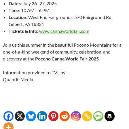
Dates:
July 26–27, 2025
Time:
10 AM – 6 PM
Location:
West End Fairgrounds, 570 Fairground Rd,
Gilbert, PA 18331
Tickets & Info:
www.cannaworldfair.com
Join us this summer in the beautiful Pocono Mountains for a
one-of-a-kind weekend of community, celebration, and
discovery at the
Pocono Canna World Fair 2025
.
Information provided to TVL by:
Quantifi Media