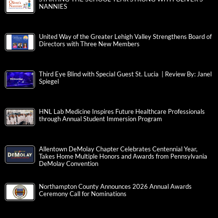
NANNIES
United Way of the Greater Lehigh Valley Strengthens Board of
Directors with Three New Members
Third Eye Blind with Special Guest St. Lucia | Review By: Janel
Spiegel
HNL Lab Medicine Inspires Future Healthcare Professionals
through Annual Student Immersion Program
Allentown DeMolay Chapter Celebrates Centennial Year,
Takes Home Multiple Honors and Awards from Pennsylvania
DeMolay Convention
Northampton County Announces 2026 Annual Awards
Ceremony Call for Nominations