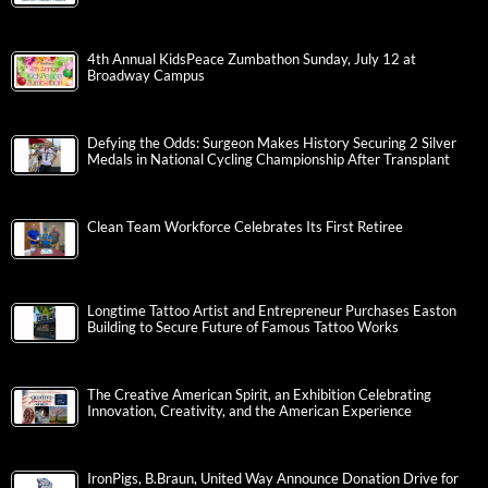
4th Annual KidsPeace Zumbathon Sunday, July 12 at
Broadway Campus
Defying the Odds: Surgeon Makes History Securing 2 Silver
Medals in National Cycling Championship After Transplant
Clean Team Workforce Celebrates Its First Retiree
Longtime Tattoo Artist and Entrepreneur Purchases Easton
Building to Secure Future of Famous Tattoo Works
The Creative American Spirit, an Exhibition Celebrating
Innovation, Creativity, and the American Experience
IronPigs, B.Braun, United Way Announce Donation Drive for