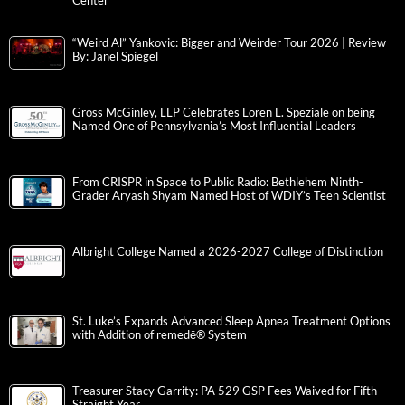
Center
“Weird Al” Yankovic: Bigger and Weirder Tour 2026 | Review
By: Janel Spiegel
Gross McGinley, LLP Celebrates Loren L. Speziale on being
Named One of Pennsylvania’s Most Influential Leaders
From CRISPR in Space to Public Radio: Bethlehem Ninth-
Grader Aryash Shyam Named Host of WDIY’s Teen Scientist
Albright College Named a 2026-2027 College of Distinction
St. Luke’s Expands Advanced Sleep Apnea Treatment Options
with Addition of remedē® System
Treasurer Stacy Garrity: PA 529 GSP Fees Waived for Fifth
Straight Year