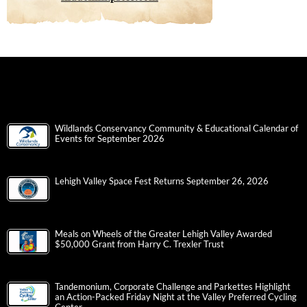
Wildlands Conservancy Community & Educational Calendar of
Events for September 2026
Lehigh Valley Space Fest Returns September 26, 2026
Meals on Wheels of the Greater Lehigh Valley Awarded
$50,000 Grant from Harry C. Trexler Trust
Tandemonium, Corporate Challenge and Parkettes Highlight
an Action-Packed Friday Night at the Valley Preferred Cycling