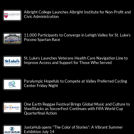
Albright College Launches Albright Institute for Non-Profit and
Civic Administration
11,000 Participants to Converge in Lehigh Valley for St. Luke’s
Pocono Spartan Race
St. Luke’s Launches Veterans Health Care Navigation Line to
Improve Access and Support for Those Who Served
Paralympic Hopefuls to Compete at Valley Preferred Cycling
Center Friday Night
One Earth Reggae Festival Brings Global Music and Culture to
SteelStacks as SoccerFest Continues with FIFA World Cup
Quarterfinal Action
JuxtaHub opens “The Color of Stories”: A Vibrant Summer
Exhibition July 14