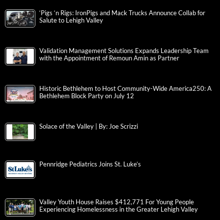
‘Pigs ‘n Rigs: IronPigs and Mack Trucks Announce Collab for
Salute to Lehigh Valley
Validation Management Solutions Expands Leadership Team
with the Appointment of Remoun Amin as Partner
Historic Bethlehem to Host Community-Wide America250: A
Bethlehem Block Party on July 12
Solace of the Valley | By: Joe Scrizzi
Pennridge Pediatrics Joins St. Luke’s
Valley Youth House Raises $412,771 For Young People
Experiencing Homelessness in the Greater Lehigh Valley