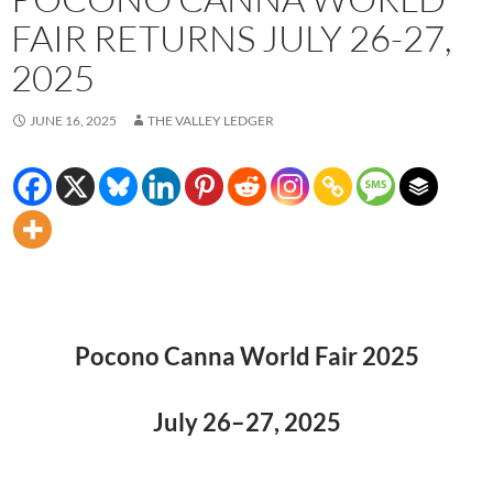
FAIR RETURNS JULY 26-27,
2025
JUNE 16, 2025
THE VALLEY LEDGER
Pocono Canna World Fair 2025
July 26–27, 2025