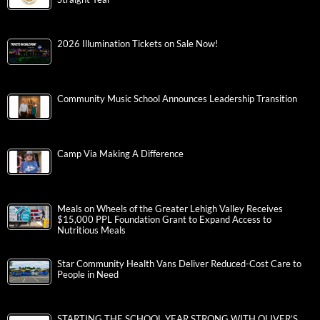
2026 Illumination Tickets on Sale Now!
Community Music School Announces Leadership Transition
Camp Via Making A Difference
Meals on Wheels of the Greater Lehigh Valley Receives
$15,000 PPL Foundation Grant to Expand Access to
Nutritious Meals
Star Community Health Vans Deliver Reduced-Cost Care to
People in Need
STARTING THE SCHOOL YEAR STRONG WITH OLIVER’S