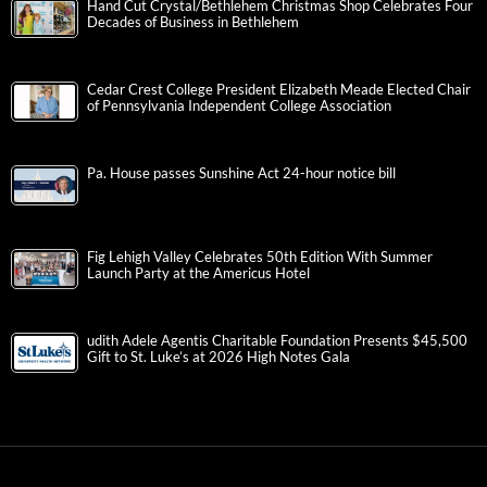
Hand Cut Crystal/Bethlehem Christmas Shop Celebrates Four
Decades of Business in Bethlehem
Cedar Crest College President Elizabeth Meade Elected Chair
of Pennsylvania Independent College Association
Pa. House passes Sunshine Act 24-hour notice bill
Fig Lehigh Valley Celebrates 50th Edition With Summer
Launch Party at the Americus Hotel
udith Adele Agentis Charitable Foundation Presents $45,500
Gift to St. Luke’s at 2026 High Notes Gala