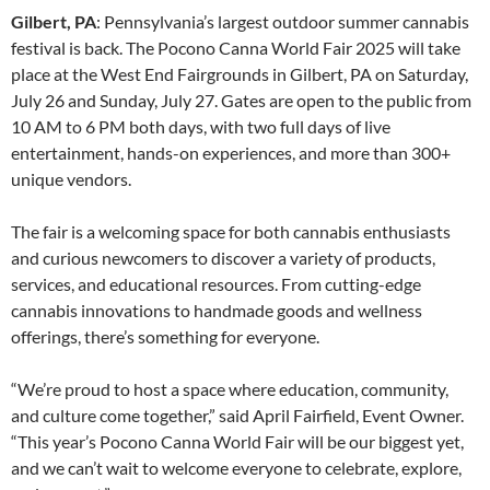
Gilbert, PA
: Pennsylvania’s largest outdoor summer cannabis
festival is back. The Pocono Canna World Fair 2025 will take
place at the West End Fairgrounds in Gilbert, PA on Saturday,
July 26 and Sunday, July 27. Gates are open to the public from
10 AM to 6 PM both days, with two full days of live
entertainment, hands-on experiences, and more than 300+
unique vendors.
The fair is a welcoming space for both cannabis enthusiasts
and curious newcomers to discover a variety of products,
services, and educational resources. From cutting-edge
cannabis innovations to handmade goods and wellness
offerings, there’s something for everyone.
“We’re proud to host a space where education, community,
and culture come together,” said April Fairfield, Event Owner.
“This year’s Pocono Canna World Fair will be our biggest yet,
and we can’t wait to welcome everyone to celebrate, explore,