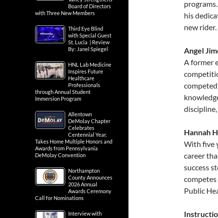
programs.
Board of Directors
with Three New Members
his dedica
new rider.
Third Eye Blind
with Special Guest
St. Lucia | Review
By: Janel Spiegel
Angel Jim
A former e
HNL Lab Medicine
Inspires Future
competiti
Healthcare
competed 
Professionals
through Annual Student
knowledge
Immersion Program
discipline
Allentown
DeMolay Chapter
Celebrates
Hannah Ha
Centennial Year,
Takes Home Multiple Honors and
With five 
Awards from Pennsylvania
career tha
DeMolay Convention
success s
Northampton
County Announces
competes i
2026 Annual
Public Hea
Awards Ceremony
Call for Nominations
Instructi
Interview with