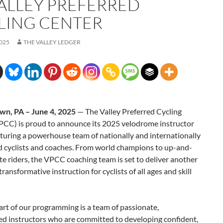
VALLEY PREFERRED
LING CENTER
2025
THE VALLEY LEDGER
wn, PA – June 4, 2025
— The Valley Preferred Cycling
PCC) is proud to announce its 2025 velodrome instructor
aturing a powerhouse team of nationally and internationally
d cyclists and coaches. From world champions to up-and-
te riders, the VPCC coaching team is set to deliver another
transformative instruction for cyclists of all ages and skill
art of our programming is a team of passionate,
ed instructors who are committed to developing confident,