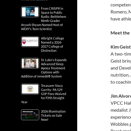
competent
From CRISPR in
Romero, M
Space to Public
Radio: Bethlehem
have athle
Ninth-Grader
Aryash Shyam Named Host of
WDIY’s Teen Scientist
Meet the 
Albright College
Named a 2026-
Kim Geist
2027 College of
Distinction
A two-tim
St. Luke’s Expands
Geist bri
Advanced Sleep
and Devel
Apnea Treatment
Options with
nutrition,
Addition of remedē® System
to coachin
Treasurer Stacy
Garrity: PA 529
GSP Fees Waived
Jim Alvor
for Fifth Straight
Year
VPCC Hall
medalist J
2026 Illumination
Tickets on Sale
experienc
Now!
Wobbles p
Paralympic