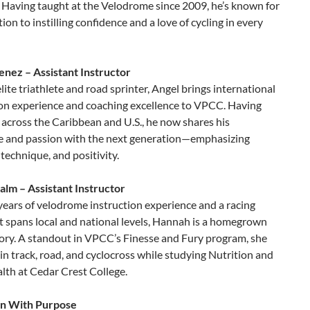
 Having taught at the Velodrome since 2009, he’s known for
tion to instilling confidence and a love of cycling in every
enez – Assistant Instructor
lite triathlete and road sprinter, Angel brings international
on experience and coaching excellence to VPCC. Having
across the Caribbean and U.S., he now shares his
 and passion with the next generation—emphasizing
, technique, and positivity.
lm – Assistant Instructor
years of velodrome instruction experience and a racing
t spans local and national levels, Hannah is a homegrown
tory. A standout in VPCC’s Finesse and Fury program, she
n track, road, and cyclocross while studying Nutrition and
lth at Cedar Crest College.
on With Purpose