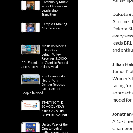
Community Music
School Announces
Leadership
Dakota St
Transition
A former 
Camp Via Making
Dakota Ste
A Difference
every sess
leads BRL 
Meals on Wheels
and enthu
of the Greater
Lehigh Valley
Receives $15,000
PPL Foundation Grant to Expand
Jillian Ha
Access to Nutritious Meals
Junior Na
Star Community
Women’s Ri
Health Vans
Deliver Reduced-
racing for
Cost Care to
approachab
People in Need
model for 
STARTING THE
SCHOOL YEAR
STRONG WITH
Jonathan 
OLIVER’S NANNIES
A 15-time
United Way of the
Champion,
Greater Lehigh
Valley Strengthens