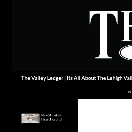
Skip
to
content
Search
The Valley Ledger | Its All About The Lehigh Val
IN
New St. Luke’s
Heart Hospital