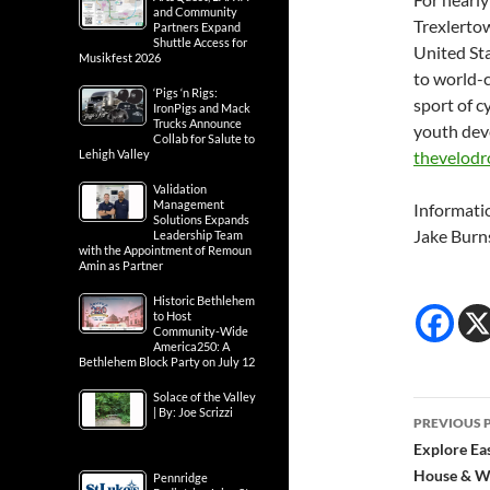
and Community
Trexlertow
Partners Expand
Shuttle Access for
United Sta
Musikfest 2026
to world-c
‘Pigs ‘n Rigs:
sport of c
IronPigs and Mack
Trucks Announce
youth deve
Collab for Salute to
Lehigh Valley
thevelod
Validation
Management
Informati
Solutions Expands
Jake Burn
Leadership Team
with the Appointment of Remoun
Amin as Partner
Historic Bethlehem
to Host
Community-Wide
America250: A
Bethlehem Block Party on July 12
Solace of the Valley
Post
| By: Joe Scrizzi
PREVIOUS 
navig
Explore Ea
House & Wa
Pennridge