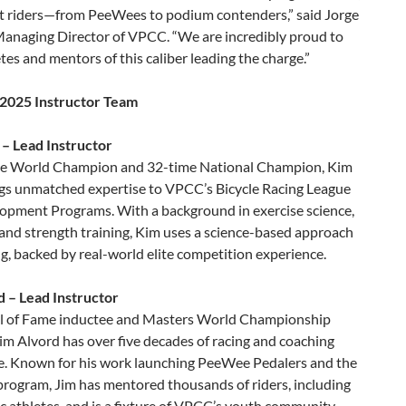
 riders—from PeeWees to podium contenders,” said Jorge
anaging Director of VPCC. “We are incredibly proud to
tes and mentors of this caliber leading the charge.”
2025 Instructor Team
 – Lead Instructor
e World Champion and 32-time National Champion, Kim
ngs unmatched expertise to VPCC’s Bicycle Racing League
opment Programs. With a background in exercise science,
 and strength training, Kim uses a science-based approach
g, backed by real-world elite competition experience.
d – Lead Instructor
 of Fame inductee and Masters World Championship
im Alvord has over five decades of racing and coaching
e. Known for his work launching PeeWee Pedalers and the
rogram, Jim has mentored thousands of riders, including
 athletes, and is a fixture of VPCC’s youth community.