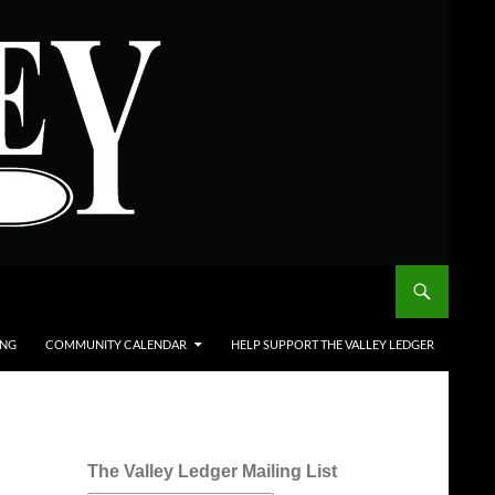
ING
COMMUNITY CALENDAR
HELP SUPPORT THE VALLEY LEDGER
The Valley Ledger Mailing List