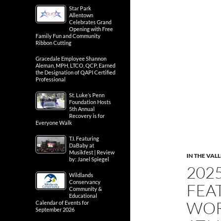
Star Park
Allentown
Celebrates Grand
Opening with Free
Family Fun and Community
Ribbon Cutting
Gracedale Employee Shannon
Aleman, MPH, LTCO, QCP, Earned
the Designation of QAPI Certified
Professional
St. Luke’s Penn
Foundation Hosts
5th Annual
Recovery is for
Everyone Walk
T.I. Featuring
DaBaby at
Musikfest | Review
IN THE VAL
by: Janel Spiegel
202
Wildlands
Conservancy
FEA
Community &
Educational
WOR
Calendar of Events for
September 2026