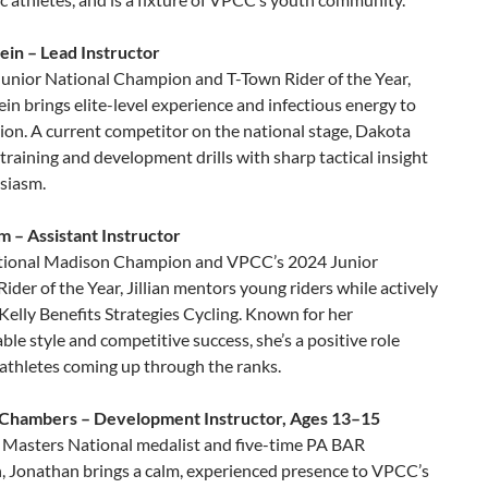
ein – Lead Instructor
Junior National Champion and T-Town Rider of the Year,
in brings elite-level experience and infectious energy to
ion. A current competitor on the national stage, Dakota
training and development drills with sharp tactical insight
siasm.
lm – Assistant Instructor
tional Madison Champion and VPCC’s 2024 Junior
der of the Year, Jillian mentors young riders while actively
 Kelly Benefits Strategies Cycling. Known for her
le style and competitive success, she’s a positive role
athletes coming up through the ranks.
Chambers – Development Instructor, Ages 13–15
 Masters National medalist and five-time PA BAR
 Jonathan brings a calm, experienced presence to VPCC’s