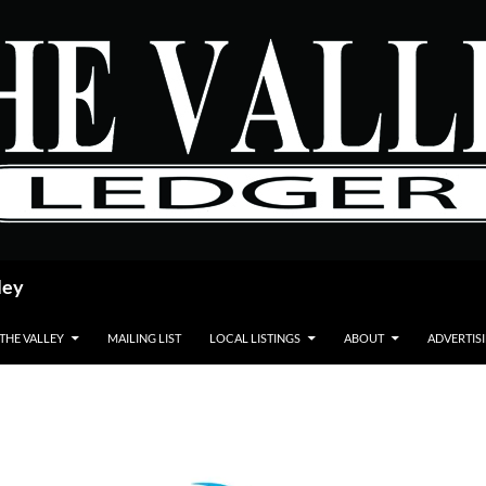
ley
 THE VALLEY
MAILING LIST
LOCAL LISTINGS
ABOUT
ADVERTIS