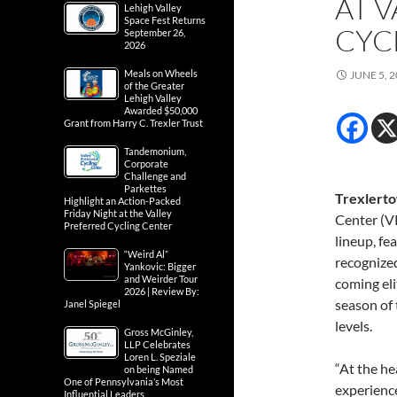
AT 
Lehigh Valley
Space Fest Returns
CYC
September 26,
2026
Meals on Wheels
JUNE 5, 
of the Greater
Lehigh Valley
Awarded $50,000
Grant from Harry C. Trexler Trust
Tandemonium,
Corporate
Challenge and
Parkettes
Trexlerto
Highlight an Action-Packed
Friday Night at the Valley
Center (V
Preferred Cycling Center
lineup, fe
“Weird Al”
recognize
Yankovic: Bigger
and Weirder Tour
coming eli
2026 | Review By:
season of 
Janel Spiegel
levels.
Gross McGinley,
LLP Celebrates
Loren L. Speziale
“At the he
on being Named
One of Pennsylvania’s Most
experienc
Influential Leaders