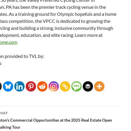
n, PA has been the premier track cycling venue in the
tes. As a training ground for Olympic hopefuls and a home
lass competition, the VPCC is dedicated to growing the
ycling and building a strong, inclusive community through
lopment, education, and elite racing. Learn more at
rome.com
on provided to TVL by:
s
POST
ation
ston’s Commercial Opportunities at the 2025 Real Estate Open
lking Tour