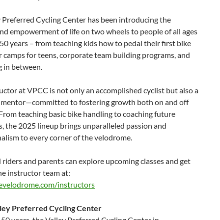
 Preferred Cycling Center has been introducing the
nd empowerment of life on two wheels to people of all ages
 50 years – from teaching kids how to pedal their first bike
 camps for teens, corporate team building programs, and
g in between.
uctor at VPCC is not only an accomplished cyclist but also a
 mentor—committed to fostering growth both on and off
 From teaching basic bike handling to coaching future
, the 2025 lineup brings unparalleled passion and
alism to every corner of the velodrome.
 riders and parents can explore upcoming classes and get
e instructor team at:
hevelodrome.com/instructors
ley Preferred Cycling Center
 50 years, the Valley Preferred Cycling Center in