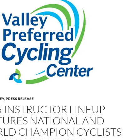
LEY
,
PRESS RELEASE
5 INSTRUCTOR LINEUP
TURES NATIONAL AND
LD CHAMPION CYCLISTS