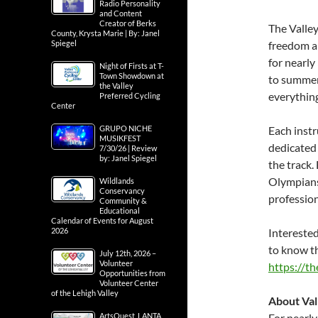
Radio Personality
and Content
Creator of Berks
The Valley
County, Krysta Marie | By: Janel
Spiegel
freedom a
for nearly
Night of Firsts at T-
Town Showdown at
to summer
the Valley
everythin
Preferred Cycling
Center
GRUPO NICHE
Each instr
MUSIKFEST
dedicated
7/30/26 | Review
by: Janel Spiegel
the track.
Olympians
Wildlands
Conservancy
profession
Community &
Educational
Calendar of Events for August
2026
Interested
to know th
July 12th, 2026 –
Volunteer
https://t
Opportunities from
Volunteer Center
of the Lehigh Valley
About Val
ArtsQuest, LANTA
For nearly