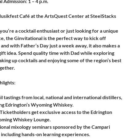
 Admission: 1 – 4 p.m.
sikfest Café at the ArtsQuest Center at SteelStacks
u’re a cocktail enthusiast or just looking for a unique
, the Ginvitational is the perfect way to kick off
and with Father’s Day just a week away, it also makes a
gift idea. Spend quality time with Dad while exploring
haking up cocktails and enjoying some of the region’s best
gether.
hlights:
l tastings from local, national and international distillers,
ing Edrington’s Wyoming Whiskey.
Ticketholders get exclusive access to the Edrington
ming Whiskey Lounge.
ional mixology seminars sponsored by the Campari
 including hands-on learning experiences.