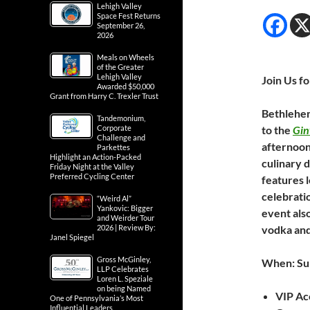
Lehigh Valley
Space Fest Returns
September 26,
2026
Meals on Wheels
of the Greater
Lehigh Valley
Join Us fo
Awarded $50,000
Grant from Harry C. Trexler Trust
Bethlehem
Tandemonium,
Corporate
to the
Gin
Challenge and
afternoon
Parkettes
Highlight an Action-Packed
culinary d
Friday Night at the Valley
Preferred Cycling Center
features l
celebratio
“Weird Al”
Yankovic: Bigger
event also
and Weirder Tour
2026 | Review By:
vodka and
Janel Spiegel
Gross McGinley,
When: Sun
LLP Celebrates
Loren L. Speziale
on being Named
VIP Acc
One of Pennsylvania’s Most
Influential Leaders