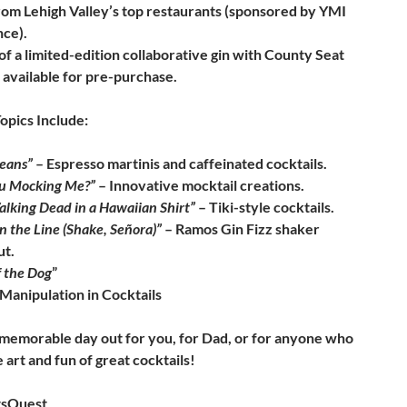
rom Lehigh Valley’s top restaurants (sponsored by YMI
nce).
f a limited-edition collaborative gin with County Seat
, available for pre-purchase.
opics Include:
Beans”
– Espresso martinis and caffeinated cocktails.
ou Mocking Me?”
– Innovative mocktail creations.
lking Dead in a Hawaiian Shirt”
– Tiki-style cocktails.
n the Line (Shake, Señora)”
– Ramos Gin Fizz shaker
t.
f the Dog
”
Manipulation in Cocktails
 memorable day out for you, for Dad, or for anyone who
 art and fun of great cocktails!
tsQuest