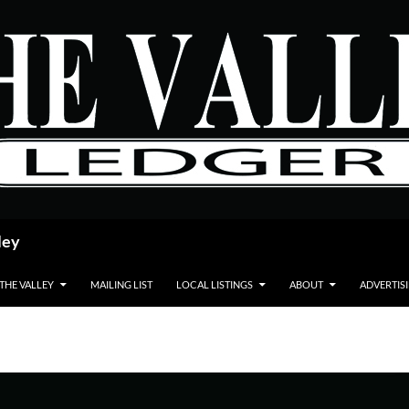
ley
 THE VALLEY
MAILING LIST
LOCAL LISTINGS
ABOUT
ADVERTIS