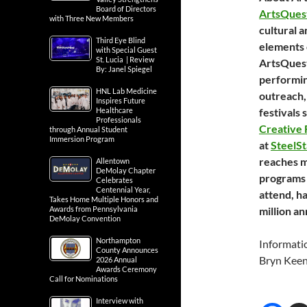
Board of Directors
ArtsQues
with Three New Members
cultural 
Third Eye Blind
elements 
with Special Guest
St. Lucia | Review
ArtsQuest
By: Janel Spiegel
performing
HNL Lab Medicine
outreach,
Inspires Future
Healthcare
festivals 
Professionals
Creative
through Annual Student
Immersion Program
at
SteelS
reaches m
Allentown
DeMolay Chapter
programs 
Celebrates
Centennial Year,
attend, h
Takes Home Multiple Honors and
Awards from Pennsylvania
million an
DeMolay Convention
Northampton
Informati
County Announces
Bryn Kee
2026 Annual
Awards Ceremony
Call for Nominations
Interview with