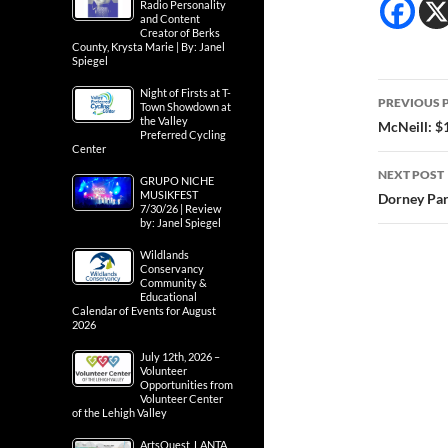
Radio Personality
and Content
Creator of Berks
County, Krysta Marie | By: Janel
Spiegel
Post
Night of Firsts at T-
PREVIOUS 
Town Showdown at
the Valley
navig
McNeill: $1
Preferred Cycling
Center
NEXT POST
GRUPO NICHE
MUSIKFEST
Dorney Par
7/30/26 | Review
by: Janel Spiegel
Wildlands
Conservancy
Community &
Educational
Calendar of Events for August
2026
July 12th, 2026 –
Volunteer
Opportunities from
Volunteer Center
of the Lehigh Valley
ArtsQuest, LANTA