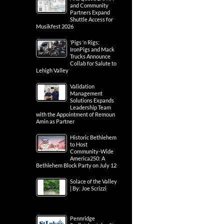
and Community
Partners Expand
Shuttle Access for
Musikfest 2026
‘Pigs ‘n Rigs:
IronPigs and Mack
Trucks Announce
Collab for Salute to
Lehigh Valley
Validation
Management
Solutions Expands
Leadership Team
with the Appointment of Remoun
Amin as Partner
Historic Bethlehem
to Host
Community-Wide
America250: A
Bethlehem Block Party on July 12
Solace of the Valley
| By: Joe Scrizzi
Pennridge