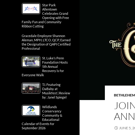
Star Park
Allentown
Celebrates Grand
Opening with Free
Family Fun and Community
Ribbon Cutting
Gracedale Employee Shannon
Aleman, MPH, LTCO, QCP, Earned
the Designation of QAPI Certified
Professional
St. Luke’s Penn
Foundation Hosts
5th Annual
Recovery is for
Everyone Walk
T.I. Featuring
DaBaby at
Musikfest | Review
BETHLEHE
by: Janel Spiegel
JOI
Wildlands
Conservancy
ANN
Community &
Educational
Calendar of Events for
JUNE 5, 
September 2026