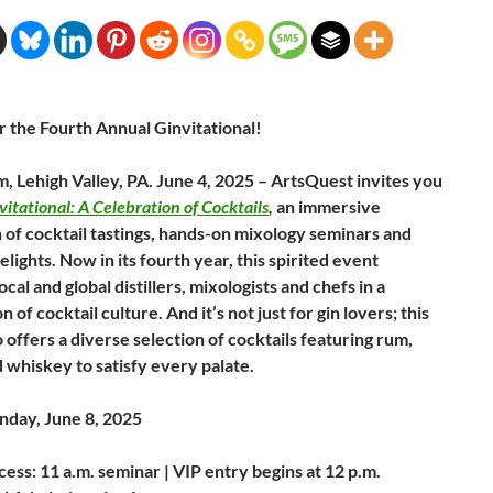
r the Fourth Annual Ginvitational!
, Lehigh Valley, PA. June 4, 2025 – ArtsQuest invites you
vitational: A Celebration of Cocktails
,
an immersive
 of cocktail tastings, hands-on mixology seminars and
elights. Now in its fourth year, this spirited event
ocal and global distillers, mixologists and chefs in a
n of cocktail culture. And it’s not just for gin lovers; this
 offers a diverse selection of cocktails featuring rum,
 whiskey to satisfy every palate.
day, June 8, 2025
ess: 11 a.m. seminar | VIP entry begins at 12 p.m.