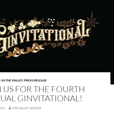
M
,
IN THE VALLEY
,
PRESS RELEASE
N US FOR THE FOURTH
UAL GINVITATIONAL!
2025
THE VALLEY LEDGER