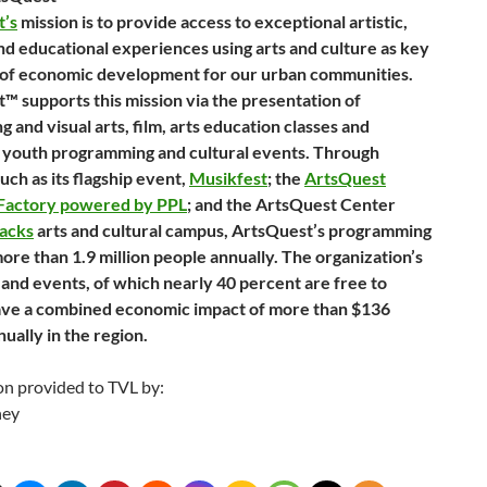
t’s
mission is to provide access to exceptional artistic,
and educational experiences using arts and culture as key
of economic development for our urban communities.
™ supports this mission via the presentation of
 and visual arts, film, arts education classes and
 youth programming and cultural events. Through
such as its flagship event,
Musikfest
; the
ArtsQuest
 Factory powered by PPL
; and the ArtsQuest Center
tacks
arts and cultural campus, ArtsQuest’s programming
ore than 1.9 million people annually. The organization’s
and events, of which nearly 40 percent are free to
ave a combined economic impact of more than $136
nually in the region.
on provided to TVL by:
ney