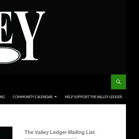
ING
COMMUNITY CALENDAR
HELP SUPPORT THE VALLEY LEDGER
The Valley Ledger Mailing List