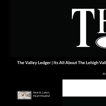
Skip
to
content
Search
The Valley Ledger | Its All About The Lehigh Val
IN
New St. Luke’s
Heart Hospital