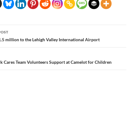
POST
ation
.5 million to the Lehigh Valley International Airport
k Cares Team Volunteers Support at Camelot for Children