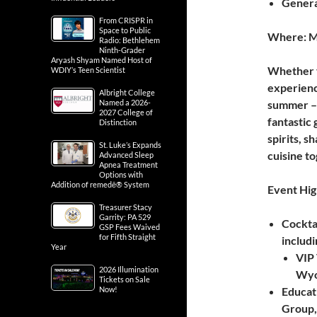
General
From CRISPR in
Space to Public
Where: Mu
Radio: Bethlehem
Ninth-Grader
Aryash Shyam Named Host of
Whether yo
WDIY’s Teen Scientist
experience
Albright College
Named a 2026-
summer – 
2027 College of
fantastic 
Distinction
spirits, s
St. Luke’s Expands
cuisine to
Advanced Sleep
Apnea Treatment
Options with
Addition of remedē® System
Event Hig
Treasurer Stacy
Garrity: PA 529
Cocktai
GSP Fees Waived
for Fifth Straight
includ
Year
VIP 
2026 Illumination
Wyo
Tickets on Sale
Now!
Educat
Group,