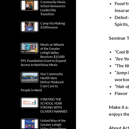
Community Music
Food f
School Announces
Insura
Leadership
Transition
Debut o
Camp Via Making
Spirits
A Difference
Seminar T
Meals on Wheels
of the Greater
“Cool 
Lehigh Valley
Receives $15,000
“Are Y
PPL Foundation Grant to Expand
Access to Nutritious Meals
“The Wa
“Jump i
Star Community
Health Vans
workou
Deliver Reduced-
“Hair o
Cost Care to
People in Need
Flavor 
STARTING THE
SCHOOL YEAR
Make it a
STRONG WITH
OLIVER’S NANNIES
enjoys the
United Way of the
Greater Lehigh
About Ar
Valley Strengthens