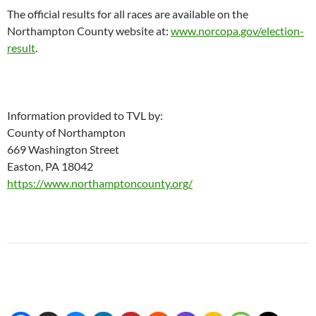
The official results for all races are available on the
Northampton County website at:
www.norcopa.gov/election-
result
.
Information provided to TVL by:
County of Northampton
669 Washington Street
Easton, PA 18042
https://www.northamptoncounty.org/