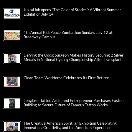
JuxtaHub opens “The Color of Stories”: A Vibrant Summer
Exhibition July 14
4th Annual KidsPeace Zumbathon Sunday, July 12 at
Broadway Campus
Defying the Odds: Surgeon Makes History Securing 2 Silver
Medals in National Cycling Championship After Transplant
Clean Team Workforce Celebrates Its First Retiree
Longtime Tattoo Artist and Entrepreneur Purchases Easton
Building to Secure Future of Famous Tattoo Works
The Creative American Spirit, an Exhibition Celebrating
Innovation, Creativity, and the American Experience