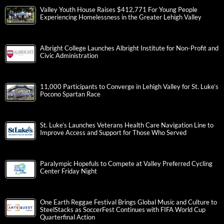
Valley Youth House Raises $412,771 For Young People
Experiencing Homelessness in the Greater Lehigh Valley
Albright College Launches Albright Institute for Non-Profit and
Civic Administration
11,000 Participants to Converge in Lehigh Valley for St. Luke’s
Pocono Spartan Race
St. Luke’s Launches Veterans Health Care Navigation Line to
Improve Access and Support for Those Who Served
Paralympic Hopefuls to Compete at Valley Preferred Cycling
Center Friday Night
One Earth Reggae Festival Brings Global Music and Culture to
SteelStacks as SoccerFest Continues with FIFA World Cup
Quarterfinal Action