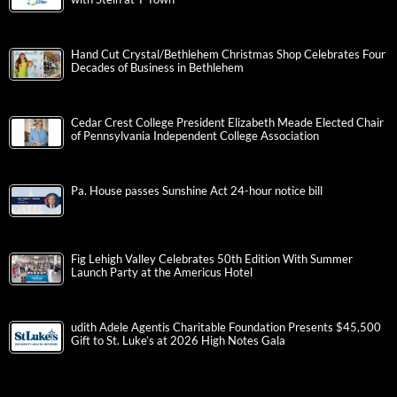
Hand Cut Crystal/Bethlehem Christmas Shop Celebrates Four
Decades of Business in Bethlehem
Cedar Crest College President Elizabeth Meade Elected Chair
of Pennsylvania Independent College Association
Pa. House passes Sunshine Act 24-hour notice bill
Fig Lehigh Valley Celebrates 50th Edition With Summer
Launch Party at the Americus Hotel
udith Adele Agentis Charitable Foundation Presents $45,500
Gift to St. Luke’s at 2026 High Notes Gala