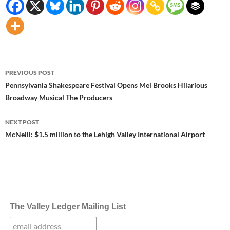
Post
PREVIOUS POST
navigation
Pennsylvania Shakespeare Festival Opens Mel Brooks Hilarious
Broadway Musical The Producers
NEXT POST
McNeill: $1.5 million to the Lehigh Valley International Airport
The Valley Ledger Mailing List