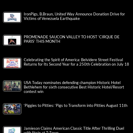
IronPigs, B.Braun, United Way Announce Donation Drive for
Victims of Venezuela Earthquake
PROMENADE SAUCON VALLEY TO HOST ‘CIRQUE DE
PARIS’ THIS MONTH
Celebrating the Spirit of America: Belvidere Street Festival
Returns for Its Second Year for a 250th Celebration on July 18
USA Today nominates defending champion Historic Hotel
Bethlehem for sixth consecutive Best Historic Hotel/Resort
contest win
‘Piggies to Pitties: ‘Pigs to Transform into Pitties August 11th
Jamieson Claims American Classic Title After Thrilling Duel
with Stein at T-Town