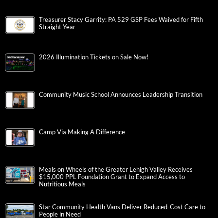
Treasurer Stacy Garrity: PA 529 GSP Fees Waived for Fifth
Straight Year
2026 Illumination Tickets on Sale Now!
Community Music School Announces Leadership Transition
Camp Via Making A Difference
Meals on Wheels of the Greater Lehigh Valley Receives
$15,000 PPL Foundation Grant to Expand Access to
Nutritious Meals
Star Community Health Vans Deliver Reduced-Cost Care to
People in Need