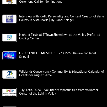
Ceremony Call for Nominations
Interview with Radio Personality and Content Creator of Berks
County, Krysta Marie | By: Janel Spiegel
Night of Firsts at T-Town Showdown at the Valley Preferred
Cycling Center
GRUPO NICHE MUSIKFEST 7/30/26 | Review by: Janel
Spiegel
Wildlands Conservancy Community & Educational Calendar of
Events for August 2026
July 12th, 2026 – Volunteer Opportunities from Volunteer
Center of the Lehigh Valley