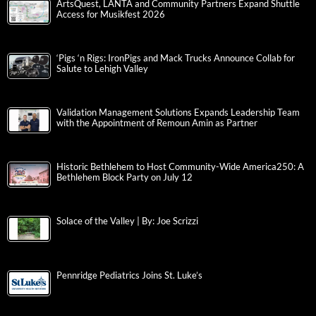
ArtsQuest, LANTA and Community Partners Expand Shuttle
Access for Musikfest 2026
‘Pigs ‘n Rigs: IronPigs and Mack Trucks Announce Collab for
Salute to Lehigh Valley
Validation Management Solutions Expands Leadership Team
with the Appointment of Remoun Amin as Partner
Historic Bethlehem to Host Community-Wide America250: A
Bethlehem Block Party on July 12
Solace of the Valley | By: Joe Scrizzi
Pennridge Pediatrics Joins St. Luke’s