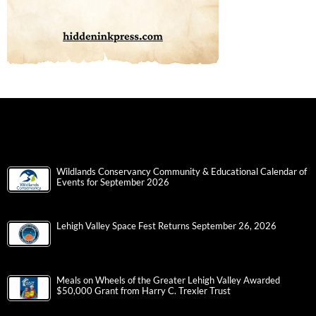
Wildlands Conservancy Community & Educational Calendar of
Events for September 2026
Lehigh Valley Space Fest Returns September 26, 2026
Meals on Wheels of the Greater Lehigh Valley Awarded
$50,000 Grant from Harry C. Trexler Trust