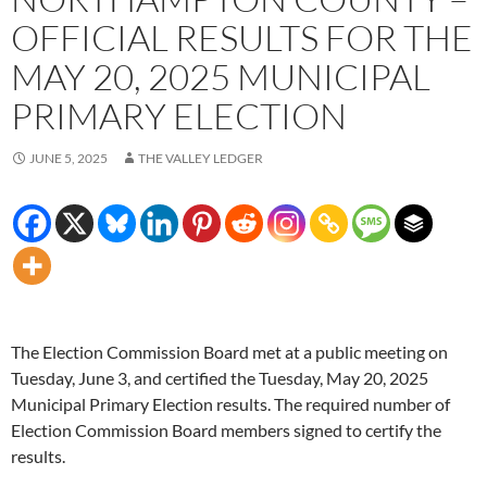
OFFICIAL RESULTS FOR THE
MAY 20, 2025 MUNICIPAL
PRIMARY ELECTION
JUNE 5, 2025
THE VALLEY LEDGER
The Election Commission Board met at a public meeting on
Tuesday, June 3, and certified the Tuesday, May 20, 2025
Municipal Primary Election results. The required number of
Election Commission Board members signed to certify the
results.