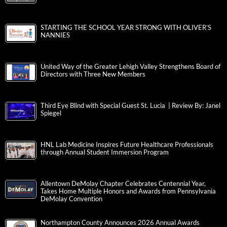
STARTING THE SCHOOL YEAR STRONG WITH OLIVER’S
NANNIES
United Way of the Greater Lehigh Valley Strengthens Board of
Directors with Three New Members
Third Eye Blind with Special Guest St. Lucia | Review By: Janel
Spiegel
HNL Lab Medicine Inspires Future Healthcare Professionals
through Annual Student Immersion Program
Allentown DeMolay Chapter Celebrates Centennial Year,
Takes Home Multiple Honors and Awards from Pennsylvania
DeMolay Convention
Northampton County Announces 2026 Annual Awards