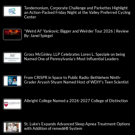
Tandemonium, Corporate Challenge and Parkettes Highlight
an Action-Packed Friday Night at the Valley Preferred Cycling
Center
“Weird Al” Yankovic: Bigger and Weirder Tour 2026 | Review
By: Janel Spiegel
Gross McGinley, LLP Celebrates Loren L. Speziale on being
Named One of Pennsylvania’s Most Influential Leaders
From CRISPR in Space to Public Radio: Bethlehem Ninth-
Grader Aryash Shyam Named Host of WDIY’s Teen Scientist
Albright College Named a 2026-2027 College of Distinction
St. Luke’s Expands Advanced Sleep Apnea Treatment Options
with Addition of remedē® System