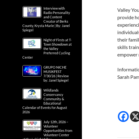
Interview with
Valley Yo
Radio Personality
provide h
and Content
Creator of Berks
experienc
County, Krysta Marie | By: Janel
Spiegel
individual
their fami
Night of Firsts at T-
Town Showdown at
skills tra
the Valley
Preferred Cycling
empower re
Center
GRUPO NICHE
Informati
MUSIKFEST
7/30/26 | Review
Sarah Pa
by: Janel Spiegel
Wildlands
Conservancy
Community &
Educational
Calendar of Events for August
2026
July 12th, 2026 –
Volunteer
Opportunities from
Volunteer Center