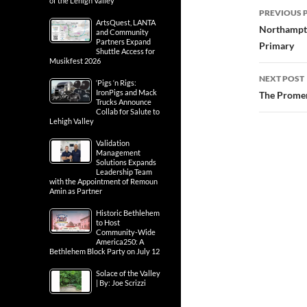
of the Lehigh Valley
Post
PREVIOUS 
ArtsQuest, LANTA
navig
Northampto
and Community
Partners Expand
Primary
Shuttle Access for
Musikfest 2026
NEXT POST
‘Pigs ‘n Rigs:
IronPigs and Mack
The Promen
Trucks Announce
Collab for Salute to
Lehigh Valley
Validation
Management
Solutions Expands
Leadership Team
with the Appointment of Remoun
Amin as Partner
Historic Bethlehem
to Host
Community-Wide
America250: A
Bethlehem Block Party on July 12
Solace of the Valley
| By: Joe Scrizzi