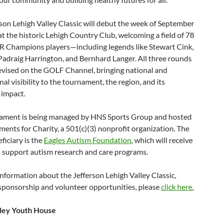
son Lehigh Valley Classic will debut the week of September
at the historic Lehigh Country Club, welcoming a field of 78
Champions players—including legends like Stewart Cink,
 Padraig Harrington, and Bernhard Langer. All three rounds
levised on the GOLF Channel, bringing national and
nal visibility to the tournament, the region, and its
 impact.
ament is being managed by HNS Sports Group and hosted
ents for Charity, a 501(c)(3) nonprofit organization. The
ficiary is the
Eagles Autism Foundation
, which will receive
o support autism research and care programs.
nformation about the Jefferson Lehigh Valley Classic,
 sponsorship and volunteer opportunities, please
click here.
ley Youth House