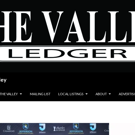
ley
 THE VALLEY
MAILING LIST
LOCAL LISTINGS
ABOUT
ADVERTIS