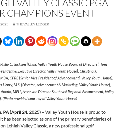
IGH VALLEY CLASSIC PGA
R CHAMPIONS EVENT
 2025
THE VALLEY LEDGER
: Philip C. Jackson [Chair, Valley Youth House Board of Directors], Tom
resident & Executive Director, Valley Youth House], Christina J.
MBA, CFRE [Senior Vice President of Advancement], Valley Youth House],
s Henry, M.S. [Director, Advancement & Marketing, Valley Youth House],
Amato, MPH [Associate Director Southeast Regional Advancement, Valley
. (Photo provided courtesy of Valley Youth House)
, PA (April 24, 2025)
– Valley Youth House is proud to
t has been selected as one of the primary beneficiaries of
son Lehigh Valley Classic, a new professional golf