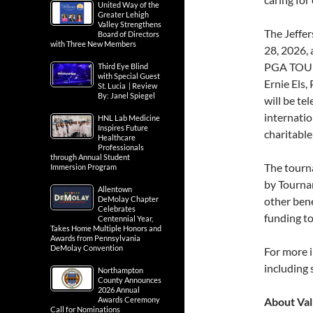
United Way of the
Greater Lehigh
Valley Strengthens
The Jeffer
Board of Directors
with Three New Members
28, 2026, 
PGA TOUR 
Third Eye Blind
with Special Guest
Ernie Els,
St. Lucia | Review
By: Janel Spiegel
will be te
internatio
HNL Lab Medicine
Inspires Future
charitable
Healthcare
Professionals
through Annual Student
The tourn
Immersion Program
by Tournam
Allentown
DeMolay Chapter
other bene
Celebrates
funding t
Centennial Year,
Takes Home Multiple Honors and
Awards from Pennsylvania
DeMolay Convention
For more i
including
Northampton
County Announces
2026 Annual
Awards Ceremony
About Val
Call for Nominations