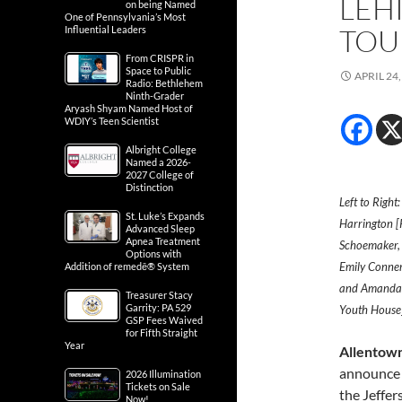
LEH
on being Named
One of Pennsylvania’s Most
TOU
Influential Leaders
From CRISPR in
Space to Public
APRIL 24,
Radio: Bethlehem
Ninth-Grader
Aryash Shyam Named Host of
WDIY’s Teen Scientist
Albright College
Named a 2026-
2027 College of
Distinction
Left to Right
St. Luke’s Expands
Harrington [P
Advanced Sleep
Apnea Treatment
Schoemaker, 
Options with
Emily Conner
Addition of remedē® System
and Amanda 
Treasurer Stacy
Garrity: PA 529
Youth House]
GSP Fees Waived
for Fifth Straight
Year
Allentown
announce i
2026 Illumination
Tickets on Sale
the Jeffer
Now!