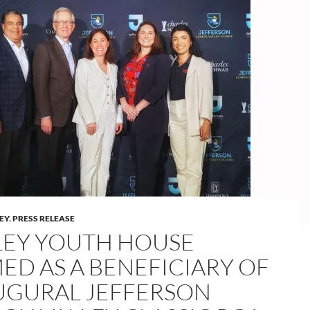
LEY
,
PRESS RELEASE
LEY YOUTH HOUSE
ED AS A BENEFICIARY OF
UGURAL JEFFERSON