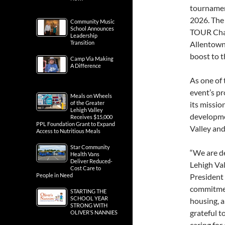
tournamen
2026. The
Community Music
School Announces
TOUR Cham
Leadership
Transition
Allentown,
boost to t
Camp Via Making
A Difference
As one of 
event’s pr
Meals on Wheels
of the Greater
its missio
Lehigh Valley
developmen
Receives $15,000
PPL Foundation Grant to Expand
Valley an
Access to Nutritious Meals
Star Community
“We are de
Health Vans
Deliver Reduced-
Lehigh Val
Cost Care to
People in Need
President
commitment
STARTING THE
SCHOOL YEAR
housing, 
STRONG WITH
grateful t
OLIVER’S NANNIES
caring for