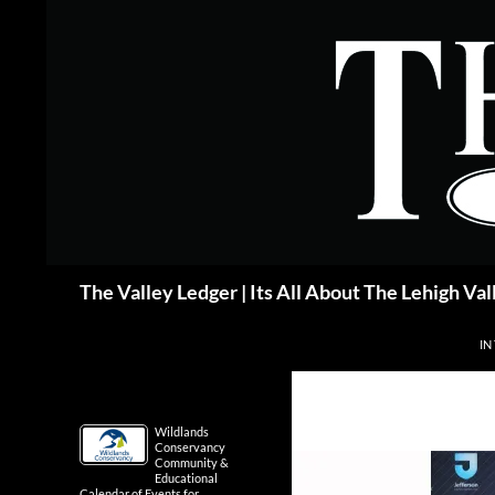
Skip
to
content
Search
The Valley Ledger | Its All About The Lehigh Val
IN
Wildlands
Conservancy
Community &
Educational
Calendar of Events for