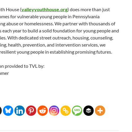
uth House (
valleyyouthhouse.org
) does more than just
omes for vulnerable young people in Pennsylvania
ing abuse or homelessness. We partner with thousands of
s each year to build a solid foundation for young people and
lies. With dedicated street outreach, housing, counseling,
ining, health, prevention, and intervention services, we
silient young people in establishing promising futures.
on provided to TVL by:
mmer