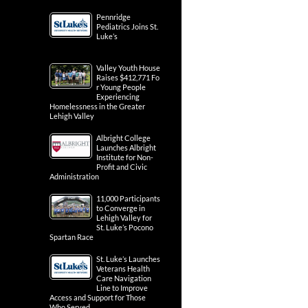
Pennridge
Pediatrics Joins St.
Luke’s
Valley Youth House
Raises $412,771 Fo
r Young People
Experiencing
Homelessness in the Greater
Lehigh Valley
Albright College
Launches Albright
Institute for Non-
Profit and Civic
Administration
11,000 Participants
to Converge in
Lehigh Valley for
St. Luke’s Pocono
Spartan Race
St. Luke’s Launches
Veterans Health
Care Navigation
Line to Improve
Access and Support for Those
Who Served