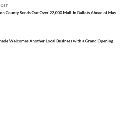
POST
ation
n County Sends Out Over 22,000 Mail-In Ballots Ahead of May
ade Welcomes Another Local Business with a Grand Opening