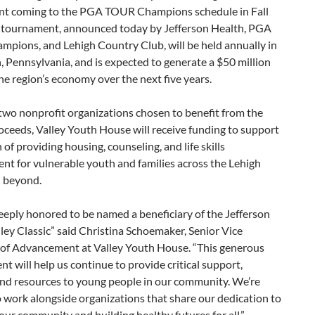
t coming to the PGA TOUR Champions schedule in Fall
 tournament, announced today by Jefferson Health, PGA
pions, and Lehigh Country Club, will be held annually in
 Pennsylvania, and is expected to generate a $50 million
he region’s economy over the next five years.
two nonprofit organizations chosen to benefit from the
oceeds, Valley Youth House will receive funding to support
n of providing housing, counseling, and life skills
t for vulnerable youth and families across the Lehigh
d beyond.
eply honored to be named a beneficiary of the Jefferson
ley Classic” said Christina Schoemaker, Senior Vice
 of Advancement at Valley Youth House. “This generous
 will help us continue to provide critical support,
and resources to young people in our community. We’re
o work alongside organizations that share our dedication to
 our community and building healthy futures for all.”