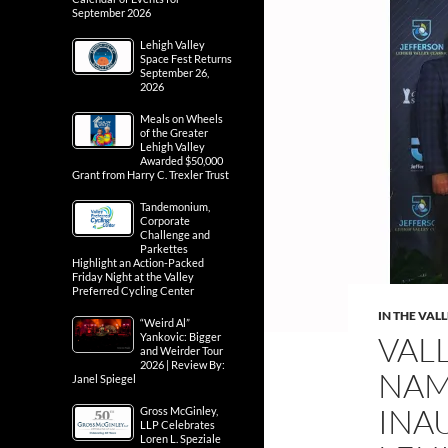
September 2026
Lehigh Valley
Space Fest Returns
September 26,
2026
Meals on Wheels
of the Greater
Lehigh Valley
Awarded $50,000
Grant from Harry C. Trexler Trust
Tandemonium,
Corporate
Challenge and
Parkettes
Highlight an Action-Packed
Friday Night at the Valley
Preferred Cycling Center
IN THE VAL
“Weird Al”
VAL
Yankovic: Bigger
and Weirder Tour
2026 | Review By:
NAM
Janel Spiegel
INA
Gross McGinley,
LLP Celebrates
Loren L. Speziale