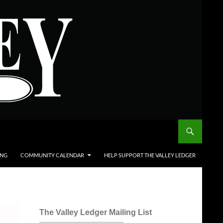
ING
COMMUNITY CALENDAR
HELP SUPPORT THE VALLEY LEDGER
The Valley Ledger Mailing List