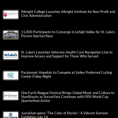
Albright College Launches Albright Institute for Non-Profit and
Civic Administration
11,000 Participants to Converge in Lehigh Valley for St. Luke’s
Pocono Spartan Race
St. Luke’s Launches Veterans Health Care Navigation Line to
Improve Access and Support for Those Who Served
Paralympic Hopefuls to Compete at Valley Preferred Cycling
Center Friday Night
One Earth Reggae Festival Brings Global Music and Culture to
SteelStacks as SoccerFest Continues with FIFA World Cup
Quarterfinal Action
JuxtaHub opens “The Color of Stories”: A Vibrant Summer
Exhibition July 14