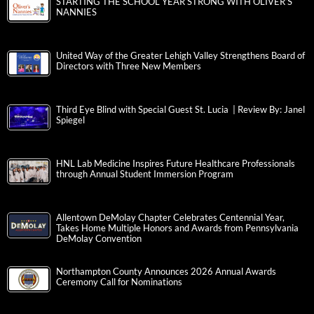
STARTING THE SCHOOL YEAR STRONG WITH OLIVER’S
NANNIES
United Way of the Greater Lehigh Valley Strengthens Board of
Directors with Three New Members
Third Eye Blind with Special Guest St. Lucia | Review By: Janel
Spiegel
HNL Lab Medicine Inspires Future Healthcare Professionals
through Annual Student Immersion Program
Allentown DeMolay Chapter Celebrates Centennial Year,
Takes Home Multiple Honors and Awards from Pennsylvania
DeMolay Convention
Northampton County Announces 2026 Annual Awards
Ceremony Call for Nominations