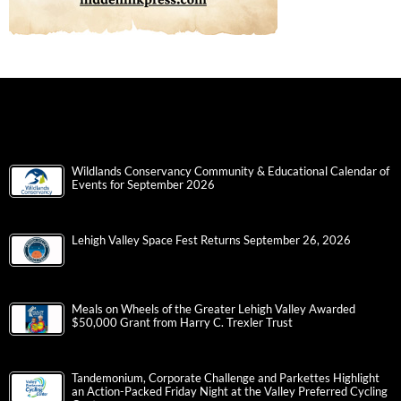
Wildlands Conservancy Community & Educational Calendar of
Events for September 2026
Lehigh Valley Space Fest Returns September 26, 2026
Meals on Wheels of the Greater Lehigh Valley Awarded
$50,000 Grant from Harry C. Trexler Trust
Tandemonium, Corporate Challenge and Parkettes Highlight
an Action-Packed Friday Night at the Valley Preferred Cycling