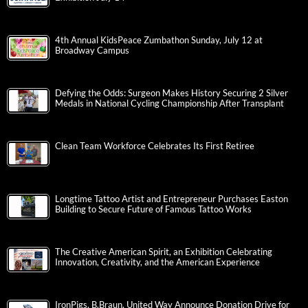
4th Annual KidsPeace Zumbathon Sunday, July 12 at
Broadway Campus
Defying the Odds: Surgeon Makes History Securing 2 Silver
Medals in National Cycling Championship After Transplant
Clean Team Workforce Celebrates Its First Retiree
Longtime Tattoo Artist and Entrepreneur Purchases Easton
Building to Secure Future of Famous Tattoo Works
The Creative American Spirit, an Exhibition Celebrating
Innovation, Creativity, and the American Experience
IronPigs, B.Braun, United Way Announce Donation Drive for