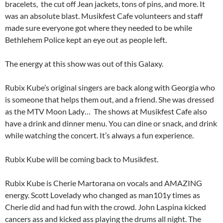
bracelets, the cut off Jean jackets, tons of pins, and more. It
was an absolute blast. Musikfest Cafe volunteers and staff
made sure everyone got where they needed to be while
Bethlehem Police kept an eye out as people left.
The energy at this show was out of this Galaxy.
Rubix Kube’s original singers are back along with Georgia who
is someone that helps them out, and a friend. She was dressed
as the MTV Moon Lady… The shows at Musikfest Cafe also
have a drink and dinner menu. You can dine or snack, and drink
while watching the concert. It’s always a fun experience.
Rubix Kube will be coming back to Musikfest.
Rubix Kube is Cherie Martorana on vocals and AMAZING
energy. Scott Lovelady who changed as man101y times as
Cherie did and had fun with the crowd. John Laspina kicked
cancers ass and kicked ass playing the drums all night. The