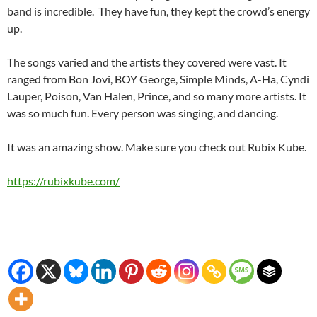
band is incredible. They have fun, they kept the crowd’s energy
up.
The songs varied and the artists they covered were vast. It
ranged from Bon Jovi, BOY George, Simple Minds, A-Ha, Cyndi
Lauper, Poison, Van Halen, Prince, and so many more artists. It
was so much fun. Every person was singing, and dancing.
It was an amazing show. Make sure you check out Rubix Kube.
https://rubixkube.com/