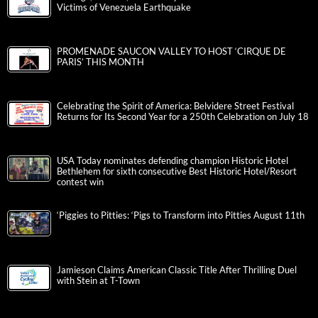
Victims of Venezuela Earthquake
PROMENADE SAUCON VALLEY TO HOST ‘CIRQUE DE
PARIS’ THIS MONTH
Celebrating the Spirit of America: Belvidere Street Festival
Returns for Its Second Year for a 250th Celebration on July 18
USA Today nominates defending champion Historic Hotel
Bethlehem for sixth consecutive Best Historic Hotel/Resort
contest win
‘Piggies to Pitties: ‘Pigs to Transform into Pitties August 11th
Jamieson Claims American Classic Title After Thrilling Duel
with Stein at T-Town