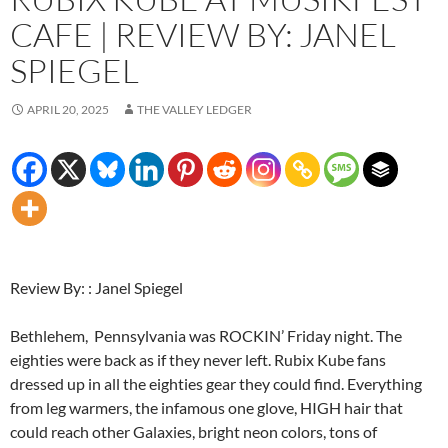
CAFE | REVIEW BY: JANEL
SPIEGEL
APRIL 20, 2025
THE VALLEY LEDGER
Review By: : Janel Spiegel
Bethlehem, Pennsylvania was ROCKIN’ Friday night. The
eighties were back as if they never left. Rubix Kube fans
dressed up in all the eighties gear they could find. Everything
from leg warmers, the infamous one glove, HIGH hair that
could reach other Galaxies, bright neon colors, tons of