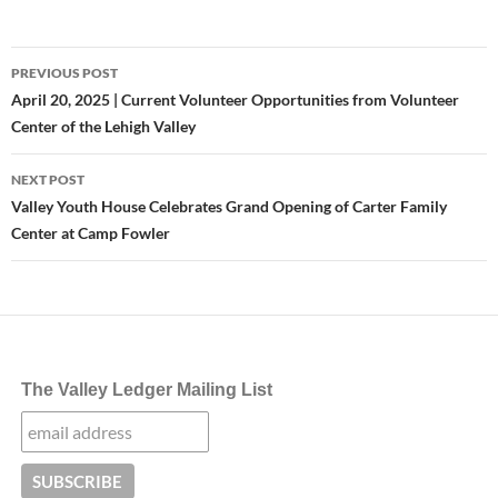
Post
PREVIOUS POST
navigation
April 20, 2025 | Current Volunteer Opportunities from Volunteer
Center of the Lehigh Valley
NEXT POST
Valley Youth House Celebrates Grand Opening of Carter Family
Center at Camp Fowler
The Valley Ledger Mailing List