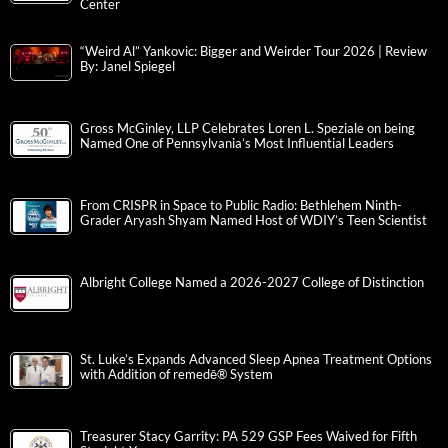
Center
“Weird Al” Yankovic: Bigger and Weirder Tour 2026 | Review
By: Janel Spiegel
Gross McGinley, LLP Celebrates Loren L. Speziale on being
Named One of Pennsylvania’s Most Influential Leaders
From CRISPR in Space to Public Radio: Bethlehem Ninth-
Grader Aryash Shyam Named Host of WDIY’s Teen Scientist
Albright College Named a 2026-2027 College of Distinction
St. Luke’s Expands Advanced Sleep Apnea Treatment Options
with Addition of remedē® System
Treasurer Stacy Garrity: PA 529 GSP Fees Waived for Fifth