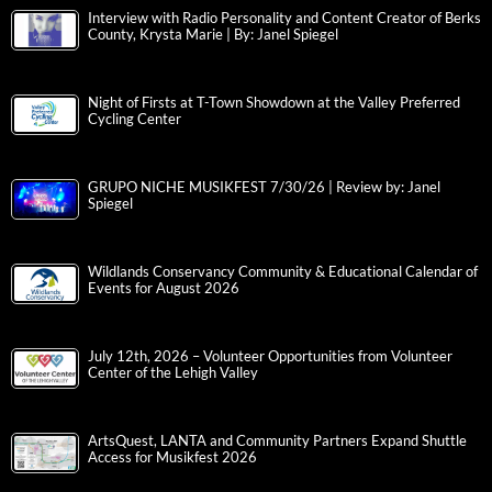
Interview with Radio Personality and Content Creator of Berks
County, Krysta Marie | By: Janel Spiegel
Night of Firsts at T-Town Showdown at the Valley Preferred
Cycling Center
GRUPO NICHE MUSIKFEST 7/30/26 | Review by: Janel
Spiegel
Wildlands Conservancy Community & Educational Calendar of
Events for August 2026
July 12th, 2026 – Volunteer Opportunities from Volunteer
Center of the Lehigh Valley
ArtsQuest, LANTA and Community Partners Expand Shuttle
Access for Musikfest 2026