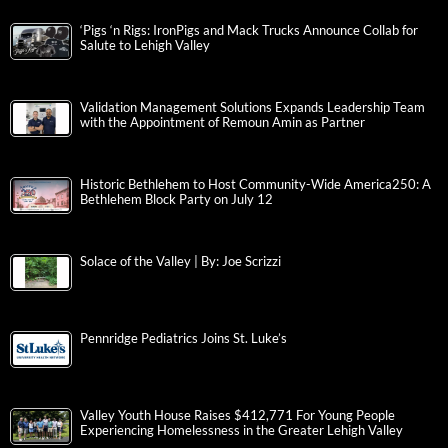
‘Pigs ‘n Rigs: IronPigs and Mack Trucks Announce Collab for
Salute to Lehigh Valley
Validation Management Solutions Expands Leadership Team
with the Appointment of Remoun Amin as Partner
Historic Bethlehem to Host Community-Wide America250: A
Bethlehem Block Party on July 12
Solace of the Valley | By: Joe Scrizzi
Pennridge Pediatrics Joins St. Luke’s
Valley Youth House Raises $412,771 For Young People
Experiencing Homelessness in the Greater Lehigh Valley