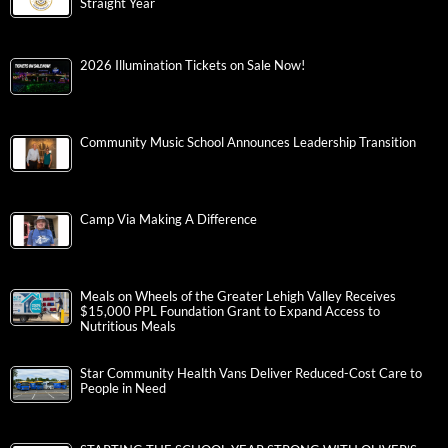
Straight Year
2026 Illumination Tickets on Sale Now!
Community Music School Announces Leadership Transition
Camp Via Making A Difference
Meals on Wheels of the Greater Lehigh Valley Receives
$15,000 PPL Foundation Grant to Expand Access to
Nutritious Meals
Star Community Health Vans Deliver Reduced-Cost Care to
People in Need