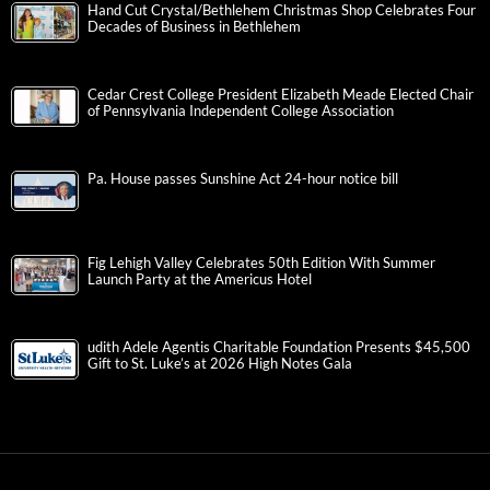
Hand Cut Crystal/Bethlehem Christmas Shop Celebrates Four
Decades of Business in Bethlehem
Cedar Crest College President Elizabeth Meade Elected Chair
of Pennsylvania Independent College Association
Pa. House passes Sunshine Act 24-hour notice bill
Fig Lehigh Valley Celebrates 50th Edition With Summer
Launch Party at the Americus Hotel
udith Adele Agentis Charitable Foundation Presents $45,500
Gift to St. Luke’s at 2026 High Notes Gala