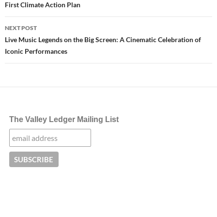
First Climate Action Plan
NEXT POST
Live Music Legends on the Big Screen: A Cinematic Celebration of
Iconic Performances
The Valley Ledger Mailing List