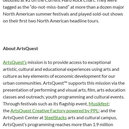
tagged as the “do-not-miss-band” at more than a dozen major
North American summer festivals and played sold-out shows
on their first two North American headline tours.
About ArtsQuest
ArtsQuest’s
mission is to provide access to exceptional
artistic, cultural and educational experiences using arts and
culture as key elements of economic development for our
urban communities. ArtsQuest™ supports this mission via the
presentation of performing and visual arts, film, arts education
classes and outreach, youth programming and cultural events.
Through festivals such as its flagship event,
Musikfest
;
the
ArtsQuest Creative Factory powered by PPL
; and the
ArtsQuest Center at
SteelStacks
arts and cultural campus,
ArtsQuest’s programming reaches more than 1.9 million