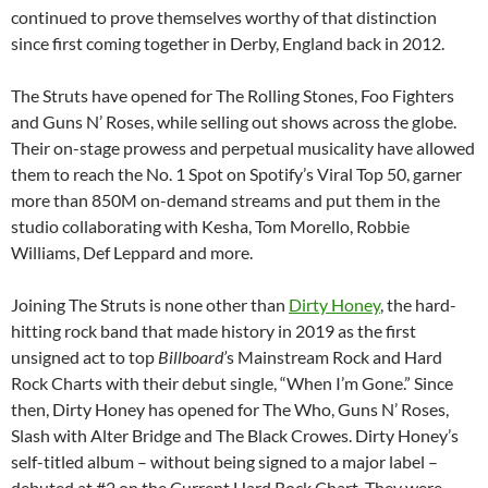
continued to prove themselves worthy of that distinction
since first coming together in Derby, England back in 2012.
The Struts have opened for The Rolling Stones, Foo Fighters
and Guns N’ Roses, while selling out shows across the globe.
Their on-stage prowess and perpetual musicality have allowed
them to reach the No. 1 Spot on Spotify’s Viral Top 50, garner
more than 850M on-demand streams and put them in the
studio collaborating with Kesha, Tom Morello, Robbie
Williams, Def Leppard and more.
Joining The Struts is none other than
Dirty Honey
, the hard-
hitting rock band that made history in 2019 as the first
unsigned act to top
Billboard’
s Mainstream Rock and Hard
Rock Charts with their debut single, “When I’m Gone.” Since
then, Dirty Honey has opened for The Who, Guns N’ Roses,
Slash with Alter Bridge and The Black Crowes. Dirty Honey’s
self-titled album – without being signed to a major label –
debuted at #2 on the Current Hard Rock Chart. They were