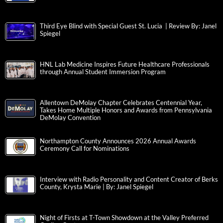
Third Eye Blind with Special Guest St. Lucia | Review By: Janel
Spiegel
HNL Lab Medicine Inspires Future Healthcare Professionals
through Annual Student Immersion Program
Allentown DeMolay Chapter Celebrates Centennial Year,
Takes Home Multiple Honors and Awards from Pennsylvania
DeMolay Convention
Northampton County Announces 2026 Annual Awards
Ceremony Call for Nominations
Interview with Radio Personality and Content Creator of Berks
County, Krysta Marie | By: Janel Spiegel
Night of Firsts at T-Town Showdown at the Valley Preferred