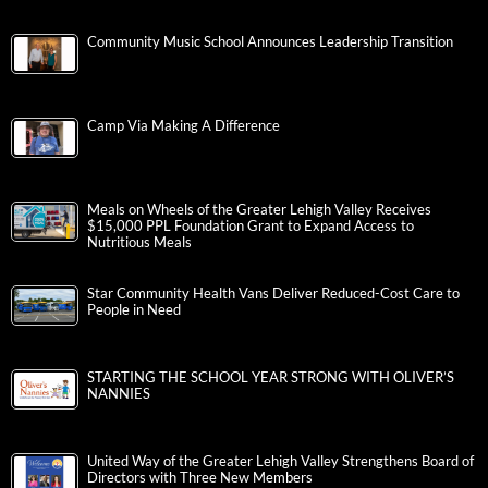
Community Music School Announces Leadership Transition
Camp Via Making A Difference
Meals on Wheels of the Greater Lehigh Valley Receives
$15,000 PPL Foundation Grant to Expand Access to
Nutritious Meals
Star Community Health Vans Deliver Reduced-Cost Care to
People in Need
STARTING THE SCHOOL YEAR STRONG WITH OLIVER’S
NANNIES
United Way of the Greater Lehigh Valley Strengthens Board of
Directors with Three New Members