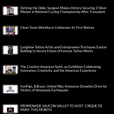
Defying the Odds: Surgeon Makes History Securing 2 Silver
Medals in National Cycling Championship After Transplant
Clean Team Workforce Celebrates Its First Retiree
Longtime Tattoo Artist and Entrepreneur Purchases Easton
Building to Secure Future of Famous Tattoo Works
The Creative American Spirit, an Exhibition Celebrating
Innovation, Creativity, and the American Experience
IronPigs, B.Braun, United Way Announce Donation Drive for
Victims of Venezuela Earthquake
PROMENADE SAUCON VALLEY TO HOST ‘CIRQUE DE
PARIS’ THIS MONTH