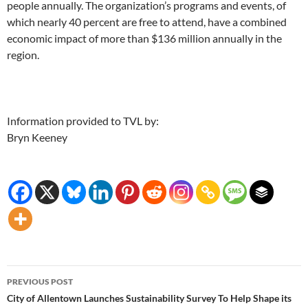
people annually. The organization’s programs and events, of
which nearly 40 percent are free to attend, have a combined
economic impact of more than $136 million annually in the
region.
Information provided to TVL by:
Bryn Keeney
Post
PREVIOUS POST
navigation
City of Allentown Launches Sustainability Survey To Help Shape its