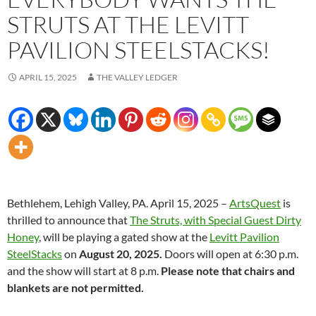
STRUTS AT THE LEVITT
PAVILION STEELSTACKS!
APRIL 15, 2025
THE VALLEY LEDGER
Bethlehem, Lehigh Valley, PA. April 15, 2025 –
ArtsQuest
is
thrilled to announce that
The Struts, with Special Guest Dirty
Honey
, will be playing a gated show at the
Levitt Pavilion
SteelStacks
on
August 20, 2025.
Doors will open at 6:30 p.m.
and the show will start at 8 p.m.
Please note that chairs and
blankets are not permitted.