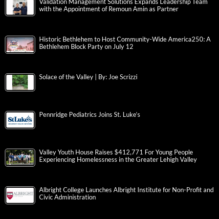
Validation Management Solutions Expands Leadership Team
with the Appointment of Remoun Amin as Partner
Historic Bethlehem to Host Community-Wide America250: A
Bethlehem Block Party on July 12
Solace of the Valley | By: Joe Scrizzi
Pennridge Pediatrics Joins St. Luke’s
Valley Youth House Raises $412,771 For Young People
Experiencing Homelessness in the Greater Lehigh Valley
Albright College Launches Albright Institute for Non-Profit and
Civic Administration