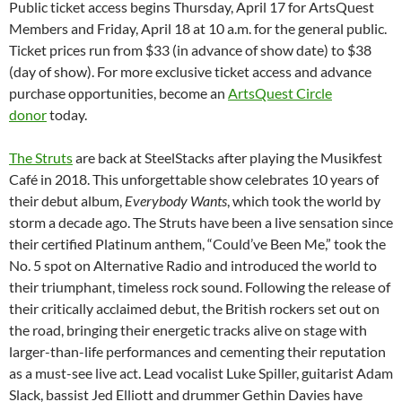
Public ticket access begins Thursday, April 17 for ArtsQuest
Members and Friday, April 18 at 10 a.m. for the general public.
Ticket prices run from $33 (in advance of show date) to $38
(day of show). For more exclusive ticket access and advance
purchase opportunities, become an
ArtsQuest Circle
donor
today.
The Struts
are back at SteelStacks after playing the Musikfest
Café in 2018. This unforgettable show celebrates 10 years of
their debut album,
Everybody Wants
, which took the world by
storm a decade ago. The Struts have been a live sensation since
their certified Platinum anthem, “Could’ve Been Me,” took the
No. 5 spot on Alternative Radio and introduced the world to
their triumphant, timeless rock sound. Following the release of
their critically acclaimed debut, the British rockers set out on
the road, bringing their energetic tracks alive on stage with
larger-than-life performances and cementing their reputation
as a must-see live act. Lead vocalist Luke Spiller, guitarist Adam
Slack, bassist Jed Elliott and drummer Gethin Davies have