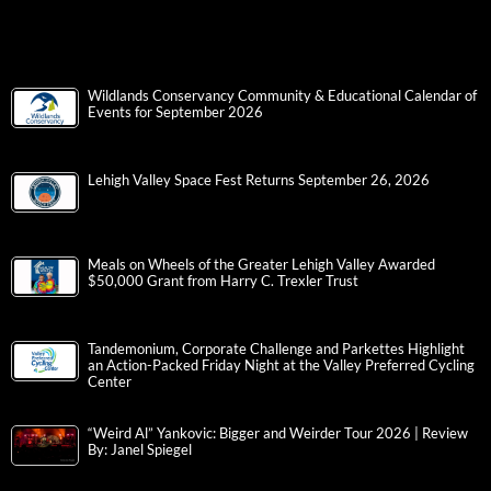
Wildlands Conservancy Community & Educational Calendar of
Events for September 2026
Lehigh Valley Space Fest Returns September 26, 2026
Meals on Wheels of the Greater Lehigh Valley Awarded
$50,000 Grant from Harry C. Trexler Trust
Tandemonium, Corporate Challenge and Parkettes Highlight
an Action-Packed Friday Night at the Valley Preferred Cycling
Center
“Weird Al” Yankovic: Bigger and Weirder Tour 2026 | Review
By: Janel Spiegel