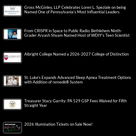
Gross McGinley, LLP Celebrates Loren L. Speziale on being
Named One of Pennsylvania’s Most Influential Leaders
From CRISPR in Space to Public Radio: Bethlehem Ninth-
Grader Aryash Shyam Named Host of WDIY’s Teen Scientist
Albright College Named a 2026-2027 College of Distinction
St. Luke’s Expands Advanced Sleep Apnea Treatment Options
with Addition of remedē® System
Treasurer Stacy Garrity: PA 529 GSP Fees Waived for Fifth
Straight Year
2026 Illumination Tickets on Sale Now!