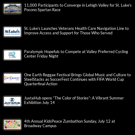
11,000 Participants to Converge in Lehigh Valley for St. Luke’s
Pocono Spartan Race
St. Luke’s Launches Veterans Health Care Navigation Line to
Improve Access and Support for Those Who Served
Paralympic Hopefuls to Compete at Valley Preferred Cycling
Center Friday Night
One Earth Reggae Festival Brings Global Music and Culture to
SteelStacks as SoccerFest Continues with FIFA World Cup
Quarterfinal Action
JuxtaHub opens “The Color of Stories”: A Vibrant Summer
Exhibition July 14
4th Annual KidsPeace Zumbathon Sunday, July 12 at
Broadway Campus