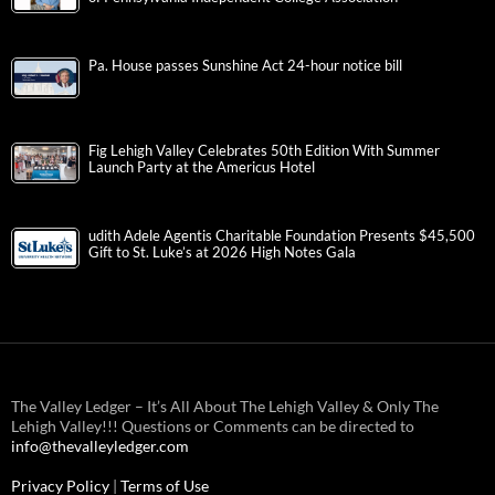
Pa. House passes Sunshine Act 24-hour notice bill
Fig Lehigh Valley Celebrates 50th Edition With Summer
Launch Party at the Americus Hotel
udith Adele Agentis Charitable Foundation Presents $45,500
Gift to St. Luke’s at 2026 High Notes Gala
The Valley Ledger – It’s All About The Lehigh Valley & Only The
Lehigh Valley!!! Questions or Comments can be directed to
info@thevalleyledger.com
Privacy Policy
|
Terms of Use