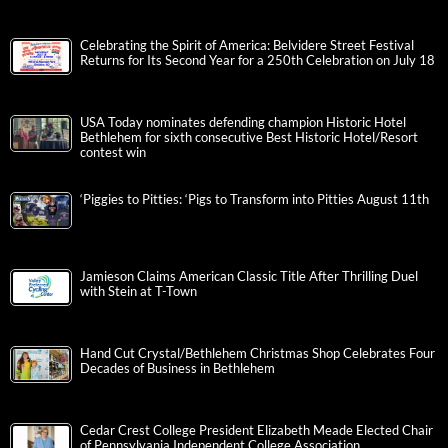
Celebrating the Spirit of America: Belvidere Street Festival
Returns for Its Second Year for a 250th Celebration on July 18
USA Today nominates defending champion Historic Hotel
Bethlehem for sixth consecutive Best Historic Hotel/Resort
contest win
‘Piggies to Pitties: ‘Pigs to Transform into Pitties August 11th
Jamieson Claims American Classic Title After Thrilling Duel
with Stein at T-Town
Hand Cut Crystal/Bethlehem Christmas Shop Celebrates Four
Decades of Business in Bethlehem
Cedar Crest College President Elizabeth Meade Elected Chair
of Pennsylvania Independent College Association