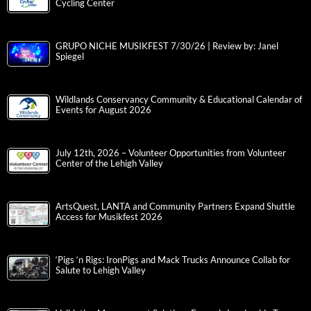
Cycling Center
GRUPO NICHE MUSIKFEST 7/30/26 | Review by: Janel
Spiegel
Wildlands Conservancy Community & Educational Calendar of
Events for August 2026
July 12th, 2026 – Volunteer Opportunities from Volunteer
Center of the Lehigh Valley
ArtsQuest, LANTA and Community Partners Expand Shuttle
Access for Musikfest 2026
‘Pigs ‘n Rigs: IronPigs and Mack Trucks Announce Collab for
Salute to Lehigh Valley