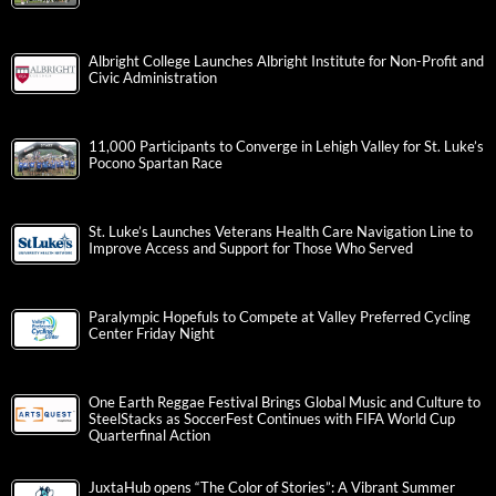
Albright College Launches Albright Institute for Non-Profit and
Civic Administration
11,000 Participants to Converge in Lehigh Valley for St. Luke’s
Pocono Spartan Race
St. Luke’s Launches Veterans Health Care Navigation Line to
Improve Access and Support for Those Who Served
Paralympic Hopefuls to Compete at Valley Preferred Cycling
Center Friday Night
One Earth Reggae Festival Brings Global Music and Culture to
SteelStacks as SoccerFest Continues with FIFA World Cup
Quarterfinal Action
JuxtaHub opens “The Color of Stories”: A Vibrant Summer