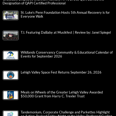
Designation of QAPI Certified Professional
St. Luke’s Penn Foundation Hosts 5th Annual Recovery is for
Everyone Walk
T.I. Featuring DaBaby at Musikfest | Review by: Janel Spiegel
Wildlands Conservancy Community & Educational Calendar of
Events for September 2026
Lehigh Valley Space Fest Returns September 26, 2026
Meals on Wheels of the Greater Lehigh Valley Awarded
$50,000 Grant from Harry C. Trexler Trust
Tandemonium, Corporate Challenge and Parkettes Highlight