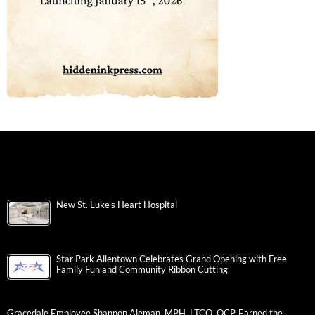
New St. Luke’s Heart Hospital
Star Park Allentown Celebrates Grand Opening with Free
Family Fun and Community Ribbon Cutting
Gracedale Employee Shannon Aleman, MPH, LTCO, QCP, Earned the