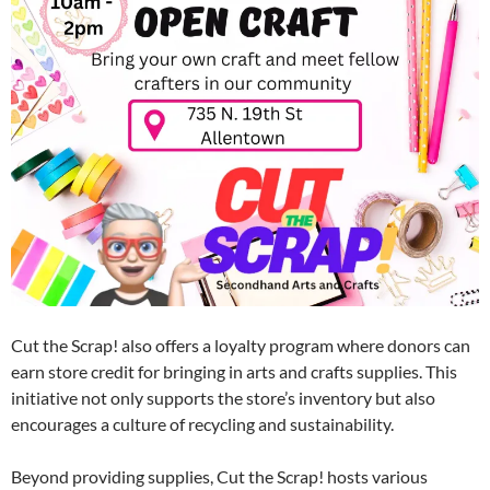
Cut the Scrap! also offers a loyalty program where donors can
earn store credit for bringing in arts and crafts supplies. This
initiative not only supports the store’s inventory but also
encourages a culture of recycling and sustainability.
Beyond providing supplies, Cut the Scrap! hosts various