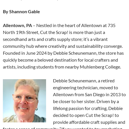
By Shannon Gable
Allentown, PA
– Nestled in the heart of Allentown at 735
North 19th Street, Cut the Scrap! is more than just a
secondhand arts and crafts supply store; it’s a vibrant
community hub where creativity and sustainability converge.
Founded in June 2024 by Debbie Scheunemann, the store has
quickly become a beloved destination for local crafters and
artists, including students from nearby Muhlenberg College.
Debbie Scheunemann, a retired
engineering technician, moved to
Allentown from San Diego in 2013 to
be closer to her sister. Driven by a
lifelong passion for crafting, Debbie
decided to open Cut the Scrap! to
provide affordable craft supplies and
foster a sense of community. “If you wanted to try crocheting,