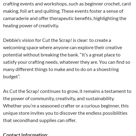
crafting events and workshops, such as beginner crochet, card
making, foil art and quilting. These events foster a sense of
camaraderie and offer therapeutic benefits, highlighting the
healing power of creativity.
Debbie’s vision for Cut the Scrap! is clear: to create a
welcoming space where anyone can explore their creative
potential without breaking the bank. “It’s a great place to
satisfy your crafting needs, whatever they are. You can find so
many different things to make and to do on a shoestring
budget”.
As Cut the Scrap! continues to grow, it remains a testament to
the power of community, creativity, and sustainability.
Whether you’re a seasoned crafter or a curious beginner, this
unique store invites you to discover the endless possibilities
that secondhand supplies can offer.
Contact Information: