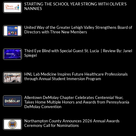
STARTING THE SCHOOL YEAR STRONG WITH OLIVER’S
NANNIES
United Way of the Greater Lehigh Valley Strengthens Board of
Directors with Three New Members
Third Eye Blind with Special Guest St. Lucia | Review By: Janel
Spiegel
HNL Lab Medicine Inspires Future Healthcare Professionals
through Annual Student Immersion Program
Allentown DeMolay Chapter Celebrates Centennial Year,
Takes Home Multiple Honors and Awards from Pennsylvania
DeMolay Convention
Northampton County Announces 2026 Annual Awards
Ceremony Call for Nominations