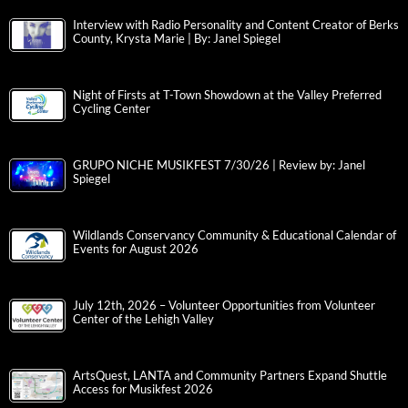
Interview with Radio Personality and Content Creator of Berks
County, Krysta Marie | By: Janel Spiegel
Night of Firsts at T-Town Showdown at the Valley Preferred
Cycling Center
GRUPO NICHE MUSIKFEST 7/30/26 | Review by: Janel
Spiegel
Wildlands Conservancy Community & Educational Calendar of
Events for August 2026
July 12th, 2026 – Volunteer Opportunities from Volunteer
Center of the Lehigh Valley
ArtsQuest, LANTA and Community Partners Expand Shuttle
Access for Musikfest 2026