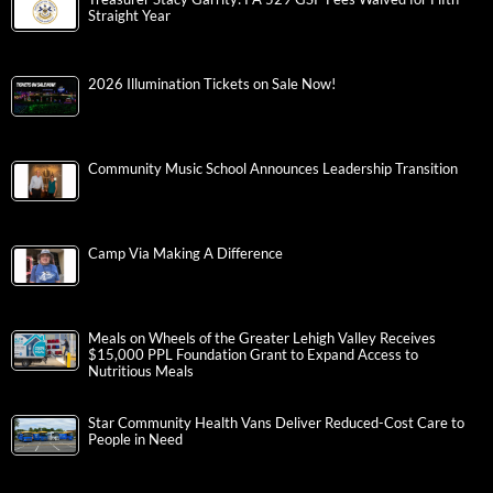
Straight Year
2026 Illumination Tickets on Sale Now!
Community Music School Announces Leadership Transition
Camp Via Making A Difference
Meals on Wheels of the Greater Lehigh Valley Receives
$15,000 PPL Foundation Grant to Expand Access to
Nutritious Meals
Star Community Health Vans Deliver Reduced-Cost Care to
People in Need