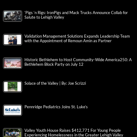
‘Pigs ‘n Rigs: IronPigs and Mack Trucks Announce Collab for
Salute to Lehigh Valley
Validation Management Solutions Expands Leadership Team
with the Appointment of Remoun Amin as Partner
Historic Bethlehem to Host Community-Wide America250: A
Bethlehem Block Party on July 12
Solace of the Valley | By: Joe Scrizzi
Pennridge Pediatrics Joins St. Luke’s
Valley Youth House Raises $412,771 For Young People
Experiencing Homelessness in the Greater Lehigh Valley