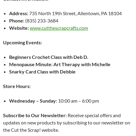
Address:
735 North 19th Street, Allentown, PA 18104
Phone:
(835) 233-3684
Website:
www.cutthescrapcrafts.com
Upcoming Events:
Beginners Crochet Class with Deb D.
Menopause Minute: Art Therapy with Michelle
Snarky Card Class with Debbie
Store Hours:
Wednesday – Sunday:
10:00 am – 6:00 pm
Subscribe to Our Newsletter:
Receive special offers and
updates on new products by subscribing to our newsletter on
the Cut the Scrap! website.