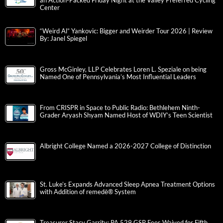
an Action-Packed Friday Night at the Valley Preferred Cycling
Center
“Weird Al” Yankovic: Bigger and Weirder Tour 2026 | Review
By: Janel Spiegel
Gross McGinley, LLP Celebrates Loren L. Speziale on being
Named One of Pennsylvania’s Most Influential Leaders
From CRISPR in Space to Public Radio: Bethlehem Ninth-
Grader Aryash Shyam Named Host of WDIY’s Teen Scientist
Albright College Named a 2026-2027 College of Distinction
St. Luke’s Expands Advanced Sleep Apnea Treatment Options
with Addition of remedē® System
Treasurer Stacy Garrity: PA 529 GSP Fees Waived for Fifth