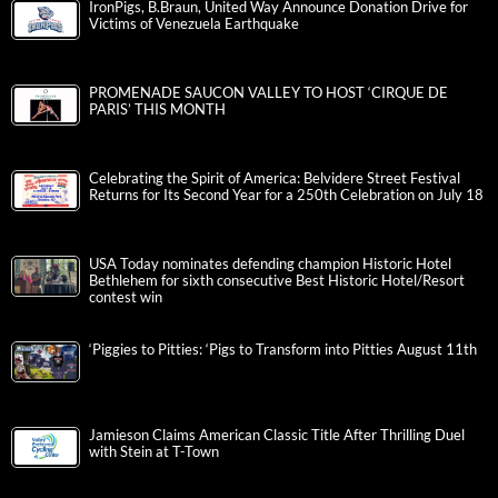
IronPigs, B.Braun, United Way Announce Donation Drive for
Victims of Venezuela Earthquake
PROMENADE SAUCON VALLEY TO HOST ‘CIRQUE DE
PARIS’ THIS MONTH
Celebrating the Spirit of America: Belvidere Street Festival
Returns for Its Second Year for a 250th Celebration on July 18
USA Today nominates defending champion Historic Hotel
Bethlehem for sixth consecutive Best Historic Hotel/Resort
contest win
‘Piggies to Pitties: ‘Pigs to Transform into Pitties August 11th
Jamieson Claims American Classic Title After Thrilling Duel
with Stein at T-Town