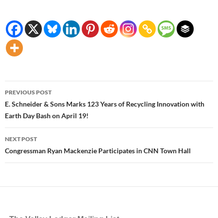
Post
PREVIOUS POST
navigation
E. Schneider & Sons Marks 123 Years of Recycling Innovation with
Earth Day Bash on April 19!
NEXT POST
Congressman Ryan Mackenzie Participates in CNN Town Hall