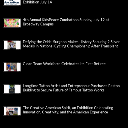
Exhibition July 14
4th Annual KidsPeace Zumbathon Sunday, July 12 at
Broadway Campus
Defying the Odds: Surgeon Makes History Securing 2 Silver
Medals in National Cycling Championship After Transplant
Clean Team Workforce Celebrates Its First Retiree
Longtime Tattoo Artist and Entrepreneur Purchases Easton
Building to Secure Future of Famous Tattoo Works
The Creative American Spirit, an Exhibition Celebrating
Innovation, Creativity, and the American Experience