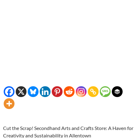
Cut the Scrap! Secondhand Arts and Crafts Store: A Haven for
Creativity and Sustainability in Allentown