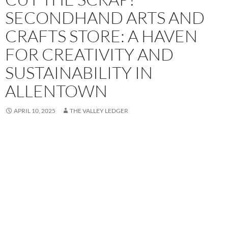
SECONDHAND ARTS AND
CRAFTS STORE: A HAVEN
FOR CREATIVITY AND
SUSTAINABILITY IN
ALLENTOWN
APRIL 10, 2025
THE VALLEY LEDGER