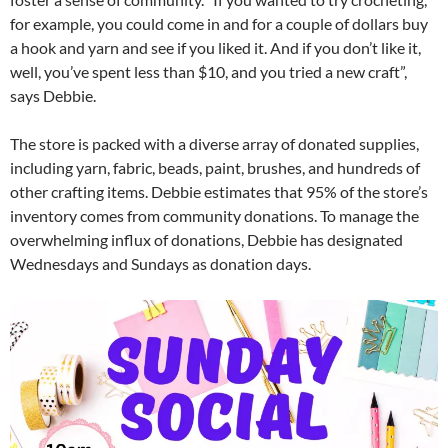
for example, you could come in and for a couple of dollars buy
a hook and yarn and see if you liked it. And if you don’t like it,
well, you’ve spent less than $10, and you tried a new craft”,
says Debbie.
The store is packed with a diverse array of donated supplies,
including yarn, fabric, beads, paint, brushes, and hundreds of
other crafting items. Debbie estimates that 95% of the store’s
inventory comes from community donations. To manage the
overwhelming influx of donations, Debbie has designated
Wednesdays and Sundays as donation days.