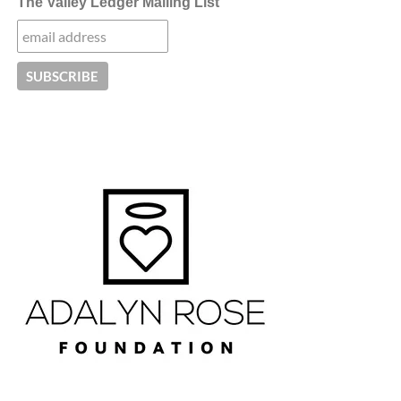
The Valley Ledger Mailing List