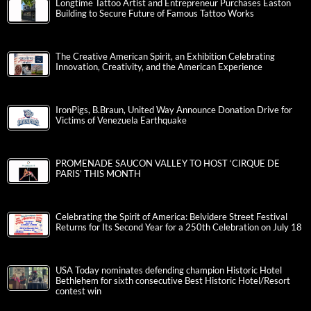
Longtime Tattoo Artist and Entrepreneur Purchases Easton
Building to Secure Future of Famous Tattoo Works
The Creative American Spirit, an Exhibition Celebrating
Innovation, Creativity, and the American Experience
IronPigs, B.Braun, United Way Announce Donation Drive for
Victims of Venezuela Earthquake
PROMENADE SAUCON VALLEY TO HOST ‘CIRQUE DE
PARIS’ THIS MONTH
Celebrating the Spirit of America: Belvidere Street Festival
Returns for Its Second Year for a 250th Celebration on July 18
USA Today nominates defending champion Historic Hotel
Bethlehem for sixth consecutive Best Historic Hotel/Resort
contest win