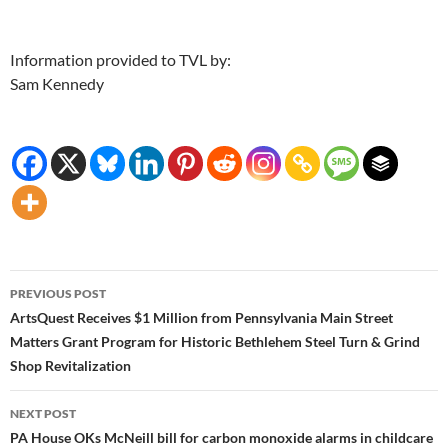
Information provided to TVL by:
Sam Kennedy
Post
PREVIOUS POST
navigation
ArtsQuest Receives $1 Million from Pennsylvania Main Street
Matters Grant Program for Historic Bethlehem Steel Turn & Grind
Shop Revitalization
NEXT POST
PA House OKs McNeill bill for carbon monoxide alarms in childcare