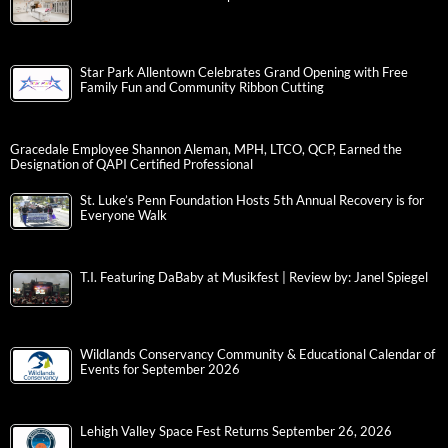
Star Park Allentown Celebrates Grand Opening with Free
Family Fun and Community Ribbon Cutting
Gracedale Employee Shannon Aleman, MPH, LTCO, QCP, Earned the
Designation of QAPI Certified Professional
St. Luke’s Penn Foundation Hosts 5th Annual Recovery is for
Everyone Walk
T.I. Featuring DaBaby at Musikfest | Review by: Janel Spiegel
Wildlands Conservancy Community & Educational Calendar of
Events for September 2026
Lehigh Valley Space Fest Returns September 26, 2026