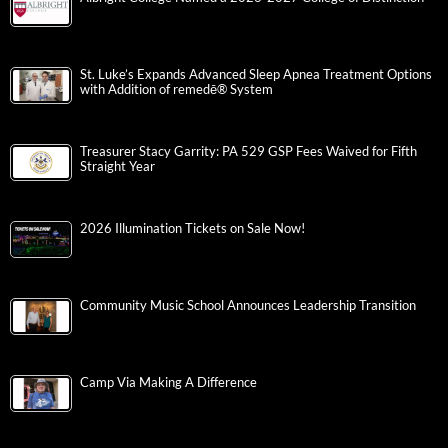
St. Luke’s Expands Advanced Sleep Apnea Treatment Options
with Addition of remedē® System
Treasurer Stacy Garrity: PA 529 GSP Fees Waived for Fifth
Straight Year
2026 Illumination Tickets on Sale Now!
Community Music School Announces Leadership Transition
Camp Via Making A Difference