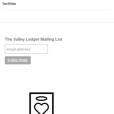
facilities
The Valley Ledger Mailing List