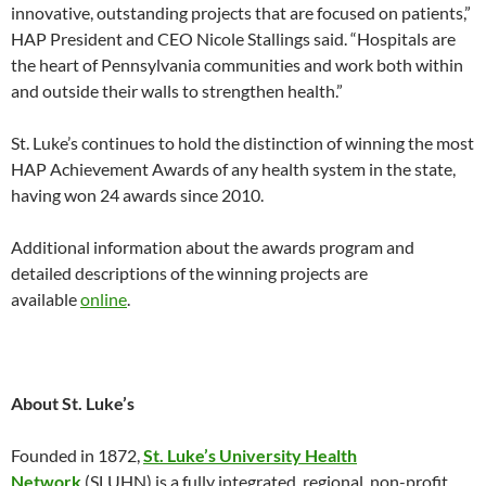
innovative, outstanding projects that are focused on patients,”
HAP President and CEO Nicole Stallings said. “Hospitals are
the heart of Pennsylvania communities and work both within
and outside their walls to strengthen health.”
St. Luke’s continues to hold the distinction of winning the most
HAP Achievement Awards of any health system in the state,
having won 24 awards since 2010.
Additional information about the awards program and
detailed descriptions of the winning projects are
available
online
.
About St. Luke’s
Founded in 1872,
St. Luke’s University Health
Network
(SLUHN) is a fully integrated, regional, non-profit