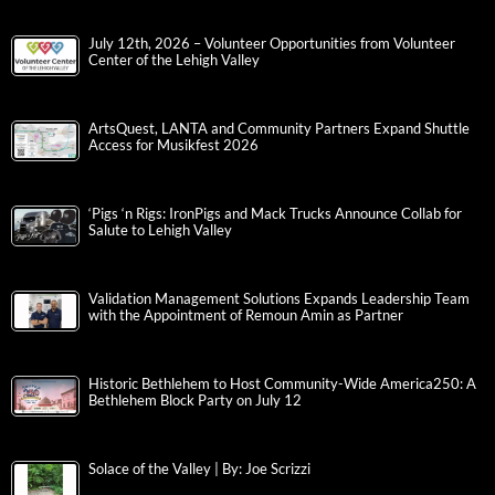
July 12th, 2026 – Volunteer Opportunities from Volunteer
Center of the Lehigh Valley
ArtsQuest, LANTA and Community Partners Expand Shuttle
Access for Musikfest 2026
‘Pigs ‘n Rigs: IronPigs and Mack Trucks Announce Collab for
Salute to Lehigh Valley
Validation Management Solutions Expands Leadership Team
with the Appointment of Remoun Amin as Partner
Historic Bethlehem to Host Community-Wide America250: A
Bethlehem Block Party on July 12
Solace of the Valley | By: Joe Scrizzi