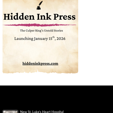
New St. Luke’s Heart Hospital