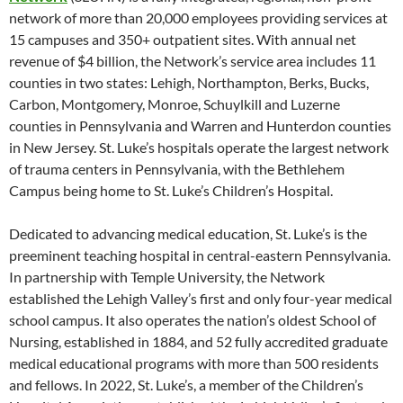
network of more than 20,000 employees providing services at
15 campuses and 350+ outpatient sites. With annual net
revenue of $4 billion, the Network’s service area includes 11
counties in two states: Lehigh, Northampton, Berks, Bucks,
Carbon, Montgomery, Monroe, Schuylkill and Luzerne
counties in Pennsylvania and Warren and Hunterdon counties
in New Jersey. St. Luke’s hospitals operate the largest network
of trauma centers in Pennsylvania, with the Bethlehem
Campus being home to St. Luke’s Children’s Hospital.
Dedicated to advancing medical education, St. Luke’s is the
preeminent teaching hospital in central-eastern Pennsylvania.
In partnership with Temple University, the Network
established the Lehigh Valley’s first and only four-year medical
school campus. It also operates the nation’s oldest School of
Nursing, established in 1884, and 52 fully accredited graduate
medical educational programs with more than 500 residents
and fellows. In 2022, St. Luke’s, a member of the Children’s