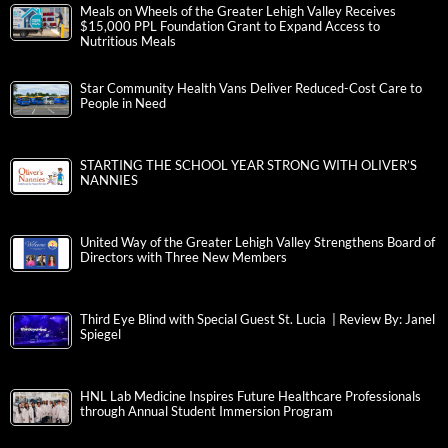
Meals on Wheels of the Greater Lehigh Valley Receives
$15,000 PPL Foundation Grant to Expand Access to
Nutritious Meals
Star Community Health Vans Deliver Reduced-Cost Care to
People in Need
STARTING THE SCHOOL YEAR STRONG WITH OLIVER’S
NANNIES
United Way of the Greater Lehigh Valley Strengthens Board of
Directors with Three New Members
Third Eye Blind with Special Guest St. Lucia | Review By: Janel
Spiegel
HNL Lab Medicine Inspires Future Healthcare Professionals
through Annual Student Immersion Program