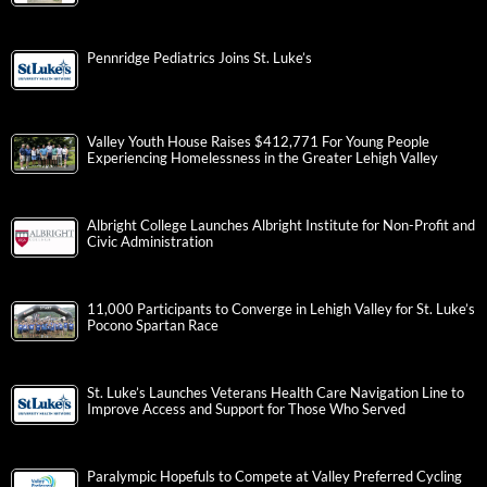
Pennridge Pediatrics Joins St. Luke’s
Valley Youth House Raises $412,771 For Young People
Experiencing Homelessness in the Greater Lehigh Valley
Albright College Launches Albright Institute for Non-Profit and
Civic Administration
11,000 Participants to Converge in Lehigh Valley for St. Luke’s
Pocono Spartan Race
St. Luke’s Launches Veterans Health Care Navigation Line to
Improve Access and Support for Those Who Served
Paralympic Hopefuls to Compete at Valley Preferred Cycling