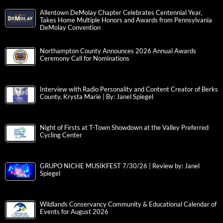
Allentown DeMolay Chapter Celebrates Centennial Year,
Takes Home Multiple Honors and Awards from Pennsylvania
DeMolay Convention
Northampton County Announces 2026 Annual Awards
Ceremony Call for Nominations
Interview with Radio Personality and Content Creator of Berks
County, Krysta Marie | By: Janel Spiegel
Night of Firsts at T-Town Showdown at the Valley Preferred
Cycling Center
GRUPO NICHE MUSIKFEST 7/30/26 | Review by: Janel
Spiegel
Wildlands Conservancy Community & Educational Calendar of
Events for August 2026