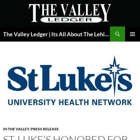
Skip
to
content
Search
The Valley Ledger | Its All About The Lehigh Valley
PRIMAR
MENU
IN THE VALLEY
,
PRESS RELEASE
ST. LUKE’S HONORED FOR