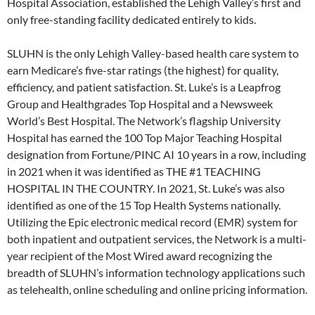
Hospital Association, established the Lehigh Valley’s first and
only free-standing facility dedicated entirely to kids.
SLUHN is the only Lehigh Valley-based health care system to
earn Medicare’s five-star ratings (the highest) for quality,
efficiency, and patient satisfaction. St. Luke’s is a Leapfrog
Group and Healthgrades Top Hospital and a Newsweek
World’s Best Hospital. The Network’s flagship University
Hospital has earned the 100 Top Major Teaching Hospital
designation from Fortune/PINC AI 10 years in a row, including
in 2021 when it was identified as THE #1 TEACHING
HOSPITAL IN THE COUNTRY. In 2021, St. Luke’s was also
identified as one of the 15 Top Health Systems nationally.
Utilizing the Epic electronic medical record (EMR) system for
both inpatient and outpatient services, the Network is a multi-
year recipient of the Most Wired award recognizing the
breadth of SLUHN’s information technology applications such
as telehealth, online scheduling and online pricing information.