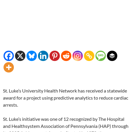
St. Luke’s University Health Network has received a statewide
award for a project using predictive analytics to reduce cardiac
arrests.
St. Luke’s initiative was one of 12 recognized by The Hospital
and Healthsystem Association of Pennsylvania (HAP) through