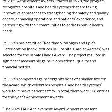
its 2025 Achievement Awards. Started in 1978, the program
recognizes hospitals and health systems that are taking
innovative approaches to strengthening the safety and quality
of care, enhancing operations and patients’ experience, and
partnering with their communities to address public health
needs.
St. Luke’s project, titled “Realtime Vital Signs and Epic’s
Deterioration Index Reduces In-Hospital Cardiac Arrests,” was
selected for the In Safe Hands Award. The project resulted in
significant measurable gains in operational, quality and
financial metrics.
St. Luke’s competed against organizations of a similar size for
the award, which celebrates hospitals’ and health systems’
work to improve patient safety. In total, there were 108 entries
for this year’s Achievement Awards.
“The 2025 HAP Achievement Award winners represent