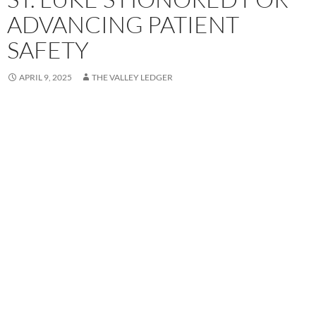
ADVANCING PATIENT
SAFETY
APRIL 9, 2025
THE VALLEY LEDGER