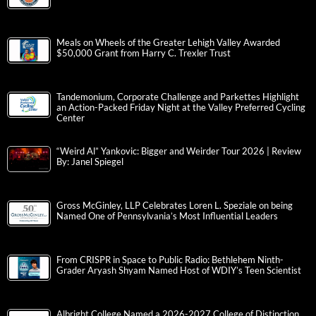
Meals on Wheels of the Greater Lehigh Valley Awarded
$50,000 Grant from Harry C. Trexler Trust
Tandemonium, Corporate Challenge and Parkettes Highlight
an Action-Packed Friday Night at the Valley Preferred Cycling
Center
“Weird Al” Yankovic: Bigger and Weirder Tour 2026 | Review
By: Janel Spiegel
Gross McGinley, LLP Celebrates Loren L. Speziale on being
Named One of Pennsylvania’s Most Influential Leaders
From CRISPR in Space to Public Radio: Bethlehem Ninth-
Grader Aryash Shyam Named Host of WDIY’s Teen Scientist
Albright College Named a 2026-2027 College of Distinction