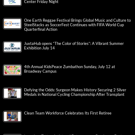
Center Friday Night
One Earth Reggae Festival Brings Global Music and Culture to
SteelStacks as SoccerFest Continues with FIFA World Cup
Quarterfinal Action
JuxtaHub opens “The Color of Stories”: A Vibrant Summer
Exhibition July 14
4th Annual KidsPeace Zumbathon Sunday, July 12 at
Broadway Campus
Defying the Odds: Surgeon Makes History Securing 2 Silver
Medals in National Cycling Championship After Transplant
Clean Team Workforce Celebrates Its First Retiree