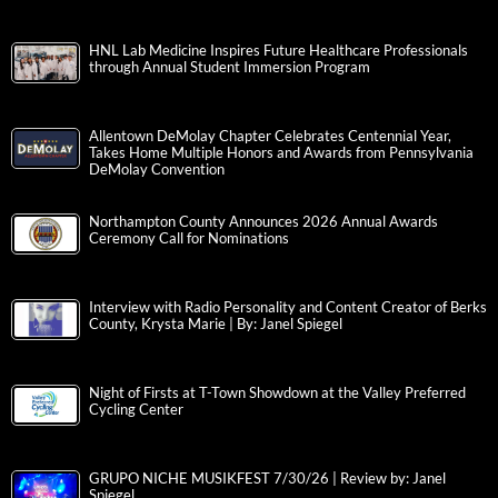
HNL Lab Medicine Inspires Future Healthcare Professionals
through Annual Student Immersion Program
Allentown DeMolay Chapter Celebrates Centennial Year,
Takes Home Multiple Honors and Awards from Pennsylvania
DeMolay Convention
Northampton County Announces 2026 Annual Awards
Ceremony Call for Nominations
Interview with Radio Personality and Content Creator of Berks
County, Krysta Marie | By: Janel Spiegel
Night of Firsts at T-Town Showdown at the Valley Preferred
Cycling Center
GRUPO NICHE MUSIKFEST 7/30/26 | Review by: Janel
Spiegel