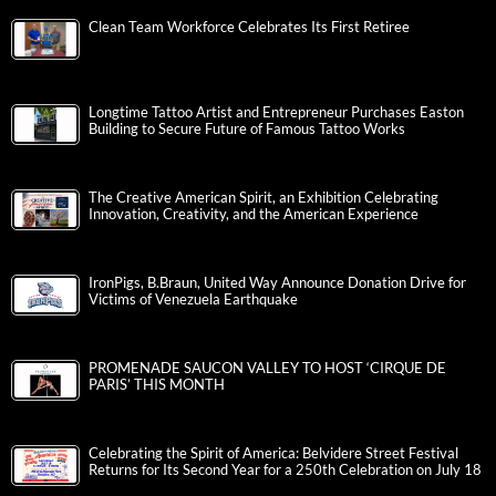
Clean Team Workforce Celebrates Its First Retiree
Longtime Tattoo Artist and Entrepreneur Purchases Easton
Building to Secure Future of Famous Tattoo Works
The Creative American Spirit, an Exhibition Celebrating
Innovation, Creativity, and the American Experience
IronPigs, B.Braun, United Way Announce Donation Drive for
Victims of Venezuela Earthquake
PROMENADE SAUCON VALLEY TO HOST ‘CIRQUE DE
PARIS’ THIS MONTH
Celebrating the Spirit of America: Belvidere Street Festival
Returns for Its Second Year for a 250th Celebration on July 18