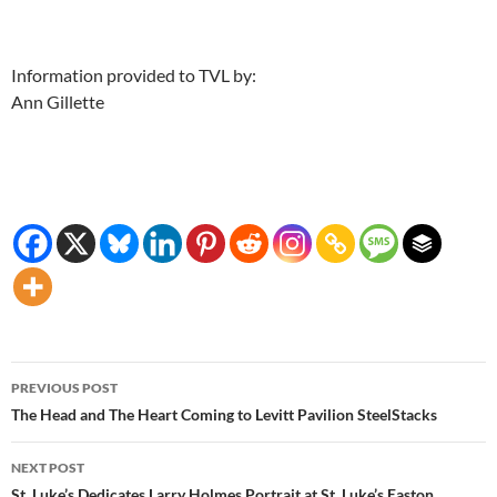
Information provided to TVL by:
Ann Gillette
Post
PREVIOUS POST
navigation
The Head and The Heart Coming to Levitt Pavilion SteelStacks
NEXT POST
St. Luke’s Dedicates Larry Holmes Portrait at St. Luke’s Easton