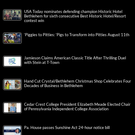
USA Today nominates defending champion Historic Hotel
Bethlehem for sixth consecutive Best Historic Hotel/Resort
contest win
‘Piggies to Pitties: ‘Pigs to Transform into Pitties August 11th
Jamieson Claims American Classic Title After Thrilling Duel
with Stein at T-Town
Hand Cut Crystal/Bethlehem Christmas Shop Celebrates Four
Decades of Business in Bethlehem
Cedar Crest College President Elizabeth Meade Elected Chair
of Pennsylvania Independent College Association
Pa. House passes Sunshine Act 24-hour notice bill