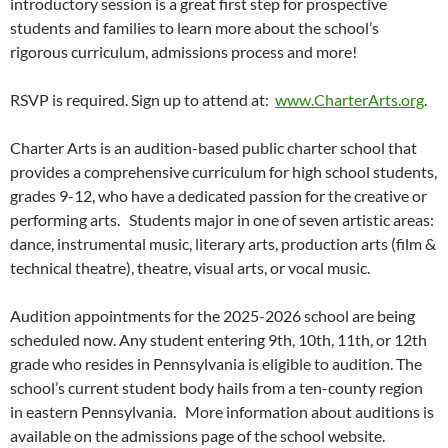
introductory session is a great first step for prospective
students and families to learn more about the school’s
rigorous curriculum, admissions process and more!
RSVP is required. Sign up to attend at:
www.CharterArts.org
.
Charter Arts is an audition-based public charter school that
provides a comprehensive curriculum for high school students,
grades 9-12, who have a dedicated passion for the creative or
performing arts. Students major in one of seven artistic areas:
dance, instrumental music, literary arts, production arts (film &
technical theatre), theatre, visual arts, or vocal music.
Audition appointments for the 2025-2026 school are being
scheduled now. Any student entering 9th, 10th, 11th, or 12th
grade who resides in Pennsylvania is eligible to audition. The
school’s current student body hails from a ten-county region
in eastern Pennsylvania. More information about auditions is
available on the admissions page of the school website.