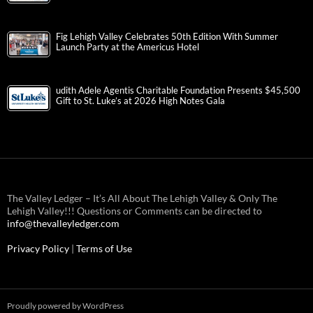
Fig Lehigh Valley Celebrates 50th Edition With Summer
Launch Party at the Americus Hotel
udith Adele Agentis Charitable Foundation Presents $45,500
Gift to St. Luke’s at 2026 High Notes Gala
The Valley Ledger – It’s All About The Lehigh Valley & Only The
Lehigh Valley!!! Questions or Comments can be directed to
info@thevalleyledger.com
Privacy Policy
|
Terms of Use
Proudly powered by WordPress