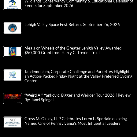
Wildlands Conservancy Community & Educational Calendar of
Events for September 2026
Lehigh Valley Space Fest Returns September 26, 2026
Meals on Wheels of the Greater Lehigh Valley Awarded
$50,000 Grant from Harry C. Trexler Trust
Tandemonium, Corporate Challenge and Parkettes Highlight
an Action-Packed Friday Night at the Valley Preferred Cycling
Center
“Weird Al” Yankovic: Bigger and Weirder Tour 2026 | Review
By: Janel Spiegel
Gross McGinley, LLP Celebrates Loren L. Speziale on being
Named One of Pennsylvania’s Most Influential Leaders