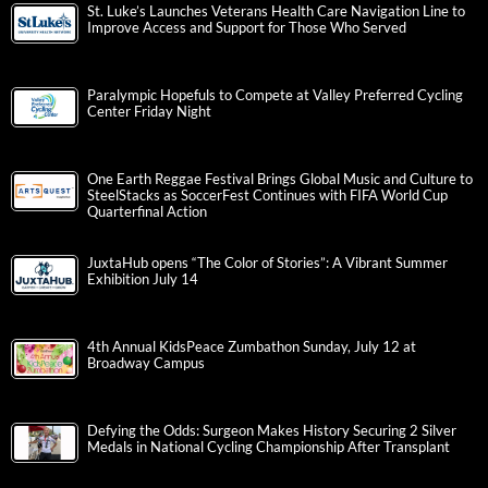
St. Luke’s Launches Veterans Health Care Navigation Line to
Improve Access and Support for Those Who Served
Paralympic Hopefuls to Compete at Valley Preferred Cycling
Center Friday Night
One Earth Reggae Festival Brings Global Music and Culture to
SteelStacks as SoccerFest Continues with FIFA World Cup
Quarterfinal Action
JuxtaHub opens “The Color of Stories”: A Vibrant Summer
Exhibition July 14
4th Annual KidsPeace Zumbathon Sunday, July 12 at
Broadway Campus
Defying the Odds: Surgeon Makes History Securing 2 Silver
Medals in National Cycling Championship After Transplant