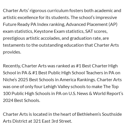
Charter Arts’ rigorous curriculum fosters both academic and
artistic excellence for its students. The school’s impressive
Future Ready PA Index ranking, Advanced Placement (AP)
exam statistics, Keystone Exam statistics, SAT scores,
prestigious artistic accolades, and graduation rate, are
testaments to the outstanding education that Charter Arts
provides.
Recently, Charter Arts was ranked as #1 Best Charter High
School in PA & #1 Best Public High School Teachers in PA on
Niche’s 2025 Best Schools in America Rankings. Charter Arts
was one of only four Lehigh Valley schools to make The Top
100 Public High Schools in PA on U.S. News & World Report’s
2024 Best Schools.
Charter Arts is located in the heart of Bethlehem’s Southside
Arts District at 321 East 3rd Street.