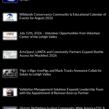
Wildlands Conservancy Community & Educational Calendar of
Events for August 2026
July 12th, 2026 – Volunteer Opportunities from Volunteer
Center of the Lehigh Valley
ArtsQuest, LANTA and Community Partners Expand Shuttle
Access for Musikfest 2026
‘Pigs ‘n Rigs: IronPigs and Mack Trucks Announce Collab for
Salute to Lehigh Valley
Validation Management Solutions Expands Leadership Team
with the Appointment of Remoun Amin as Partner
Historic Bethlehem to Host Community-Wide America250: A