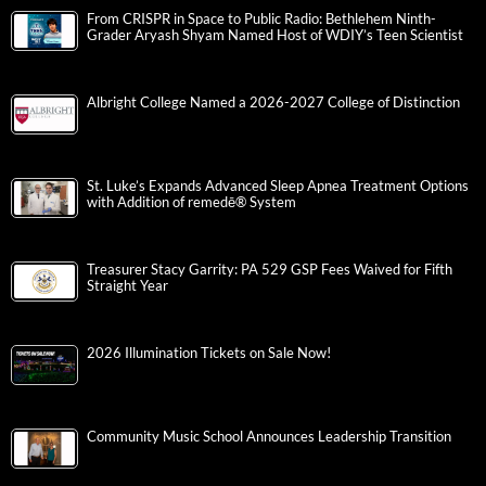
From CRISPR in Space to Public Radio: Bethlehem Ninth-
Grader Aryash Shyam Named Host of WDIY’s Teen Scientist
Albright College Named a 2026-2027 College of Distinction
St. Luke’s Expands Advanced Sleep Apnea Treatment Options
with Addition of remedē® System
Treasurer Stacy Garrity: PA 529 GSP Fees Waived for Fifth
Straight Year
2026 Illumination Tickets on Sale Now!
Community Music School Announces Leadership Transition