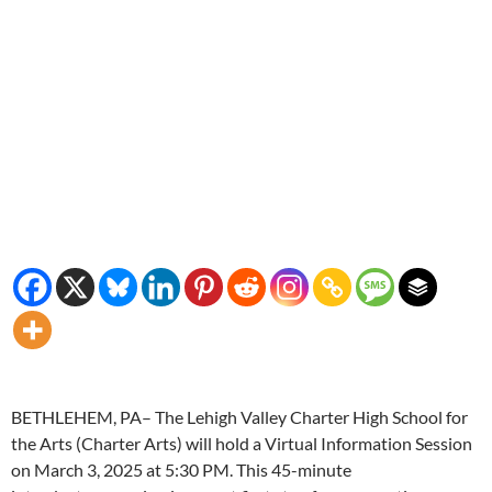
BETHLEHEM, PA– The Lehigh Valley Charter High School for
the Arts (Charter Arts) will hold a Virtual Information Session
on March 3, 2025 at 5:30 PM. This 45-minute