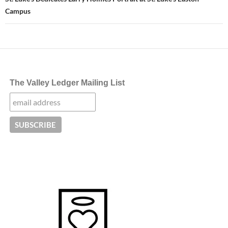
Campus
The Valley Ledger Mailing List