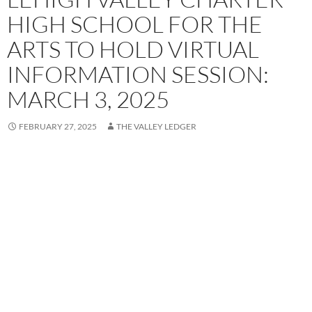
HIGH SCHOOL FOR THE
ARTS TO HOLD VIRTUAL
INFORMATION SESSION:
MARCH 3, 2025
FEBRUARY 27, 2025
THE VALLEY LEDGER