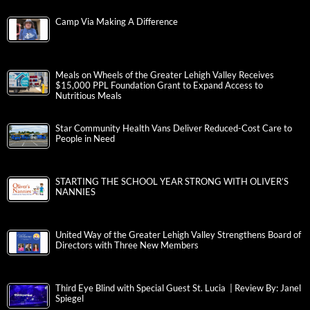
Camp Via Making A Difference
Meals on Wheels of the Greater Lehigh Valley Receives
$15,000 PPL Foundation Grant to Expand Access to
Nutritious Meals
Star Community Health Vans Deliver Reduced-Cost Care to
People in Need
STARTING THE SCHOOL YEAR STRONG WITH OLIVER’S
NANNIES
United Way of the Greater Lehigh Valley Strengthens Board of
Directors with Three New Members
Third Eye Blind with Special Guest St. Lucia | Review By: Janel
Spiegel