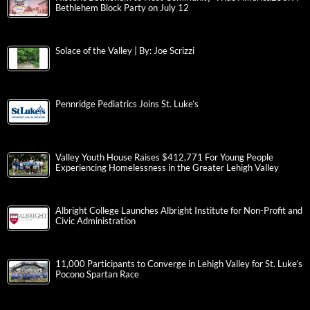
Bethlehem Block Party on July 12
Solace of the Valley | By: Joe Scrizzi
Pennridge Pediatrics Joins St. Luke’s
Valley Youth House Raises $412,771 For Young People
Experiencing Homelessness in the Greater Lehigh Valley
Albright College Launches Albright Institute for Non-Profit and
Civic Administration
11,000 Participants to Converge in Lehigh Valley for St. Luke’s
Pocono Spartan Race