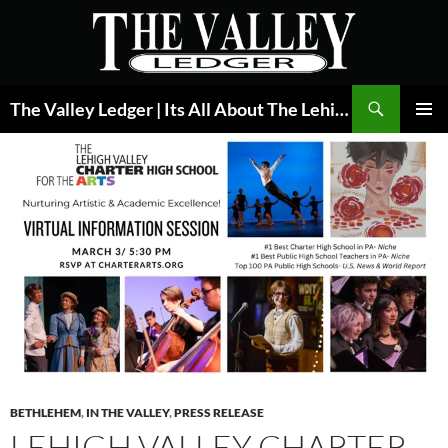
Skip
to
content
Search
The Valley Ledger | Its All About The Lehigh Valley
PRIMAR
MENU
BETHLEHEM
,
IN THE VALLEY
,
PRESS RELEASE
LEHIGH VALLEY CHARTER