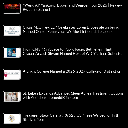
“Weird Al” Yankovic: Bigger and Weirder Tour 2026 | Review
By: Janel Spiegel
Gross McGinley, LLP Celebrates Loren L. Speziale on being
Named One of Pennsylvania’s Most Influential Leaders
From CRISPR in Space to Public Radio: Bethlehem Ninth-
Grader Aryash Shyam Named Host of WDIY’s Teen Scientist
Albright College Named a 2026-2027 College of Distinction
St. Luke’s Expands Advanced Sleep Apnea Treatment Options
with Addition of remedē® System
Treasurer Stacy Garrity: PA 529 GSP Fees Waived for Fifth
Straight Year