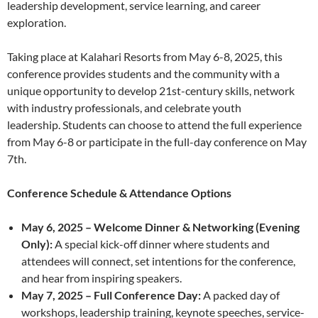
leadership development, service learning, and career
exploration.
Taking place at Kalahari Resorts from May 6-8, 2025, this
conference provides students and the community with a
unique opportunity to develop 21st-century skills, network
with industry professionals, and celebrate youth
leadership. Students can choose to attend the full experience
from May 6-8 or participate in the full-day conference on May
7th.
Conference Schedule & Attendance Options
May 6, 2025 – Welcome Dinner & Networking (Evening
Only):
A special kick-off dinner where students and
attendees will connect, set intentions for the conference,
and hear from inspiring speakers.
May 7, 2025 – Full Conference Day:
A packed day of
workshops, leadership training, keynote speeches, service-