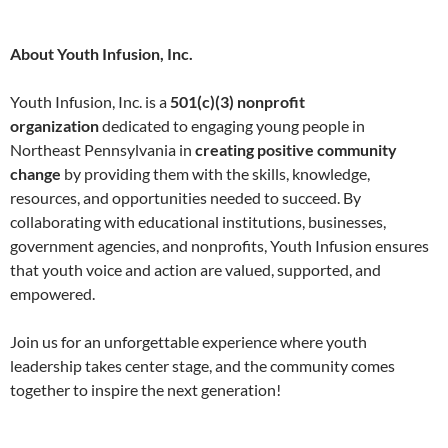
About Youth Infusion, Inc.
Youth Infusion, Inc. is a
501(c)(3) nonprofit
organization
dedicated to engaging young people in
Northeast Pennsylvania in
creating positive community
change
by providing them with the skills, knowledge,
resources, and opportunities needed to succeed. By
collaborating with educational institutions, businesses,
government agencies, and nonprofits, Youth Infusion ensures
that youth voice and action are valued, supported, and
empowered.
Join us for an unforgettable experience where youth
leadership takes center stage, and the community comes
together to inspire the next generation!