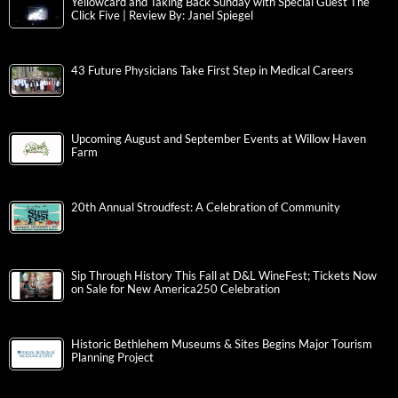
Yellowcard and Taking Back Sunday with Special Guest The
Click Five | Review By: Janel Spiegel
43 Future Physicians Take First Step in Medical Careers
Upcoming August and September Events at Willow Haven
Farm
20th Annual Stroudfest: A Celebration of Community
Sip Through History This Fall at D&L WineFest; Tickets Now
on Sale for New America250 Celebration
Historic Bethlehem Museums & Sites Begins Major Tourism
Planning Project