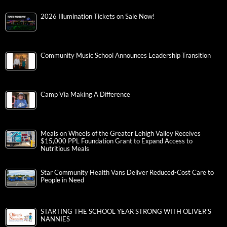
2026 Illumination Tickets on Sale Now!
Community Music School Announces Leadership Transition
Camp Via Making A Difference
Meals on Wheels of the Greater Lehigh Valley Receives
$15,000 PPL Foundation Grant to Expand Access to
Nutritious Meals
Star Community Health Vans Deliver Reduced-Cost Care to
People in Need
STARTING THE SCHOOL YEAR STRONG WITH OLIVER’S
NANNIES