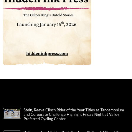
Stein, Reeve Clinch Rider of the Year Titles as Tandemonium
and Corporate Challenge Highlight Friday Night at Valley
Preferred Cycling Center