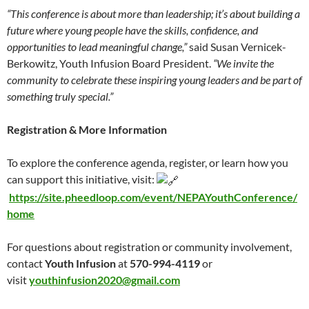
“This conference is about more than leadership; it’s about building a
future where young people have the skills, confidence, and
opportunities to lead meaningful change,”
said Susan Vernicek-
Berkowitz, Youth Infusion Board President.
“We invite the
community to celebrate these inspiring young leaders and be part of
something truly special.”
Registration & More Information
To explore the conference agenda, register, or learn how you
can support this initiative, visit:
https://site.pheedloop.com/event/NEPAYouthConference/
home
For questions about registration or community involvement,
contact
Youth Infusion
at
570-994-4119
or
visit
youthinfusion2020@gmail.com