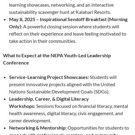
learning showcases, networking, and an interactive
sustainability scavenger hunt at Kalahari Resorts.
May 8, 2025 – Inspirational Sendoff Breakfast (Morning
Only):
A powerful closing session where students will
reflect on their experience and leave feeling motivated to
take action in their communities.
What to Expect at the NEPA Youth-Led Leadership
Conference
Service-Learning Project Showcases:
Students will
present innovative projects aligned with the United
Nations Sustainable Development Goals (SDGs).
Leadership, Career, & Digital Literacy
Workshops:
Sessions focused on financial literacy, mental
health awareness, digital literacy, civic engagement, and
career development.
Networking & Mentorship:
Opportunities for students to
connect with professionals, mentors, and community