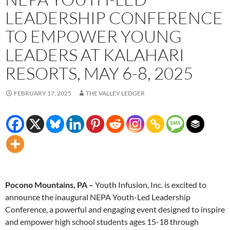
LEADERSHIP CONFERENCE
TO EMPOWER YOUNG
LEADERS AT KALAHARI
RESORTS, MAY 6-8, 2025
FEBRUARY 17, 2025
THE VALLEY LEDGER
Pocono Mountains, PA –
Youth Infusion, Inc. is excited to
announce the inaugural NEPA Youth-Led Leadership
Conference, a powerful and engaging event designed to inspire
and empower high school students ages 15-18 through