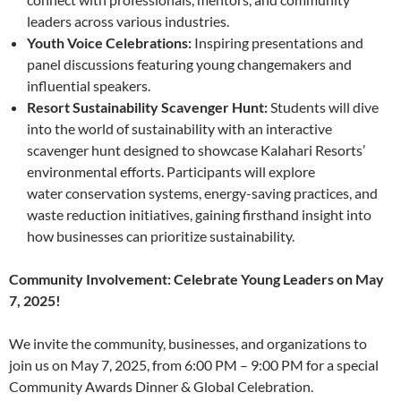
leaders across various industries.
Youth Voice Celebrations:
Inspiring presentations and
panel discussions featuring young changemakers and
influential speakers.
Resort Sustainability Scavenger Hunt:
Students will dive
into the world of sustainability with an interactive
scavenger hunt designed to showcase Kalahari Resorts’
environmental efforts. Participants will explore
water conservation systems, energy-saving practices, and
waste reduction initiatives, gaining firsthand insight into
how businesses can prioritize sustainability.
Community Involvement: Celebrate Young Leaders on May
7, 2025!
We invite the community, businesses, and organizations to
join us on May 7, 2025, from 6:00 PM – 9:00 PM for a special
Community Awards Dinner & Global Celebration.