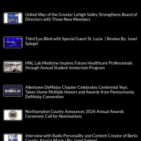
United Way of the Greater Lehigh Valley Strengthens Board of
Directors with Three New Members
Third Eye Blind with Special Guest St. Lucia | Review By: Janel
Spiegel
HNL Lab Medicine Inspires Future Healthcare Professionals
through Annual Student Immersion Program
Allentown DeMolay Chapter Celebrates Centennial Year,
Takes Home Multiple Honors and Awards from Pennsylvania
DeMolay Convention
Northampton County Announces 2026 Annual Awards
Ceremony Call for Nominations
Interview with Radio Personality and Content Creator of Berks
County, Krysta Marie | By: Janel Spiegel