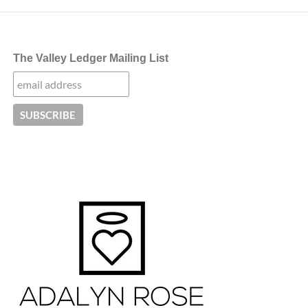
The Valley Ledger Mailing List