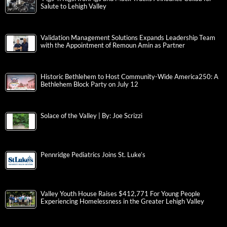
Salute to Lehigh Valley
Validation Management Solutions Expands Leadership Team
with the Appointment of Remoun Amin as Partner
Historic Bethlehem to Host Community-Wide America250: A
Bethlehem Block Party on July 12
Solace of the Valley | By: Joe Scrizzi
Pennridge Pediatrics Joins St. Luke’s
Valley Youth House Raises $412,771 For Young People
Experiencing Homelessness in the Greater Lehigh Valley