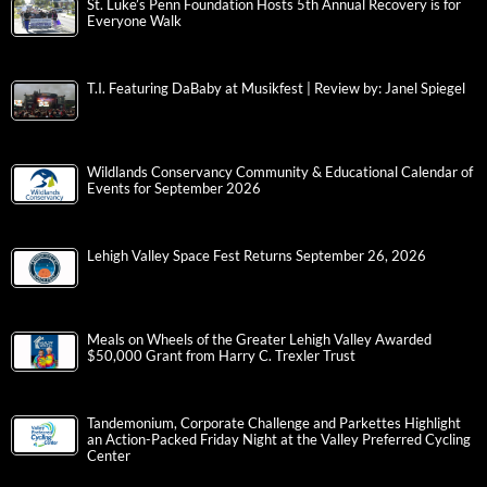
St. Luke’s Penn Foundation Hosts 5th Annual Recovery is for
Everyone Walk
T.I. Featuring DaBaby at Musikfest | Review by: Janel Spiegel
Wildlands Conservancy Community & Educational Calendar of
Events for September 2026
Lehigh Valley Space Fest Returns September 26, 2026
Meals on Wheels of the Greater Lehigh Valley Awarded
$50,000 Grant from Harry C. Trexler Trust
Tandemonium, Corporate Challenge and Parkettes Highlight
an Action-Packed Friday Night at the Valley Preferred Cycling
Center