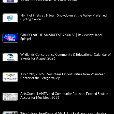
Night of Firsts at T-Town Showdown at the Valley Preferred
Cycling Center
GRUPO NICHE MUSIKFEST 7/30/26 | Review by: Janel
Spiegel
Wildlands Conservancy Community & Educational Calendar of
Events for August 2026
July 12th, 2026 – Volunteer Opportunities from Volunteer
Center of the Lehigh Valley
ArtsQuest, LANTA and Community Partners Expand Shuttle
Access for Musikfest 2026
‘Pigs ‘n Rigs: IronPigs and Mack Trucks Announce Collab for