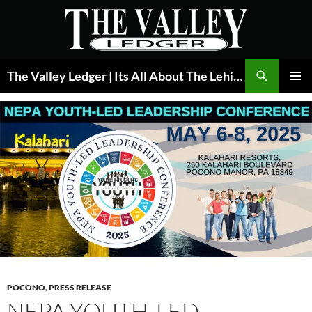
Skip
to
content
Search
The Valley Ledger | Its All About The Lehigh Valley
PRIMAR
MENU
POCONO
,
PRESS RELEASE
NEPA YOUTH-LED