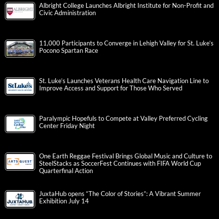
Albright College Launches Albright Institute for Non-Profit and
Civic Administration
11,000 Participants to Converge in Lehigh Valley for St. Luke’s
Pocono Spartan Race
St. Luke’s Launches Veterans Health Care Navigation Line to
Improve Access and Support for Those Who Served
Paralympic Hopefuls to Compete at Valley Preferred Cycling
Center Friday Night
One Earth Reggae Festival Brings Global Music and Culture to
SteelStacks as SoccerFest Continues with FIFA World Cup
Quarterfinal Action
JuxtaHub opens “The Color of Stories”: A Vibrant Summer
Exhibition July 14