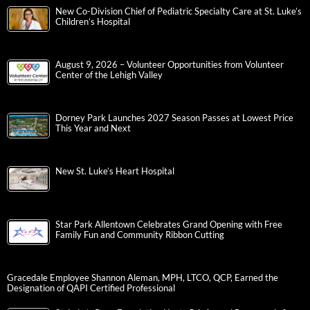
New Co-Division Chief of Pediatric Specialty Care at St. Luke’s
Children’s Hospital
August 9, 2026 – Volunteer Opportunities from Volunteer
Center of the Lehigh Valley
Dorney Park Launches 2027 Season Passes at Lowest Price
This Year and Next
New St. Luke’s Heart Hospital
Star Park Allentown Celebrates Grand Opening with Free
Family Fun and Community Ribbon Cutting
Gracedale Employee Shannon Aleman, MPH, LTCO, QCP, Earned the
Designation of QAPI Certified Professional