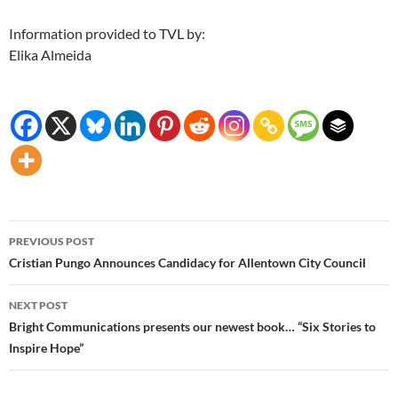
Information provided to TVL by:
Elika Almeida
Post
PREVIOUS POST
navigation
Cristian Pungo Announces Candidacy for Allentown City Council
NEXT POST
Bright Communications presents our newest book… “Six Stories to
Inspire Hope”