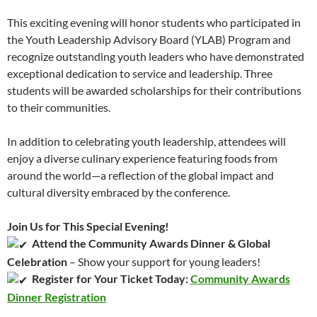
This exciting evening will honor students who participated in
the Youth Leadership Advisory Board (YLAB) Program and
recognize outstanding youth leaders who have demonstrated
exceptional dedication to service and leadership. Three
students will be awarded
scholarships for their contributions
to their communities.
In addition to celebrating youth leadership, attendees will
enjoy a diverse culinary experience featuring foods from
around the world—a reflection of the global impact and
cultural diversity embraced by the conference.
Join Us for This Special Evening!
Attend the Community Awards Dinner & Global
Celebration
– Show your support for young leaders!
Register for Your Ticket Today:
Community Awards
Dinner Registration