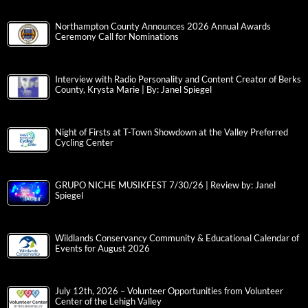
Northampton County Announces 2026 Annual Awards
Ceremony Call for Nominations
Interview with Radio Personality and Content Creator of Berks
County, Krysta Marie | By: Janel Spiegel
Night of Firsts at T-Town Showdown at the Valley Preferred
Cycling Center
GRUPO NICHE MUSIKFEST 7/30/26 | Review by: Janel
Spiegel
Wildlands Conservancy Community & Educational Calendar of
Events for August 2026
July 12th, 2026 – Volunteer Opportunities from Volunteer
Center of the Lehigh Valley