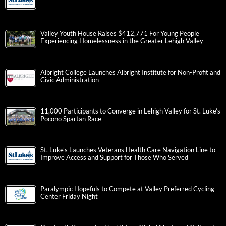
Valley Youth House Raises $412,771 For Young People
Experiencing Homelessness in the Greater Lehigh Valley
Albright College Launches Albright Institute for Non-Profit and
Civic Administration
11,000 Participants to Converge in Lehigh Valley for St. Luke’s
Pocono Spartan Race
St. Luke’s Launches Veterans Health Care Navigation Line to
Improve Access and Support for Those Who Served
Paralympic Hopefuls to Compete at Valley Preferred Cycling
Center Friday Night