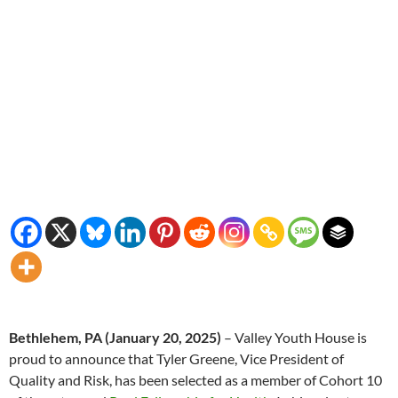
Bethlehem, PA
(January 20, 2025)
– Valley Youth House is
proud to announce that Tyler Greene, Vice President of
Quality and Risk, has been selected as a member of Cohort 10