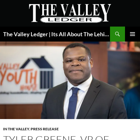
Skip
to
content
Search
The Valley Ledger | Its All About The Lehigh Valley
PRIMAR
MENU
IN THE VALLEY
,
PRESS RELEASE
TYLER GREENE, VP OF