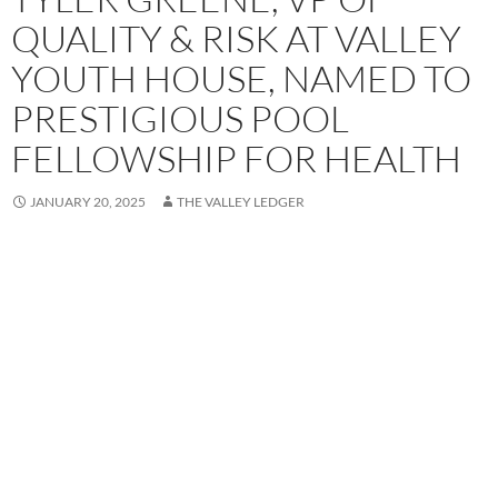
QUALITY & RISK AT VALLEY
YOUTH HOUSE, NAMED TO
PRESTIGIOUS POOL
FELLOWSHIP FOR HEALTH
JANUARY 20, 2025
THE VALLEY LEDGER