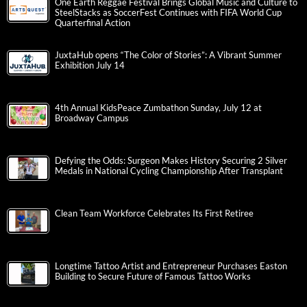
One Earth Reggae Festival Brings Global Music and Culture to
SteelStacks as SoccerFest Continues with FIFA World Cup
Quarterfinal Action
JuxtaHub opens “The Color of Stories”: A Vibrant Summer
Exhibition July 14
4th Annual KidsPeace Zumbathon Sunday, July 12 at
Broadway Campus
Defying the Odds: Surgeon Makes History Securing 2 Silver
Medals in National Cycling Championship After Transplant
Clean Team Workforce Celebrates Its First Retiree
Longtime Tattoo Artist and Entrepreneur Purchases Easton
Building to Secure Future of Famous Tattoo Works