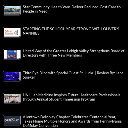
Star Community Health Vans Deliver Reduced-Cost Care to
People in Need
STARTING THE SCHOOL YEAR STRONG WITH OLIVER’S
NANNIES
United Way of the Greater Lehigh Valley Strengthens Board of
Directors with Three New Members
Third Eye Blind with Special Guest St. Lucia | Review By: Janel
Spiegel
HNL Lab Medicine Inspires Future Healthcare Professionals
through Annual Student Immersion Program
Allentown DeMolay Chapter Celebrates Centennial Year,
Takes Home Multiple Honors and Awards from Pennsylvania
DeMolay Convention