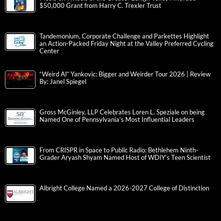
$50,000 Grant from Harry C. Trexler Trust
Tandemonium, Corporate Challenge and Parkettes Highlight
an Action-Packed Friday Night at the Valley Preferred Cycling
Center
“Weird Al” Yankovic: Bigger and Weirder Tour 2026 | Review
By: Janel Spiegel
Gross McGinley, LLP Celebrates Loren L. Speziale on being
Named One of Pennsylvania’s Most Influential Leaders
From CRISPR in Space to Public Radio: Bethlehem Ninth-
Grader Aryash Shyam Named Host of WDIY’s Teen Scientist
Albright College Named a 2026-2027 College of Distinction