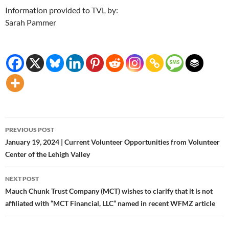
Information provided to TVL by:
Sarah Pammer
Post
PREVIOUS POST
navigation
January 19, 2024 | Current Volunteer Opportunities from Volunteer
Center of the Lehigh Valley
NEXT POST
Mauch Chunk Trust Company (MCT) wishes to clarify that it is not
affiliated with “MCT Financial, LLC” named in recent WFMZ article