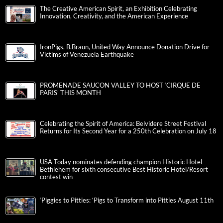
The Creative American Spirit, an Exhibition Celebrating
Innovation, Creativity, and the American Experience
IronPigs, B.Braun, United Way Announce Donation Drive for
Victims of Venezuela Earthquake
PROMENADE SAUCON VALLEY TO HOST ‘CIRQUE DE
PARIS’ THIS MONTH
Celebrating the Spirit of America: Belvidere Street Festival
Returns for Its Second Year for a 250th Celebration on July 18
USA Today nominates defending champion Historic Hotel
Bethlehem for sixth consecutive Best Historic Hotel/Resort
contest win
‘Piggies to Pitties: ‘Pigs to Transform into Pitties August 11th