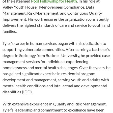
of the esteemed
Pool Fellowship for Health
. In his role at
Valley Youth House, Tyler oversees Compliance, Data
Management, Risk Management, and Continuous Quality
Improvement. His work ensures the organization consistently
delivers the highest standards of care and service to youth and
families.
Tyler’s career in human services began with his dedication to
supporting vulnerable communities. After earning a bachelor’s
degree in Sociology from Bucknell University, he provided case
management services for individuals experiencing
homelessness and mental health challenges. Over the years, he
has gained significant expertise in residential program
development and management, serving youth and adults with
mental health conditions and intellectual and developmental
disabilities (IDD).
With extensive experience in Quality and Risk Management,
Tyler’s leadership and commitment to excellence have been