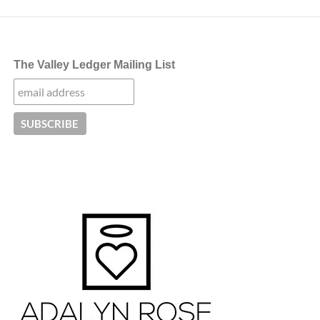
The Valley Ledger Mailing List