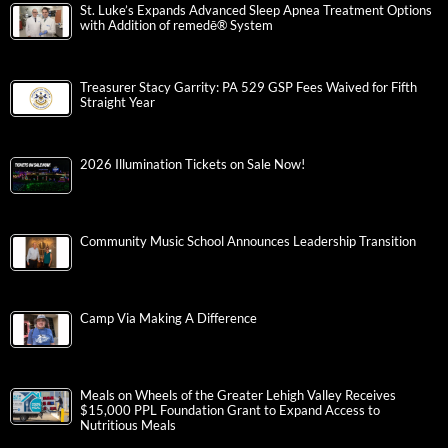
St. Luke’s Expands Advanced Sleep Apnea Treatment Options
with Addition of remedē® System
Treasurer Stacy Garrity: PA 529 GSP Fees Waived for Fifth
Straight Year
2026 Illumination Tickets on Sale Now!
Community Music School Announces Leadership Transition
Camp Via Making A Difference
Meals on Wheels of the Greater Lehigh Valley Receives
$15,000 PPL Foundation Grant to Expand Access to
Nutritious Meals