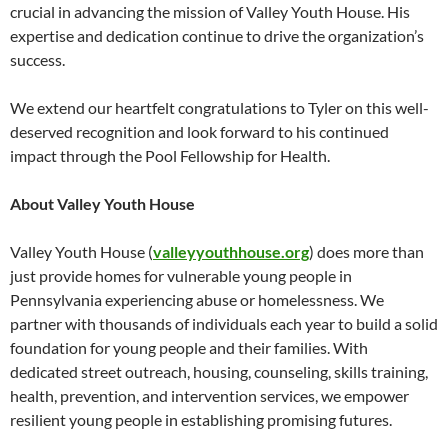
crucial in advancing the mission of Valley Youth House. His
expertise and dedication continue to drive the organization’s
success.
We extend our heartfelt congratulations to Tyler on this well-
deserved recognition and look forward to his continued
impact through the Pool Fellowship for Health.
About Valley Youth House
Valley Youth House (
valleyyouthhouse.org
) does more than
just provide homes for vulnerable young people in
Pennsylvania experiencing abuse or homelessness. We
partner with thousands of individuals each year to build a solid
foundation for young people and their families. With
dedicated street outreach, housing, counseling, skills training,
health, prevention, and intervention services, we empower
resilient young people in establishing promising futures.