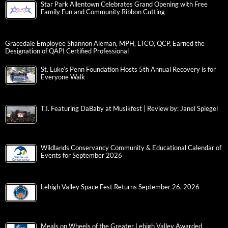
Star Park Allentown Celebrates Grand Opening with Free
Family Fun and Community Ribbon Cutting
Gracedale Employee Shannon Aleman, MPH, LTCO, QCP, Earned the
Designation of QAPI Certified Professional
St. Luke’s Penn Foundation Hosts 5th Annual Recovery is for
Everyone Walk
T.I. Featuring DaBaby at Musikfest | Review by: Janel Spiegel
Wildlands Conservancy Community & Educational Calendar of
Events for September 2026
Lehigh Valley Space Fest Returns September 26, 2026
Meals on Wheels of the Greater Lehigh Valley Awarded