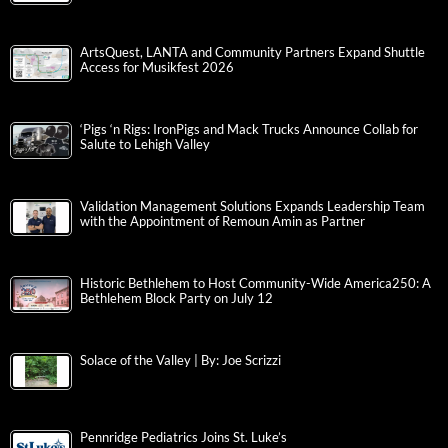
ArtsQuest, LANTA and Community Partners Expand Shuttle
Access for Musikfest 2026
‘Pigs ‘n Rigs: IronPigs and Mack Trucks Announce Collab for
Salute to Lehigh Valley
Validation Management Solutions Expands Leadership Team
with the Appointment of Remoun Amin as Partner
Historic Bethlehem to Host Community-Wide America250: A
Bethlehem Block Party on July 12
Solace of the Valley | By: Joe Scrizzi
Pennridge Pediatrics Joins St. Luke’s