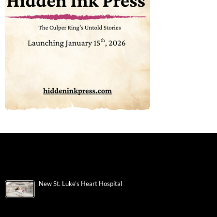
New St. Luke’s Heart Hospital