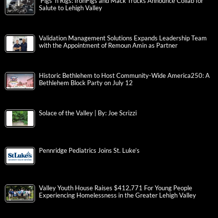
‘Pigs ‘n Rigs: IronPigs and Mack Trucks Announce Collab for
Salute to Lehigh Valley
Validation Management Solutions Expands Leadership Team
with the Appointment of Remoun Amin as Partner
Historic Bethlehem to Host Community-Wide America250: A
Bethlehem Block Party on July 12
Solace of the Valley | By: Joe Scrizzi
Pennridge Pediatrics Joins St. Luke’s
Valley Youth House Raises $412,771 For Young People
Experiencing Homelessness in the Greater Lehigh Valley