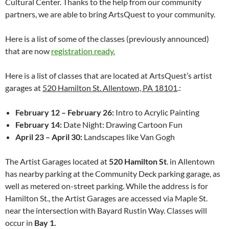
Cultural Center. Thanks to the help from our community
partners, we are able to bring ArtsQuest to your community.
Here is a list of some of the classes (previously announced)
that are now
registration ready.
Here is a list of classes that are located at ArtsQuest’s artist
garages at
520 Hamilton St. Allentown, PA 18101
.:
February 12 – February 26:
Intro to Acrylic Painting
February 14:
Date Night: Drawing Cartoon Fun
April 23 – April 30:
Landscapes like Van Gogh
The Artist Garages located at
520 Hamilton St
. in Allentown
has nearby parking at the Community Deck parking garage, as
well as metered on-street parking. While the address is for
Hamilton St., the Artist Garages are accessed via Maple St.
near the intersection with Bayard Rustin Way. Classes will
occur in
Bay 1.