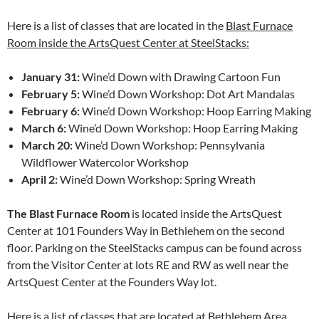
Here is a list of classes that are located in the
Blast Furnace
Room inside the ArtsQuest Center at SteelStacks:
January 31:
Wine’d Down with Drawing Cartoon Fun
February 5:
Wine’d Down Workshop: Dot Art Mandalas
February 6:
Wine’d Down Workshop: Hoop Earring Making
March 6:
Wine’d Down Workshop: Hoop Earring Making
March 20:
Wine’d Down Workshop: Pennsylvania
Wildflower Watercolor Workshop
April 2:
Wine’d Down Workshop: Spring Wreath
The Blast Furnace Room
is located inside the ArtsQuest
Center at 101 Founders Way in Bethlehem on the second
floor. Parking on the SteelStacks campus can be found across
from the Visitor Center at lots RE and RW as well near the
ArtsQuest Center at the Founders Way lot.
Here is a list of classes that are located at
Bethlehem Area