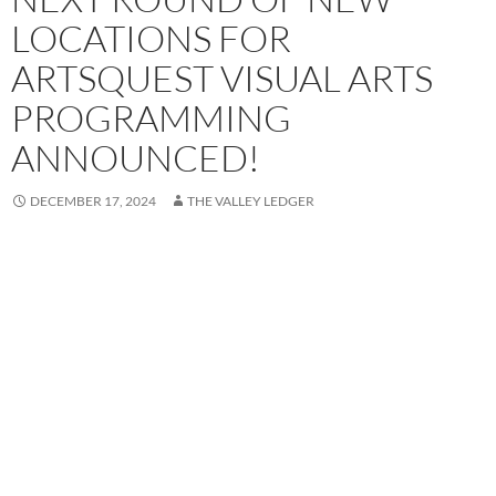
LOCATIONS FOR
ARTSQUEST VISUAL ARTS
PROGRAMMING
ANNOUNCED!
DECEMBER 17, 2024
THE VALLEY LEDGER