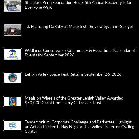
St. Luke’s Penn Foundation Hosts 5th Annual Recovery is for
Everyone Walk
T.I. Featuring DaBaby at Musikfest | Review by: Janel Spiegel
Wildlands Conservancy Community & Educational Calendar of
Events for September 2026
Lehigh Valley Space Fest Returns September 26, 2026
Meals on Wheels of the Greater Lehigh Valley Awarded
$50,000 Grant from Harry C. Trexler Trust
Tandemonium, Corporate Challenge and Parkettes Highlight
an Action-Packed Friday Night at the Valley Preferred Cycling
Center