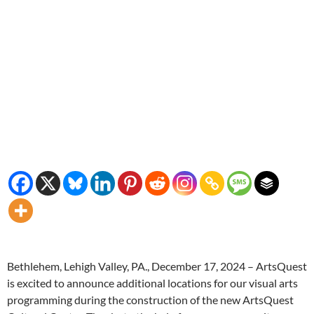
Bethlehem, Lehigh Valley, PA., December 17, 2024 – ArtsQuest
is excited to announce additional locations for our visual arts
programming during the construction of the new ArtsQuest