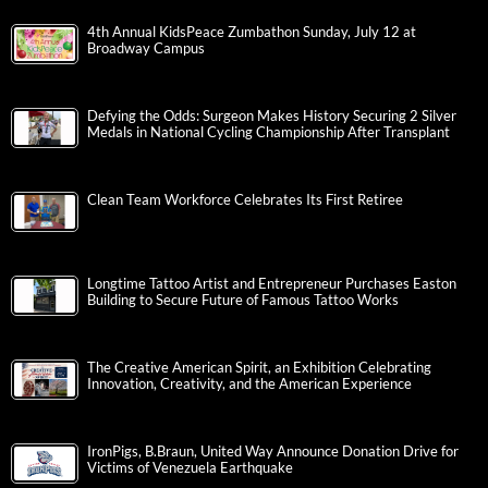
4th Annual KidsPeace Zumbathon Sunday, July 12 at
Broadway Campus
Defying the Odds: Surgeon Makes History Securing 2 Silver
Medals in National Cycling Championship After Transplant
Clean Team Workforce Celebrates Its First Retiree
Longtime Tattoo Artist and Entrepreneur Purchases Easton
Building to Secure Future of Famous Tattoo Works
The Creative American Spirit, an Exhibition Celebrating
Innovation, Creativity, and the American Experience
IronPigs, B.Braun, United Way Announce Donation Drive for
Victims of Venezuela Earthquake