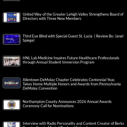
United Way of the Greater Lehigh Valley Strengthens Board of
Directors with Three New Members
Third Eye Blind with Special Guest St. Lucia | Review By: Janel
Spiegel
HNL Lab Medicine Inspires Future Healthcare Professionals
through Annual Student Immersion Program
Allentown DeMolay Chapter Celebrates Centennial Year,
Takes Home Multiple Honors and Awards from Pennsylvania
DeMolay Convention
Northampton County Announces 2026 Annual Awards
Ceremony Call for Nominations
Interview with Radio Personality and Content Creator of Berks