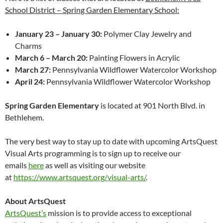
School District – Spring Garden Elementary School:
January 23 – January 30:
Polymer Clay Jewelry and
Charms
March 6 – March 20:
Painting Flowers in Acrylic
March 27:
Pennsylvania Wildflower Watercolor Workshop
April 24:
Pennsylvania Wildflower Watercolor Workshop
Spring Garden Elementary
is located at 901 North Blvd. in
Bethlehem.
The very best way to stay up to date with upcoming ArtsQuest
Visual Arts programming is to sign up to receive our
emails
here
as well as visiting our website
at
https://www.artsquest.org/
visual-arts/
.
About ArtsQuest
ArtsQuest’s
mission is to provide access to exceptional