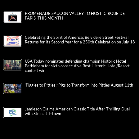
PROMENADE SAUCON VALLEY TO HOST ‘CIRQUE DE
PARIS’ THIS MONTH
Celebrating the Spirit of America: Belvidere Street Festival
Returns for Its Second Year for a 250th Celebration on July 18
USA Today nominates defending champion Historic Hotel
Bethlehem for sixth consecutive Best Historic Hotel/Resort
contest win
‘Piggies to Pitties: ‘Pigs to Transform into Pitties August 11th
Jamieson Claims American Classic Title After Thrilling Duel
with Stein at T-Town