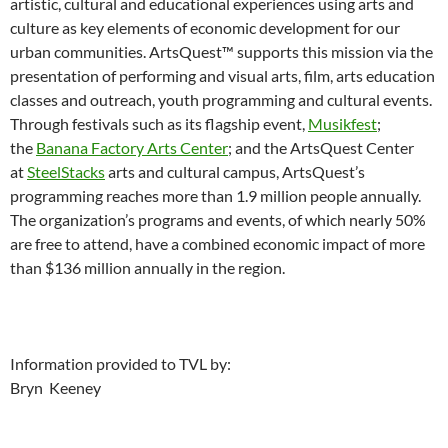
artistic, cultural and educational experiences using arts and
culture as key elements of economic development for our
urban communities. ArtsQuest™ supports this mission via the
presentation of performing and visual arts, film, arts education
classes and outreach, youth programming and cultural events.
Through festivals such as its flagship event,
Musikfest
;
the
Banana Factory Arts Center
; and the ArtsQuest Center
at
SteelStacks
arts and cultural campus, ArtsQuest’s
programming reaches more than 1.9 million people annually.
The organization’s programs and events, of which nearly 50%
are free to attend, have a combined economic impact of more
than $136 million annually in the region.
Information provided to TVL by:
Bryn Keeney