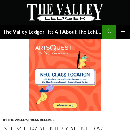
Skip
to
content
Search
The Valley Ledger | Its All About The Lehigh Valley
PRIMAR
MENU
IN THE VALLEY
,
PRESS RELEASE
NEXT ROUND OF NEW