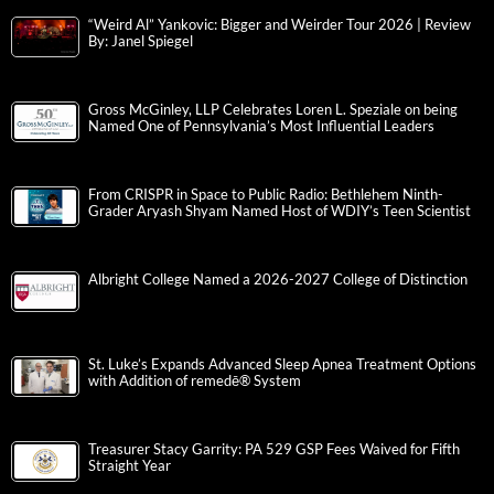
“Weird Al” Yankovic: Bigger and Weirder Tour 2026 | Review
By: Janel Spiegel
Gross McGinley, LLP Celebrates Loren L. Speziale on being
Named One of Pennsylvania’s Most Influential Leaders
From CRISPR in Space to Public Radio: Bethlehem Ninth-
Grader Aryash Shyam Named Host of WDIY’s Teen Scientist
Albright College Named a 2026-2027 College of Distinction
St. Luke’s Expands Advanced Sleep Apnea Treatment Options
with Addition of remedē® System
Treasurer Stacy Garrity: PA 529 GSP Fees Waived for Fifth
Straight Year