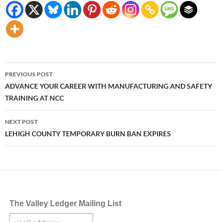
Post
PREVIOUS POST
navigation
ADVANCE YOUR CAREER WITH MANUFACTURING AND SAFETY
TRAINING AT NCC
NEXT POST
LEHIGH COUNTY TEMPORARY BURN BAN EXPIRES
The Valley Ledger Mailing List