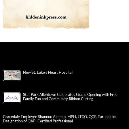
New St. Luke’s Heart Hospital
Star Park Allentown Celebrates Grand Opening with Free
Family Fun and Community Ribbon Cutting
Gracedale Employee Shannon Aleman, MPH, LTCO, QCP, Earned the
Designation of QAPI Certified Professional