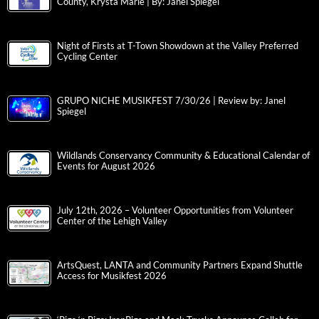
County, Krysta Marie | By: Janel Spiegel
Night of Firsts at T-Town Showdown at the Valley Preferred
Cycling Center
GRUPO NICHE MUSIKFEST 7/30/26 | Review by: Janel
Spiegel
Wildlands Conservancy Community & Educational Calendar of
Events for August 2026
July 12th, 2026 – Volunteer Opportunities from Volunteer
Center of the Lehigh Valley
ArtsQuest, LANTA and Community Partners Expand Shuttle
Access for Musikfest 2026