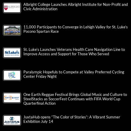
Albright College Launches Albright Institute for Non-Profit and
Civic Administration
11,000 Participants to Converge in Lehigh Valley for St. Luke’s
Pocono Spartan Race
St. Luke’s Launches Veterans Health Care Navigation Line to
Improve Access and Support for Those Who Served
Paralympic Hopefuls to Compete at Valley Preferred Cycling
Center Friday Night
One Earth Reggae Festival Brings Global Music and Culture to
SteelStacks as SoccerFest Continues with FIFA World Cup
Quarterfinal Action
JuxtaHub opens “The Color of Stories”: A Vibrant Summer
Exhibition July 14