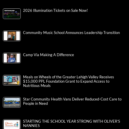
2026 Illumination Tickets on Sale Now!
Community Music School Announces Leadership Transition
Camp Via Making A Difference
Meals on Wheels of the Greater Lehigh Valley Receives
$15,000 PPL Foundation Grant to Expand Access to
Nutritious Meals
Star Community Health Vans Deliver Reduced-Cost Care to
People in Need
STARTING THE SCHOOL YEAR STRONG WITH OLIVER’S
NANNIES