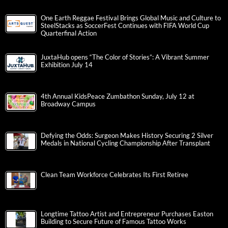
One Earth Reggae Festival Brings Global Music and Culture to
SteelStacks as SoccerFest Continues with FIFA World Cup
Quarterfinal Action
JuxtaHub opens “The Color of Stories”: A Vibrant Summer
Exhibition July 14
4th Annual KidsPeace Zumbathon Sunday, July 12 at
Broadway Campus
Defying the Odds: Surgeon Makes History Securing 2 Silver
Medals in National Cycling Championship After Transplant
Clean Team Workforce Celebrates Its First Retiree
Longtime Tattoo Artist and Entrepreneur Purchases Easton
Building to Secure Future of Famous Tattoo Works