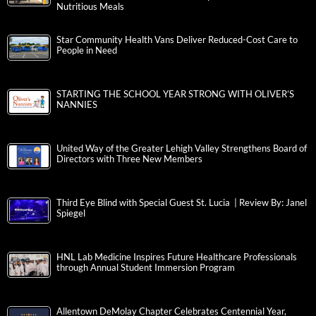
Nutritious Meals
Star Community Health Vans Deliver Reduced-Cost Care to
People in Need
STARTING THE SCHOOL YEAR STRONG WITH OLIVER’S
NANNIES
United Way of the Greater Lehigh Valley Strengthens Board of
Directors with Three New Members
Third Eye Blind with Special Guest St. Lucia | Review By: Janel
Spiegel
HNL Lab Medicine Inspires Future Healthcare Professionals
through Annual Student Immersion Program
Allentown DeMolay Chapter Celebrates Centennial Year,