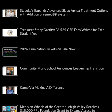
St. Luke’s Expands Advanced Sleep Apnea Treatment Options
with Addition of remedē® System
Treasurer Stacy Garrity: PA 529 GSP Fees Waived for Fifth
Straight Year
2026 Illumination Tickets on Sale Now!
Community Music School Announces Leadership Transition
Camp Via Making A Difference
Meals on Wheels of the Greater Lehigh Valley Receives
$15,000 PPL Foundation Grant to Expand Access to