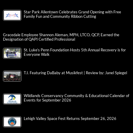
Star Park Allentown Celebrates Grand Opening with Free
Family Fun and Community Ribbon Cutting
Gracedale Employee Shannon Aleman, MPH, LTCO, QCP, Earned the
Designation of QAPI Certified Professional
St. Luke’s Penn Foundation Hosts 5th Annual Recovery is for
Everyone Walk
T.I. Featuring DaBaby at Musikfest | Review by: Janel Spiegel
Wildlands Conservancy Community & Educational Calendar of
Events for September 2026
Lehigh Valley Space Fest Returns September 26, 2026