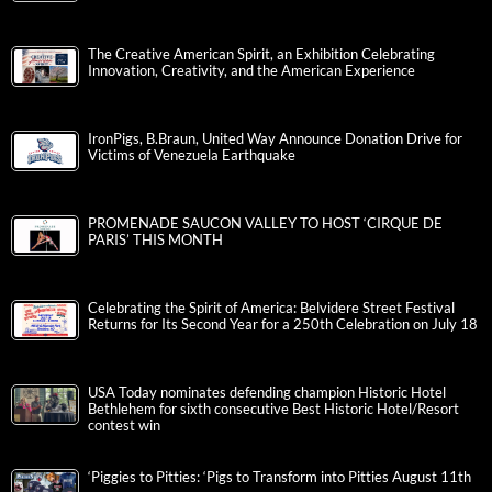
The Creative American Spirit, an Exhibition Celebrating
Innovation, Creativity, and the American Experience
IronPigs, B.Braun, United Way Announce Donation Drive for
Victims of Venezuela Earthquake
PROMENADE SAUCON VALLEY TO HOST ‘CIRQUE DE
PARIS’ THIS MONTH
Celebrating the Spirit of America: Belvidere Street Festival
Returns for Its Second Year for a 250th Celebration on July 18
USA Today nominates defending champion Historic Hotel
Bethlehem for sixth consecutive Best Historic Hotel/Resort
contest win
‘Piggies to Pitties: ‘Pigs to Transform into Pitties August 11th