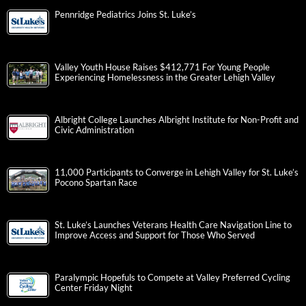
Pennridge Pediatrics Joins St. Luke’s
Valley Youth House Raises $412,771 For Young People
Experiencing Homelessness in the Greater Lehigh Valley
Albright College Launches Albright Institute for Non-Profit and
Civic Administration
11,000 Participants to Converge in Lehigh Valley for St. Luke’s
Pocono Spartan Race
St. Luke’s Launches Veterans Health Care Navigation Line to
Improve Access and Support for Those Who Served
Paralympic Hopefuls to Compete at Valley Preferred Cycling
Center Friday Night