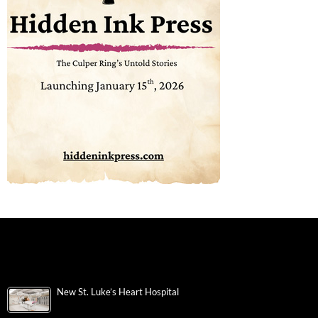
New St. Luke’s Heart Hospital