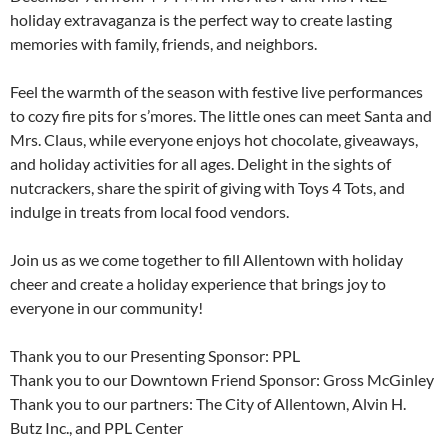
holiday extravaganza is the perfect way to create lasting
memories with family, friends, and neighbors.
Feel the warmth of the season with festive live performances
to cozy fire pits for s’mores. The little ones can meet Santa and
Mrs. Claus, while everyone enjoys hot chocolate, giveaways,
and holiday activities for all ages. Delight in the sights of
nutcrackers, share the spirit of giving with Toys 4 Tots, and
indulge in treats from local food vendors.
Join us as we come together to fill Allentown with holiday
cheer and create a holiday experience that brings joy to
everyone in our community!
Thank you to our Presenting Sponsor: PPL
Thank you to our Downtown Friend Sponsor: Gross McGinley
Thank you to our partners: The City of Allentown, Alvin H.
Butz Inc., and PPL Center