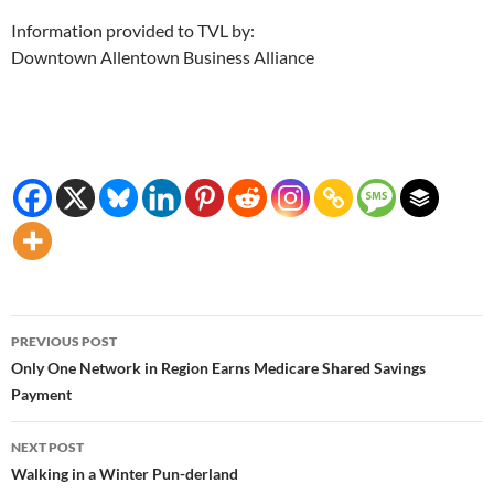
Information provided to TVL by:
Downtown Allentown Business Alliance
Post
PREVIOUS POST
navigation
Only One Network in Region Earns Medicare Shared Savings
Payment
NEXT POST
Walking in a Winter Pun-derland