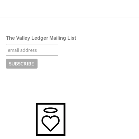
The Valley Ledger Mailing List