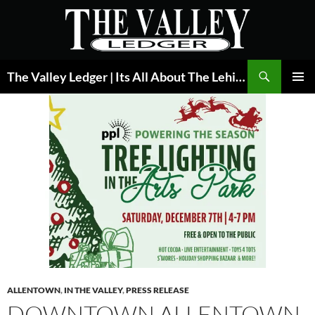
Skip
to
content
Search
The Valley Ledger | Its All About The Lehigh Valley
PRIMAR
MENU
ALLENTOWN
,
IN THE VALLEY
,
PRESS RELEASE
DOWNTOWN ALLENTOWN