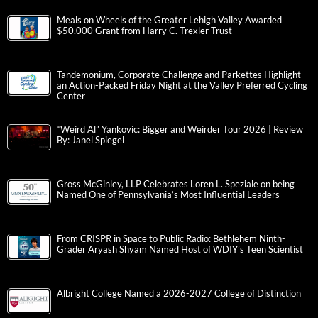
Meals on Wheels of the Greater Lehigh Valley Awarded
$50,000 Grant from Harry C. Trexler Trust
Tandemonium, Corporate Challenge and Parkettes Highlight
an Action-Packed Friday Night at the Valley Preferred Cycling
Center
“Weird Al” Yankovic: Bigger and Weirder Tour 2026 | Review
By: Janel Spiegel
Gross McGinley, LLP Celebrates Loren L. Speziale on being
Named One of Pennsylvania’s Most Influential Leaders
From CRISPR in Space to Public Radio: Bethlehem Ninth-
Grader Aryash Shyam Named Host of WDIY’s Teen Scientist
Albright College Named a 2026-2027 College of Distinction