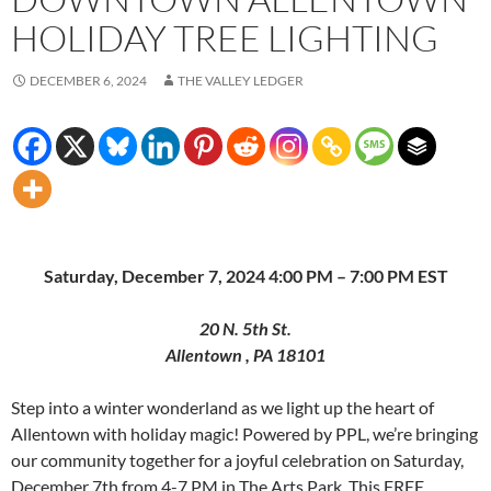
HOLIDAY TREE LIGHTING
DECEMBER 6, 2024
THE VALLEY LEDGER
Saturday, December 7, 2024 4:00 PM – 7:00 PM EST
20 N. 5th St.
Allentown , PA 18101
Step into a winter wonderland as we light up the heart of
Allentown with holiday magic! Powered by PPL, we’re bringing
our community together for a joyful celebration on Saturday,
December 7th from 4-7 PM in The Arts Park. This FREE