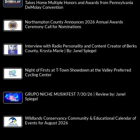
Takes Home Multiple Honors and Awards from Pennsylvania
DeMolay Convention
Northampton County Announces 2026 Annual Awards
Ceremony Call for Nominations
Interview with Radio Personality and Content Creator of Berks
County, Krysta Marie | By: Janel Spiegel
Night of Firsts at T-Town Showdown at the Valley Preferred
Cycling Center
GRUPO NICHE MUSIKFEST 7/30/26 | Review by: Janel
Spiegel
Wildlands Conservancy Community & Educational Calendar of
Events for August 2026