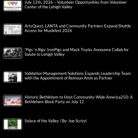
July 12th, 2026 – Volunteer Opportunities from Volunteer
Center of the Lehigh Valley
ArtsQuest, LANTA and Community Partners Expand Shuttle
Access for Musikfest 2026
‘Pigs ‘n Rigs: IronPigs and Mack Trucks Announce Collab for
Salute to Lehigh Valley
Validation Management Solutions Expands Leadership Team
with the Appointment of Remoun Amin as Partner
Historic Bethlehem to Host Community-Wide America250: A
Bethlehem Block Party on July 12
Solace of the Valley | By: Joe Scrizzi