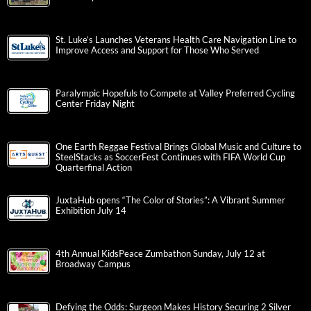
St. Luke’s Launches Veterans Health Care Navigation Line to
Improve Access and Support for Those Who Served
Paralympic Hopefuls to Compete at Valley Preferred Cycling
Center Friday Night
One Earth Reggae Festival Brings Global Music and Culture to
SteelStacks as SoccerFest Continues with FIFA World Cup
Quarterfinal Action
JuxtaHub opens “The Color of Stories”: A Vibrant Summer
Exhibition July 14
4th Annual KidsPeace Zumbathon Sunday, July 12 at
Broadway Campus
Defying the Odds: Surgeon Makes History Securing 2 Silver