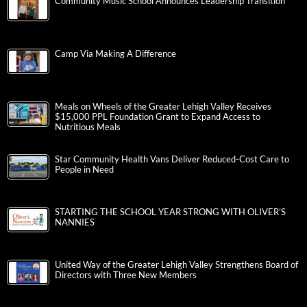
Community Music School Announces Leadership Transition
Camp Via Making A Difference
Meals on Wheels of the Greater Lehigh Valley Receives
$15,000 PPL Foundation Grant to Expand Access to
Nutritious Meals
Star Community Health Vans Deliver Reduced-Cost Care to
People in Need
STARTING THE SCHOOL YEAR STRONG WITH OLIVER’S
NANNIES
United Way of the Greater Lehigh Valley Strengthens Board of
Directors with Three New Members