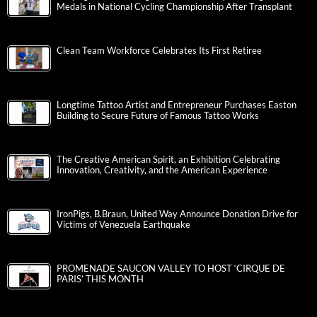
Medals in National Cycling Championship After Transplant
Clean Team Workforce Celebrates Its First Retiree
Longtime Tattoo Artist and Entrepreneur Purchases Easton
Building to Secure Future of Famous Tattoo Works
The Creative American Spirit, an Exhibition Celebrating
Innovation, Creativity, and the American Experience
IronPigs, B.Braun, United Way Announce Donation Drive for
Victims of Venezuela Earthquake
PROMENADE SAUCON VALLEY TO HOST ‘CIRQUE DE
PARIS’ THIS MONTH