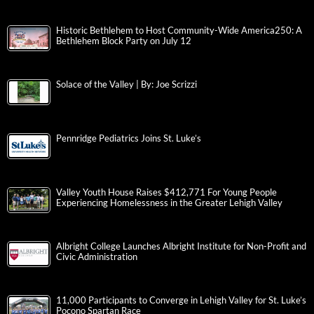
Historic Bethlehem to Host Community-Wide America250: A
Bethlehem Block Party on July 12
Solace of the Valley | By: Joe Scrizzi
Pennridge Pediatrics Joins St. Luke’s
Valley Youth House Raises $412,771 For Young People
Experiencing Homelessness in the Greater Lehigh Valley
Albright College Launches Albright Institute for Non-Profit and
Civic Administration
11,000 Participants to Converge in Lehigh Valley for St. Luke’s
Pocono Spartan Race