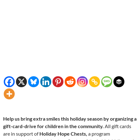
Help us bring extra smiles this holiday season by organizing a
gift-card-drive for children in the community.
All gift cards
are in support of
Holiday Hope Chests,
a program