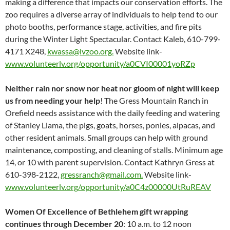
making a difference that impacts our conservation efforts. The
zoo requires a diverse array of individuals to help tend to our
photo booths, performance stage, activities, and fire pits
during the Winter Light Spectacular. Contact Kaleb, 610-799-
4171 X248,
kwassa@lvzoo.org.
Website link-
www.volunteerlv.org/opportunity/a0CVI00001yoRZp
Neither rain nor snow nor heat nor gloom of night will keep
us from needing your help
! The Gress Mountain Ranch in
Orefield needs assistance with the daily feeding and watering
of Stanley Llama, the pigs, goats, horses, ponies, alpacas, and
other resident animals. Small groups can help with ground
maintenance, composting, and cleaning of stalls. Minimum age
14, or 10 with parent supervision. Contact Kathryn Gress at
610-398-2122,
gressranch@gmail.com.
Website link-
www.volunteerlv.org/opportunity/a0C4z00000UtRuREAV
Women Of Excellence of Bethlehem gift wrapping
continues through December 20
: 10 a.m. to 12 noon