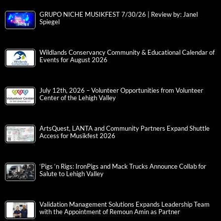
GRUPO NICHE MUSIKFEST 7/30/26 | Review by: Janel
Spiegel
Wildlands Conservancy Community & Educational Calendar of
Events for August 2026
July 12th, 2026 – Volunteer Opportunities from Volunteer
Center of the Lehigh Valley
ArtsQuest, LANTA and Community Partners Expand Shuttle
Access for Musikfest 2026
‘Pigs ‘n Rigs: IronPigs and Mack Trucks Announce Collab for
Salute to Lehigh Valley
Validation Management Solutions Expands Leadership Team
with the Appointment of Remoun Amin as Partner