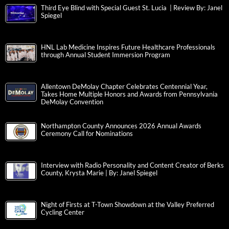
Third Eye Blind with Special Guest St. Lucia | Review By: Janel
Spiegel
HNL Lab Medicine Inspires Future Healthcare Professionals
through Annual Student Immersion Program
Allentown DeMolay Chapter Celebrates Centennial Year,
Takes Home Multiple Honors and Awards from Pennsylvania
DeMolay Convention
Northampton County Announces 2026 Annual Awards
Ceremony Call for Nominations
Interview with Radio Personality and Content Creator of Berks
County, Krysta Marie | By: Janel Spiegel
Night of Firsts at T-Town Showdown at the Valley Preferred
Cycling Center