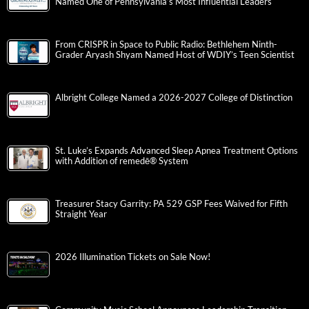
Named One of Pennsylvania’s Most Influential Leaders
From CRISPR in Space to Public Radio: Bethlehem Ninth-
Grader Aryash Shyam Named Host of WDIY’s Teen Scientist
Albright College Named a 2026-2027 College of Distinction
St. Luke’s Expands Advanced Sleep Apnea Treatment Options
with Addition of remedē® System
Treasurer Stacy Garrity: PA 529 GSP Fees Waived for Fifth
Straight Year
2026 Illumination Tickets on Sale Now!