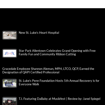
New St. Luke’s Heart Hospital
Star Park Allentown Celebrates Grand Opening with Free
Family Fun and Community Ribbon Cutting
Gracedale Employee Shannon Aleman, MPH, LTCO, QCP, Earned the
Designation of QAPI Certified Professional
St. Luke’s Penn Foundation Hosts 5th Annual Recovery is for
Everyone Walk
T.I. Featuring DaBaby at Musikfest | Review by: Janel Spiegel