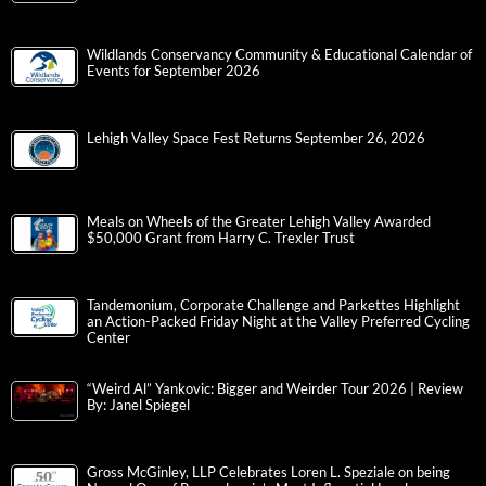
Wildlands Conservancy Community & Educational Calendar of
Events for September 2026
Lehigh Valley Space Fest Returns September 26, 2026
Meals on Wheels of the Greater Lehigh Valley Awarded
$50,000 Grant from Harry C. Trexler Trust
Tandemonium, Corporate Challenge and Parkettes Highlight
an Action-Packed Friday Night at the Valley Preferred Cycling
Center
“Weird Al” Yankovic: Bigger and Weirder Tour 2026 | Review
By: Janel Spiegel
Gross McGinley, LLP Celebrates Loren L. Speziale on being