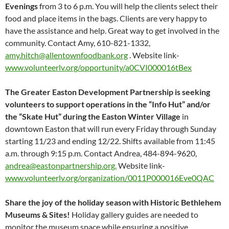
Evenings
from 3 to 6 p.m. You will help the clients select their
food and place items in the bags. Clients are very happy to
have the assistance and help. Great way to get involved in the
community. Contact Amy, 610-821-1332,
amy.hitch@allentownfoodbank.org
. Website link-
www.volunteerlv.org/opportunity/a0CVI000016tBex
The Greater Easton Development Partnership is seeking
volunteers to support operations in the “Info Hut” and/or
the “Skate Hut” during the Easton Winter Village
in
downtown Easton that will run every Friday through Sunday
starting 11/23 and ending 12/22. Shifts available from 11:45
a.m. through 9:15 p.m. Contact Andrea, 484-894-9620,
andrea@eastonpartnership.org.
Website link-
www.volunteerlv.org/organization/0011P000016Eve0QAC
Share the joy of the holiday season with Historic Bethlehem
Museums & Sites!
Holiday gallery guides are needed to
monitor the museum space while ensuring a positive