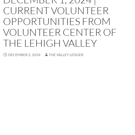
CURRENT VOLUNTEER
OPPORTUNITIES FROM
VOLUNTEER CENTER OF
THE LEHIGH VALLEY
DECEMBER 2, 2024
THE VALLEY LEDGER