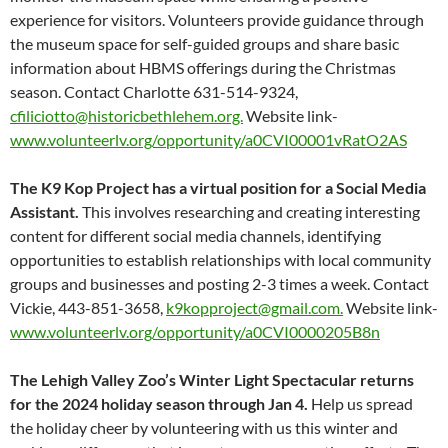
experience for visitors. Volunteers provide guidance through
the museum space for self-guided groups and share basic
information about HBMS offerings during the Christmas
season. Contact Charlotte 631-514-9324,
cfiliciotto@historicbethlehem.org.
Website link-
www.volunteerlv.org/opportunity/a0CVI00001vRatO2AS
The K9 Kop Project has a virtual position for a Social Media
Assistant.
This involves researching and creating interesting
content for different social media channels, identifying
opportunities to establish relationships with local community
groups and businesses and posting 2-3 times a week. Contact
Vickie, 443-851-3658,
k9kopproject@gmail.com.
Website link-
www.volunteerlv.org/opportunity/a0CVI0000205B8n
The Lehigh Valley Zoo’s Winter Light Spectacular returns
for the 2024 holiday season through Jan 4.
Help us spread
the holiday cheer by volunteering with us this winter and