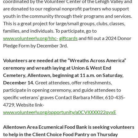
coordinated by the Volunteer Center of the Lehigh Valley and
are donated to our regional nonprofit partners who support
youth in the community through their programs and services.
This is a great project for large/small groups, clubs, classes,
families, and individuals. To participate, go to
www.volunteerlv.org/hhc-
giftcards
and fill out a 2024 Donor
Pledge Form by December 3rd.
Volunteers are needed at the “Wreaths Across America”
ceremony and wreath laying at Union & West End
Cemetery, Allentown, beginning at 11 a.m. on Saturday,
December 14.
Greet attendees, offer refreshments,
participate in opening ceremony, and guide attendees to
specific veterans’ graves Contact Barbara Miller, 610-435-
4729, Website link-
www.volunteerlv.org/opportunity/a0CVI000022qvxE
Allentown Area Ecumenical Food Bank is seeking volunteers
to help in the Client Choice Food Pantry on Thursday