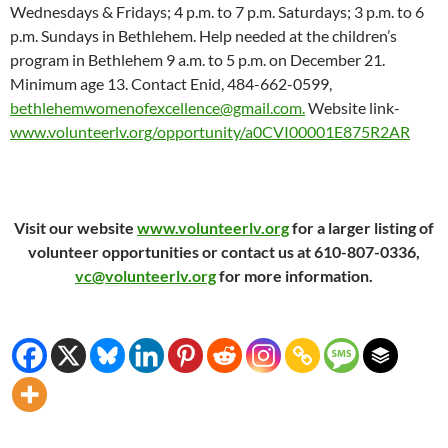
Wednesdays & Fridays; 4 p.m. to 7 p.m. Saturdays; 3 p.m. to 6
p.m. Sundays in Bethlehem. Help needed at the children’s
program in Bethlehem 9 a.m. to 5 p.m. on December 21.
Minimum age 13. Contact Enid, 484-662-0599,
bethlehemwomenofexcellence@gmail.com.
Website link-
www.volunteerlv.org/opportunity/a0CVI00001E875R2AR
Visit our website
www.volunteerlv.org
for a larger listing of
volunteer opportunities or contact us at 610-807-0336,
vc@volunteerlv.org
for more information.