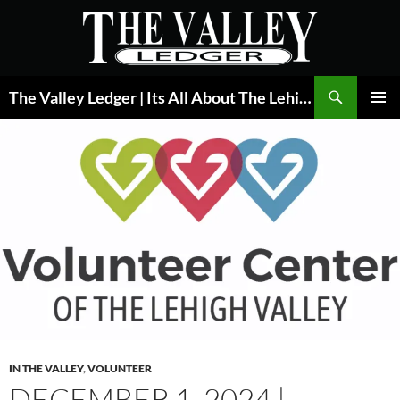
Skip
to
content
Search
The Valley Ledger | Its All About The Lehigh Valley
PRIMAR
MENU
IN THE VALLEY
,
VOLUNTEER
DECEMBER 1, 2024 |