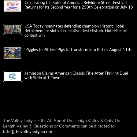
Celebrating the Spirit of America: Belvidere Street Festival
Returns for Its Second Year for a 250th Celebration on July 18
USA Today nominates defending champion Historic Hotel
Bethlehem for sixth consecutive Best Historic Hotel/Resort
contest win
‘Piggies to Pitties: ‘Pigs to Transform into Pitties August 11th
Jamieson Claims American Classic Title After Thrilling Duel
with Stein at T-Town
The Valley Ledger – It’s All About The Lehigh Valley & Only The
Lehigh Valley!!! Questions or Comments can be directed to
info@thevalleyledger.com