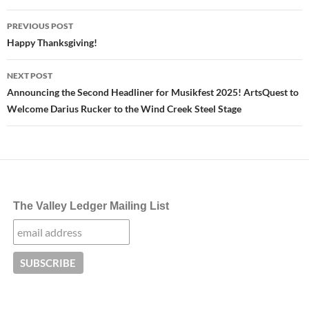
Post
PREVIOUS POST
navigation
Happy Thanksgiving!
NEXT POST
Announcing the Second Headliner for Musikfest 2025! ArtsQuest to
Welcome Darius Rucker to the Wind Creek Steel Stage
The Valley Ledger Mailing List