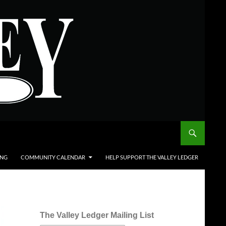
ING
COMMUNITY CALENDAR
HELP SUPPORT THE VALLEY LEDGER
The Valley Ledger Mailing List