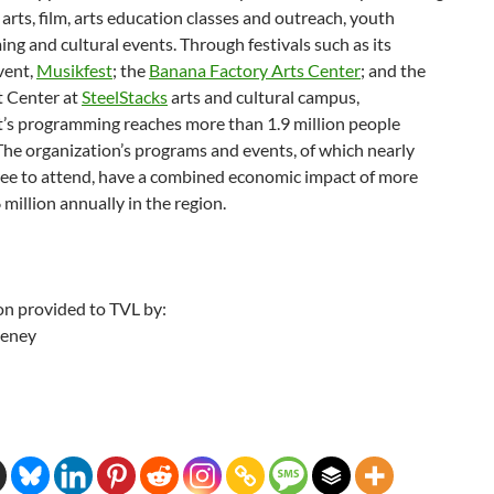
 arts, film, arts education classes and outreach, youth
g and cultural events. Through festivals such as its
vent,
Musikfest
; the
Banana Factory Arts Center
; and the
 Center at
SteelStacks
arts and cultural campus,
’s programming reaches more than 1.9 million people
The organization’s programs and events, of which nearly
ree to attend, have a combined economic impact of more
million annually in the region.
on provided to TVL by:
eeney