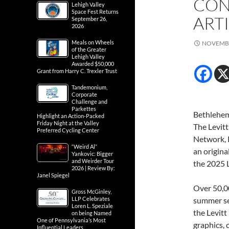
CON
Lehigh Valley
Space Fest Returns
ARTI
September 26,
2026
Meals on Wheels
NOVEMBE
of the Greater
Lehigh Valley
Awarded $50,000
Grant from Harry C. Trexler Trust
Tandemonium,
Corporate
Challenge and
Parkettes
Bethlehem
Highlight an Action-Packed
Friday Night at the Valley
The Levitt
Preferred Cycling Center
Network, P
“Weird Al”
an origina
Yankovic: Bigger
and Weirder Tour
the 2025 L
2026 | Review By:
Janel Spiegel
Over 50,0
Gross McGinley,
LLP Celebrates
summer sea
Loren L. Speziale
the Levitt
on being Named
One of Pennsylvania’s Most
graphics, 
Influential Leaders