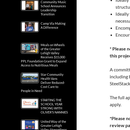
Community Music
School Announces
structu
Leadership
Ideally
Transition
necessa
Camp Via Making
Encomp
A Difference
Encoura
Meals on Wheels
* Please 
of the Greater
Lehigh Valley
this proje
Receives $15,000
PPL Foundation Grant to Expand
Access to Nutritious Meals
A committe
Star Community
including 
Health Vans
Deliver Reduced-
SteelStac
Cost Care to
People in Need
The full a
STARTING THE
apply.
SCHOOL YEAR
STRONG WITH
OLIVER’S NANNIES
*Please no
United Way of the
review pas
Greater Lehigh
Valley Strengthens