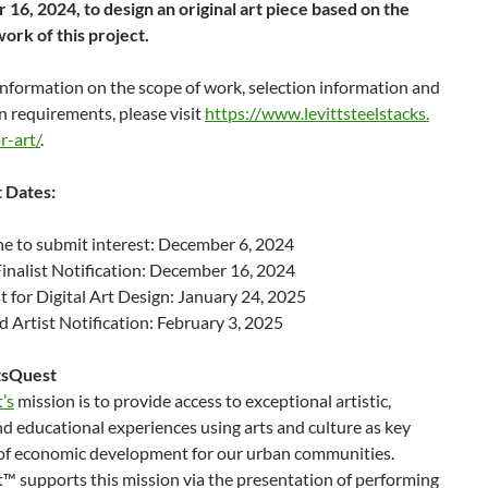
16, 2024, to design an original art piece based on the
ork of this project.
nformation on the scope of work, selection information and
n requirements, please visit
https://www.levittsteelstacks.
r-art/
.
 Dates:
e to submit interest: December 6, 2024
Finalist Notification: December 16, 2024
 for Digital Art Design: January 24, 2025
d Artist Notification: February 3, 2025
tsQuest
’s
mission is to provide access to exceptional artistic,
nd educational experiences using arts and culture as key
of economic development for our urban communities.
™ supports this mission via the presentation of performing