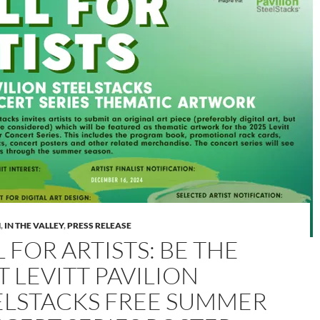
M
,
IN THE VALLEY
,
PRESS RELEASE
 FOR ARTISTS: BE THE
 LEVITT PAVILION
ELSTACKS FREE SUMMER