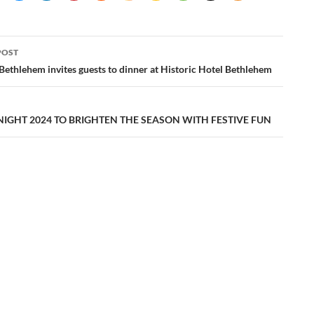
POST
ation
 Bethlehem invites guests to dinner at Historic Hotel Bethlehem
NIGHT 2024 TO BRIGHTEN THE SEASON WITH FESTIVE FUN