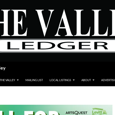
ley
 THE VALLEY
MAILING LIST
LOCAL LISTINGS
ABOUT
ADVERTIS