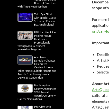
December 
Board of Directors
with Three New Members
scope of w
Third Eye Blind
with Special Guest
For more i
St. Lucia | Review
By: Janel Spiegel
applicatio
org/call-fo
HNL Lab Medicine
Inspires Future
Healthcare
Important
Professionals
through Annual Student
Immersion Program
Deadlin
Allentown
Artist 
DeMolay Chapter
Celebrates
Request
Centennial Year,
Takes Home Multiple Honors and
Selecte
Awards from Pennsylvania
DeMolay Convention
About Ar
Northampton
County Announces
ArtsQuest
2026 Annual
cultural a
Awards Ceremony
Call for Nominations
elements 
ArtsQuest
Interview with