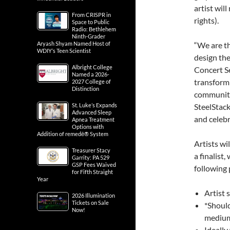
artist wil
From CRISPR in
rights).
Space to Public
Radio: Bethlehem
Ninth-Grader
Aryash Shyam Named Host of
“We are th
WDIY’s Teen Scientist
design the
Albright College
Concert Se
Named a 2026-
transform
2027 College of
Distinction
community,
St. Luke’s Expands
SteelStack
Advanced Sleep
and celebr
Apnea Treatment
Options with
Addition of remedē® System
Artists wil
Treasurer Stacy
a finalist,
Garrity: PA 529
GSP Fees Waived
following
for Fifth Straight
Year
Artist 
2026 Illumination
Tickets on Sale
*Should
Now!
medium 
Ideally