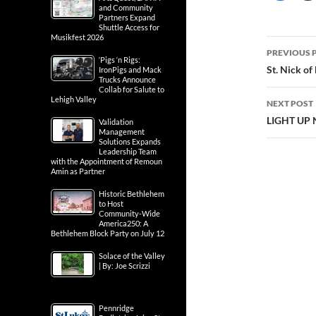
and Community
Partners Expand
Shuttle Access for
Musikfest 2026
Post
PREVIOUS 
‘Pigs ‘n Rigs:
navig
St. Nick of
IronPigs and Mack
Trucks Announce
Collab for Salute to
Lehigh Valley
NEXT POST
LIGHT UP 
Validation
Management
Solutions Expands
Leadership Team
with the Appointment of Remoun
Amin as Partner
Historic Bethlehem
to Host
Community-Wide
America250: A
Bethlehem Block Party on July 12
Solace of the Valley
| By: Joe Scrizzi
Pennridge