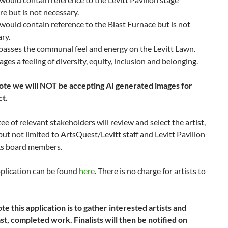
re but is not necessary.
 would contain reference to the Blast Furnace but is not
ry.
asses the communal feel and energy on the Levitt Lawn.
ges a feeling of diversity, equity, inclusion and belonging.
note we will NOT be accepting AI generated images for
ct.
e of relevant stakeholders will review and select the artist,
but not limited to ArtsQuest/Levitt staff and Levitt Pavilion
ks board members.
pplication can be found
here
. There is no charge for artists to
te this application is to gather interested artists and
t, completed work. Finalists will then be notified on