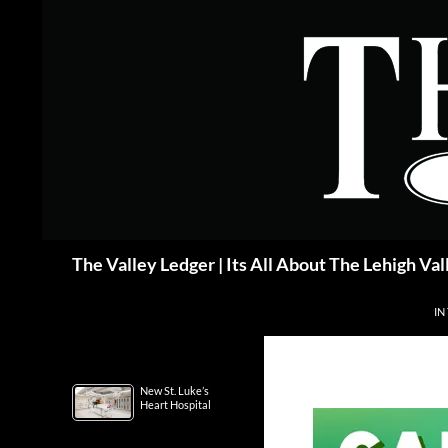
Skip
to
content
Search
The Valley Ledger | Its All About The Lehigh Val
IN
New St. Luke’s
Heart Hospital