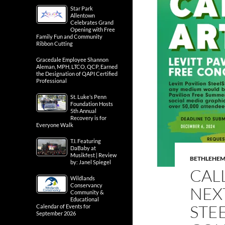
Star Park
Allentown
Celebrates Grand
Opening with Free
Family Fun and Community
Ribbon Cutting
Gracedale Employee Shannon
Aleman, MPH, LTCO, QCP, Earned
the Designation of QAPI Certified
Professional
St. Luke’s Penn
Foundation Hosts
5th Annual
Recovery is for
Everyone Walk
T.I. Featuring
DaBaby at
Musikfest | Review
BETHLEHE
by: Janel Spiegel
CALL
Wildlands
Conservancy
NEXT
Community &
Educational
STE
Calendar of Events for
September 2026