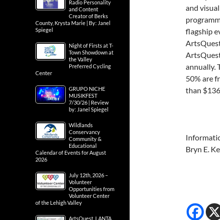
Radio Personality
and visual
and Content
Creator of Berks
programmin
County, Krysta Marie | By: Janel
Spiegel
flagship e
ArtsQuest
Night of Firsts at T-
Town Showdown at
ArtsQuest
the Valley
annually. 
Preferred Cycling
Center
50% are f
GRUPO NICHE
than $136 
MUSIKFEST
7/30/26 | Review
by: Janel Spiegel
Wildlands
Conservancy
Informati
Community &
Educational
Bryn E. K
Calendar of Events for August
2026
July 12th, 2026 –
Volunteer
Opportunities from
Volunteer Center
of the Lehigh Valley
ArtsQuest, LANTA