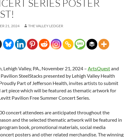
CERT SERIES POSTER
ST!
R 21, 2024
THE VALLEY LEDGER
, Lehigh Valley, PA., November 21, 2024 –
ArtsQuest
and
 Pavilion SteelStacks presented by Lehigh Valley Health
roudly Part of Jefferson Health, invites artists to submit
l art piece which will be featured as thematic artwork for
evitt Pavilion Free Summer Concert Series.
00 concert attendees are anticipated throughout the
son and the selected thematic artwork will be featured in
 program book, promotional materials, social media
concert posters and other related merchandise. The winning