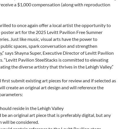
l receive a $1,000 compensation (along with reproduction
rilled to once again offer a local artist the opportunity to
 poster art for the 2025 Levitt Pavilion Free Summer
ries. Just like music, visual arts have the power to
 public spaces, spark conversation and strengthen
” says Shayna Super, Executive Director of Levitt Pavilion
s. “Levitt Pavilion SteelStacks is committed to elevating
ating the diverse artistry that thrives in the Lehigh Valley.”
l first submit existing art pieces for review and if selected as
 will create an original art design and will reference the
 parameters:
should reside in the Lehigh Valley
 be an original art piece that is preferably digital, but any
will be considered.
 would contain reference to the Levitt Pavilion stage