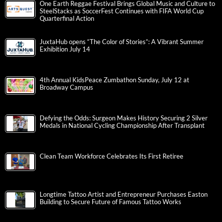
One Earth Reggae Festival Brings Global Music and Culture to
SteelStacks as SoccerFest Continues with FIFA World Cup
Quarterfinal Action
JuxtaHub opens “The Color of Stories”: A Vibrant Summer
Exhibition July 14
4th Annual KidsPeace Zumbathon Sunday, July 12 at
Broadway Campus
Defying the Odds: Surgeon Makes History Securing 2 Silver
Medals in National Cycling Championship After Transplant
Clean Team Workforce Celebrates Its First Retiree
Longtime Tattoo Artist and Entrepreneur Purchases Easton
Building to Secure Future of Famous Tattoo Works