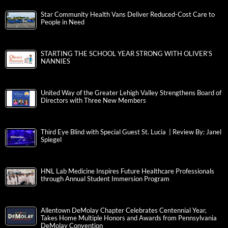
Star Community Health Vans Deliver Reduced-Cost Care to
People in Need
STARTING THE SCHOOL YEAR STRONG WITH OLIVER’S
NANNIES
United Way of the Greater Lehigh Valley Strengthens Board of
Directors with Three New Members
Third Eye Blind with Special Guest St. Lucia | Review By: Janel
Spiegel
HNL Lab Medicine Inspires Future Healthcare Professionals
through Annual Student Immersion Program
Allentown DeMolay Chapter Celebrates Centennial Year,
Takes Home Multiple Honors and Awards from Pennsylvania
DeMolay Convention