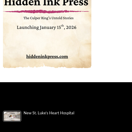
New St. Luke’s Heart Hospital