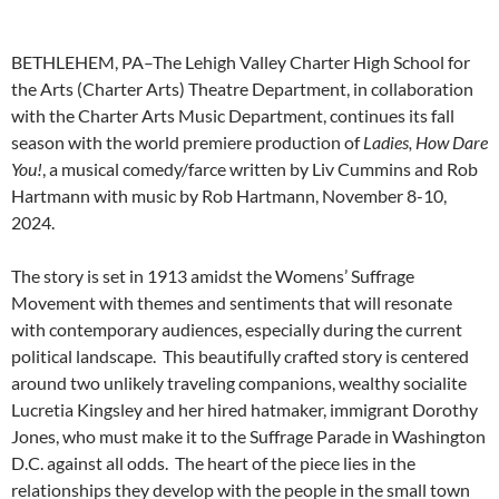
BETHLEHEM, PA–The Lehigh Valley Charter High School for
the Arts (Charter Arts) Theatre Department, in collaboration
with the Charter Arts Music Department, continues its fall
season with the world premiere production of
Ladies, How Dare
You!
, a musical comedy/farce written by Liv Cummins and Rob
Hartmann with music by Rob Hartmann, November 8-10,
2024.
The story is set in 1913 amidst the Womens’ Suffrage
Movement with themes and sentiments that will resonate
with contemporary audiences, especially during the current
political landscape. This beautifully crafted story is centered
around two unlikely traveling companions, wealthy socialite
Lucretia Kingsley and her hired hatmaker, immigrant Dorothy
Jones, who must make it to the Suffrage Parade in Washington
D.C. against all odds. The heart of the piece lies in the
relationships they develop with the people in the small town