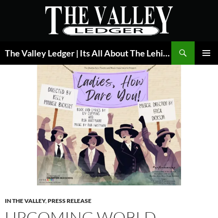
Skip
to
content
Search
The Valley Ledger | Its All About The Lehigh Valley
PRIMAR
MENU
IN THE VALLEY
,
PRESS RELEASE
UPCOMING WORLD