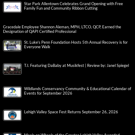
Star Park Allentown Celebrates Grand Opening with Free
Family Fun and Community Ribbon Cutting
Gracedale Employee Shannon Aleman, MPH, LTCO, QCP, Earned the
Designation of QAPI Certified Professional
St. Luke’s Penn Foundation Hosts 5th Annual Recovery is for
Everyone Walk
T.I. Featuring DaBaby at Musikfest | Review by: Janel Spiegel
Wildlands Conservancy Community & Educational Calendar of
Events for September 2026
Lehigh Valley Space Fest Returns September 26, 2026