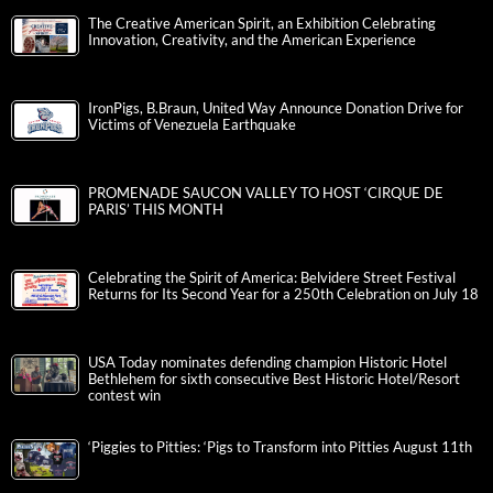
The Creative American Spirit, an Exhibition Celebrating
Innovation, Creativity, and the American Experience
IronPigs, B.Braun, United Way Announce Donation Drive for
Victims of Venezuela Earthquake
PROMENADE SAUCON VALLEY TO HOST ‘CIRQUE DE
PARIS’ THIS MONTH
Celebrating the Spirit of America: Belvidere Street Festival
Returns for Its Second Year for a 250th Celebration on July 18
USA Today nominates defending champion Historic Hotel
Bethlehem for sixth consecutive Best Historic Hotel/Resort
contest win
‘Piggies to Pitties: ‘Pigs to Transform into Pitties August 11th