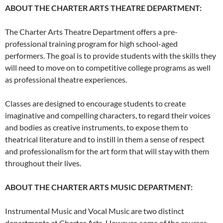
ABOUT THE CHARTER ARTS THEATRE DEPARTMENT:
The Charter Arts Theatre Department offers a pre-
professional training program for high school-aged
performers. The goal is to provide students with the skills they
will need to move on to competitive college programs as well
as professional theatre experiences.
Classes are designed to encourage students to create
imaginative and compelling characters, to regard their voices
and bodies as creative instruments, to expose them to
theatrical literature and to instill in them a sense of respect
and professionalism for the art form that will stay with them
throughout their lives.
ABOUT THE CHARTER ARTS MUSIC DEPARTMENT:
Instrumental Music and Vocal Music are two distinct
departments at Charter Arts. However, some of the courses