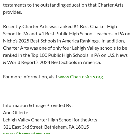
testaments to the outstanding education that Charter Arts
provides.
Recently, Charter Arts was ranked #1 Best Charter High
School in PA and #1 Best Public High School Teachers in PA on
Niche’s 2025 Best Schools in America Rankings. In addition,
Charter Arts was one of only four Lehigh Valley schools to be
ranked in the Top 100 Public High Schools in PA on U.S. News
& World Report’s 2024 Best Schools in America.
For more information, visit
www.CharterArts.org
.
Information & Image Provided By:
Ann Gillette
Lehigh Valley Charter High School for the Arts
321 East 3rd Street, Bethlehem, PA 18015
www.CharterArts.org