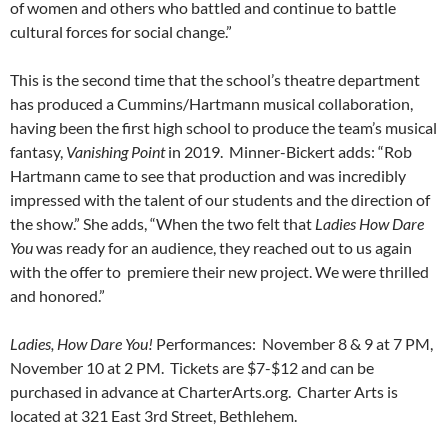
of women and others who battled and continue to battle
cultural forces for social change.”
This is the second time that the school’s theatre department
has produced a Cummins/Hartmann musical collaboration,
having been the first high school to produce the team’s musical
fantasy,
Vanishing Point
in 2019. Minner-Bickert adds: “Rob
Hartmann came to see that production and was incredibly
impressed with the talent of our students and the direction of
the show.” She adds, “When the two felt that
Ladies How Dare
You
was ready for an audience, they reached out to us again
with the offer to premiere their new project. We were thrilled
and honored.”
Ladies, How Dare You!
Performances: November 8 & 9 at 7 PM,
November 10 at 2 PM.
Tickets are $7-$12 and can be
purchased in advance at CharterArts.org. Charter Arts is
located at 321 East 3rd Street, Bethlehem.