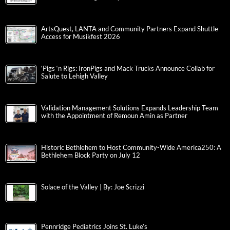
ArtsQuest, LANTA and Community Partners Expand Shuttle
Access for Musikfest 2026
‘Pigs ‘n Rigs: IronPigs and Mack Trucks Announce Collab for
Salute to Lehigh Valley
Validation Management Solutions Expands Leadership Team
with the Appointment of Remoun Amin as Partner
Historic Bethlehem to Host Community-Wide America250: A
Bethlehem Block Party on July 12
Solace of the Valley | By: Joe Scrizzi
Pennridge Pediatrics Joins St. Luke’s