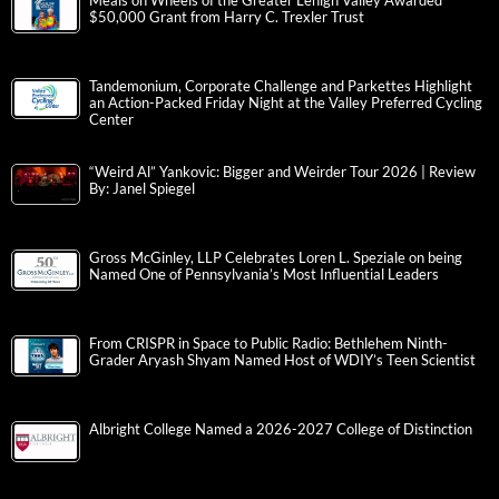
Meals on Wheels of the Greater Lehigh Valley Awarded
$50,000 Grant from Harry C. Trexler Trust
Tandemonium, Corporate Challenge and Parkettes Highlight
an Action-Packed Friday Night at the Valley Preferred Cycling
Center
“Weird Al” Yankovic: Bigger and Weirder Tour 2026 | Review
By: Janel Spiegel
Gross McGinley, LLP Celebrates Loren L. Speziale on being
Named One of Pennsylvania’s Most Influential Leaders
From CRISPR in Space to Public Radio: Bethlehem Ninth-
Grader Aryash Shyam Named Host of WDIY’s Teen Scientist
Albright College Named a 2026-2027 College of Distinction