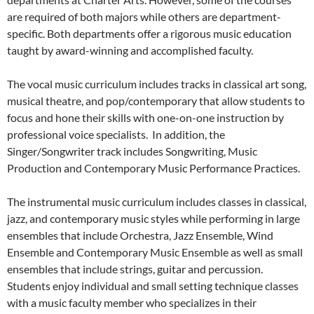
are required of both majors while others are department-
specific. Both departments offer a rigorous music education
taught by award-winning and accomplished faculty.
The vocal music curriculum includes tracks in classical art song,
musical theatre, and pop/contemporary that allow students to
focus and hone their skills with one-on-one instruction by
professional voice specialists. In addition, the
Singer/Songwriter track includes Songwriting, Music
Production and Contemporary Music Performance Practices.
The instrumental music curriculum includes classes in classical,
jazz, and contemporary music styles while performing in large
ensembles that include Orchestra, Jazz Ensemble, Wind
Ensemble and Contemporary Music Ensemble as well as small
ensembles that include strings, guitar and percussion.
Students enjoy individual and small setting technique classes
with a music faculty member who specializes in their