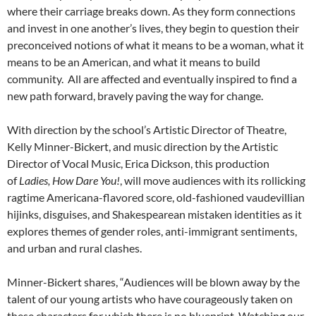
where their carriage breaks down. As they form connections
and invest in one another’s lives, they begin to question their
preconceived notions of what it means to be a woman, what it
means to be an American, and what it means to build
community. All are affected and eventually inspired to find a
new path forward, bravely paving the way for change.
With direction by the school’s Artistic Director of Theatre,
Kelly Minner-Bickert, and music direction by the Artistic
Director of Vocal Music, Erica Dickson, this production
of
Ladies, How Dare You!
, will move audiences with its rollicking
ragtime Americana-flavored score, old-fashioned vaudevillian
hijinks, disguises, and Shakespearean mistaken identities as it
explores themes of gender roles, anti-immigrant sentiments,
and urban and rural clashes.
Minner-Bickert shares, “Audiences will be blown away by the
talent of our young artists who have courageously taken on
these characters for which there is no blueprint. Watching our