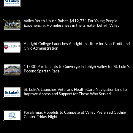
Valley Youth House Raises $412,771 For Young People
Experiencing Homelessness in the Greater Lehigh Valley
Albright College Launches Albright Institute for Non-Profit and
Civic Administration
11,000 Participants to Converge in Lehigh Valley for St. Luke’s
Pocono Spartan Race
St. Luke’s Launches Veterans Health Care Navigation Line to
Improve Access and Support for Those Who Served
Paralympic Hopefuls to Compete at Valley Preferred Cycling
Center Friday Night