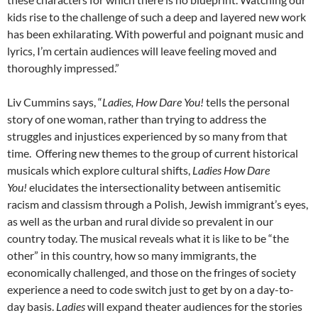
kids rise to the challenge of such a deep and layered new work
has been exhilarating. With powerful and poignant music and
lyrics, I’m certain audiences will leave feeling moved and
thoroughly impressed.”
Liv Cummins says, “
Ladies, How Dare You!
tells the personal
story of one woman, rather than trying to address the
struggles and injustices experienced by so many from that
time.
Offering new themes to the group of current historical
musicals which explore cultural shifts,
Ladies
How Dare
You!
elucidates the intersectionality between antisemitic
racism and classism through a Polish, Jewish immigrant’s eyes,
as well as the urban and rural divide so prevalent in our
country today. The musical reveals what it is like to be “the
other” in this country, how so many immigrants, the
economically challenged, and those on the fringes of society
experience a need to code switch just to get by on a day-to-
day basis.
Ladies
will expand theater audiences for the stories