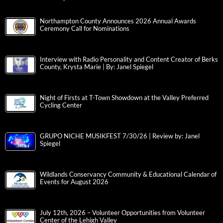
Northampton County Announces 2026 Annual Awards
Ceremony Call for Nominations
Interview with Radio Personality and Content Creator of Berks
County, Krysta Marie | By: Janel Spiegel
Night of Firsts at T-Town Showdown at the Valley Preferred
Cycling Center
GRUPO NICHE MUSIKFEST 7/30/26 | Review by: Janel
Spiegel
Wildlands Conservancy Community & Educational Calendar of
Events for August 2026
July 12th, 2026 – Volunteer Opportunities from Volunteer
Center of the Lehigh Valley