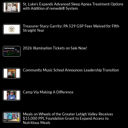
St. Luke’s Expands Advanced Sleep Apnea Treatment Options
with Addition of remedē® System
Treasurer Stacy Garrity: PA 529 GSP Fees Waived for Fifth
Straight Year
2026 Illumination Tickets on Sale Now!
Community Music School Announces Leadership Transition
Camp Via Making A Difference
Meals on Wheels of the Greater Lehigh Valley Receives
$15,000 PPL Foundation Grant to Expand Access to
Nutritious Meals