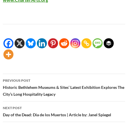
Post
PREVIOUS POST
navigation
Historic Bethlehem Museums & Sites’ Latest Exhibition Explores The
City’s Long Hospitality Legacy
NEXT POST
Day of the Dead: Dia de los Muertos | Article by: Janel Spiegel