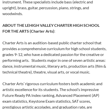
instrument. These specialists include bass (electric and
upright), brass, guitar, percussion, piano, strings, and
woodwinds.
ABOUT THE LEHIGH VALLEY CHARTER HIGH SCHOOL
FOR THE ARTS (Charter Arts)
:
Charter Arts is an audition-based public charter school that
provides a comprehensive curriculum for high school students,
grades 9-12, who have a dedicated passion for the creative or
performing arts. Students major in one of seven artistic areas:
dance, instrumental music, literary arts, production arts (film &
technical theatre), theatre, visual arts, or vocal music.
Charter Arts’ rigorous curriculum fosters both academic and
artistic excellence for its students. The school’s impressive
Future Ready PA Index ranking, Advanced Placement (AP)
exam statistics, Keystone Exam statistics, SAT scores,
prestigious artistic accolades, and graduation rate, are