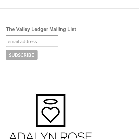
The Valley Ledger Mailing List