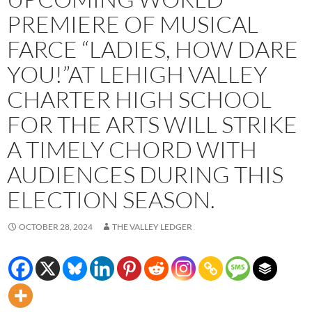
PREMIERE OF MUSICAL
FARCE “LADIES, HOW DARE
YOU!”AT LEHIGH VALLEY
CHARTER HIGH SCHOOL
FOR THE ARTS WILL STRIKE
A TIMELY CHORD WITH
AUDIENCES DURING THIS
ELECTION SEASON.
OCTOBER 28, 2024
THE VALLEY LEDGER