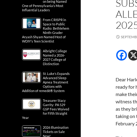
SUB
on being Named
One of Pennsylvania’s Most
ALL
Influential Leaders
From CRISPR in
202
Space to Public
Radio: Bethlehem
Ninth-Grader
SEPTEMBE
Aryash Shyam Named Host of
WDIY’s Teen Scientist
Albright College
Named a 2026-
2027 College of
Distinction
St. Luke’s Expands
Advanced Sleep
Dear Harl
Apnea Treatment
ready for 
Options with
Addition of remedē® System
make their
Treasurer Stacy
witness th
Garrity: PA 529
as they b
GSP Fees Waived
for Fifth Straight
taking on 
Year
February 
2026 Illumination
Tickets on Sale
Now!