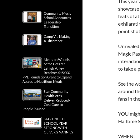
This year
showcase o
Community Music
feats of a
School Announces
Leadership
exhilarati
Transition
point shot
Camp Via Making
A Difference
Unrivaled
Magic Pas
Meals on Wheels
interactio
of the Greater
to take a 
Lehigh Valley
Receives $15,000
PPL Foundation Grant to Expand
Access to Nutritious Meals
See the wo
around th
Star Community
Health Vans
fans in th
Deliver Reduced-
Cost Care to
People in Need
YOU might
STARTING THE
Halftime S
SCHOOL YEAR
STRONG WITH
OLIVER’S NANNIES
WHEN: F