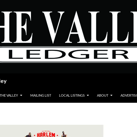
ley
 THE VALLEY
MAILING LIST
LOCAL LISTINGS
ABOUT
ADVERTIS