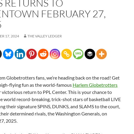
S RETURNS TO
ENTOWN FEBRUARY 27,
5
R 17, 2024
THE VALLEY LEDGER
em Globetrotters fans, we’re heading back on the road! Get
high-flying fun as the world-famous
Harlem Globetrotters
 victorious return to PPL Center. This is your chance to
e world record-breaking, trick-shot stars of basketball LIVE
ring their signature SPINS, DUNKS, and SLAMS to the court,
their determined rivals, the Washington Generals, on
27, 2025.