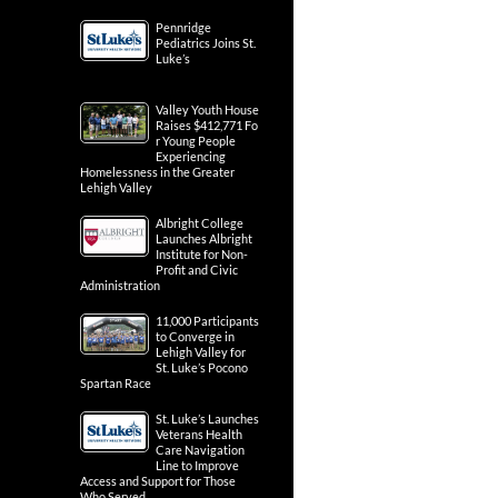
Pennridge
Pediatrics Joins St.
Luke’s
Valley Youth House
Raises $412,771 Fo
r Young People
Experiencing
Homelessness in the Greater
Lehigh Valley
Albright College
Launches Albright
Institute for Non-
Profit and Civic
Administration
11,000 Participants
to Converge in
Lehigh Valley for
St. Luke’s Pocono
Spartan Race
St. Luke’s Launches
Veterans Health
Care Navigation
Line to Improve
Access and Support for Those
Who Served