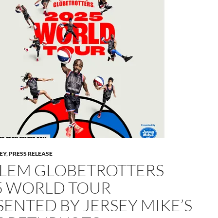
LEY
,
PRESS RELEASE
LEM GLOBETROTTERS
5 WORLD TOUR
SENTED BY JERSEY MIKE’S