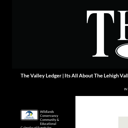
Skip
to
content
Search
The Valley Ledger | Its All About The Lehigh Val
IN
Wildlands
Conservancy
Community &
Educational
Calendar of Events for