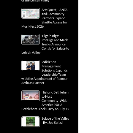
of the Lehigh Valley
ArtsQuest, LANTA
and Community
Partners Expand
Shuttle Access for
Musikfest 2026
‘Pigs ‘n Rigs:
IronPigs and Mack
Trucks Announce
Collab for Salute to
Lehigh Valley
Validation
Management
Solutions Expands
Leadership Team
with the Appointment of Remoun
Amin as Partner
Historic Bethlehem
to Host
Community-Wide
America250: A
Bethlehem Block Party on July 12
Solace of the Valley
| By: Joe Scrizzi