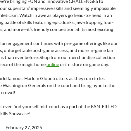
 we’re bringing FUN and innovative CHALLENGES to
ur superstars’ impressive skills and seemingly impossible
thleticism. Watch in awe as players go head-to-head in an
ng battle of skills featuring epic dunks, jaw-dropping four-
s, and more—it’s friendly competition at its most exciting!
 fan engagement continues with pre-game offerings like our
s, unforgettable post-game access, and more in-game fan
ns than ever before. Shop from our merchandise collection
piece of the magic home
online
or in- store on game day.
rld famous, Harlem Globetrotters as they run circles
e Washington Generals on the court and bring hype to the
e crowd!
 even find yourself mid-court as a part of the FAN-FILLED
kills Showcase!
ebruary 27, 2025