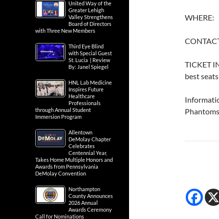
United Way of the
Greater Lehigh
WHERE: 
Valley Strengthens
Board of Directors
with Three New Members
CONTACT
Third Eye Blind
with Special Guest
St. Lucia | Review
TICKET IN
By: Janel Spiegel
best seats
HNL Lab Medicine
Inspires Future
Healthcare
Informati
Professionals
through Annual Student
Phantoms
Immersion Program
Allentown
DeMolay Chapter
Celebrates
Centennial Year,
Takes Home Multiple Honors and
Awards from Pennsylvania
DeMolay Convention
Northampton
County Announces
2026 Annual
Awards Ceremony
Call for Nominations