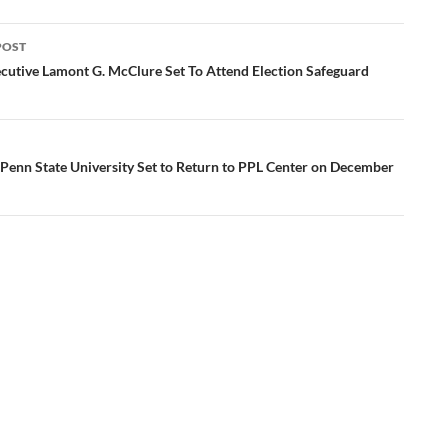
POST
ation
cutive Lamont G. McClure Set To Attend Election Safeguard
 Penn State University Set to Return to PPL Center on December