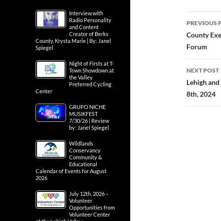
Interview with
Post
Radio Personality
PREVIOUS 
and Content
navig
Creator of Berks
County Exe
County, Krysta Marie | By: Janel
Forum
Spiegel
Night of Firsts at T-
NEXT POST
Town Showdown at
the Valley
Lehigh and
Preferred Cycling
Center
8th, 2024
GRUPO NICHE
MUSIKFEST
7/30/26 | Review
by: Janel Spiegel
Wildlands
Conservancy
Community &
Educational
Calendar of Events for August
2026
July 12th, 2026 –
Volunteer
Opportunities from
Volunteer Center