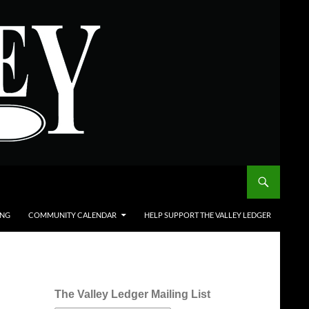
ING
COMMUNITY CALENDAR
HELP SUPPORT THE VALLEY LEDGER
The Valley Ledger Mailing List