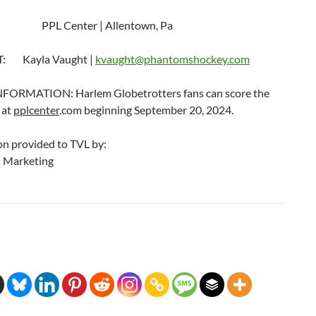
PPL Center | Allentown, Pa
: Kayla Vaught |
kvaught@phantomshockey.com
FORMATION: Harlem Globetrotters fans can score the
 at
pplcenter
.com beginning September 20, 2024.
on provided to TVL by:
 Marketing