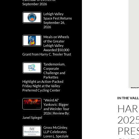
September 2026
Lehigh Valley
Space Fest Returns
September 26,
2026
Meals on Wheels
of the Greater
Lehigh Valley
Awarded $50,000
Grant from Harry C. Trexler Trust
Tandemonium,
Corporate
Challenge and
Parkettes
Highlight an Action-Packed
Friday Night at the Valley
Preferred Cycling Center
IN THE VAL
“Weird Al”
HAR
Yankovic: Bigger
and Weirder Tour
2026 | Review By:
202
Janel Spiegel
PRE
Gross McGinley,
LLP Celebrates
Loren L. Speziale