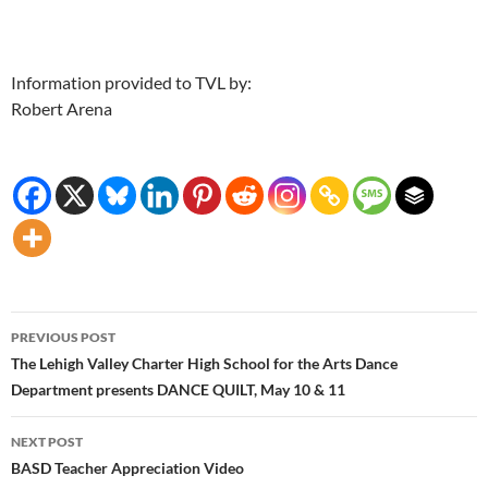
Information provided to TVL by:
Robert Arena
Post
PREVIOUS POST
navigation
The Lehigh Valley Charter High School for the Arts Dance
Department presents DANCE QUILT, May 10 & 11
NEXT POST
BASD Teacher Appreciation Video