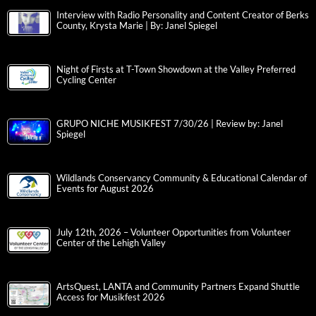
Interview with Radio Personality and Content Creator of Berks
County, Krysta Marie | By: Janel Spiegel
Night of Firsts at T-Town Showdown at the Valley Preferred
Cycling Center
GRUPO NICHE MUSIKFEST 7/30/26 | Review by: Janel
Spiegel
Wildlands Conservancy Community & Educational Calendar of
Events for August 2026
July 12th, 2026 – Volunteer Opportunities from Volunteer
Center of the Lehigh Valley
ArtsQuest, LANTA and Community Partners Expand Shuttle
Access for Musikfest 2026