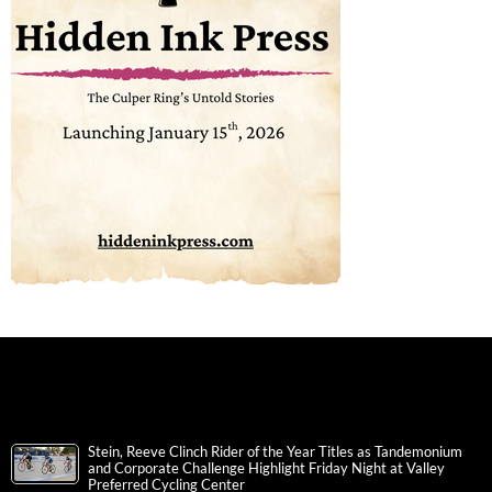
Stein, Reeve Clinch Rider of the Year Titles as Tandemonium
and Corporate Challenge Highlight Friday Night at Valley
Preferred Cycling Center