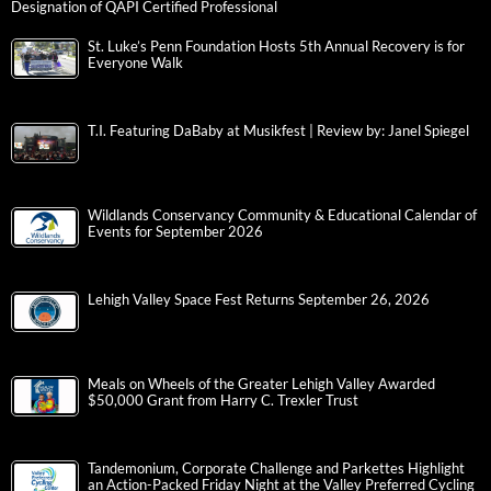
Designation of QAPI Certified Professional
St. Luke’s Penn Foundation Hosts 5th Annual Recovery is for
Everyone Walk
T.I. Featuring DaBaby at Musikfest | Review by: Janel Spiegel
Wildlands Conservancy Community & Educational Calendar of
Events for September 2026
Lehigh Valley Space Fest Returns September 26, 2026
Meals on Wheels of the Greater Lehigh Valley Awarded
$50,000 Grant from Harry C. Trexler Trust
Tandemonium, Corporate Challenge and Parkettes Highlight
an Action-Packed Friday Night at the Valley Preferred Cycling