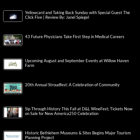
Yellowcard and Taking Back Sunday with Special Guest The
Click Five | Review By: Janel Spiegel
43 Future Physicians Take First Step in Medical Careers
Upcoming August and September Events at Willow Haven
Farm
20th Annual Stroudfest: A Celebration of Community
Sip Through History This Fall at D&L WineFest; Tickets Now
on Sale for New America250 Celebration
Historic Bethlehem Museums & Sites Begins Major Tourism
Planning Project