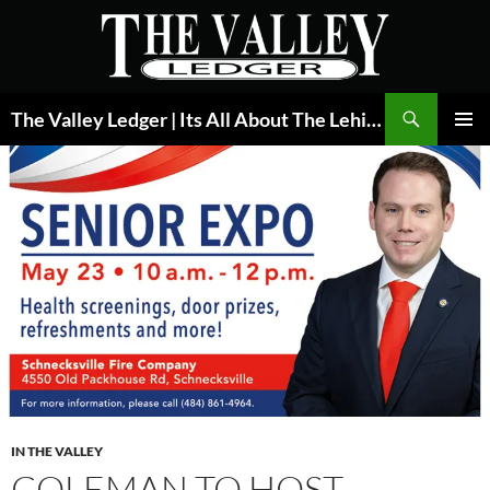
Skip
to
content
Search
The Valley Ledger | Its All About The Lehigh Valley
PRIMAR
MENU
IN THE VALLEY
COLEMAN TO HOST