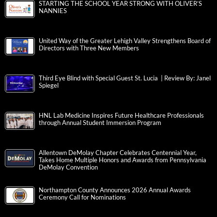
STARTING THE SCHOOL YEAR STRONG WITH OLIVER’S
NANNIES
United Way of the Greater Lehigh Valley Strengthens Board of
Directors with Three New Members
Third Eye Blind with Special Guest St. Lucia | Review By: Janel
Spiegel
HNL Lab Medicine Inspires Future Healthcare Professionals
through Annual Student Immersion Program
Allentown DeMolay Chapter Celebrates Centennial Year,
Takes Home Multiple Honors and Awards from Pennsylvania
DeMolay Convention
Northampton County Announces 2026 Annual Awards
Ceremony Call for Nominations