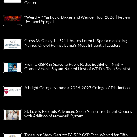
Center
“Weird Al” Yankovic: Bigger and Weirder Tour 2026 | Review
By: Janel Spiegel
Gross McGinley, LLP Celebrates Loren L. Speziale on being
Named One of Pennsylvania’s Most Influential Leaders
From CRISPR in Space to Public Radio: Bethlehem Ninth-
Grader Aryash Shyam Named Host of WDIY’s Teen Scientist
Albright College Named a 2026-2027 College of Distinction
St. Luke’s Expands Advanced Sleep Apnea Treatment Options
with Addition of remedē® System
Treasurer Stacy Garrity: PA 529 GSP Fees Waived for Fifth