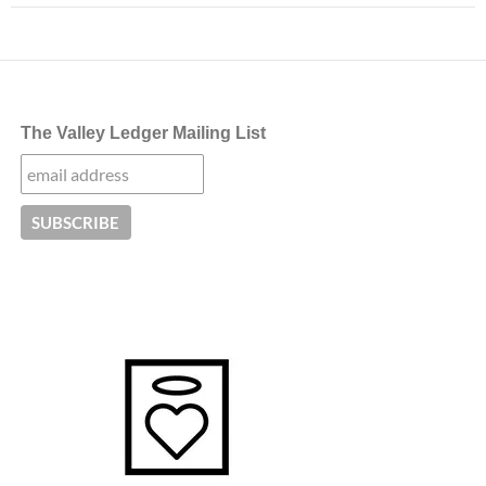
The Valley Ledger Mailing List