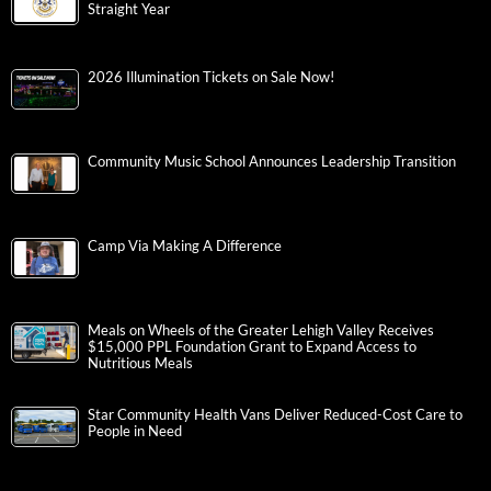
Straight Year
2026 Illumination Tickets on Sale Now!
Community Music School Announces Leadership Transition
Camp Via Making A Difference
Meals on Wheels of the Greater Lehigh Valley Receives
$15,000 PPL Foundation Grant to Expand Access to
Nutritious Meals
Star Community Health Vans Deliver Reduced-Cost Care to
People in Need