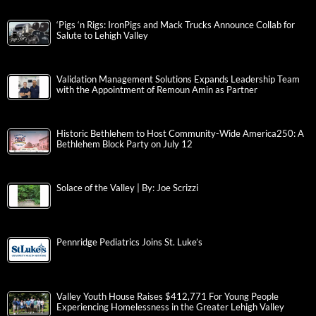
‘Pigs ‘n Rigs: IronPigs and Mack Trucks Announce Collab for
Salute to Lehigh Valley
Validation Management Solutions Expands Leadership Team
with the Appointment of Remoun Amin as Partner
Historic Bethlehem to Host Community-Wide America250: A
Bethlehem Block Party on July 12
Solace of the Valley | By: Joe Scrizzi
Pennridge Pediatrics Joins St. Luke’s
Valley Youth House Raises $412,771 For Young People
Experiencing Homelessness in the Greater Lehigh Valley