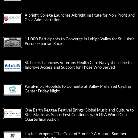
Albright College Launches Albright Institute for Non-Profit and
Civic Administration
11,000 Participants to Converge in Lehigh Valley for St. Luke’s
Pocono Spartan Race
St. Luke’s Launches Veterans Health Care Navigation Line to
Improve Access and Support for Those Who Served
Paralympic Hopefuls to Compete at Valley Preferred Cycling
Center Friday Night
One Earth Reggae Festival Brings Global Music and Culture to
SteelStacks as SoccerFest Continues with FIFA World Cup
Quarterfinal Action
JuxtaHub opens “The Color of Stories”: A Vibrant Summer