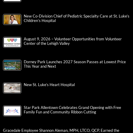
New Co-Division Chief of Pediatric Specialty Care at St. Luke’s
Children’s Hospital
August 9, 2026 – Volunteer Opportunities from Volunteer
Center of the Lehigh Valley
Dorney Park Launches 2027 Season Passes at Lowest Price
This Year and Next
New St. Luke’s Heart Hospital
Star Park Allentown Celebrates Grand Opening with Free
Family Fun and Community Ribbon Cutting
Gracedale Employee Shannon Aleman, MPH, LTCO, QCP, Earned the