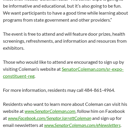
be informative and educational, but it’s also going to be fun.
We want participants to have a good time while learning about
programs from state government and other providers.”
The event is free to attend and will feature door prizes, health
screenings, refreshments, and information and resources from
exhibitors.
Those who would like to attend are encouraged to sign up by
visiting Coleman’s website at
SenatorColeman.com/sr-expo-
constituent-reg
.
For more information, residents may call 484-861-4964.
Residents who want to learn more about Coleman can visit his
website at
www.SenatorColeman.com
, follow him on Facebook
at
www.Facebook.com/SenatorJarrettColeman
and sign up for
email newsletters at
www.SenatorColeman.com/eNewsletters
.