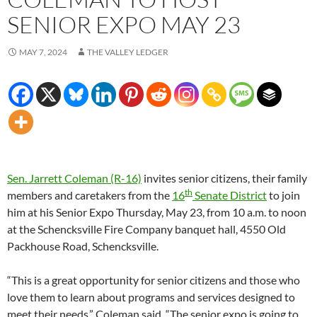
SENIOR EXPO MAY 23
MAY 7, 2024
THE VALLEY LEDGER
Sen. Jarrett Coleman (R-16)
invites senior citizens, their family
th
members and caretakers from the
16
Senate District
to join
him at his Senior Expo Thursday, May 23, from 10 a.m. to noon
at the Schencksville Fire Company banquet hall, 4550 Old
Packhouse Road, Schencksville.
“This is a great opportunity for senior citizens and those who
love them to learn about programs and services designed to
meet their needs,” Coleman said. “The senior expo is going to