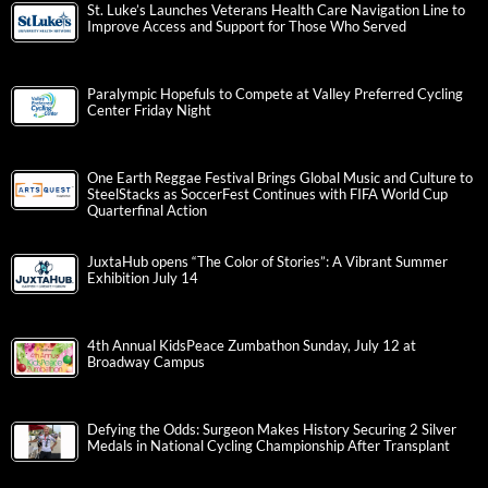
St. Luke’s Launches Veterans Health Care Navigation Line to
Improve Access and Support for Those Who Served
Paralympic Hopefuls to Compete at Valley Preferred Cycling
Center Friday Night
One Earth Reggae Festival Brings Global Music and Culture to
SteelStacks as SoccerFest Continues with FIFA World Cup
Quarterfinal Action
JuxtaHub opens “The Color of Stories”: A Vibrant Summer
Exhibition July 14
4th Annual KidsPeace Zumbathon Sunday, July 12 at
Broadway Campus
Defying the Odds: Surgeon Makes History Securing 2 Silver
Medals in National Cycling Championship After Transplant