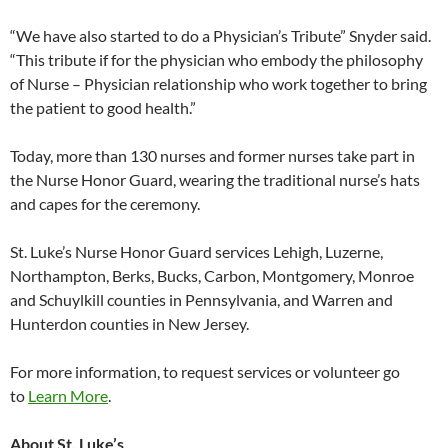
“We have also started to do a Physician’s Tribute” Snyder said.
“This tribute if for the physician who embody the philosophy
of Nurse – Physician relationship who work together to bring
the patient to good health.”
Today, more than 130 nurses and former nurses take part in
the Nurse Honor Guard, wearing the traditional nurse’s hats
and capes for the ceremony.
St. Luke’s Nurse Honor Guard services Lehigh, Luzerne,
Northampton, Berks, Bucks, Carbon, Montgomery, Monroe
and Schuylkill counties in Pennsylvania, and Warren and
Hunterdon counties in New Jersey.
For more information, to request services or volunteer go
to
Learn More
.
About St. Luke’s