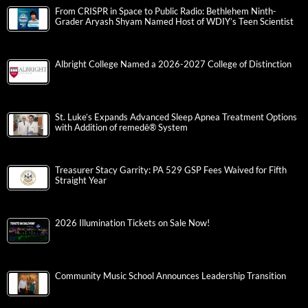
From CRISPR in Space to Public Radio: Bethlehem Ninth-
Grader Aryash Shyam Named Host of WDIY’s Teen Scientist
Albright College Named a 2026-2027 College of Distinction
St. Luke’s Expands Advanced Sleep Apnea Treatment Options
with Addition of remedē® System
Treasurer Stacy Garrity: PA 529 GSP Fees Waived for Fifth
Straight Year
2026 Illumination Tickets on Sale Now!
Community Music School Announces Leadership Transition