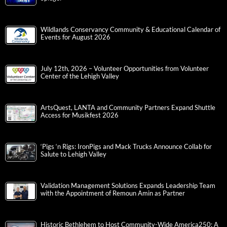
Wildlands Conservancy Community & Educational Calendar of
Events for August 2026
July 12th, 2026 – Volunteer Opportunities from Volunteer
Center of the Lehigh Valley
ArtsQuest, LANTA and Community Partners Expand Shuttle
Access for Musikfest 2026
‘Pigs ‘n Rigs: IronPigs and Mack Trucks Announce Collab for
Salute to Lehigh Valley
Validation Management Solutions Expands Leadership Team
with the Appointment of Remoun Amin as Partner
Historic Bethlehem to Host Community-Wide America250: A