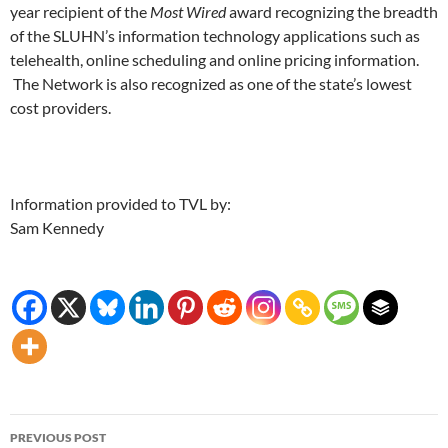
year recipient of the
Most Wired
award recognizing the breadth
of the SLUHN’s information technology applications such as
telehealth, online scheduling and online pricing information.
The Network is also recognized as one of the state’s lowest
cost providers.
Information provided to TVL by:
Sam Kennedy
Post
PREVIOUS POST