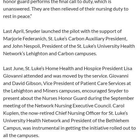
honor guard performs the final call to duty, which is
unanswered. They are then relieved of their nursing duty to
rest in peace.”
Last April, Snyder launched the pilot with the support of
Marjorie Federanich, St. Luke’s Carbon Auxiliary President,
and John Nespoli, President of the St. Luke’s University Health
Network’s Lehighton and Carbon campuses.
Last June, St. Luke’s Home Health and Hospice President Lisa
Giovanni attended and was moved by the service. Giovanni
and David Gibson, Vice President of Patient Care Services at
the Lehighton and Miners campuses, encouraged Snyder to
present about the Nurses Honor Guard during the September
meeting of the Network Nursing Executive Council. Carol
Kuplen, the now-retired Chief Nursing Officer for St. Luke’s
University Health Network and President of the Bethlehem
Campus, was instrumental in getting the initiative rolled out to
all the campuses.