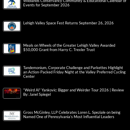
Wildlands Conservancy Community & Educational Calendar of
Events for September 2026
Lehigh Valley Space Fest Returns September 26, 2026
Meals on Wheels of the Greater Lehigh Valley Awarded
$50,000 Grant from Harry C. Trexler Trust
Tandemonium, Corporate Challenge and Parkettes Highlight
an Action-Packed Friday Night at the Valley Preferred Cycling
Center
“Weird Al” Yankovic: Bigger and Weirder Tour 2026 | Review
By: Janel Spiegel
Gross McGinley, LLP Celebrates Loren L. Speziale on being
Named One of Pennsylvania’s Most Influential Leaders