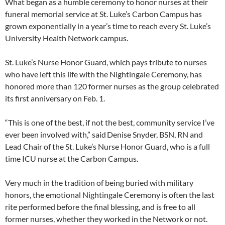
What began as a humble ceremony to honor nurses at their
funeral memorial service at St. Luke’s Carbon Campus has
grown exponentially in a year’s time to reach every St. Luke’s
University Health Network campus.
St. Luke’s Nurse Honor Guard, which pays tribute to nurses
who have left this life with the Nightingale Ceremony, has
honored more than 120 former nurses as the group celebrated
its first anniversary on Feb. 1.
“This is one of the best, if not the best, community service I’ve
ever been involved with,” said Denise Snyder, BSN, RN and
Lead Chair of the St. Luke’s Nurse Honor Guard, who is a full
time ICU nurse at the Carbon Campus.
Very much in the tradition of being buried with military
honors, the emotional Nightingale Ceremony is often the last
rite performed before the final blessing, and is free to all
former nurses, whether they worked in the Network or not.