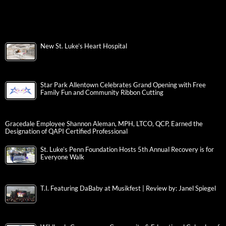
New St. Luke’s Heart Hospital
Star Park Allentown Celebrates Grand Opening with Free
Family Fun and Community Ribbon Cutting
Gracedale Employee Shannon Aleman, MPH, LTCO, QCP, Earned the
Designation of QAPI Certified Professional
St. Luke’s Penn Foundation Hosts 5th Annual Recovery is for
Everyone Walk
T.I. Featuring DaBaby at Musikfest | Review by: Janel Spiegel