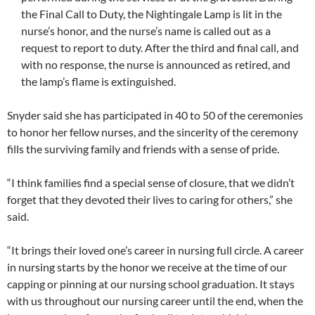
the Final Call to Duty, the Nightingale Lamp is lit in the
nurse’s honor, and the nurse’s name is called out as a
request to report to duty. After the third and final call, and
with no response, the nurse is announced as retired, and
the lamp’s flame is extinguished.
Snyder said she has participated in 40 to 50 of the ceremonies
to honor her fellow nurses, and the sincerity of the ceremony
fills the surviving family and friends with a sense of pride.
“I think families find a special sense of closure, that we didn’t
forget that they devoted their lives to caring for others,” she
said.
“It brings their loved one’s career in nursing full circle. A career
in nursing starts by the honor we receive at the time of our
capping or pinning at our nursing school graduation. It stays
with us throughout our nursing career until the end, when the