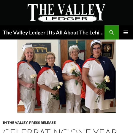
Skip
to
content
Search
The Valley Ledger | Its All About The Lehigh Valley
PRIMAR
MENU
IN THE VALLEY
,
PRESS RELEASE
CELEBRATING ONE YEAR