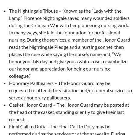
The Nightingale Tribute – Known as the “Lady with the
Lamp,” Florence Nightingale saved many wounded soldiers
during the Crimean War with her pioneering nursing work.
In many ways, she laid the foundation for professional
nursing. During the services, a member of the Honor Guard
reads the Nightingale Pledge and a nursing sonnet, then
places the rose while saying the nurse’s name and, “We
honor you this day and give you a white rose to symbolize
our honor and appreciation for being our nursing
colleague.”
Honorary Pallbearers – The Honor Guard may be
requested to attend the visitation and/or funeral services to
serve as honorary pallbearers.
Casket Honor Guard – The Honor Guard may be posted at
the head of the casket, standing silently to give their last
respects.
Final Call to Duty – The Final Call to Duty may be
performed during the services or at the gravesite. During