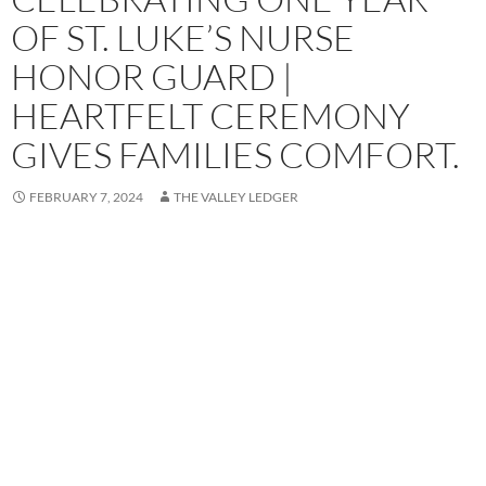
OF ST. LUKE’S NURSE
HONOR GUARD |
HEARTFELT CEREMONY
GIVES FAMILIES COMFORT.
FEBRUARY 7, 2024
THE VALLEY LEDGER