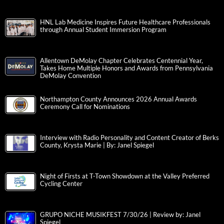
HNL Lab Medicine Inspires Future Healthcare Professionals
through Annual Student Immersion Program
Allentown DeMolay Chapter Celebrates Centennial Year,
Takes Home Multiple Honors and Awards from Pennsylvania
DeMolay Convention
Northampton County Announces 2026 Annual Awards
Ceremony Call for Nominations
Interview with Radio Personality and Content Creator of Berks
County, Krysta Marie | By: Janel Spiegel
Night of Firsts at T-Town Showdown at the Valley Preferred
Cycling Center
GRUPO NICHE MUSIKFEST 7/30/26 | Review by: Janel
Spiegel