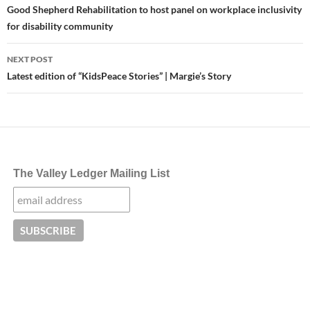
navigation
Good Shepherd Rehabilitation to host panel on workplace inclusivity
for disability community
NEXT POST
Latest edition of “KidsPeace Stories” | Margie’s Story
The Valley Ledger Mailing List