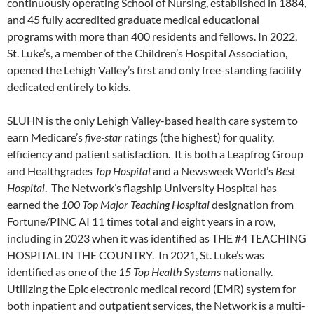
continuously operating School of Nursing, established in 1884,
and 45 fully accredited graduate medical educational
programs with more than 400 residents and fellows. In 2022,
St. Luke’s, a member of the Children’s Hospital Association,
opened the Lehigh Valley’s first and only free-standing facility
dedicated entirely to kids.
SLUHN is the only Lehigh Valley-based health care system to
earn Medicare’s
five-star
ratings (the highest) for quality,
efficiency and patient satisfaction. It is both a Leapfrog Group
and Healthgrades
Top Hospital
and a Newsweek World’s
Best
Hospital
. The Network’s flagship University Hospital has
earned the
100 Top Major Teaching Hospital
designation from
Fortune/PINC AI 11 times total and eight years in a row,
including in 2023 when it was identified as THE #4 TEACHING
HOSPITAL IN THE COUNTRY. In 2021, St. Luke’s was
identified as one of the
15 Top Health Systems
nationally.
Utilizing the Epic electronic medical record (EMR) system for
both inpatient and outpatient services, the Network is a multi-