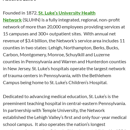
Founded in 1872,
St. Luke’s University Health
Network
(SLUHN) is a fully integrated, regional, non-profit
network of more than 20,000 employees providing services at
15 campuses and 300+ outpatient sites. With annual net
revenue of $3.4 billion, the Network’s service area includes 11
counties in two states: Lehigh, Northampton, Berks, Bucks,
Carbon, Montgomery, Monroe, Schuylkill and Luzerne
counties in Pennsylvania and Warren and Hunterdon counties
in New Jersey. St. Luke’s hospitals operate the largest network
of trauma centers in Pennsylvania, with the Bethlehem
Campus being home to St. Luke’s Children’s Hospital.
Dedicated to advancing medical education, St. Luke’s is the
preeminent teaching hospital in central-eastern Pennsylvania.
In partnership with Temple University, the Network
established the Lehigh Valley’s first and only four-year medical
school campus. It also operates the nation’s longest