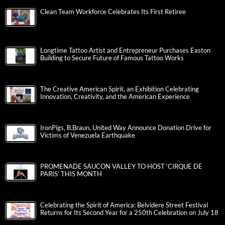
Clean Team Workforce Celebrates Its First Retiree
Longtime Tattoo Artist and Entrepreneur Purchases Easton
Building to Secure Future of Famous Tattoo Works
The Creative American Spirit, an Exhibition Celebrating
Innovation, Creativity, and the American Experience
IronPigs, B.Braun, United Way Announce Donation Drive for
Victims of Venezuela Earthquake
PROMENADE SAUCON VALLEY TO HOST ‘CIRQUE DE
PARIS’ THIS MONTH
Celebrating the Spirit of America: Belvidere Street Festival
Returns for Its Second Year for a 250th Celebration on July 18