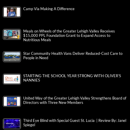
Camp Via Making A Difference
Meals on Wheels of the Greater Lehigh Valley Receives
$15,000 PPL Foundation Grant to Expand Access to
Nutritious Meals
Star Community Health Vans Deliver Reduced-Cost Care to
People in Need
STARTING THE SCHOOL YEAR STRONG WITH OLIVER’S
NANNIES
United Way of the Greater Lehigh Valley Strengthens Board of
Directors with Three New Members
Third Eye Blind with Special Guest St. Lucia | Review By: Janel
Spiegel