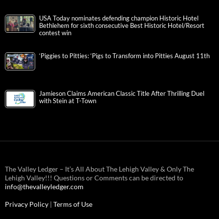
USA Today nominates defending champion Historic Hotel
Bethlehem for sixth consecutive Best Historic Hotel/Resort
contest win
‘Piggies to Pitties: ‘Pigs to Transform into Pitties August 11th
Jamieson Claims American Classic Title After Thrilling Duel
with Stein at T-Town
The Valley Ledger – It’s All About The Lehigh Valley & Only The
Lehigh Valley!!! Questions or Comments can be directed to
info@thevalleyledger.com
Privacy Policy
|
Terms of Use