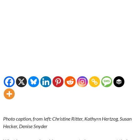
Photo caption, from left: Christine Ritter, Kathyrn Hertzog, Susan
Hecker, Denise Snyder