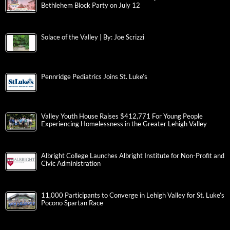
Bethlehem Block Party on July 12
Solace of the Valley | By: Joe Scrizzi
Pennridge Pediatrics Joins St. Luke’s
Valley Youth House Raises $412,771 For Young People
Experiencing Homelessness in the Greater Lehigh Valley
Albright College Launches Albright Institute for Non-Profit and
Civic Administration
11,000 Participants to Converge in Lehigh Valley for St. Luke’s
Pocono Spartan Race