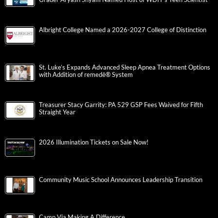
Albright College Named a 2026-2027 College of Distinction
St. Luke’s Expands Advanced Sleep Apnea Treatment Options
with Addition of remedē® System
Treasurer Stacy Garrity: PA 529 GSP Fees Waived for Fifth
Straight Year
2026 Illumination Tickets on Sale Now!
Community Music School Announces Leadership Transition
Camp Via Making A Difference