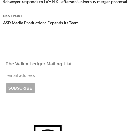
navigation
Schweyer responds to LVHN & Jefferson University merger proposal
NEXT POST
ASR Media Productions Expands Its Team
The Valley Ledger Mailing List