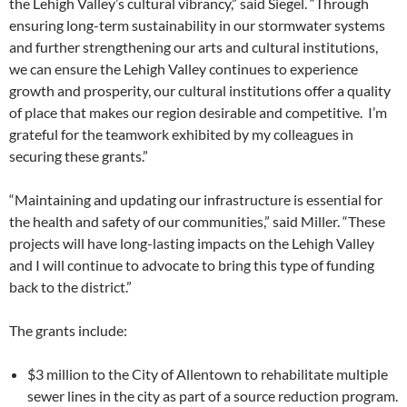
the Lehigh Valley’s cultural vibrancy,” said Siegel. “Through
ensuring long-term sustainability in our stormwater systems
and further strengthening our arts and cultural institutions,
we can ensure the Lehigh Valley continues to experience
growth and prosperity, our cultural institutions offer a quality
of place that makes our region desirable and competitive. I’m
grateful for the teamwork exhibited by my colleagues in
securing these grants.”
“Maintaining and updating our infrastructure is essential for
the health and safety of our communities,” said Miller. “These
projects will have long-lasting impacts on the Lehigh Valley
and I will continue to advocate to bring this type of funding
back to the district.”
The grants include:
$3 million to the City of Allentown to rehabilitate multiple
sewer lines in the city as part of a source reduction program.