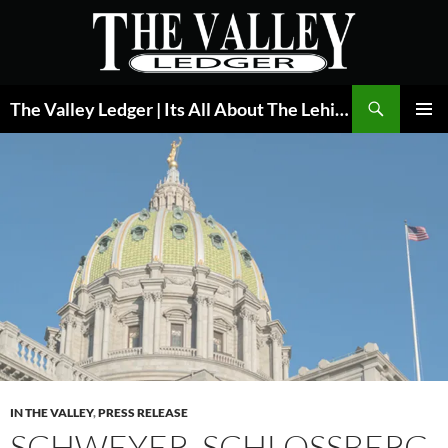
Skip
to
content
Search
The Valley Ledger | Its All About The Lehigh Valley
PRIMAR
MENU
IN THE VALLEY
,
PRESS RELEASE
SCHWEYER, SCHLOSSBERG,