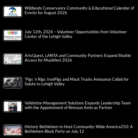
Wildlands Conservancy Community & Educational Calendar of
Events for August 2026
July 12th, 2026 – Volunteer Opportunities from Volunteer
Center of the Lehigh Valley
ArtsQuest, LANTA and Community Partners Expand Shuttle
Access for Musikfest 2026
‘Pigs ‘n Rigs: IronPigs and Mack Trucks Announce Collab for
Salute to Lehigh Valley
Validation Management Solutions Expands Leadership Team
with the Appointment of Remoun Amin as Partner
Historic Bethlehem to Host Community-Wide America250: A
Bethlehem Block Party on July 12