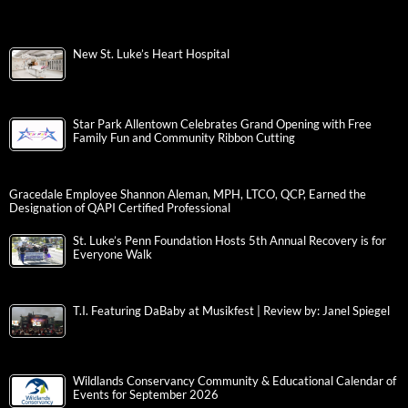
New St. Luke’s Heart Hospital
Star Park Allentown Celebrates Grand Opening with Free
Family Fun and Community Ribbon Cutting
Gracedale Employee Shannon Aleman, MPH, LTCO, QCP, Earned the
Designation of QAPI Certified Professional
St. Luke’s Penn Foundation Hosts 5th Annual Recovery is for
Everyone Walk
T.I. Featuring DaBaby at Musikfest | Review by: Janel Spiegel
Wildlands Conservancy Community & Educational Calendar of
Events for September 2026