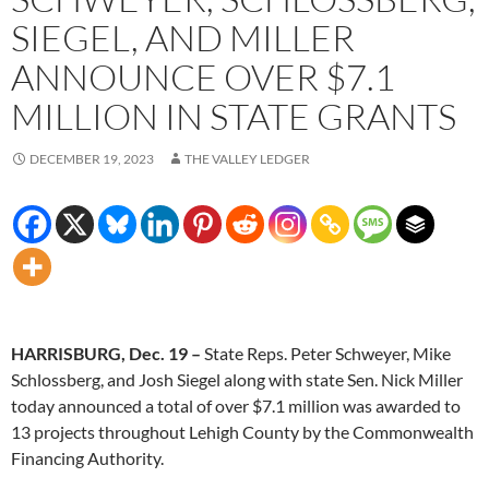
SIEGEL, AND MILLER
ANNOUNCE OVER $7.1
MILLION IN STATE GRANTS
DECEMBER 19, 2023
THE VALLEY LEDGER
HARRISBURG, Dec. 19 –
State Reps. Peter Schweyer, Mike
Schlossberg, and Josh Siegel along with state Sen. Nick Miller
today announced a total of over $7.1 million was awarded to
13 projects throughout Lehigh County by the Commonwealth
Financing Authority.