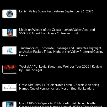
Lehigh Valley Space Fest Returns September 26, 2026
Meals on Wheels of the Greater Lehigh Valley Awarded
$50,000 Grant from Harry C. Trexler Trust
Tandemonium, Corporate Challenge and Parkettes Highlight
an Action-Packed Friday Night at the Valley Preferred Cycling
Center
“Weird Al” Yankovic: Bigger and Weirder Tour 2026 | Review
By: Janel Spiegel
Gross McGinley, LLP Celebrates Loren L. Speziale on being
Named One of Pennsylvania’s Most Influential Leaders
From CRISPR in Space to Public Radio: Bethlehem Ninth-
Grader Aryash Shyam Named Host of WDIY’s Teen Scientist