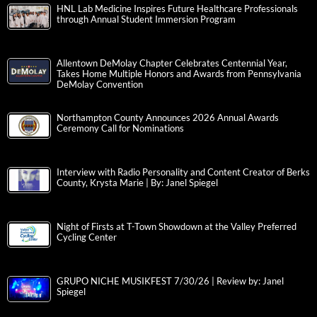
HNL Lab Medicine Inspires Future Healthcare Professionals
through Annual Student Immersion Program
Allentown DeMolay Chapter Celebrates Centennial Year,
Takes Home Multiple Honors and Awards from Pennsylvania
DeMolay Convention
Northampton County Announces 2026 Annual Awards
Ceremony Call for Nominations
Interview with Radio Personality and Content Creator of Berks
County, Krysta Marie | By: Janel Spiegel
Night of Firsts at T-Town Showdown at the Valley Preferred
Cycling Center
GRUPO NICHE MUSIKFEST 7/30/26 | Review by: Janel
Spiegel