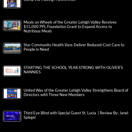
Meals on Wheels of the Greater Lehigh Valley Receives
$15,000 PPL Foundation Grant to Expand Access to
Nutritious Meals
Star Community Health Vans Deliver Reduced-Cost Care to
People in Need
STARTING THE SCHOOL YEAR STRONG WITH OLIVER’S
NANNIES
United Way of the Greater Lehigh Valley Strengthens Board of
Directors with Three New Members
Third Eye Blind with Special Guest St. Lucia | Review By: Janel
Spiegel