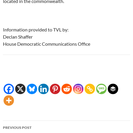
located in the commonwealth.
Information provided to TVL by:
Declan Shaffer
House Democratic Communications Office
Post
PREVIOUS POST