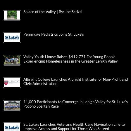
Solace of the Valley | By: Joe Scrizzi
Pennridge Pediatrics Joins St. Luke’s
Valley Youth House Raises $412,771 For Young People
Experiencing Homelessness in the Greater Lehigh Valley
Albright College Launches Albright Institute for Non-Profit and
Civic Administration
11,000 Participants to Converge in Lehigh Valley for St. Luke’s
Pocono Spartan Race
St. Luke’s Launches Veterans Health Care Navigation Line to
Improve Access and Support for Those Who Served