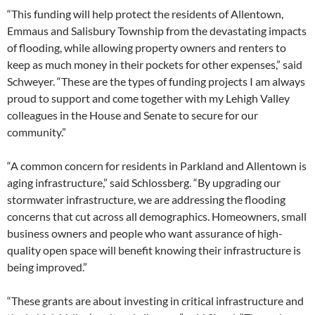
“This funding will help protect the residents of Allentown,
Emmaus and Salisbury Township from the devastating impacts
of flooding, while allowing property owners and renters to
keep as much money in their pockets for other expenses,” said
Schweyer. “These are the types of funding projects I am always
proud to support and come together with my Lehigh Valley
colleagues in the House and Senate to secure for our
community.”
“A common concern for residents in Parkland and Allentown is
aging infrastructure,” said Schlossberg. “By upgrading our
stormwater infrastructure, we are addressing the flooding
concerns that cut across all demographics. Homeowners, small
business owners and people who want assurance of high-
quality open space will benefit knowing their infrastructure is
being improved.”
“These grants are about investing in critical infrastructure and