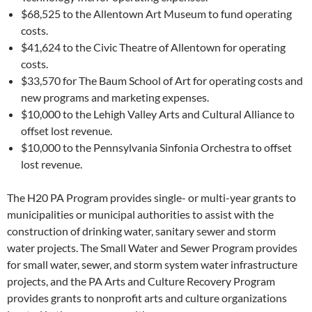
$68,525 to the Allentown Art Museum to fund operating
costs.
$41,624 to the Civic Theatre of Allentown for operating
costs.
$33,570 for The Baum School of Art for operating costs and
new programs and marketing expenses.
$10,000 to the Lehigh Valley Arts and Cultural Alliance to
offset lost revenue.
$10,000 to the Pennsylvania Sinfonia Orchestra to offset
lost revenue.
The H20 PA Program provides single- or multi-year grants to
municipalities or municipal authorities to assist with the
construction of drinking water, sanitary sewer and storm
water projects. The Small Water and Sewer Program provides
for small water, sewer, and storm system water infrastructure
projects, and the PA Arts and Culture Recovery Program
provides grants to nonprofit arts and culture organizations