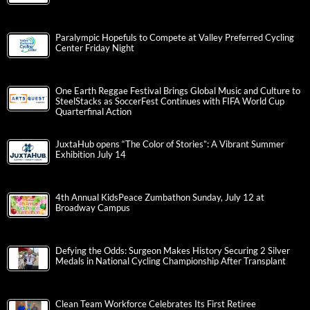
Paralympic Hopefuls to Compete at Valley Preferred Cycling
Center Friday Night
One Earth Reggae Festival Brings Global Music and Culture to
SteelStacks as SoccerFest Continues with FIFA World Cup
Quarterfinal Action
JuxtaHub opens “The Color of Stories”: A Vibrant Summer
Exhibition July 14
4th Annual KidsPeace Zumbathon Sunday, July 12 at
Broadway Campus
Defying the Odds: Surgeon Makes History Securing 2 Silver
Medals in National Cycling Championship After Transplant
Clean Team Workforce Celebrates Its First Retiree