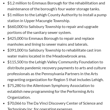
$1.2 million to Emmaus Borough for the rehabilitation and
maintenance of the borough’s four water storage tanks.
$1 million to the Lehigh County Authority to install a pump
station in Upper Macungie Township.
$660,000 to Salisbury Township to repair and upgrade
portions of the sanitary sewer system.
$425,000 to Emmaus Borough to repair and replace
manholes and lining to sewer mains and laterals.
$391,000 to Salisbury Township to rehabilitate cast iron
water mains located in the Meadowbrook area.
$115,500 to the Lehigh Valley Community Foundation to
distribute pandemic recovery payments to arts and culture
professionals as the Pennsylvania Partners in the Arts
regranting organization for Region 5 that includes Lehigh.
$75,280 to the Allentown Symphony Association to
establish new programming for the Performing Arts
Organization.
$70,066 to The Da Vinci Discovery Center of Science and
Technology Inc. for operating expenses.