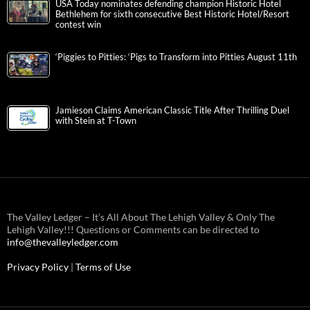
USA Today nominates defending champion Historic Hotel
Bethlehem for sixth consecutive Best Historic Hotel/Resort
contest win
‘Piggies to Pitties: ‘Pigs to Transform into Pitties August 11th
Jamieson Claims American Classic Title After Thrilling Duel
with Stein at T-Town
The Valley Ledger – It’s All About The Lehigh Valley & Only The
Lehigh Valley!!! Questions or Comments can be directed to
info@thevalleyledger.com
Privacy Policy
|
Terms of Use