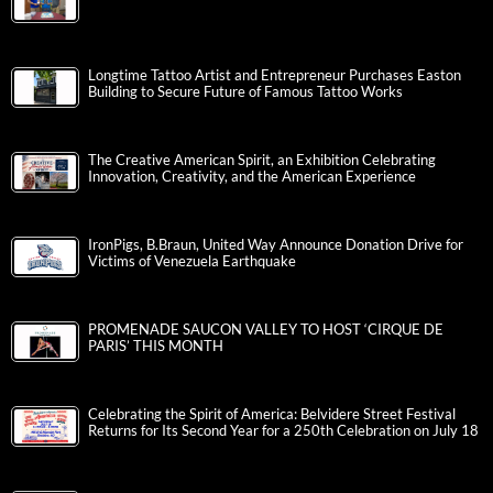
Longtime Tattoo Artist and Entrepreneur Purchases Easton
Building to Secure Future of Famous Tattoo Works
The Creative American Spirit, an Exhibition Celebrating
Innovation, Creativity, and the American Experience
IronPigs, B.Braun, United Way Announce Donation Drive for
Victims of Venezuela Earthquake
PROMENADE SAUCON VALLEY TO HOST ‘CIRQUE DE
PARIS’ THIS MONTH
Celebrating the Spirit of America: Belvidere Street Festival
Returns for Its Second Year for a 250th Celebration on July 18