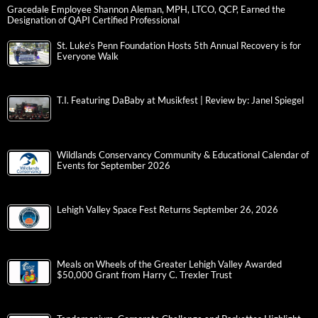
Gracedale Employee Shannon Aleman, MPH, LTCO, QCP, Earned the
Designation of QAPI Certified Professional
St. Luke’s Penn Foundation Hosts 5th Annual Recovery is for
Everyone Walk
T.I. Featuring DaBaby at Musikfest | Review by: Janel Spiegel
Wildlands Conservancy Community & Educational Calendar of
Events for September 2026
Lehigh Valley Space Fest Returns September 26, 2026
Meals on Wheels of the Greater Lehigh Valley Awarded
$50,000 Grant from Harry C. Trexler Trust