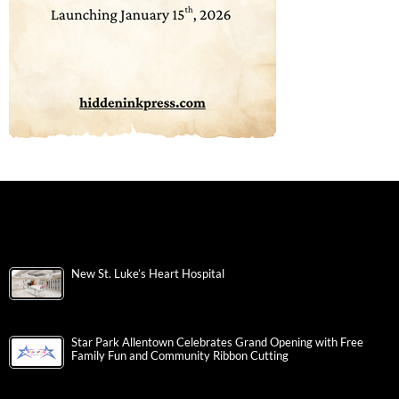
New St. Luke’s Heart Hospital
Star Park Allentown Celebrates Grand Opening with Free
Family Fun and Community Ribbon Cutting