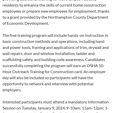
residents to enhance the skills of current home construction
employees or prepare new employees for employment, thanks
to a grant provided by the Northampton County Department
of Economic Development.
The free training program will include hands-on instruction in
basic construction methods and operations, including hand
and power tools, framing and applications of trim, drywall and
wall repairs, door and window installation, ladder and
scaffolding safety, and building code awareness. Candidates
successfully completing the program will earn an OSHA 10-
Hour Outreach Training for Construction card. An employer
day will also be included so participants will have the
opportunity to network and interview with potential
employers.
Interested participants must attend a mandatory Information
Session on Tuesday, January 9, 2024, 9-10am; 11am-12pm; 1-