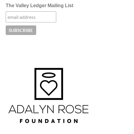
The Valley Ledger Mailing List