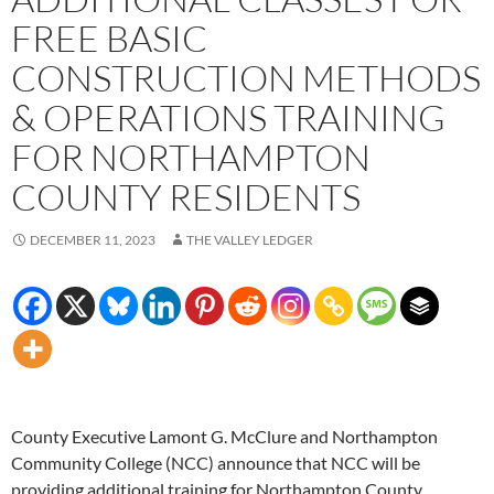
FREE BASIC
CONSTRUCTION METHODS
& OPERATIONS TRAINING
FOR NORTHAMPTON
COUNTY RESIDENTS
DECEMBER 11, 2023
THE VALLEY LEDGER
County Executive Lamont G. McClure and Northampton
Community College (NCC) announce that NCC will be
providing additional training for Northampton County