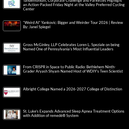
Tandemonium, Corporate Challenge and Parkettes Highlight
an Action-Packed Friday Night at the Valley Preferred Cycling
Center
“Weird Al” Yankovic: Bigger and Weirder Tour 2026 | Review
By: Janel Spiegel
Gross McGinley, LLP Celebrates Loren L. Speziale on being
Named One of Pennsylvania’s Most Influential Leaders
From CRISPR in Space to Public Radio: Bethlehem Ninth-
Grader Aryash Shyam Named Host of WDIY’s Teen Scientist
Albright College Named a 2026-2027 College of Distinction
St. Luke’s Expands Advanced Sleep Apnea Treatment Options
with Addition of remedē® System