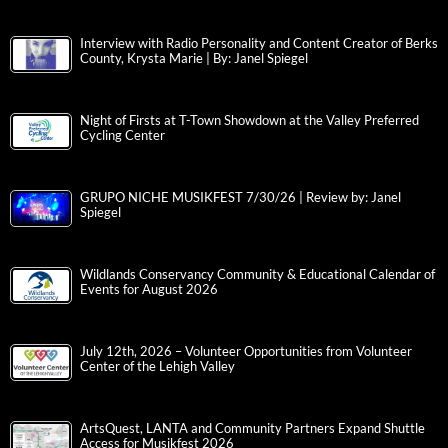
Interview with Radio Personality and Content Creator of Berks
County, Krysta Marie | By: Janel Spiegel
Night of Firsts at T-Town Showdown at the Valley Preferred
Cycling Center
GRUPO NICHE MUSIKFEST 7/30/26 | Review by: Janel
Spiegel
Wildlands Conservancy Community & Educational Calendar of
Events for August 2026
July 12th, 2026 – Volunteer Opportunities from Volunteer
Center of the Lehigh Valley
ArtsQuest, LANTA and Community Partners Expand Shuttle
Access for Musikfest 2026