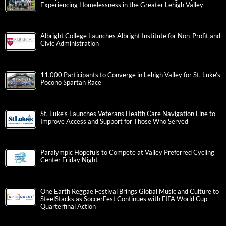
Experiencing Homelessness in the Greater Lehigh Valley
Albright College Launches Albright Institute for Non-Profit and
Civic Administration
11,000 Participants to Converge in Lehigh Valley for St. Luke’s
Pocono Spartan Race
St. Luke’s Launches Veterans Health Care Navigation Line to
Improve Access and Support for Those Who Served
Paralympic Hopefuls to Compete at Valley Preferred Cycling
Center Friday Night
One Earth Reggae Festival Brings Global Music and Culture to
SteelStacks as SoccerFest Continues with FIFA World Cup
Quarterfinal Action