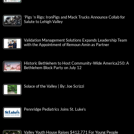
‘Pigs ‘n Rigs: IronPigs and Mack Trucks Announce Collab for
Salute to Lehigh Valley
Validation Management Solutions Expands Leadership Team
with the Appointment of Remoun Amin as Partner
Historic Bethlehem to Host Community-Wide America250: A
Bethlehem Block Party on July 12
Solace of the Valley | By: Joe Scrizzi
Pennridge Pediatrics Joins St. Luke’s
Valley Youth House Raises $412,771 For Young People