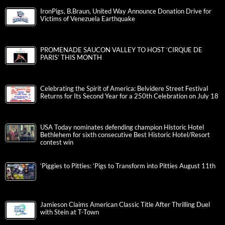
IronPigs, B.Braun, United Way Announce Donation Drive for
Victims of Venezuela Earthquake
PROMENADE SAUCON VALLEY TO HOST ‘CIRQUE DE
PARIS’ THIS MONTH
Celebrating the Spirit of America: Belvidere Street Festival
Returns for Its Second Year for a 250th Celebration on July 18
USA Today nominates defending champion Historic Hotel
Bethlehem for sixth consecutive Best Historic Hotel/Resort
contest win
‘Piggies to Pitties: ‘Pigs to Transform into Pitties August 11th
Jamieson Claims American Classic Title After Thrilling Duel
with Stein at T-Town