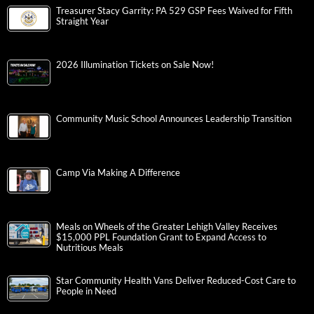
Treasurer Stacy Garrity: PA 529 GSP Fees Waived for Fifth
Straight Year
2026 Illumination Tickets on Sale Now!
Community Music School Announces Leadership Transition
Camp Via Making A Difference
Meals on Wheels of the Greater Lehigh Valley Receives
$15,000 PPL Foundation Grant to Expand Access to
Nutritious Meals
Star Community Health Vans Deliver Reduced-Cost Care to
People in Need