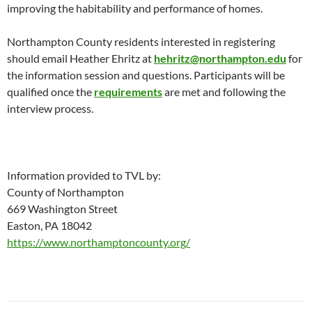
improving the habitability and performance of homes.
Northampton County residents interested in registering
should email Heather Ehritz at
hehritz@northampton.edu
for
the information session and questions. Participants will be
qualified once the
requirements
are met and following the
interview process.
Information provided to TVL by:
County of Northampton
669 Washington Street
Easton, PA 18042
https://www.northamptoncounty.org/