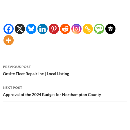
Post
PREVIOUS POST
navigation
Onsite Fleet Repair Inc | Local Listing
NEXT POST
Approval of the 2024 Budget for Northampton County