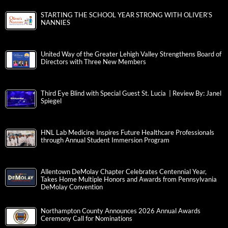
STARTING THE SCHOOL YEAR STRONG WITH OLIVER’S
NANNIES
United Way of the Greater Lehigh Valley Strengthens Board of
Directors with Three New Members
Third Eye Blind with Special Guest St. Lucia | Review By: Janel
Spiegel
HNL Lab Medicine Inspires Future Healthcare Professionals
through Annual Student Immersion Program
Allentown DeMolay Chapter Celebrates Centennial Year,
Takes Home Multiple Honors and Awards from Pennsylvania
DeMolay Convention
Northampton County Announces 2026 Annual Awards
Ceremony Call for Nominations