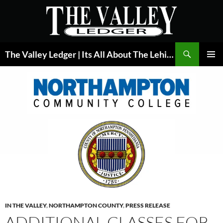
Skip
to
content
Search
The Valley Ledger | Its All About The Lehigh Valley
PRIMAR
MENU
IN THE VALLEY
,
NORTHAMPTON COUNTY
,
PRESS RELEASE
ADDITIONAL CLASSES FOR