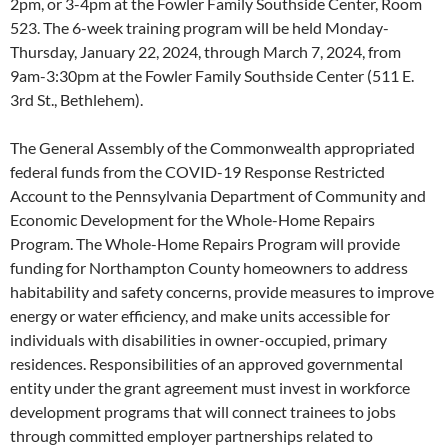
2pm, or 3-4pm at the Fowler Family Southside Center, Room
523. The 6-week training program will be held Monday-
Thursday, January 22, 2024, through March 7, 2024, from
9am-3:30pm at the Fowler Family Southside Center (511 E.
3rd St., Bethlehem).
The General Assembly of the Commonwealth appropriated
federal funds from the COVID-19 Response Restricted
Account to the Pennsylvania Department of Community and
Economic Development for the Whole-Home Repairs
Program. The Whole-Home Repairs Program will provide
funding for Northampton County homeowners to address
habitability and safety concerns, provide measures to improve
energy or water efficiency, and make units accessible for
individuals with disabilities in owner-occupied, primary
residences. Responsibilities of an approved governmental
entity under the grant agreement must invest in workforce
development programs that will connect trainees to jobs
through committed employer partnerships related to