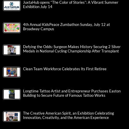
JuxtaHub opens “The Color of Stories”: A Vibrant Summer
Exhibition July 14
4th Annual KidsPeace Zumbathon Sunday, July 12 at
Broadway Campus
Defying the Odds: Surgeon Makes History Securing 2 Silver
Medals in National Cycling Championship After Transplant
Clean Team Workforce Celebrates Its First Retiree
Longtime Tattoo Artist and Entrepreneur Purchases Easton
Building to Secure Future of Famous Tattoo Works
The Creative American Spirit, an Exhibition Celebrating
Innovation, Creativity, and the American Experience