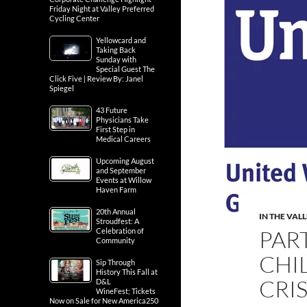
Friday Night at Valley Preferred
Cycling Center
Yellowcard and
Taking Back
Sunday with
Special Guest The
Click Five | Review By: Janel
Spiegel
43 Future
Physicians Take
First Step in
Medical Careers
Upcoming August
and September
Events at Willow
Haven Farm
20th Annual
IN THE VAL
Stroudfest: A
PAR
Celebration of
Community
CHI
Sip Through
History This Fall at
CRIS
D&L
WineFest; Tickets
Now on Sale for New America250