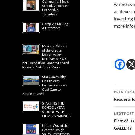
Community Music
where ever
School Announces
Leadership
achieve th
Transition
investing 
Camp Via Making
more infor
A Difference
Meals on Wheels
of the Greater
Lehigh Valley
Receives $15,000
PPL Foundation Grant to Expand
Access to Nutritious Meals
Star Community
Health Vans
Deliver Reduced-
Post
Cost Care to
PREVIOUS 
People in Need
navig
Requests f
STARTING THE
SCHOOL YEAR
STRONG WITH
NEXT POST
OLIVER’S NANNIES
First-of-i
United Way of the
GALLERY
Greater Lehigh
Valley Strengthens