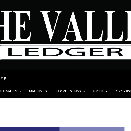
ley
 THE VALLEY
MAILING LIST
LOCAL LISTINGS
ABOUT
ADVERTIS