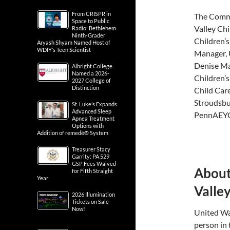
From CRISPR in
The Commi
Space to Public
Valley Chi
Radio: Bethlehem
Ninth-Grader
Children’s
Aryash Shyam Named Host of
WDIY’s Teen Scientist
Manager, 
Denise Ma
Albright College
Named a 2026-
Children’s
2027 College of
Distinction
Child Care
Stroudsbu
St. Luke’s Expands
Advanced Sleep
PennAEY
Apnea Treatment
Options with
Addition of remedē® System
Treasurer Stacy
Garrity: PA 529
GSP Fees Waived
About
for Fifth Straight
Year
Valle
2026 Illumination
Tickets on Sale
Now!
United Way
person in