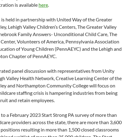
tration is available
here
.
 is held in partnership with United Way of the Greater
ley, Lehigh Valley Children’s Centers, The Greater Valley
ebrook Family Answers- Unconditional Child Care, The
 Center, Volunteers of America, Pennsylvania Association
ducation of Young Children (PennAEYC) and the Lehigh and
ton Chapter of PennAEYC.
ated panel discussion with representatives from Unity
gh Valley Health Network, Creative Learning Center of the
lley and Northampton Community College will focus on
ildcare staffing crisis is hampering industries from being
cruit and retain employees.
 to a February 2023 Start Strong PA survey of more than
dcare providers across the state, there are more than 3,600
 positions resulting in more than 1,500 closed classrooms
bined waitlist of more than 35,000 children. The Start