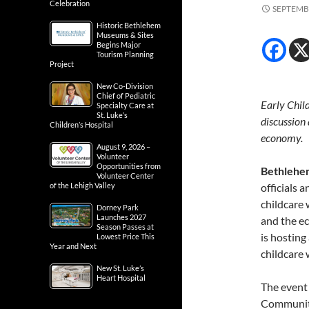
Celebration
SEPTEMBE
Historic Bethlehem
Museums & Sites
Begins Major
Tourism Planning
Project
New Co-Division
Chief of Pediatric
Early Chil
Specialty Care at
St. Luke’s
discussion 
Children’s Hospital
economy.
August 9, 2026 –
Volunteer
Opportunities from
Bethlehe
Volunteer Center
of the Lehigh Valley
officials 
childcare 
Dorney Park
Launches 2027
and the e
Season Passes at
is hosting
Lowest Price This
Year and Next
childcare 
New St. Luke’s
Heart Hospital
The event
Community