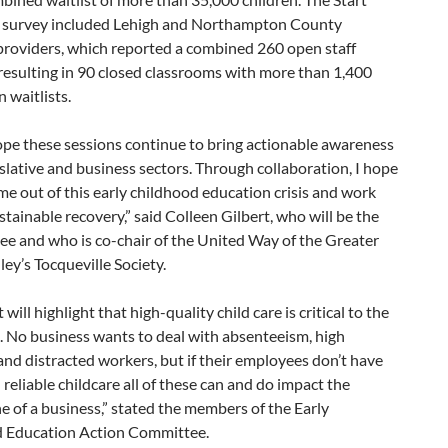
 survey included Lehigh and Northampton County
providers, which reported a combined 260 open staff
resulting in 90 closed classrooms with more than 1,400
n waitlists.
hope these sessions continue to bring actionable awareness
islative and business sectors. Through collaboration, I hope
e out of this early childhood education crisis and work
tainable recovery,” said Colleen Gilbert, who will be the
ee and who is co-chair of the United Way of the Greater
ley’s Tocqueville Society.
will highlight that high-quality child care is critical to the
. No business wants to deal with absenteeism, high
and distracted workers, but if their employees don’t have
 reliable childcare all of these can and do impact the
e of a business,” stated the members of the Early
 Education Action Committee.