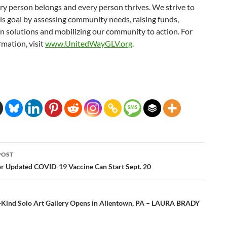
y person belongs and every person thrives. We strive to
is goal by assessing community needs, raising funds,
in solutions and mobilizing our community to action. For
mation, visit
www.UnitedWayGLV.org
.
POST
ation
or Updated COVID-19 Vaccine Can Start Sept. 20
ts-Kind Solo Art Gallery Opens in Allentown, PA – LAURA BRADY