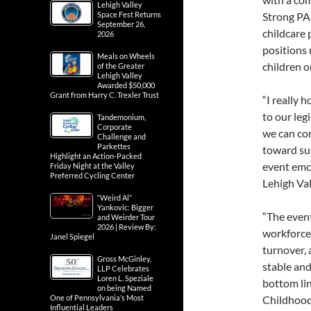
Lehigh Valley
Space Fest Returns
Strong PA
September 26,
childcare 
2026
positions 
Meals on Wheels
children o
of the Greater
Lehigh Valley
Awarded $50,000
Grant from Harry C. Trexler Trust
“I really 
to our leg
Tandemonium,
Corporate
we can com
Challenge and
Parkettes
toward sus
Highlight an Action-Packed
event emc
Friday Night at the Valley
Preferred Cycling Center
Lehigh Val
“Weird Al”
Yankovic: Bigger
“The event 
and Weirder Tour
2026 | Review By:
workforce
Janel Spiegel
turnover, 
Gross McGinley,
stable and
LLP Celebrates
Loren L. Speziale
bottom lin
on being Named
One of Pennsylvania’s Most
Childhood
Influential Leaders