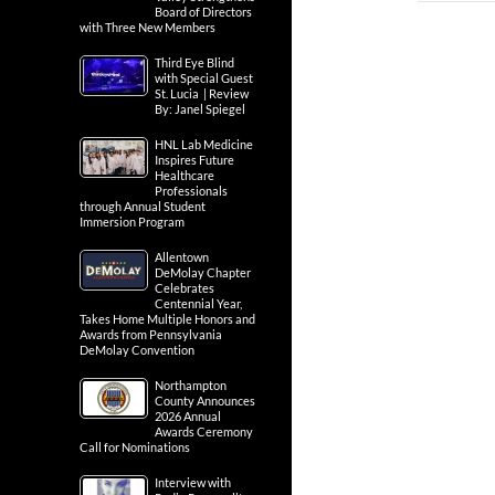
Board of Directors
with Three New Members
Third Eye Blind
with Special Guest
St. Lucia | Review
By: Janel Spiegel
HNL Lab Medicine
Inspires Future
Healthcare
Professionals
through Annual Student
Immersion Program
Allentown
DeMolay Chapter
Celebrates
Centennial Year,
Takes Home Multiple Honors and
Awards from Pennsylvania
DeMolay Convention
Northampton
County Announces
2026 Annual
Awards Ceremony
Call for Nominations
Interview with