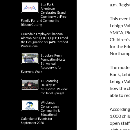
a.m. Regis
Star Park
Allentown
Celebrates Grand
Opening with Free
This event
Family Fun and Community
Ribbon Cutting
Lehigh Val
YMCA, Pin
Gracedale Employee Shannon
Aleman, MPH, LTCO, QCP, Earned
Children’s
the Designation of QAPI Certified
for the E
Professional
Northamp
St. Luke’s Penn
Foundation Hosts
5th Annual
The moder
Recovery is for
Everyone Walk
Bank, Lehi
Lehigh Va
T.I. Featuring
DaBaby at
how the ch
Musikfest | Review
by: Janel Spiegel
able to re
Wildlands
Conservancy
According
Community &
Educational
1,000 chil
Calendar of Events for
open staff
September 2026
with a com