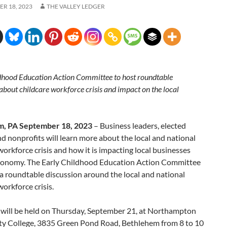
R 18, 2023
THE VALLEY LEDGER
dhood Education Action Committee to host roundtable
about childcare workforce crisis and impact on the local
m, PA September 18, 2023
– Business leaders, elected
and nonprofits will learn more about the local and national
workforce crisis and how it is impacting local businesses
conomy. The Early Childhood Education Action Committee
 a roundtable discussion around the local and national
workforce crisis.
 will be held on Thursday, September 21, at Northampton
 College, 3835 Green Pond Road, Bethlehem from 8 to 10