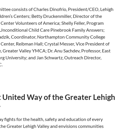
ttee consists of Charles Dinofrio, President/CEO, Lehigh
ldren’s Centers; Betty Druckenmiller, Director of the
 Center Volunteers of America; Shelly Feller, Program
Unconditional Child Care Pinebrook Family Answers;
dzik, Coordinator, Northampton Community College
 Center, Reibman Hall; Crystal Messer, Vice President of
, Greater Valley YMCA; Dr. Anu Sachdev, Professor, East
rg University; and Jan Schwartz, Outreach Director,
C.
 United Way of the Greater Lehigh
y
 fights for the health, safety and education of every
 the Greater Lehigh Valley and envisions communities