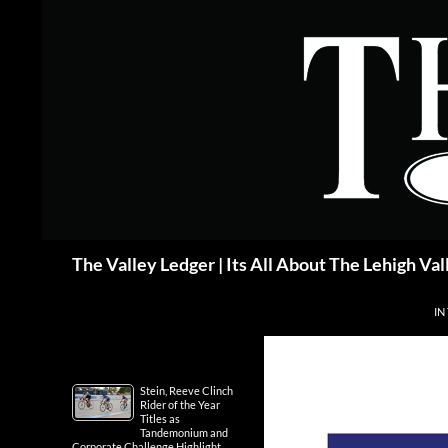
Skip
to
content
Search
The Valley Ledger | Its All About The Lehigh Val
IN
Stein, Reeve Clinch
Rider of the Year
Titles as
Tandemonium and
Corporate Challenge Highlight