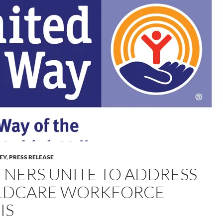
LEY
,
PRESS RELEASE
TNERS UNITE TO ADDRESS
LDCARE WORKFORCE
IS