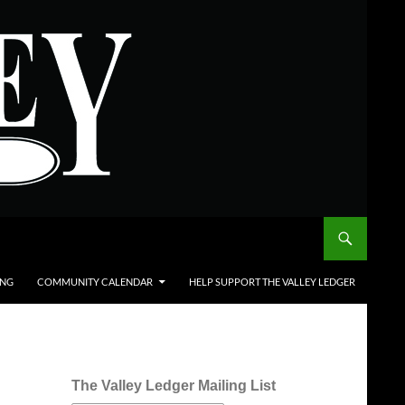
ING
COMMUNITY CALENDAR
HELP SUPPORT THE VALLEY LEDGER
The Valley Ledger Mailing List