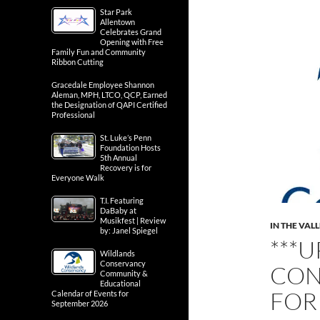
Star Park
Allentown
Celebrates Grand
Opening with Free
Family Fun and Community
Ribbon Cutting
Gracedale Employee Shannon
Aleman, MPH, LTCO, QCP, Earned
the Designation of QAPI Certified
Professional
St. Luke’s Penn
Foundation Hosts
5th Annual
Recovery is for
Everyone Walk
T.I. Featuring
DaBaby at
Musikfest | Review
IN THE VAL
by: Janel Spiegel
***
Wildlands
Conservancy
CON
Community &
Educational
FOR
Calendar of Events for
September 2026