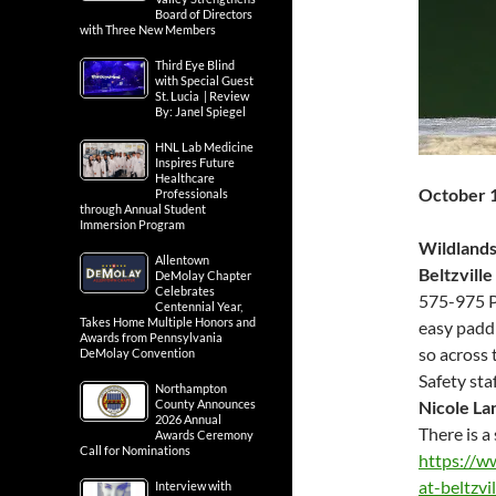
Board of Directors
with Three New Members
Third Eye Blind
with Special Guest
St. Lucia | Review
By: Janel Spiegel
HNL Lab Medicine
Inspires Future
Healthcare
October 
Professionals
through Annual Student
Immersion Program
Wildlands
Allentown
Beltzville
DeMolay Chapter
Celebrates
575-975 P
Centennial Year,
Takes Home Multiple Honors and
easy paddl
Awards from Pennsylvania
so across 
DeMolay Convention
Safety sta
Northampton
County Announces
Nicole La
2026 Annual
There is a 
Awards Ceremony
Call for Nominations
https://w
at-beltzvi
Interview with