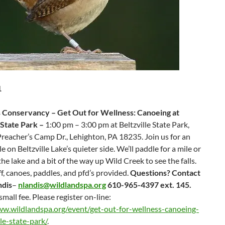
1
 Conservancy – Get Out for Wellness: Canoeing at
 State Park –
1:00 pm – 3:00 pm at Beltzville State Park,
reacher’s Camp Dr., Lehighton, PA 18235. Join us for an
e on Beltzville Lake’s quieter side. We’ll paddle for a mile or
the lake and a bit of the way up Wild Creek to see the falls.
ff, canoes, paddles, and pfd’s provided.
Questions? Contact
ndis
–
nlandis@wildlandspa.org
610-965-4397 ext. 145.
small fee. Please register on-line:
ww.wildlandspa.org/event/get-out-for-wellness-canoeing-
lle-state-park/
.