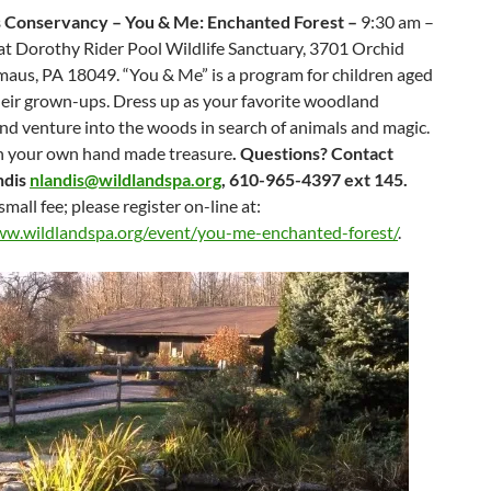
 Conservancy – You & Me: Enchanted Forest –
9:30 am –
at
Dorothy Rider Pool Wildlife Sanctuary, 3701 Orchid
maus, PA 18049. “You & Me” is a program for children aged
heir grown-ups. Dress up as your favorite woodland
nd venture into the woods in search of animals and magic.
h your own hand made treasure
. Questions? Contact
ndis
nlandis@wildlandspa.org
, 610-965-4397 ext 145.
small fee; please register on-line at:
ww.wildlandspa.org/event/you-me-enchanted-forest/
.