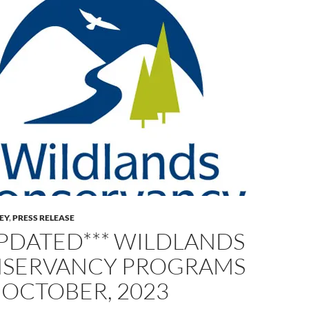
LEY
,
PRESS RELEASE
UPDATED*** WILDLANDS
SERVANCY PROGRAMS
 OCTOBER, 2023