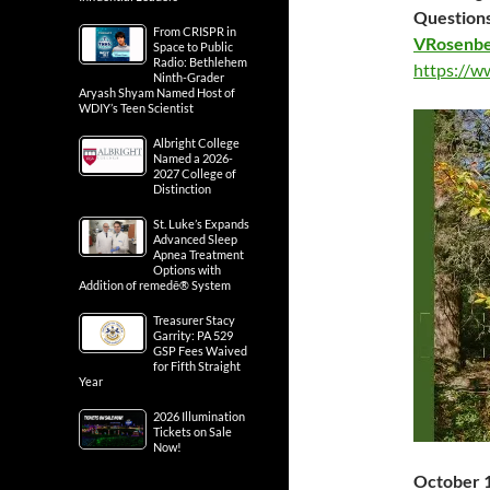
Questions
From CRISPR in
VRosenbe
Space to Public
Radio: Bethlehem
https://w
Ninth-Grader
Aryash Shyam Named Host of
WDIY’s Teen Scientist
Albright College
Named a 2026-
2027 College of
Distinction
St. Luke’s Expands
Advanced Sleep
Apnea Treatment
Options with
Addition of remedē® System
Treasurer Stacy
Garrity: PA 529
GSP Fees Waived
for Fifth Straight
Year
2026 Illumination
Tickets on Sale
Now!
October 