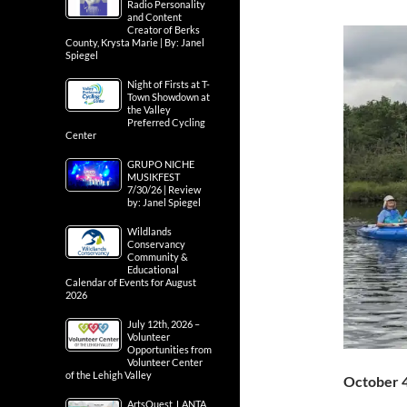
Radio Personality
and Content
Creator of Berks
County, Krysta Marie | By: Janel
Spiegel
Night of Firsts at T-
Town Showdown at
the Valley
Preferred Cycling
Center
GRUPO NICHE
MUSIKFEST
7/30/26 | Review
by: Janel Spiegel
Wildlands
Conservancy
Community &
Educational
Calendar of Events for August
2026
July 12th, 2026 –
Volunteer
Opportunities from
Volunteer Center
of the Lehigh Valley
October 
ArtsQuest, LANTA