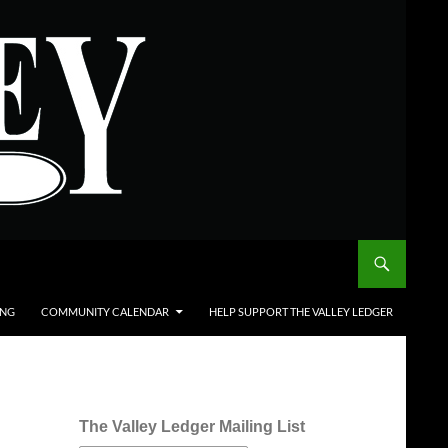
ING
COMMUNITY CALENDAR
HELP SUPPORT THE VALLEY LEDGER
The Valley Ledger Mailing List