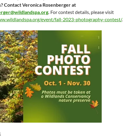
? Contact Veronica Rosenberger at
rger@wildlandspa.org
.
For contest details, please visit
ww.wildlandspa.org/event/fall-2023-photography-contest/
.
1