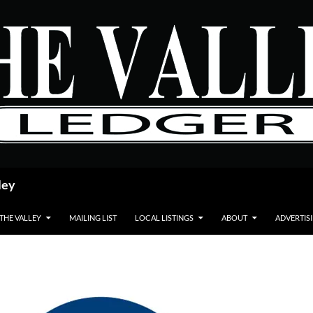
ley
 THE VALLEY
MAILING LIST
LOCAL LISTINGS
ABOUT
ADVERTIS