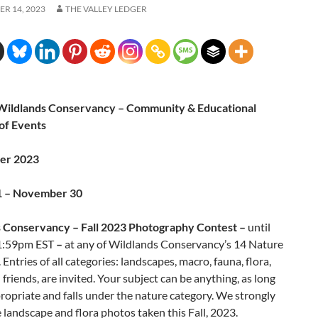
R 14, 2023
THE VALLEY LEDGER
ildlands Conservancy – Community & Educational
of Events
ber 2023
1 – November 30
 Conservancy – Fall 2023 Photography Contest –
until
1:59pm EST
–
at any of Wildlands Conservancy’s 14 Nature
 Entries of all categories: landscapes, macro, fauna, flora,
 friends, are invited. Your subject can be anything, as long
ppropriate and falls under the nature category. We strongly
landscape and flora photos taken this Fall, 2023.