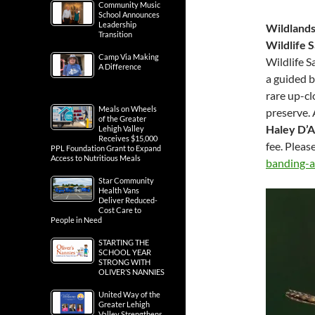
Community Music
School Announces
Leadership
Wildlands
Transition
Wildlife 
Camp Via Making
Wildlife S
A Difference
a guided b
rare up-cl
Meals on Wheels
preserve. 
of the Greater
Haley D’A
Lehigh Valley
Receives $15,000
fee. Pleas
PPL Foundation Grant to Expand
Access to Nutritious Meals
banding-a
Star Community
Health Vans
Deliver Reduced-
Cost Care to
People in Need
STARTING THE
SCHOOL YEAR
STRONG WITH
OLIVER’S NANNIES
United Way of the
Greater Lehigh
Valley Strengthens