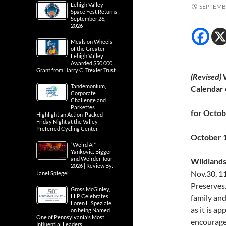
Lehigh Valley
SEPTEMBE
Space Fest Returns
September 26,
2026
Meals on Wheels
of the Greater
Lehigh Valley
Awarded $50,000
Grant from Harry C. Trexler Trust
(Revised)
W
Tandemonium,
Calendar 
Corporate
Challenge and
Parkettes
for Octo
Highlight an Action-Packed
Friday Night at the Valley
Preferred Cycling Center
October 
“Weird Al”
Yankovic: Bigger
and Weirder Tour
Wildlands
2026 | Review By:
Nov.30, 1
Janel Spiegel
Preserves.
Gross McGinley,
LLP Celebrates
family and
Loren L. Speziale
as it is a
on being Named
One of Pennsylvania’s Most
encourage 
Influential Leaders