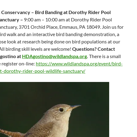
 Conservancy – Bird Banding at Dorothy Rider Pool
Sanctuary –
9:00 am – 10:00 am at Dorothy Rider Pool
anctuary, 3701 Orchid Place, Emmaus, PA 18049. Join us for
ird walk and an interactive bird banding demonstration, a
ose look at research being done on bird populations at our
All birding skill levels are welcome!
Questions? Contact
gostino at
HDAgostino@wildlandspa.org
.
There is a small
e register on-line:
https://www.wildlandspa.org/event/bird-
t-dorothy-rider-pool-wildlife-sanctuary/