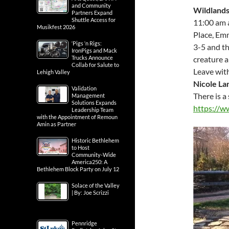
and Community
Wildlands
Partners Expand
Shuttle Access for
11:00 am 
Musikfest 2026
Place, Em
‘Pigs ‘n Rigs:
3-5 and t
IronPigs and Mack
creature a
Trucks Announce
Collab for Salute to
Leave wit
Lehigh Valley
Nicole La
Validation
There is a 
Management
Solutions Expands
https://w
Leadership Team
with the Appointment of Remoun
Amin as Partner
Historic Bethlehem
to Host
Community-Wide
America250: A
Bethlehem Block Party on July 12
Solace of the Valley
| By: Joe Scrizzi
Pennridge