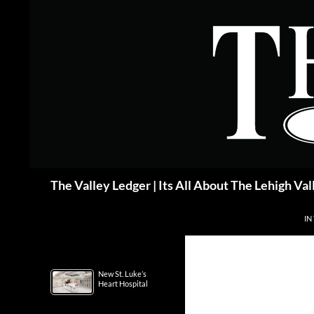
Skip
to
content
Search
The Valley Ledger | Its All About The Lehigh Val
IN
New St. Luke’s
Heart Hospital