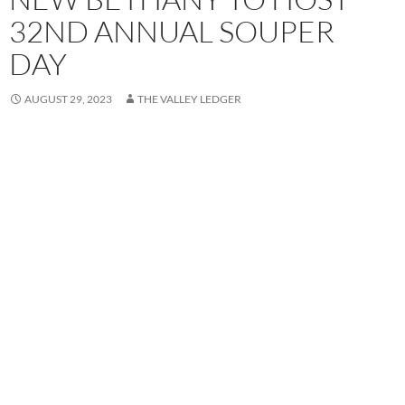
32ND ANNUAL SOUPER
DAY
AUGUST 29, 2023
THE VALLEY LEDGER