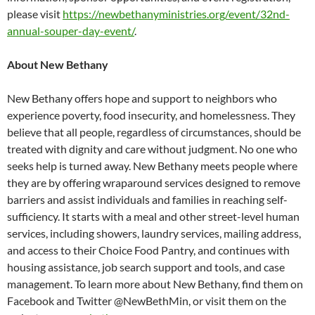
please visit
https://newbethanyministries.org/event/32nd-
annual-souper-day-event/
.
About New Bethany
New Bethany offers hope and support to neighbors who
experience poverty, food insecurity, and homelessness. They
believe that all people, regardless of circumstances, should be
treated with dignity and care without judgment. No one who
seeks help is turned away. New Bethany meets people where
they are by offering wraparound services designed to remove
barriers and assist individuals and families in reaching self-
sufficiency. It starts with a meal and other street-level human
services, including showers, laundry services, mailing address,
and access to their Choice Food Pantry, and continues with
housing assistance, job search support and tools, and case
management. To learn more about New Bethany, find them on
Facebook and Twitter @NewBethMin, or visit them on the