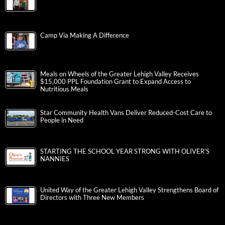
Camp Via Making A Difference
Meals on Wheels of the Greater Lehigh Valley Receives
$15,000 PPL Foundation Grant to Expand Access to
Nutritious Meals
Star Community Health Vans Deliver Reduced-Cost Care to
People in Need
STARTING THE SCHOOL YEAR STRONG WITH OLIVER’S
NANNIES
United Way of the Greater Lehigh Valley Strengthens Board of
Directors with Three New Members