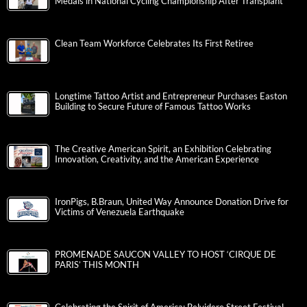
Medals in National Cycling Championship After Transplant
Clean Team Workforce Celebrates Its First Retiree
Longtime Tattoo Artist and Entrepreneur Purchases Easton
Building to Secure Future of Famous Tattoo Works
The Creative American Spirit, an Exhibition Celebrating
Innovation, Creativity, and the American Experience
IronPigs, B.Braun, United Way Announce Donation Drive for
Victims of Venezuela Earthquake
PROMENADE SAUCON VALLEY TO HOST ‘CIRQUE DE
PARIS’ THIS MONTH