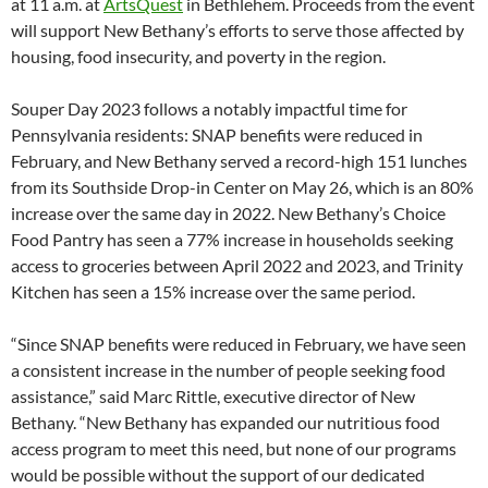
at 11 a.m. at
ArtsQuest
in Bethlehem. Proceeds from the event
will support New Bethany’s efforts to serve those affected by
housing, food insecurity, and poverty in the region.
Souper Day 2023 follows a notably impactful time for
Pennsylvania residents: SNAP benefits were reduced in
February, and New Bethany served a record-high 151 lunches
from its Southside Drop-in Center on May 26, which is an 80%
increase over the same day in 2022. New Bethany’s Choice
Food Pantry has seen a 77% increase in households seeking
access to groceries between April 2022 and 2023, and Trinity
Kitchen has seen a 15% increase over the same period.
“Since SNAP benefits were reduced in February, we have seen
a consistent increase in the number of people seeking food
assistance,” said Marc Rittle, executive director of New
Bethany. “New Bethany has expanded our nutritious food
access program to meet this need, but none of our programs
would be possible without the support of our dedicated