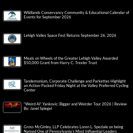
Wildlands Conservancy Community & Educational Calendar of
Events for September 2026
Lehigh Valley Space Fest Returns September 26, 2026
Meals on Wheels of the Greater Lehigh Valley Awarded
$50,000 Grant from Harry C. Trexler Trust
Tandemonium, Corporate Challenge and Parkettes Highlight
an Action-Packed Friday Night at the Valley Preferred Cycling
Center
“Weird Al” Yankovic: Bigger and Weirder Tour 2026 | Review
By: Janel Spiegel
Gross McGinley, LLP Celebrates Loren L. Speziale on being
Named One of Pennsylvania’s Most Influential Leaders