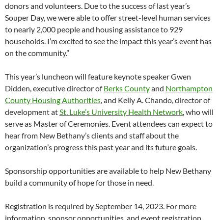
donors and volunteers. Due to the success of last year’s
Souper Day, we were able to offer street-level human services
to nearly 2,000 people and housing assistance to 929
households. I’m excited to see the impact this year’s event has
on the community.”
This year’s luncheon will feature keynote speaker Gwen
Didden, executive director of
Berks County
and
Northampton
County Housing Authorities
, and Kelly A. Chando, director of
development at
St. Luke’s University Health Network
, who will
serve as Master of Ceremonies. Event attendees can expect to
hear from New Bethany’s clients and staff about the
organization’s progress this past year and its future goals.
Sponsorship opportunities are available to help New Bethany
build a community of hope for those in need.
Registration is required by September 14, 2023. For more
information, sponsor opportunities, and event registration,