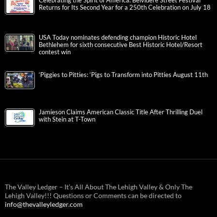
Celebrating the Spirit of America: Belvidere Street Festival
Returns for Its Second Year for a 250th Celebration on July 18
USA Today nominates defending champion Historic Hotel
Bethlehem for sixth consecutive Best Historic Hotel/Resort
contest win
‘Piggies to Pitties: ‘Pigs to Transform into Pitties August 11th
Jamieson Claims American Classic Title After Thrilling Duel
with Stein at T-Town
The Valley Ledger – It’s All About The Lehigh Valley & Only The
Lehigh Valley!!! Questions or Comments can be directed to
info@thevalleyledger.com