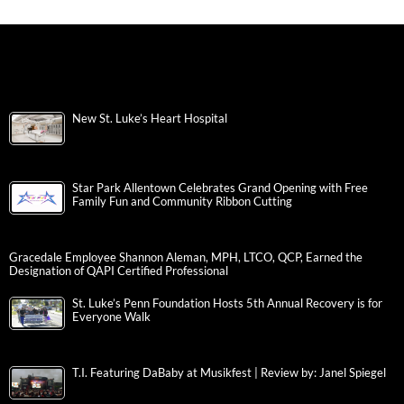
New St. Luke’s Heart Hospital
Star Park Allentown Celebrates Grand Opening with Free
Family Fun and Community Ribbon Cutting
Gracedale Employee Shannon Aleman, MPH, LTCO, QCP, Earned the
Designation of QAPI Certified Professional
St. Luke’s Penn Foundation Hosts 5th Annual Recovery is for
Everyone Walk
T.I. Featuring DaBaby at Musikfest | Review by: Janel Spiegel