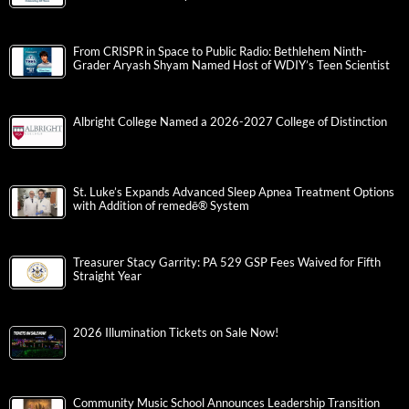
From CRISPR in Space to Public Radio: Bethlehem Ninth-
Grader Aryash Shyam Named Host of WDIY’s Teen Scientist
Albright College Named a 2026-2027 College of Distinction
St. Luke’s Expands Advanced Sleep Apnea Treatment Options
with Addition of remedē® System
Treasurer Stacy Garrity: PA 529 GSP Fees Waived for Fifth
Straight Year
2026 Illumination Tickets on Sale Now!
Community Music School Announces Leadership Transition