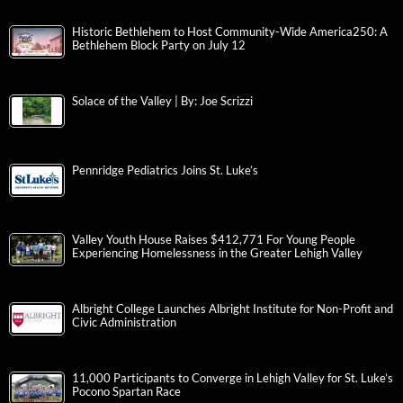
Historic Bethlehem to Host Community-Wide America250: A
Bethlehem Block Party on July 12
Solace of the Valley | By: Joe Scrizzi
Pennridge Pediatrics Joins St. Luke’s
Valley Youth House Raises $412,771 For Young People
Experiencing Homelessness in the Greater Lehigh Valley
Albright College Launches Albright Institute for Non-Profit and
Civic Administration
11,000 Participants to Converge in Lehigh Valley for St. Luke’s
Pocono Spartan Race