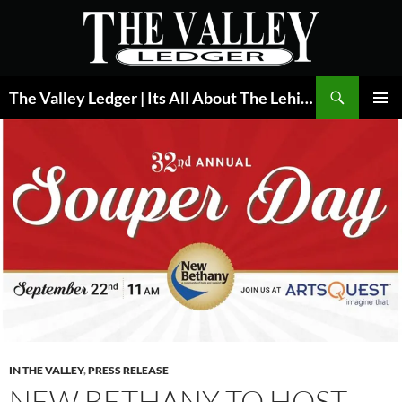
Skip
to
content
Search
The Valley Ledger | Its All About The Lehigh Valley
PRIMAR
MENU
IN THE VALLEY
,
PRESS RELEASE
NEW BETHANY TO HOST