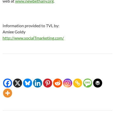
web at
www.newbethany.org
.
Information provided to TVL by:
Amiee Goldy
http://www.socialTmarketing.com/
Post