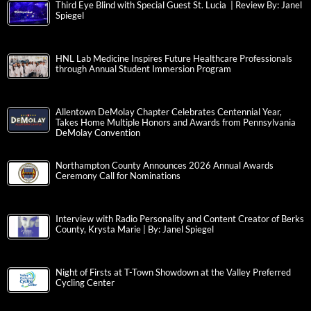
Third Eye Blind with Special Guest St. Lucia | Review By: Janel
Spiegel
HNL Lab Medicine Inspires Future Healthcare Professionals
through Annual Student Immersion Program
Allentown DeMolay Chapter Celebrates Centennial Year,
Takes Home Multiple Honors and Awards from Pennsylvania
DeMolay Convention
Northampton County Announces 2026 Annual Awards
Ceremony Call for Nominations
Interview with Radio Personality and Content Creator of Berks
County, Krysta Marie | By: Janel Spiegel
Night of Firsts at T-Town Showdown at the Valley Preferred
Cycling Center