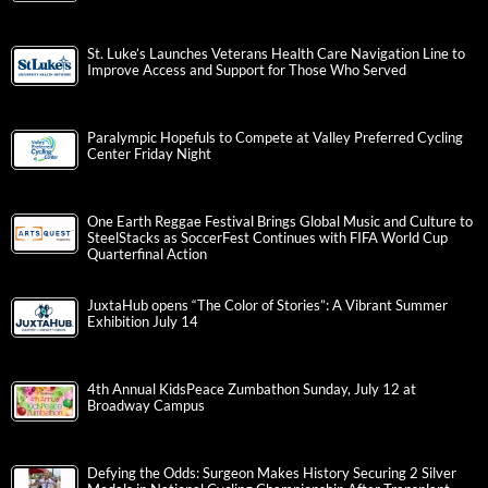
St. Luke’s Launches Veterans Health Care Navigation Line to
Improve Access and Support for Those Who Served
Paralympic Hopefuls to Compete at Valley Preferred Cycling
Center Friday Night
One Earth Reggae Festival Brings Global Music and Culture to
SteelStacks as SoccerFest Continues with FIFA World Cup
Quarterfinal Action
JuxtaHub opens “The Color of Stories”: A Vibrant Summer
Exhibition July 14
4th Annual KidsPeace Zumbathon Sunday, July 12 at
Broadway Campus
Defying the Odds: Surgeon Makes History Securing 2 Silver