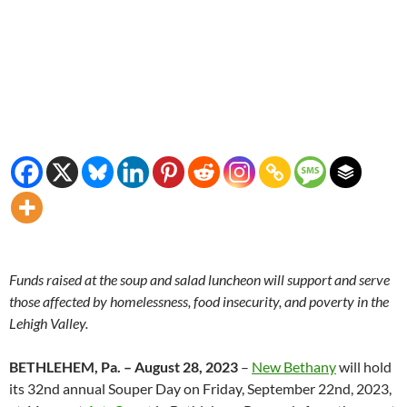
Funds raised at the soup and salad luncheon will support and serve
those affected by homelessness, food insecurity, and poverty in the
Lehigh Valley.
BETHLEHEM, Pa. – August 28, 2023
–
New Bethany
will hold
its 32nd annual Souper Day on Friday, September 22nd, 2023,