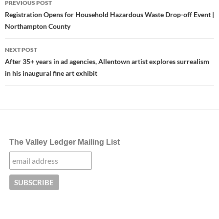
PREVIOUS POST
navigation
Registration Opens for Household Hazardous Waste Drop-off Event |
Northampton County
NEXT POST
After 35+ years in ad agencies, Allentown artist explores surrealism
in his inaugural fine art exhibit
The Valley Ledger Mailing List