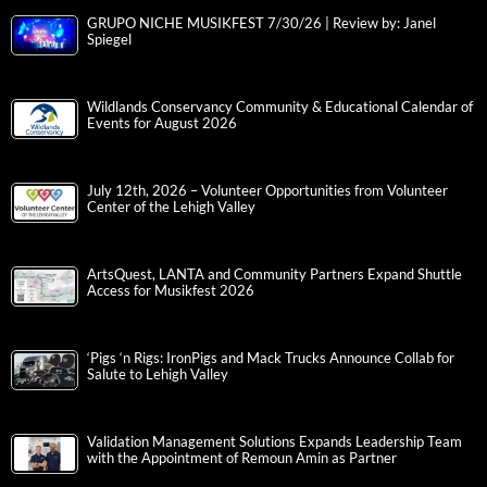
GRUPO NICHE MUSIKFEST 7/30/26 | Review by: Janel
Spiegel
Wildlands Conservancy Community & Educational Calendar of
Events for August 2026
July 12th, 2026 – Volunteer Opportunities from Volunteer
Center of the Lehigh Valley
ArtsQuest, LANTA and Community Partners Expand Shuttle
Access for Musikfest 2026
‘Pigs ‘n Rigs: IronPigs and Mack Trucks Announce Collab for
Salute to Lehigh Valley
Validation Management Solutions Expands Leadership Team
with the Appointment of Remoun Amin as Partner