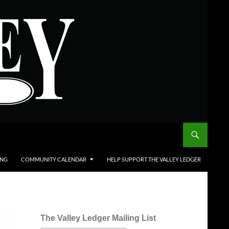
ING
COMMUNITY CALENDAR
HELP SUPPORT THE VALLEY LEDGER
The Valley Ledger Mailing List