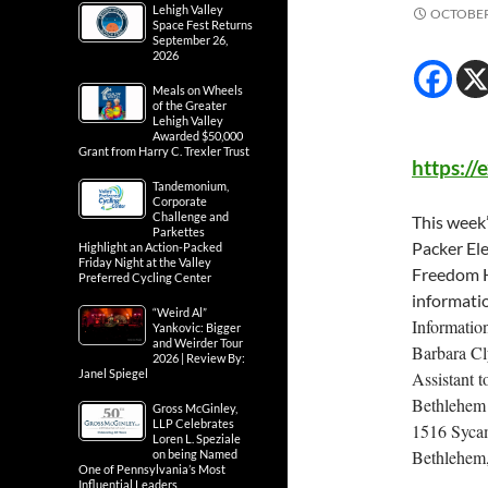
Lehigh Valley
OCTOBER 
Space Fest Returns
September 26,
2026
Meals on Wheels
of the Greater
Lehigh Valley
Awarded $50,000
Grant from Harry C. Trexler Trust
https:/
Tandemonium,
Corporate
Challenge and
This week
Parkettes
Packer El
Highlight an Action-Packed
Friday Night at the Valley
Freedom H
Preferred Cycling Center
informatio
“Weird Al”
Informatio
Yankovic: Bigger
and Weirder Tour
Barbara C
2026 | Review By:
Janel Spiegel
Assistant 
Bethlehem 
Gross McGinley,
LLP Celebrates
1516 Sycam
Loren L. Speziale
Bethlehem
on being Named
One of Pennsylvania’s Most
Influential Leaders