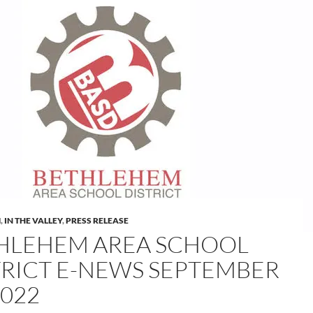
M
,
IN THE VALLEY
,
PRESS RELEASE
HLEHEM AREA SCHOOL
TRICT E-NEWS SEPTEMBER
2022