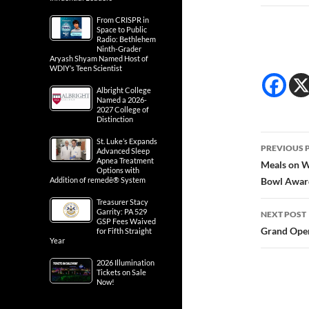
From CRISPR in
Space to Public
Radio: Bethlehem
Ninth-Grader
Aryash Shyam Named Host of
WDIY’s Teen Scientist
Albright College
Named a 2026-
2027 College of
Distinction
Post
St. Luke’s Expands
PREVIOUS 
Advanced Sleep
Apnea Treatment
navig
Meals on W
Options with
Addition of remedē® System
Bowl Awar
Treasurer Stacy
Garrity: PA 529
NEXT POST
GSP Fees Waived
Grand Open
for Fifth Straight
Year
2026 Illumination
Tickets on Sale
Now!