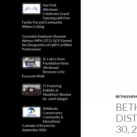
Star Park
Allentown
Celebrates Grand
Opening with Free
Family Fun and Community
Ribbon Cutting
Gracedale Employee Shannon
Aleman, MPH, LTCO, QCP, Earned
the Designation of QAPI Certified
Professional
St. Luke’s Penn
Foundation Hosts
5th Annual
Recovery is for
Everyone Walk
T.I. Featuring
DaBaby at
Musikfest | Review
BETHLEHE
by: Janel Spiegel
BET
Wildlands
Conservancy
DIS
Community &
Educational
30, 
Calendar of Events for
September 2026