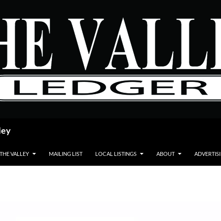
ley
 THE VALLEY
MAILING LIST
LOCAL LISTINGS
ABOUT
ADVERTIS