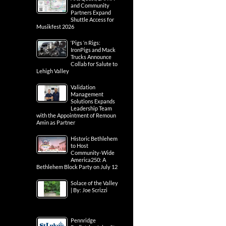
and Community
Partners Expand
Shuttle Access for
Musikfest 2026
‘Pigs ‘n Rigs:
IronPigs and Mack
Trucks Announce
Collab for Salute to
Lehigh Valley
Validation
Management
Solutions Expands
Leadership Team
with the Appointment of Remoun
Amin as Partner
Historic Bethlehem
to Host
Community-Wide
America250: A
Bethlehem Block Party on July 12
Solace of the Valley
| By: Joe Scrizzi
Pennridge