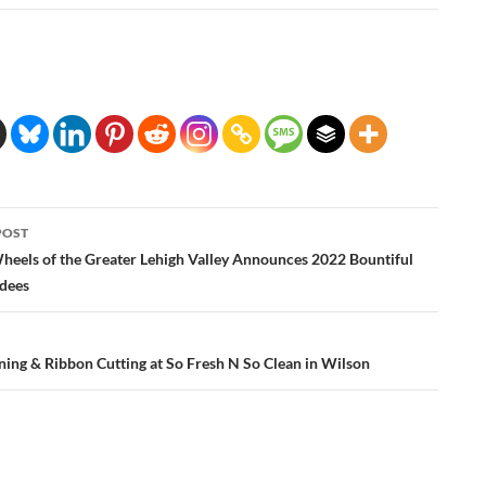
POST
ation
heels of the Greater Lehigh Valley Announces 2022 Bountiful
dees
ing & Ribbon Cutting at So Fresh N So Clean in Wilson