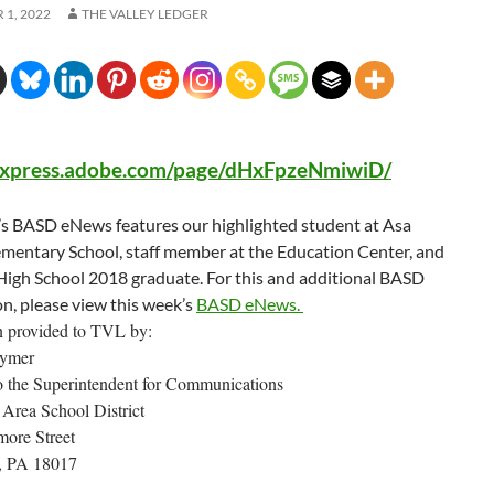
1, 2022
THE VALLEY LEDGER
/express.adobe.com/page/dHxFpzeNmiwiD/
’s BASD eNews features our highlighted student at Asa
ementary School, staff member at the Education Center, and
igh School 2018 graduate. For this and additional BASD
n, please view this week’s
BASD eNews.
n provided to TVL by:
lymer
to the Superintendent for Communications
Area School District
ore Street
, PA 18017