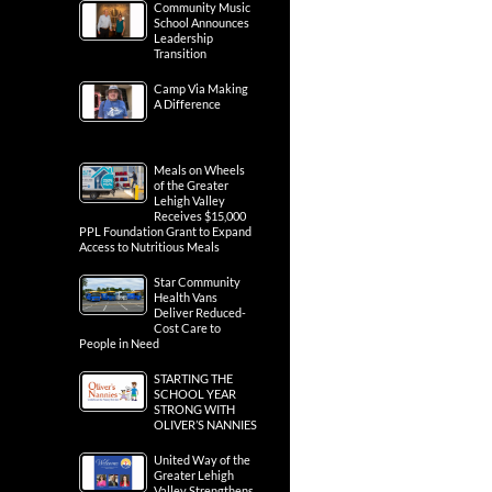
Community Music
School Announces
Leadership
Transition
Camp Via Making
A Difference
Meals on Wheels
of the Greater
Lehigh Valley
Receives $15,000
PPL Foundation Grant to Expand
Access to Nutritious Meals
Star Community
Health Vans
Deliver Reduced-
Cost Care to
People in Need
STARTING THE
SCHOOL YEAR
STRONG WITH
OLIVER’S NANNIES
United Way of the
Greater Lehigh
Valley Strengthens