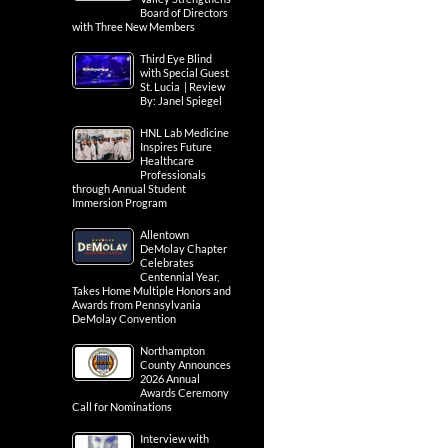
Board of Directors
with Three New Members
Third Eye Blind
with Special Guest
St. Lucia | Review
By: Janel Spiegel
HNL Lab Medicine
Inspires Future
Healthcare
Professionals
through Annual Student
Immersion Program
Allentown
DeMolay Chapter
Celebrates
Centennial Year,
Takes Home Multiple Honors and
Awards from Pennsylvania
DeMolay Convention
Northampton
County Announces
2026 Annual
Awards Ceremony
Call for Nominations
Interview with