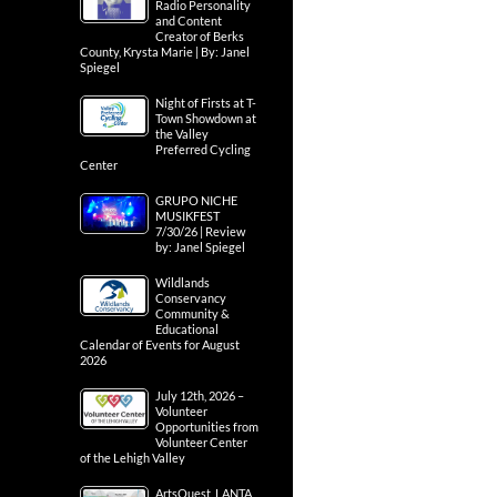
Radio Personality
and Content
Creator of Berks
County, Krysta Marie | By: Janel
Spiegel
Night of Firsts at T-
Town Showdown at
the Valley
Preferred Cycling
Center
GRUPO NICHE
MUSIKFEST
7/30/26 | Review
by: Janel Spiegel
Wildlands
Conservancy
Community &
Educational
Calendar of Events for August
2026
July 12th, 2026 –
Volunteer
Opportunities from
Volunteer Center
of the Lehigh Valley
ArtsQuest, LANTA