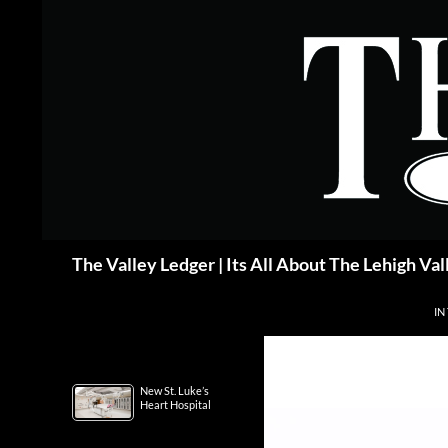
Skip
to
content
Search
The Valley Ledger | Its All About The Lehigh Val
IN
New St. Luke’s
Heart Hospital