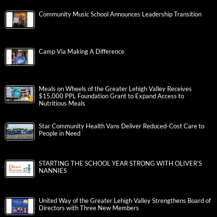
Community Music School Announces Leadership Transition
Camp Via Making A Difference
Meals on Wheels of the Greater Lehigh Valley Receives
$15,000 PPL Foundation Grant to Expand Access to
Nutritious Meals
Star Community Health Vans Deliver Reduced-Cost Care to
People in Need
STARTING THE SCHOOL YEAR STRONG WITH OLIVER’S
NANNIES
United Way of the Greater Lehigh Valley Strengthens Board of
Directors with Three New Members