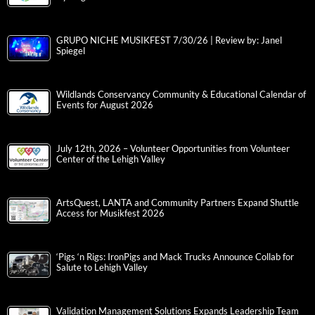
GRUPO NICHE MUSIKFEST 7/30/26 | Review by: Janel
Spiegel
Wildlands Conservancy Community & Educational Calendar of
Events for August 2026
July 12th, 2026 – Volunteer Opportunities from Volunteer
Center of the Lehigh Valley
ArtsQuest, LANTA and Community Partners Expand Shuttle
Access for Musikfest 2026
‘Pigs ‘n Rigs: IronPigs and Mack Trucks Announce Collab for
Salute to Lehigh Valley
Validation Management Solutions Expands Leadership Team