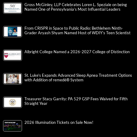
Gross McGinley, LLP Celebrates Loren L. Speziale on being
Named One of Pennsylvania’s Most Influential Leaders
From CRISPR in Space to Public Radio: Bethlehem Ninth-
Grader Aryash Shyam Named Host of WDIY’s Teen Scientist
Albright College Named a 2026-2027 College of Distinction
St. Luke’s Expands Advanced Sleep Apnea Treatment Options
with Addition of remedē® System
Treasurer Stacy Garrity: PA 529 GSP Fees Waived for Fifth
Straight Year
2026 Illumination Tickets on Sale Now!