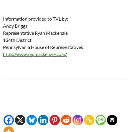
Information provided to TVL by:
Andy Briggs
Representative Ryan Mackenzie
134th District
Pennsylvania House of Representatives
http://www.repmackenzie.com/