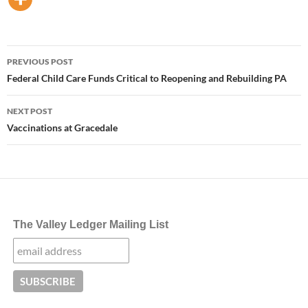
Post
PREVIOUS POST
navigation
Federal Child Care Funds Critical to Reopening and Rebuilding PA
NEXT POST
Vaccinations at Gracedale
The Valley Ledger Mailing List