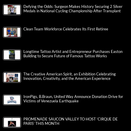
Defying the Odds: Surgeon Makes History Securing 2 Silver
Medals in National Cycling Championship After Transplant
Clean Team Workforce Celebrates Its First Retiree
Longtime Tattoo Artist and Entrepreneur Purchases Easton
Building to Secure Future of Famous Tattoo Works
The Creative American Spirit, an Exhibition Celebrating
Innovation, Creativity, and the American Experience
IronPigs, B.Braun, United Way Announce Donation Drive for
Victims of Venezuela Earthquake
PROMENADE SAUCON VALLEY TO HOST ‘CIRQUE DE
PARIS’ THIS MONTH