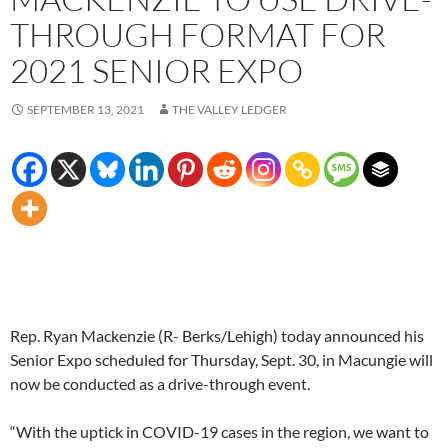
THROUGH FORMAT FOR
2021 SENIOR EXPO
SEPTEMBER 13, 2021
THE VALLEY LEDGER
Rep. Ryan Mackenzie (R- Berks/Lehigh) today announced his
Senior Expo scheduled for Thursday, Sept. 30, in Macungie will
now be conducted as a drive-through event.
“With the uptick in COVID-19 cases in the region, we want to