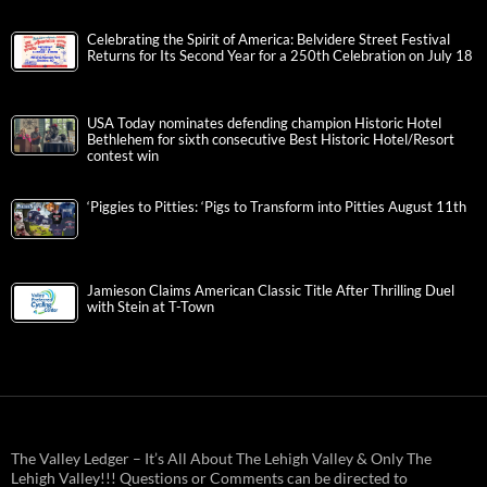
Celebrating the Spirit of America: Belvidere Street Festival
Returns for Its Second Year for a 250th Celebration on July 18
USA Today nominates defending champion Historic Hotel
Bethlehem for sixth consecutive Best Historic Hotel/Resort
contest win
‘Piggies to Pitties: ‘Pigs to Transform into Pitties August 11th
Jamieson Claims American Classic Title After Thrilling Duel
with Stein at T-Town
The Valley Ledger – It’s All About The Lehigh Valley & Only The
Lehigh Valley!!! Questions or Comments can be directed to