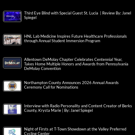
Third Eye Blind with Special Guest St. Lucia | Review By: Janel
Spiegel
HNL Lab Medicine Inspires Future Healthcare Professionals
through Annual Student Immersion Program
Allentown DeMolay Chapter Celebrates Centennial Year,
Takes Home Multiple Honors and Awards from Pennsylvania
DeMolay Convention
Northampton County Announces 2026 Annual Awards
Ceremony Call for Nominations
Interview with Radio Personality and Content Creator of Berks
County, Krysta Marie | By: Janel Spiegel
Night of Firsts at T-Town Showdown at the Valley Preferred
Cycling Center