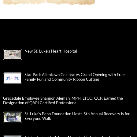
New St. Luke’s Heart Hospital
Star Park Allentown Celebrates Grand Opening with Free
Family Fun and Community Ribbon Cutting
Gracedale Employee Shannon Aleman, MPH, LTCO, QCP, Earned the
Designation of QAPI Certified Professional
St. Luke’s Penn Foundation Hosts 5th Annual Recovery is for
Everyone Walk