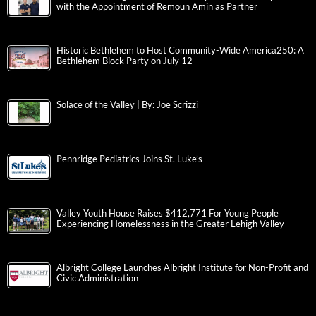
with the Appointment of Remoun Amin as Partner
Historic Bethlehem to Host Community-Wide America250: A
Bethlehem Block Party on July 12
Solace of the Valley | By: Joe Scrizzi
Pennridge Pediatrics Joins St. Luke’s
Valley Youth House Raises $412,771 For Young People
Experiencing Homelessness in the Greater Lehigh Valley
Albright College Launches Albright Institute for Non-Profit and
Civic Administration