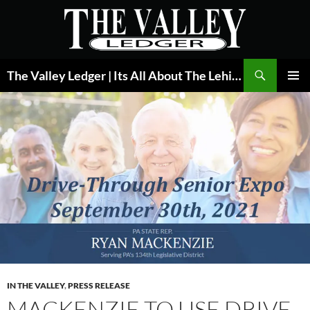
Skip
to
content
Search
The Valley Ledger | Its All About The Lehigh Valley
PRIMAR
MENU
IN THE VALLEY
,
PRESS RELEASE
MACKENZIE TO USE DRIVE-