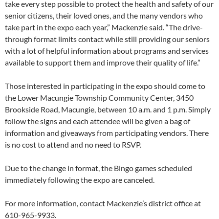
take every step possible to protect the health and safety of our
senior citizens, their loved ones, and the many vendors who
take part in the expo each year,” Mackenzie said. “The drive-
through format limits contact while still providing our seniors
with a lot of helpful information about programs and services
available to support them and improve their quality of life.”
Those interested in participating in the expo should come to
the Lower Macungie Township Community Center, 3450
Brookside Road, Macungie, between 10 a.m. and 1 p.m. Simply
follow the signs and each attendee will be given a bag of
information and giveaways from participating vendors. There
is no cost to attend and no need to RSVP.
Due to the change in format, the Bingo games scheduled
immediately following the expo are canceled.
For more information, contact Mackenzie’s district office at
610-965-9933.