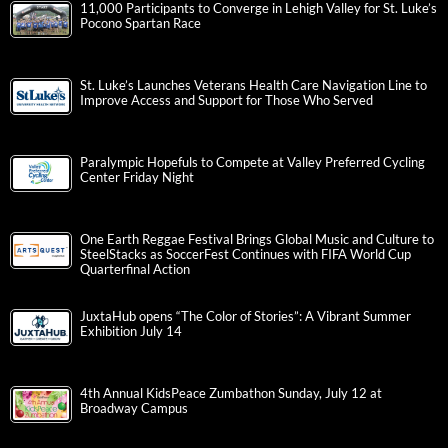
11,000 Participants to Converge in Lehigh Valley for St. Luke’s
Pocono Spartan Race
St. Luke’s Launches Veterans Health Care Navigation Line to
Improve Access and Support for Those Who Served
Paralympic Hopefuls to Compete at Valley Preferred Cycling
Center Friday Night
One Earth Reggae Festival Brings Global Music and Culture to
SteelStacks as SoccerFest Continues with FIFA World Cup
Quarterfinal Action
JuxtaHub opens “The Color of Stories”: A Vibrant Summer
Exhibition July 14
4th Annual KidsPeace Zumbathon Sunday, July 12 at
Broadway Campus