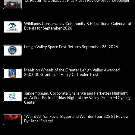
T.I. Featuring DaBaby at Musikfest | Review by: Janel Spiegel
Wildlands Conservancy Community & Educational Calendar of
Events for September 2026
Lehigh Valley Space Fest Returns September 26, 2026
Meals on Wheels of the Greater Lehigh Valley Awarded
$50,000 Grant from Harry C. Trexler Trust
Tandemonium, Corporate Challenge and Parkettes Highlight
an Action-Packed Friday Night at the Valley Preferred Cycling
Center
“Weird Al” Yankovic: Bigger and Weirder Tour 2026 | Review
By: Janel Spiegel