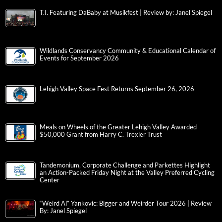
T.I. Featuring DaBaby at Musikfest | Review by: Janel Spiegel
Wildlands Conservancy Community & Educational Calendar of
Events for September 2026
Lehigh Valley Space Fest Returns September 26, 2026
Meals on Wheels of the Greater Lehigh Valley Awarded
$50,000 Grant from Harry C. Trexler Trust
Tandemonium, Corporate Challenge and Parkettes Highlight
an Action-Packed Friday Night at the Valley Preferred Cycling
Center
“Weird Al” Yankovic: Bigger and Weirder Tour 2026 | Review
By: Janel Spiegel