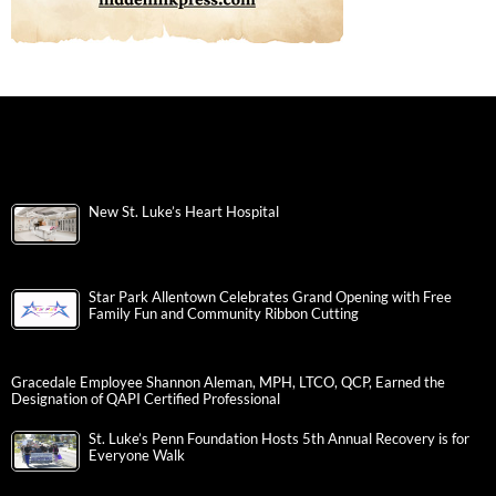
New St. Luke’s Heart Hospital
Star Park Allentown Celebrates Grand Opening with Free
Family Fun and Community Ribbon Cutting
Gracedale Employee Shannon Aleman, MPH, LTCO, QCP, Earned the
Designation of QAPI Certified Professional
St. Luke’s Penn Foundation Hosts 5th Annual Recovery is for
Everyone Walk