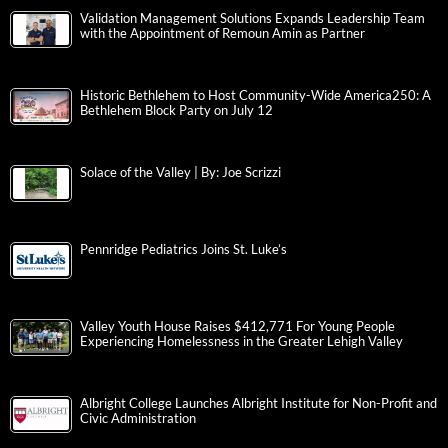
Validation Management Solutions Expands Leadership Team
with the Appointment of Remoun Amin as Partner
Historic Bethlehem to Host Community-Wide America250: A
Bethlehem Block Party on July 12
Solace of the Valley | By: Joe Scrizzi
Pennridge Pediatrics Joins St. Luke’s
Valley Youth House Raises $412,771 For Young People
Experiencing Homelessness in the Greater Lehigh Valley
Albright College Launches Albright Institute for Non-Profit and
Civic Administration