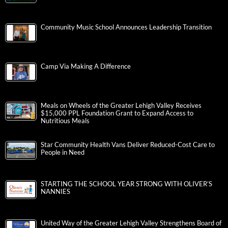
Community Music School Announces Leadership Transition
Camp Via Making A Difference
Meals on Wheels of the Greater Lehigh Valley Receives
$15,000 PPL Foundation Grant to Expand Access to
Nutritious Meals
Star Community Health Vans Deliver Reduced-Cost Care to
People in Need
STARTING THE SCHOOL YEAR STRONG WITH OLIVER’S
NANNIES
United Way of the Greater Lehigh Valley Strengthens Board of