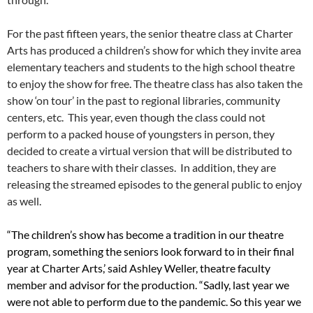
For the past fifteen years, the senior theatre class at Charter
Arts has produced a children’s show for which they invite area
elementary teachers and students to the high school theatre
to enjoy the show for free. The theatre class has also taken the
show ‘on tour’ in the past to regional libraries, community
centers, etc. This year, even though the class could not
perform to a packed house of youngsters in person, they
decided to create a virtual version that will be distributed to
teachers to share with their classes. In addition, they are
releasing the streamed episodes to the general public to enjoy
as well.
“The children’s show has become a tradition in our theatre
program, something the seniors look forward to in their final
year at Charter Arts,’ said Ashley Weller, theatre faculty
member and advisor for the production. “Sadly, last year we
were not able to perform due to the pandemic. So this year we