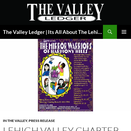
Skip
to
content
Search
The Valley Ledger | Its All About The Lehigh Valley
PRIMAR
MENU
IN THE VALLEY
,
PRESS RELEASE
LEHIGH VALLEY CHARTER