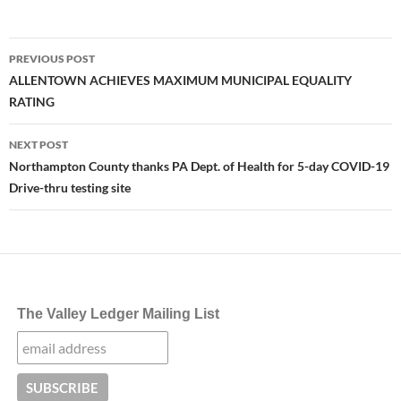
Post
PREVIOUS POST
navigation
ALLENTOWN ACHIEVES MAXIMUM MUNICIPAL EQUALITY
RATING
NEXT POST
Northampton County thanks PA Dept. of Health for 5-day COVID-19
Drive-thru testing site
The Valley Ledger Mailing List