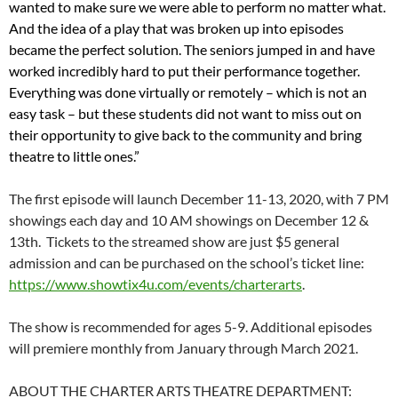
wanted to make sure we were able to perform no matter what.
And the idea of a play that was broken up into episodes
became the perfect solution. The seniors jumped in and have
worked incredibly hard to put their performance together.
Everything was done virtually or remotely – which is not an
easy task – but these students did not want to miss out on
their opportunity to give back to the community and bring
theatre to little ones.”
The first episode will launch December 11-13, 2020, with 7 PM
showings each day and 10 AM showings on December 12 &
13th. Tickets to the streamed show are just $5 general
admission and can be purchased on the school’s ticket line:
https://www.showtix4u.com/
events/charterarts
.
The show is recommended for ages 5-9. Additional episodes
will premiere monthly from January through March 2021.
ABOUT THE CHARTER ARTS THEATRE DEPARTMENT: