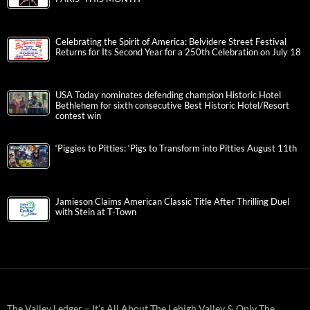
Celebrating the Spirit of America: Belvidere Street Festival
Returns for Its Second Year for a 250th Celebration on July 18
USA Today nominates defending champion Historic Hotel
Bethlehem for sixth consecutive Best Historic Hotel/Resort
contest win
‘Piggies to Pitties: ‘Pigs to Transform into Pitties August 11th
Jamieson Claims American Classic Title After Thrilling Duel
with Stein at T-Town
The Valley Ledger – It’s All About The Lehigh Valley & Only The