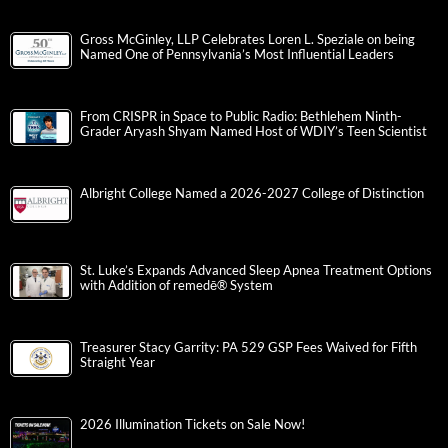
Gross McGinley, LLP Celebrates Loren L. Speziale on being
Named One of Pennsylvania’s Most Influential Leaders
From CRISPR in Space to Public Radio: Bethlehem Ninth-
Grader Aryash Shyam Named Host of WDIY’s Teen Scientist
Albright College Named a 2026-2027 College of Distinction
St. Luke’s Expands Advanced Sleep Apnea Treatment Options
with Addition of remedē® System
Treasurer Stacy Garrity: PA 529 GSP Fees Waived for Fifth
Straight Year
2026 Illumination Tickets on Sale Now!