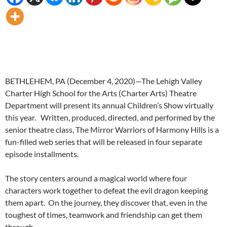
BETHLEHEM, PA (December 4, 2020)—The Lehigh Valley
Charter High School for the Arts (Charter Arts) Theatre
Department will present its annual Children’s Show virtually
this year. Written, produced, directed, and performed by the
senior theatre class, The Mirror Warriors of Harmony Hills is a
fun-filled web series that will be released in four separate
episode installments.
The story centers around a magical world where four
characters work together to defeat the evil dragon keeping
them apart. On the journey, they discover that, even in the
toughest of times, teamwork and friendship can get them
through.