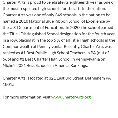
Charter Arts is proud to celebrate its eighteenth year as one of
the most respected high schools for the arts in the nation.
Charter Arts was one of only 349 schools in the nation to be
named a 2018 National Blue Ribbon School of Excellence by
the U.S. Department of Education. In 2020, the school earned
the Title I Distinguished School designation for the fourth year
in a row, placing it in the top 5 % of all Title I high schools in the
Commonwealth of Pennsylvania. Recently, Charter Arts was
ranked as #1 Best Public High School Teachers in PA (out of
666) and #1 Best Charter High School in Pennsylvania on
Niche’s 2021 Best Schools in America Rankings.
Charter Arts is located at 321 East 3rd Street, Bethlehem PA
18015.
For more information, visit
www.CharterArts.org
.