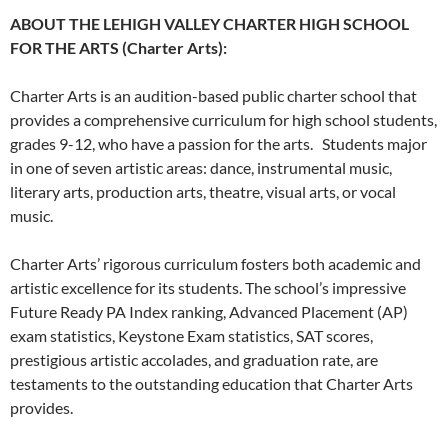
ABOUT THE LEHIGH VALLEY CHARTER HIGH SCHOOL
FOR THE ARTS (Charter Arts):
Charter Arts is an audition-based public charter school that
provides a comprehensive curriculum for high school students,
grades 9-12, who have a passion for the arts. Students major
in one of seven artistic areas: dance, instrumental music,
literary arts, production arts, theatre, visual arts, or vocal
music.
Charter Arts’ rigorous curriculum fosters both academic and
artistic excellence for its students. The school’s impressive
Future Ready PA Index ranking, Advanced Placement (AP)
exam statistics, Keystone Exam statistics, SAT scores,
prestigious artistic accolades, and graduation rate, are
testaments to the outstanding education that Charter Arts
provides.