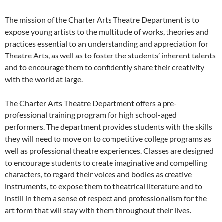
The mission of the Charter Arts Theatre Department is to
expose young artists to the multitude of works, theories and
practices essential to an understanding and appreciation for
Theatre Arts, as well as to foster the students’ inherent talents
and to encourage them to confidently share their creativity
with the world at large.
The Charter Arts Theatre Department offers a pre-
professional training program for high school-aged
performers. The department provides students with the skills
they will need to move on to competitive college programs as
well as professional theatre experiences. Classes are designed
to encourage students to create imaginative and compelling
characters, to regard their voices and bodies as creative
instruments, to expose them to theatrical literature and to
instill in them a sense of respect and professionalism for the
art form that will stay with them throughout their lives.