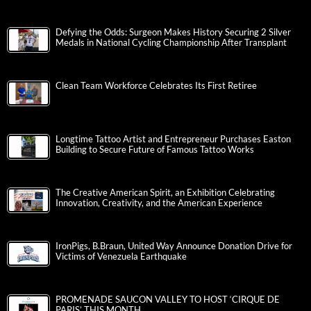
Defying the Odds: Surgeon Makes History Securing 2 Silver
Medals in National Cycling Championship After Transplant
Clean Team Workforce Celebrates Its First Retiree
Longtime Tattoo Artist and Entrepreneur Purchases Easton
Building to Secure Future of Famous Tattoo Works
The Creative American Spirit, an Exhibition Celebrating
Innovation, Creativity, and the American Experience
IronPigs, B.Braun, United Way Announce Donation Drive for
Victims of Venezuela Earthquake
PROMENADE SAUCON VALLEY TO HOST ‘CIRQUE DE
PARIS’ THIS MONTH