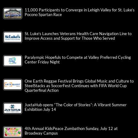
11,000 Participants to Converge in Lehigh Valley for St. Luke’s
Pocono Spartan Race
St. Luke’s Launches Veterans Health Care Navigation Line to
Improve Access and Support for Those Who Served
Paralympic Hopefuls to Compete at Valley Preferred Cycling
Center Friday Night
One Earth Reggae Festival Brings Global Music and Culture to
SteelStacks as SoccerFest Continues with FIFA World Cup
Quarterfinal Action
JuxtaHub opens “The Color of Stories”: A Vibrant Summer
Exhibition July 14
4th Annual KidsPeace Zumbathon Sunday, July 12 at
Broadway Campus