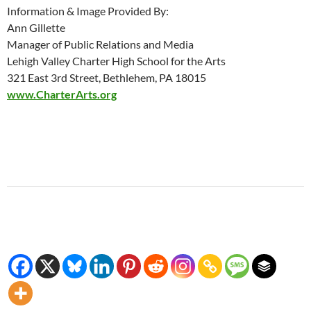
Information & Image Provided By:
Ann Gillette
Manager of Public Relations and Media
Lehigh Valley Charter High School for the Arts
321 East 3rd Street, Bethlehem, PA 18015
www.CharterArts.org