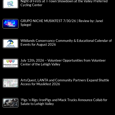
Night of Firsts at T-Town Showdown at the Valley Preferred
Cycling Center
GRUPO NICHE MUSIKFEST 7/30/26 | Review by: Janel
Spiegel
Wildlands Conservancy Community & Educational Calendar of
Events for August 2026
July 12th, 2026 – Volunteer Opportunities from Volunteer
Center of the Lehigh Valley
ArtsQuest, LANTA and Community Partners Expand Shuttle
Access for Musikfest 2026
‘Pigs ‘n Rigs: IronPigs and Mack Trucks Announce Collab for
Salute to Lehigh Valley