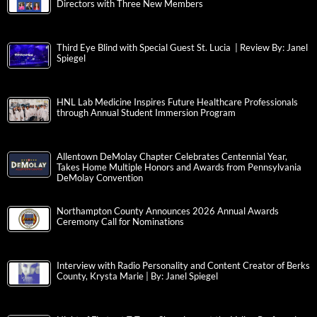
Directors with Three New Members
Third Eye Blind with Special Guest St. Lucia | Review By: Janel
Spiegel
HNL Lab Medicine Inspires Future Healthcare Professionals
through Annual Student Immersion Program
Allentown DeMolay Chapter Celebrates Centennial Year,
Takes Home Multiple Honors and Awards from Pennsylvania
DeMolay Convention
Northampton County Announces 2026 Annual Awards
Ceremony Call for Nominations
Interview with Radio Personality and Content Creator of Berks
County, Krysta Marie | By: Janel Spiegel