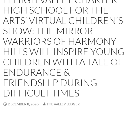
HIGH SCHOOL FOR THE
ARTS’ VIRTUAL CHILDREN’S
SHOW: THE MIRROR
WARRIORS OF HARMONY
HILLS WILL INSPIRE YOUNG
CHILDREN WITH A TALE OF
ENDURANCE &
FRIENDSHIP DURING
DIFFICULT TIMES
DECEMBER 8, 2020
THE VALLEY LEDGER