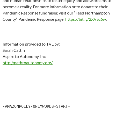
and human relationships to foster equity and allow dreams to
become a reality. For more information or to donate to their
Pandemic Response fundraiser, visit our “Feed Northampton
County” Pandemic Response page:
https://bit.ly/2XVSc6w
.
Information provided to TVL by:
Sarah Cattin
Aspire to Autonomy, Inc.
http://pathtoautonomy.org/
-AMAZONPOLLY-ONLYWORDS-START-