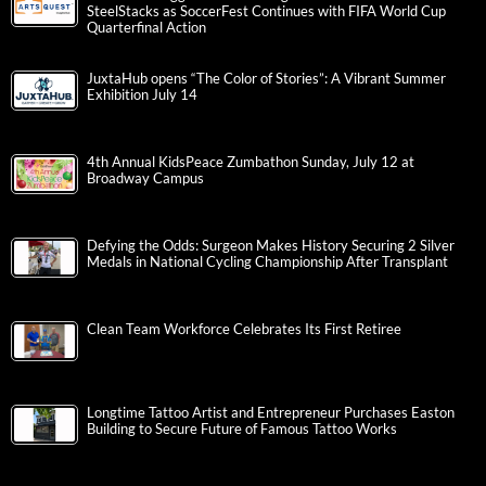
SteelStacks as SoccerFest Continues with FIFA World Cup
Quarterfinal Action
JuxtaHub opens “The Color of Stories”: A Vibrant Summer
Exhibition July 14
4th Annual KidsPeace Zumbathon Sunday, July 12 at
Broadway Campus
Defying the Odds: Surgeon Makes History Securing 2 Silver
Medals in National Cycling Championship After Transplant
Clean Team Workforce Celebrates Its First Retiree
Longtime Tattoo Artist and Entrepreneur Purchases Easton
Building to Secure Future of Famous Tattoo Works