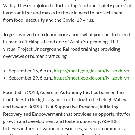
Valley. These conjoined efforts bring food and “safety packs” of
hand sanitizer and masks to those in need to protect them
from food insecurity and the Covid-19 virus.
To get involved or to learn more about what you can do to end
human trafficking, attend one of Aspire’s upcoming FREE
virtual Project Underground Railroad trainings providing
overviews of human trafficking:
September 15, 6 p.m.,
https://meet.google.com/iyi-zbvh-vni
September 29, 6 p.m.,
https://meet.google.com/iyi-zbvh-vni
Founded in 2018, Aspire to Autonomy Inc. has been on the
front lines in the fight against trafficking in the Lehigh Valley
and beyond. ASPIRE is
A S
upportive
P
resence,
I
nitiating
R
ecovery and
E
mpowerment that provides an opportunity for
growth and development and fosters
autonomy
. ASPIRE
believes in the cultivation of resources, services, community,