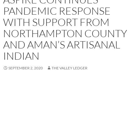
PANDEMIC RESPONSE
WITH SUPPORT FROM
NORTHAMPTON COUNTY
AND AMAN’S ARTISANAL
INDIAN
SEPTEMBER 2, 2020
THE VALLEY LEDGER