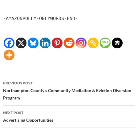
-AMAZONPOLLY-ONLYWORDS-END-
Post
PREVIOUS POST
navigation
Northampton County’s Community Mediation & Eviction Diversion
Program
NEXT POST
Advertising Opportunities