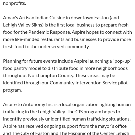
nonprofits.
Aman’s Artisan Indian Cuisine in downtown Easton (and
Lehigh Valley Sikhs) is the first local business to prepare fresh
food for the Pandemic Response. Aspire hopes to connect with
more like-minded restaurants and businesses to provide more
fresh food to the underserved community.
Planning for future events include Aspire launching a “pop-up”
food pantry model to distribute food in more neighborhoods
throughout Northampton County. These areas may be
identified through our Community Intervention Service pilot
program.
Aspire to Autonomy Inc, is a local organization fighting human
trafficking in the Lehigh Valley. The CIS program hopes to
indentify previously unidentified human trafficking situations.
Aspire has received ongoing support from the mayor’s office
and The City of Easton and The Hispanic of the Center Lehigh