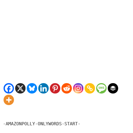
-AMAZONPOLLY-ONLYWORDS-START-