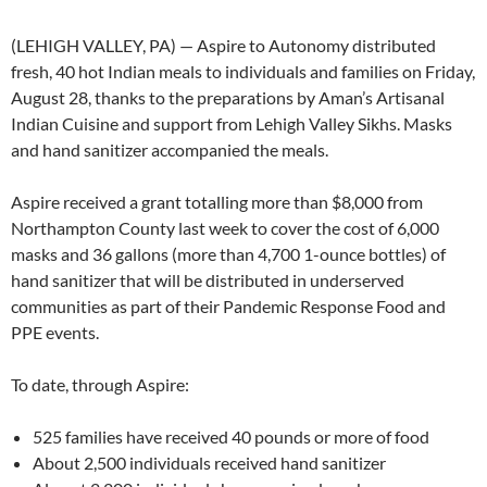
(LEHIGH VALLEY, PA) — Aspire to Autonomy distributed
fresh, 40 hot Indian meals to individuals and families on Friday,
August 28, thanks to the preparations by Aman’s Artisanal
Indian Cuisine and support from Lehigh Valley Sikhs. Masks
and hand sanitizer accompanied the meals.
Aspire received a grant totalling more than $8,000 from
Northampton County last week to cover the cost of 6,000
masks and 36 gallons (more than 4,700 1-ounce bottles) of
hand sanitizer that will be distributed in underserved
communities as part of their Pandemic Response Food and
PPE events.
To date, through Aspire:
525 families have received 40 pounds or more of food
About 2,500 individuals received hand sanitizer