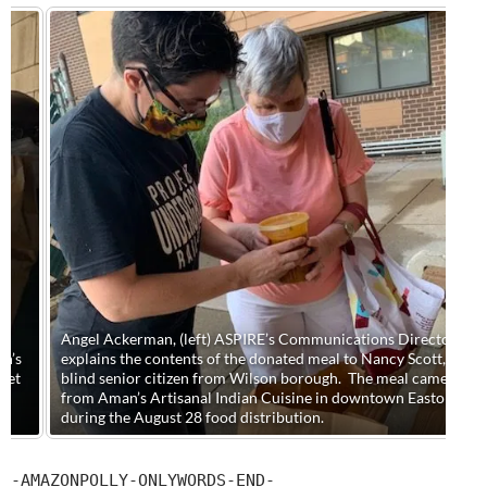
Angel Ackerman, (left) ASPIRE’s Communications Director,
explains the contents of the donated meal to Nancy Scott, a
blind senior citizen from Wilson borough. The meal came
from Aman’s Artisanal Indian Cuisine in downtown Easton
during the August 28 food distribution.
-AMAZONPOLLY-ONLYWORDS-END-