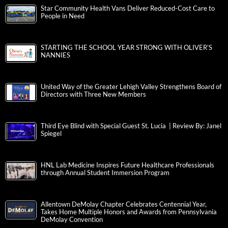
Star Community Health Vans Deliver Reduced-Cost Care to
People in Need
STARTING THE SCHOOL YEAR STRONG WITH OLIVER’S
NANNIES
United Way of the Greater Lehigh Valley Strengthens Board of
Directors with Three New Members
Third Eye Blind with Special Guest St. Lucia | Review By: Janel
Spiegel
HNL Lab Medicine Inspires Future Healthcare Professionals
through Annual Student Immersion Program
Allentown DeMolay Chapter Celebrates Centennial Year,
Takes Home Multiple Honors and Awards from Pennsylvania
DeMolay Convention