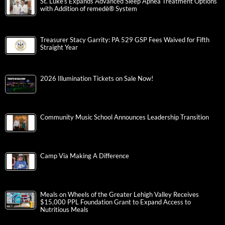
St. Luke’s Expands Advanced Sleep Apnea Treatment Options
with Addition of remedē® System
Treasurer Stacy Garrity: PA 529 GSP Fees Waived for Fifth
Straight Year
2026 Illumination Tickets on Sale Now!
Community Music School Announces Leadership Transition
Camp Via Making A Difference
Meals on Wheels of the Greater Lehigh Valley Receives
$15,000 PPL Foundation Grant to Expand Access to
Nutritious Meals