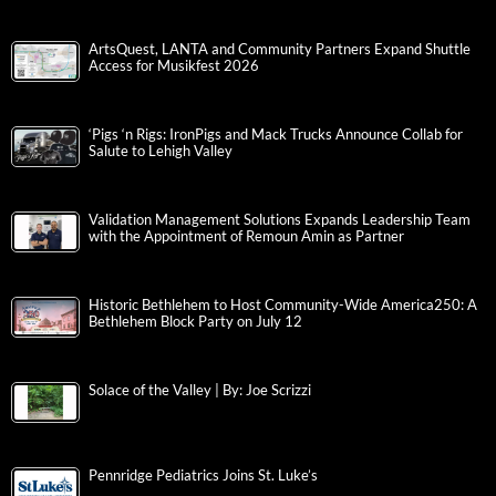
ArtsQuest, LANTA and Community Partners Expand Shuttle
Access for Musikfest 2026
‘Pigs ‘n Rigs: IronPigs and Mack Trucks Announce Collab for
Salute to Lehigh Valley
Validation Management Solutions Expands Leadership Team
with the Appointment of Remoun Amin as Partner
Historic Bethlehem to Host Community-Wide America250: A
Bethlehem Block Party on July 12
Solace of the Valley | By: Joe Scrizzi
Pennridge Pediatrics Joins St. Luke’s