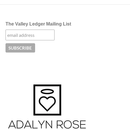
The Valley Ledger Mailing List