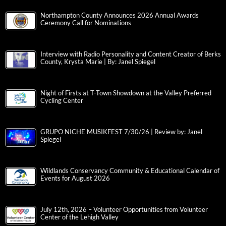
Northampton County Announces 2026 Annual Awards
Ceremony Call for Nominations
Interview with Radio Personality and Content Creator of Berks
County, Krysta Marie | By: Janel Spiegel
Night of Firsts at T-Town Showdown at the Valley Preferred
Cycling Center
GRUPO NICHE MUSIKFEST 7/30/26 | Review by: Janel
Spiegel
Wildlands Conservancy Community & Educational Calendar of
Events for August 2026
July 12th, 2026 – Volunteer Opportunities from Volunteer
Center of the Lehigh Valley