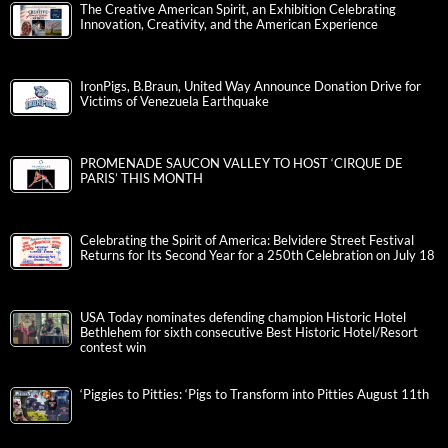
The Creative American Spirit, an Exhibition Celebrating
Innovation, Creativity, and the American Experience
IronPigs, B.Braun, United Way Announce Donation Drive for
Victims of Venezuela Earthquake
PROMENADE SAUCON VALLEY TO HOST ‘CIRQUE DE
PARIS’ THIS MONTH
Celebrating the Spirit of America: Belvidere Street Festival
Returns for Its Second Year for a 250th Celebration on July 18
USA Today nominates defending champion Historic Hotel
Bethlehem for sixth consecutive Best Historic Hotel/Resort
contest win
‘Piggies to Pitties: ‘Pigs to Transform into Pitties August 11th