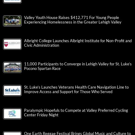
Valley Youth House Raises $412,771 For Young People
Experiencing Homelessness in the Greater Lehigh Valley
Albright College Launches Albright Institute for Non-Profit and
Civic Administration
11,000 Participants to Converge in Lehigh Valley for St. Luke’s
Pocono Spartan Race
St. Luke’s Launches Veterans Health Care Navigation Line to
Improve Access and Support for Those Who Served
Paralympic Hopefuls to Compete at Valley Preferred Cycling
Center Friday Night
One Earth Reggae Festival Brings Global Music and Culture to