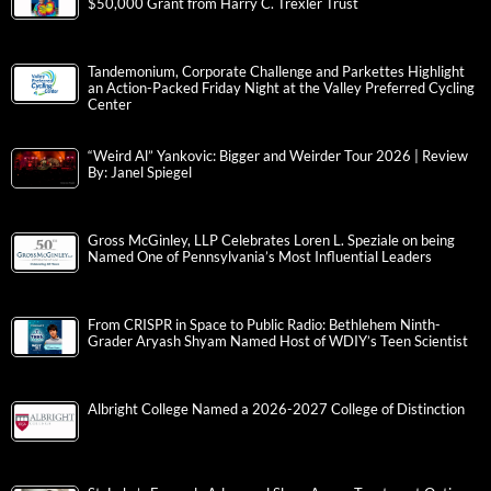
$50,000 Grant from Harry C. Trexler Trust
Tandemonium, Corporate Challenge and Parkettes Highlight
an Action-Packed Friday Night at the Valley Preferred Cycling
Center
“Weird Al” Yankovic: Bigger and Weirder Tour 2026 | Review
By: Janel Spiegel
Gross McGinley, LLP Celebrates Loren L. Speziale on being
Named One of Pennsylvania’s Most Influential Leaders
From CRISPR in Space to Public Radio: Bethlehem Ninth-
Grader Aryash Shyam Named Host of WDIY’s Teen Scientist
Albright College Named a 2026-2027 College of Distinction