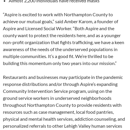
Almost 2,200 individuals have received masks
“Aspire is excited to work with Northampton County to
achieve our mutual goals,” said Amber Karom, a founder of
Aspire and Licensed Social Worker. “Both Aspire and the
county want to protect the residents here, and as a younger
non-profit organization that fights trafficking, we have a keen
awareness of the needs of the underserved populations in
multiple communities. It’s a good fit. We’re thrilled to be
building this momentum only two years into our mission.”
Restaurants and businesses may participate in the pandemic
response distributions and/or through Aspire’s expanding
Community Intervention Service program, using on the
ground service workers in underserved neighborhoods
throughout Northampton County to provide residents with
resources such as case management, local food pantries,
physical and mental health services, addiction counseling, and
personalized referrals to other Lehigh Valley human services