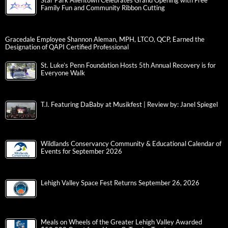
Star Park Allentown Celebrates Grand Opening with Free
Family Fun and Community Ribbon Cutting
Gracedale Employee Shannon Aleman, MPH, LTCO, QCP, Earned the
Designation of QAPI Certified Professional
St. Luke’s Penn Foundation Hosts 5th Annual Recovery is for
Everyone Walk
T.I. Featuring DaBaby at Musikfest | Review by: Janel Spiegel
Wildlands Conservancy Community & Educational Calendar of
Events for September 2026
Lehigh Valley Space Fest Returns September 26, 2026
Meals on Wheels of the Greater Lehigh Valley Awarded