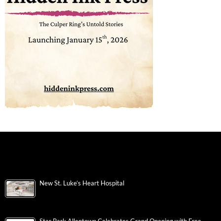
New St. Luke’s Heart Hospital