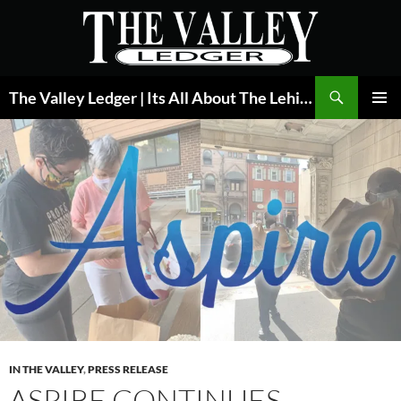
Skip
to
content
Search
The Valley Ledger | Its All About The Lehigh Valley
PRIMAR
MENU
IN THE VALLEY
,
PRESS RELEASE
ASPIRE CONTINUES