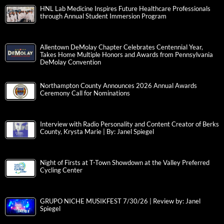
HNL Lab Medicine Inspires Future Healthcare Professionals
through Annual Student Immersion Program
Allentown DeMolay Chapter Celebrates Centennial Year,
Takes Home Multiple Honors and Awards from Pennsylvania
DeMolay Convention
Northampton County Announces 2026 Annual Awards
Ceremony Call for Nominations
Interview with Radio Personality and Content Creator of Berks
County, Krysta Marie | By: Janel Spiegel
Night of Firsts at T-Town Showdown at the Valley Preferred
Cycling Center
GRUPO NICHE MUSIKFEST 7/30/26 | Review by: Janel
Spiegel