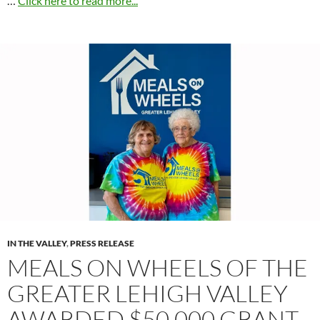
…
Click here to read more...
IN THE VALLEY
,
PRESS RELEASE
MEALS ON WHEELS OF THE
GREATER LEHIGH VALLEY
AWARDED $50,000 GRANT