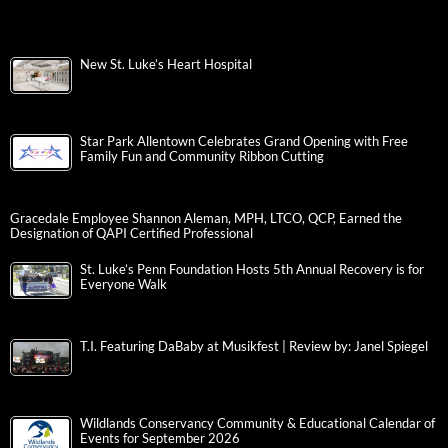
New St. Luke’s Heart Hospital
Star Park Allentown Celebrates Grand Opening with Free
Family Fun and Community Ribbon Cutting
Gracedale Employee Shannon Aleman, MPH, LTCO, QCP, Earned the
Designation of QAPI Certified Professional
St. Luke’s Penn Foundation Hosts 5th Annual Recovery is for
Everyone Walk
T.I. Featuring DaBaby at Musikfest | Review by: Janel Spiegel
Wildlands Conservancy Community & Educational Calendar of
Events for September 2026