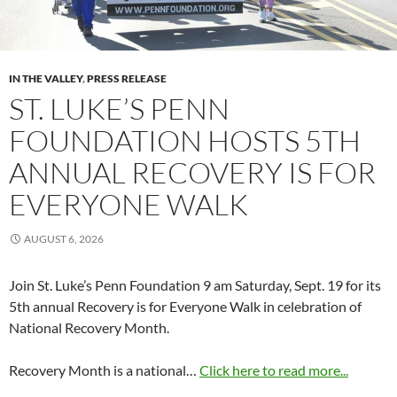
IN THE VALLEY
,
PRESS RELEASE
ST. LUKE’S PENN
FOUNDATION HOSTS 5TH
ANNUAL RECOVERY IS FOR
EVERYONE WALK
AUGUST 6, 2026
Join St. Luke’s Penn Foundation 9 am Saturday, Sept. 19 for its
5th annual Recovery is for Everyone Walk in celebration of
National Recovery Month.
Recovery Month is a national…
Click here to read more...