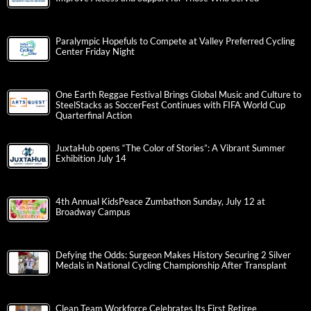
Paralympic Hopefuls to Compete at Valley Preferred Cycling
Center Friday Night
One Earth Reggae Festival Brings Global Music and Culture to
SteelStacks as SoccerFest Continues with FIFA World Cup
Quarterfinal Action
JuxtaHub opens “The Color of Stories”: A Vibrant Summer
Exhibition July 14
4th Annual KidsPeace Zumbathon Sunday, July 12 at
Broadway Campus
Defying the Odds: Surgeon Makes History Securing 2 Silver
Medals in National Cycling Championship After Transplant
Clean Team Workforce Celebrates Its First Retiree