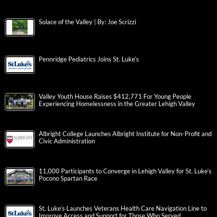
Solace of the Valley | By: Joe Scrizzi
Pennridge Pediatrics Joins St. Luke’s
Valley Youth House Raises $412,771 For Young People
Experiencing Homelessness in the Greater Lehigh Valley
Albright College Launches Albright Institute for Non-Profit and
Civic Administration
11,000 Participants to Converge in Lehigh Valley for St. Luke’s
Pocono Spartan Race
St. Luke’s Launches Veterans Health Care Navigation Line to
Improve Access and Support for Those Who Served