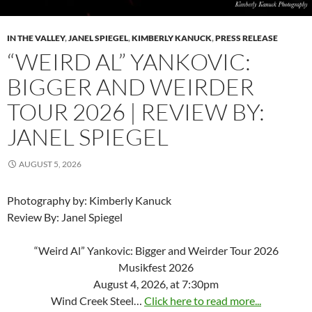
IN THE VALLEY
,
JANEL SPIEGEL
,
KIMBERLY KANUCK
,
PRESS RELEASE
“WEIRD AL” YANKOVIC:
BIGGER AND WEIRDER
TOUR 2026 | REVIEW BY:
JANEL SPIEGEL
AUGUST 5, 2026
Photography by: Kimberly Kanuck
Review By: Janel Spiegel
“Weird Al” Yankovic: Bigger and Weirder Tour 2026
Musikfest 2026
August 4, 2026, at 7:30pm
Wind Creek Steel…
Click here to read more...