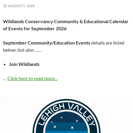
AUGUST 5, 2026
Wildlands Conservancy Community & Educational Calendar
of Events for September 2026
September Community/Education Events
details are listed
below; but also ……
Join Wildlands
…
Click here to read more...