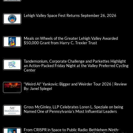
Lehigh Valley Space Fest Returns September 26, 2026
Meals on Wheels of the Greater Lehigh Valley Awarded
$50,000 Grant from Harry C. Trexler Trust
Tandemonium, Corporate Challenge and Parkettes Highlight
an Action-Packed Friday Night at the Valley Preferred Cycling
Center
“Weird Al” Yankovic: Bigger and Weirder Tour 2026 | Review
By: Janel Spiegel
Gross McGinley, LLP Celebrates Loren L. Speziale on being
Named One of Pennsylvania’s Most Influential Leaders
From CRISPR in Space to Public Radio: Bethlehem Ninth-