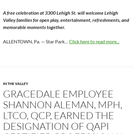
A free celebration at 3300 Lehigh St. will welcome Lehigh
Valley families for open play, entertainment, refreshments, and
memorable moments together.
ALLENTOWN, Pa. — Star Park…
Click here to read more...
IN THE VALLEY
GRACEDALE EMPLOYEE
SHANNON ALEMAN, MPH,
LTCO, QCP, EARNED THE
DESIGNATION OF QAPI