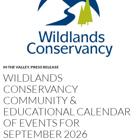
IN THE VALLEY
,
PRESS RELEASE
WILDLANDS
CONSERVANCY
COMMUNITY &
EDUCATIONAL CALENDAR
OF EVENTS FOR
SEPTEMBER 2026