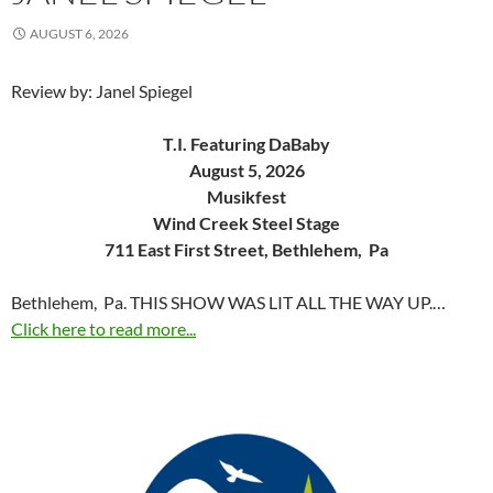
AUGUST 6, 2026
Review by: Janel Spiegel
T.I. Featuring DaBaby
August 5, 2026
Musikfest
Wind Creek Steel Stage
711 East First Street, Bethlehem, Pa
Bethlehem, Pa. THIS SHOW WAS LIT ALL THE WAY UP.…
Click here to read more...