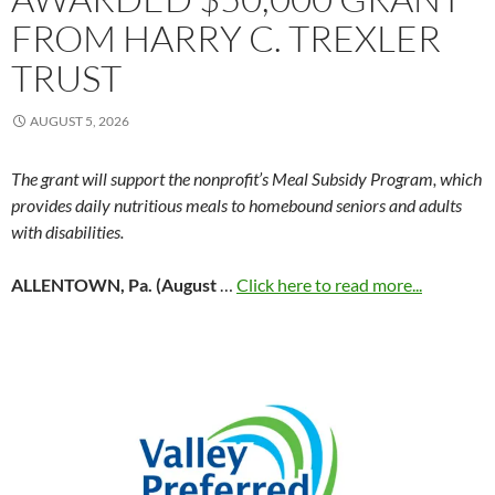
FROM HARRY C. TREXLER
TRUST
AUGUST 5, 2026
The grant will support the nonprofit’s Meal Subsidy Program, which
provides daily nutritious meals to homebound seniors and adults
with disabilities.
ALLENTOWN, Pa. (August
…
Click here to read more...