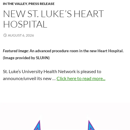
IN THE VALLEY
,
PRESS RELEASE
NEW ST. LUKE’S HEART
HOSPITAL
AUGUST 6, 2026
Featured Image:
An advanced procedure room in the new Heart Hospital.
(Image provided by SLUHN)
St. Luke’s University Health Network is pleased to
announce/unveil its new …
Click here to read more...