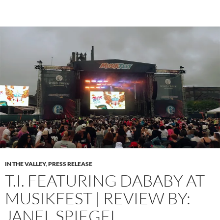
IN THE VALLEY
,
PRESS RELEASE
T.I. FEATURING DABABY AT
MUSIKFEST | REVIEW BY:
JANEL SPIEGEL