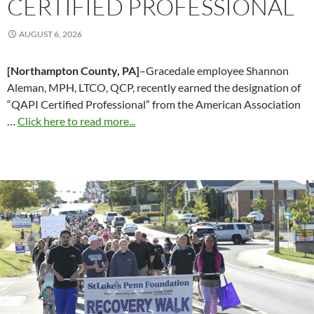
CERTIFIED PROFESSIONAL
AUGUST 6, 2026
[Northampton County, PA]
–Gracedale employee Shannon
Aleman, MPH, LTCO, QCP, recently earned the designation of
“QAPI Certified Professional” from the American Association
…
Click here to read more...