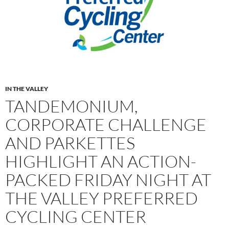
IN THE VALLEY
TANDEMONIUM,
CORPORATE CHALLENGE
AND PARKETTES
HIGHLIGHT AN ACTION-
PACKED FRIDAY NIGHT AT
THE VALLEY PREFERRED
CYCLING CENTER