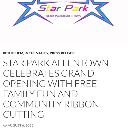
BETHLEHEM
,
IN THE VALLEY
,
PRESS RELEASE
STAR PARK ALLENTOWN
CELEBRATES GRAND
OPENING WITH FREE
FAMILY FUN AND
COMMUNITY RIBBON
CUTTING
AUGUST 6, 2026