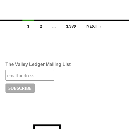
Posts
1
2
…
1,399
NEXT →
navigation
The Valley Ledger Mailing List