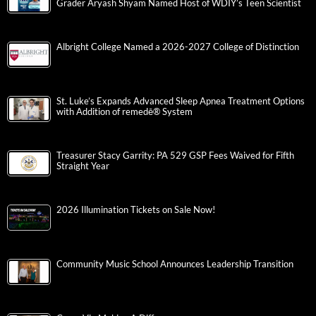
Grader Aryash Shyam Named Host of WDIY’s Teen Scientist
Albright College Named a 2026-2027 College of Distinction
St. Luke’s Expands Advanced Sleep Apnea Treatment Options
with Addition of remedē® System
Treasurer Stacy Garrity: PA 529 GSP Fees Waived for Fifth
Straight Year
2026 Illumination Tickets on Sale Now!
Community Music School Announces Leadership Transition