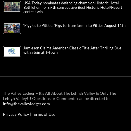
USA Today nominates defending champion Historic Hotel
Bethlehem for sixth consecutive Best Historic Hotel/Resort
contest win
‘Piggies to Pitties: ‘Pigs to Transform into Pitties August 11th
Jamieson Claims American Classic Title After Thrilling Duel
with Stein at T-Town
The Valley Ledger – It’s All About The Lehigh Valley & Only The
Lehigh Valley!!! Questions or Comments can be directed to
info@thevalleyledger.com
Privacy Policy
|
Terms of Use