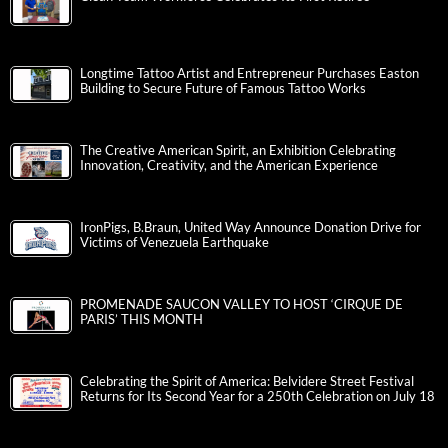
Longtime Tattoo Artist and Entrepreneur Purchases Easton
Building to Secure Future of Famous Tattoo Works
The Creative American Spirit, an Exhibition Celebrating
Innovation, Creativity, and the American Experience
IronPigs, B.Braun, United Way Announce Donation Drive for
Victims of Venezuela Earthquake
PROMENADE SAUCON VALLEY TO HOST ‘CIRQUE DE
PARIS’ THIS MONTH
Celebrating the Spirit of America: Belvidere Street Festival
Returns for Its Second Year for a 250th Celebration on July 18