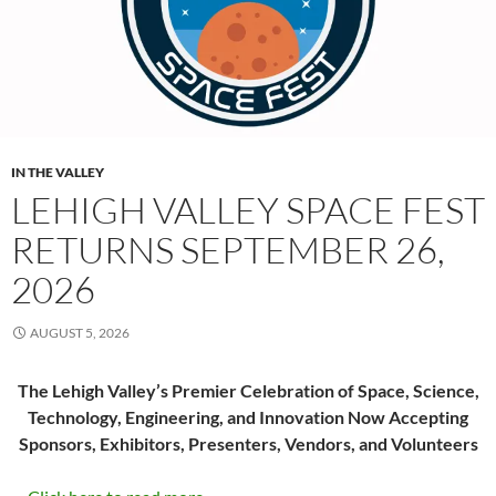
IN THE VALLEY
LEHIGH VALLEY SPACE FEST
RETURNS SEPTEMBER 26,
2026
AUGUST 5, 2026
The Lehigh Valley’s Premier Celebration of Space, Science,
Technology, Engineering, and Innovation Now Accepting
Sponsors, Exhibitors, Presenters, Vendors, and Volunteers