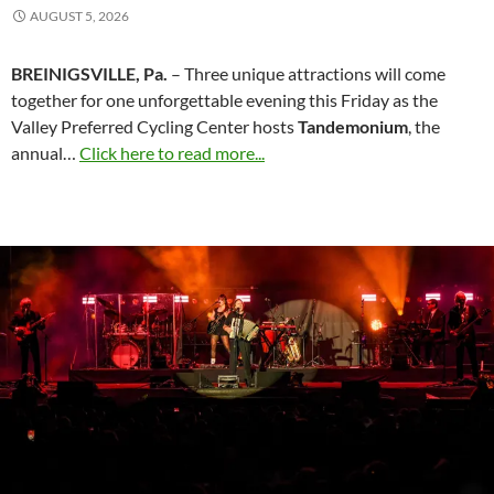
AUGUST 5, 2026
BREINIGSVILLE, Pa.
– Three unique attractions will come
together for one unforgettable evening this Friday as the
Valley Preferred Cycling Center hosts
Tandemonium
, the
annual…
Click here to read more...