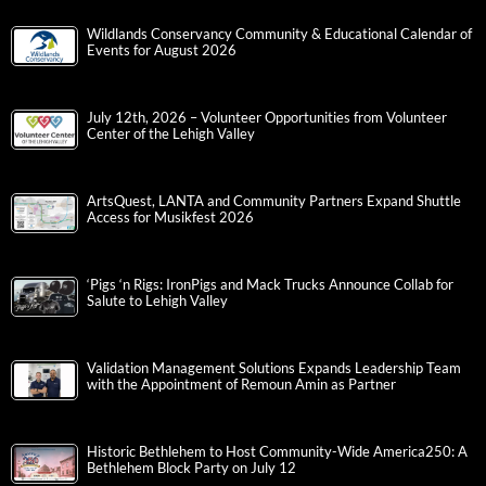
Wildlands Conservancy Community & Educational Calendar of
Events for August 2026
July 12th, 2026 – Volunteer Opportunities from Volunteer
Center of the Lehigh Valley
ArtsQuest, LANTA and Community Partners Expand Shuttle
Access for Musikfest 2026
‘Pigs ‘n Rigs: IronPigs and Mack Trucks Announce Collab for
Salute to Lehigh Valley
Validation Management Solutions Expands Leadership Team
with the Appointment of Remoun Amin as Partner
Historic Bethlehem to Host Community-Wide America250: A
Bethlehem Block Party on July 12