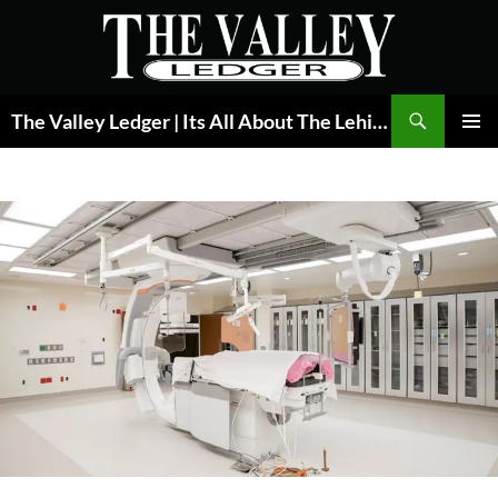
Skip
to
content
Search
The Valley Ledger | Its All About The Lehigh Valley
PRIMAR
MENU