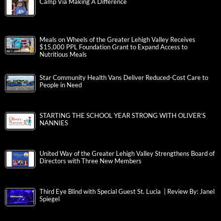
Camp Via Making A Difference
Meals on Wheels of the Greater Lehigh Valley Receives
$15,000 PPL Foundation Grant to Expand Access to
Nutritious Meals
Star Community Health Vans Deliver Reduced-Cost Care to
People in Need
STARTING THE SCHOOL YEAR STRONG WITH OLIVER’S
NANNIES
United Way of the Greater Lehigh Valley Strengthens Board of
Directors with Three New Members
Third Eye Blind with Special Guest St. Lucia | Review By: Janel
Spiegel