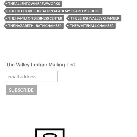
THE ALLENTOWN BREWWORKS
THE EXECUTIVE EDUCATION ACADEMY CHARTER SCHOOL
THE HAMILTON BUSINESS CENTER
THE LEHIGH VALLEY CHAMBER
THE NAZARETH - BATH CHAMBER
THE WHITEHALL CHAMBER
The Valley Ledger Mailing List