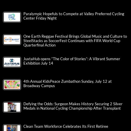
Paralympic Hopefuls to Compete at Valley Preferred Cycling
Center Friday Night
One Earth Reggae Festival Brings Global Music and Culture to
SteelStacks as SoccerFest Continues with FIFA World Cup
Quarterfinal Action
JuxtaHub opens “The Color of Stories”: A Vibrant Summer
Exhibition July 14
4th Annual KidsPeace Zumbathon Sunday, July 12 at
Broadway Campus
Defying the Odds: Surgeon Makes History Securing 2 Silver
Medals in National Cycling Championship After Transplant
Clean Team Workforce Celebrates Its First Retiree