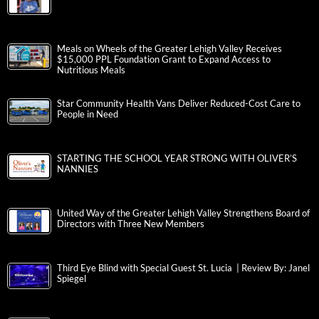
Meals on Wheels of the Greater Lehigh Valley Receives
$15,000 PPL Foundation Grant to Expand Access to
Nutritious Meals
Star Community Health Vans Deliver Reduced-Cost Care to
People in Need
STARTING THE SCHOOL YEAR STRONG WITH OLIVER’S
NANNIES
United Way of the Greater Lehigh Valley Strengthens Board of
Directors with Three New Members
Third Eye Blind with Special Guest St. Lucia | Review By: Janel
Spiegel