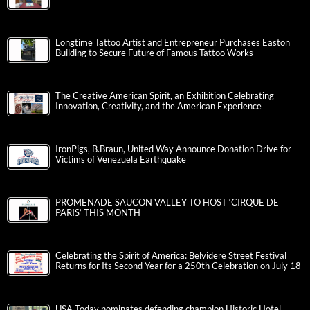
Longtime Tattoo Artist and Entrepreneur Purchases Easton
Building to Secure Future of Famous Tattoo Works
The Creative American Spirit, an Exhibition Celebrating
Innovation, Creativity, and the American Experience
IronPigs, B.Braun, United Way Announce Donation Drive for
Victims of Venezuela Earthquake
PROMENADE SAUCON VALLEY TO HOST ‘CIRQUE DE
PARIS’ THIS MONTH
Celebrating the Spirit of America: Belvidere Street Festival
Returns for Its Second Year for a 250th Celebration on July 18
USA Today nominates defending champion Historic Hotel