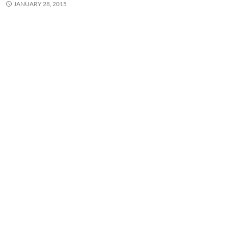
JANUARY 28, 2015