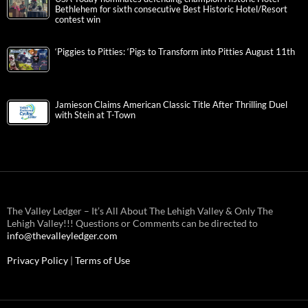
Bethlehem for sixth consecutive Best Historic Hotel/Resort
contest win
‘Piggies to Pitties: ‘Pigs to Transform into Pitties August 11th
Jamieson Claims American Classic Title After Thrilling Duel
with Stein at T-Town
The Valley Ledger – It’s All About The Lehigh Valley & Only The
Lehigh Valley!!! Questions or Comments can be directed to
info@thevalleyledger.com
Privacy Policy
|
Terms of Use