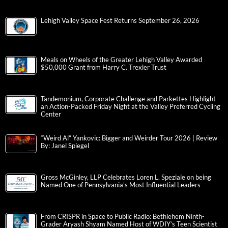
Lehigh Valley Space Fest Returns September 26, 2026
Meals on Wheels of the Greater Lehigh Valley Awarded
$50,000 Grant from Harry C. Trexler Trust
Tandemonium, Corporate Challenge and Parkettes Highlight
an Action-Packed Friday Night at the Valley Preferred Cycling
Center
“Weird Al” Yankovic: Bigger and Weirder Tour 2026 | Review
By: Janel Spiegel
Gross McGinley, LLP Celebrates Loren L. Speziale on being
Named One of Pennsylvania’s Most Influential Leaders
From CRISPR in Space to Public Radio: Bethlehem Ninth-
Grader Aryash Shyam Named Host of WDIY’s Teen Scientist