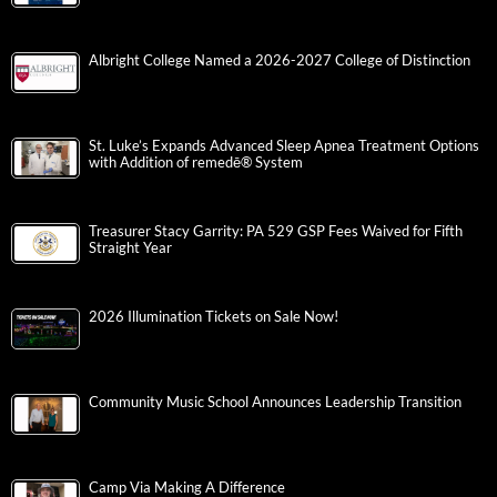
Albright College Named a 2026-2027 College of Distinction
St. Luke’s Expands Advanced Sleep Apnea Treatment Options
with Addition of remedē® System
Treasurer Stacy Garrity: PA 529 GSP Fees Waived for Fifth
Straight Year
2026 Illumination Tickets on Sale Now!
Community Music School Announces Leadership Transition
Camp Via Making A Difference