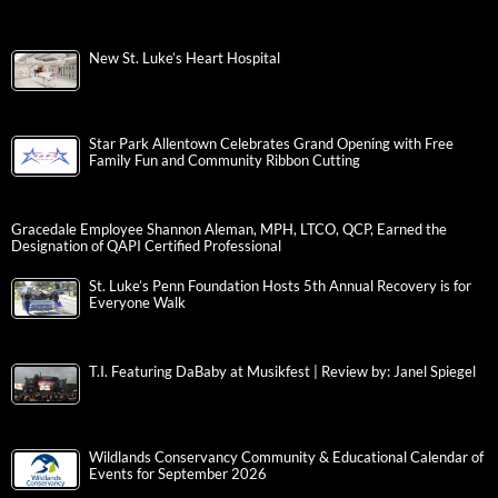
New St. Luke’s Heart Hospital
Star Park Allentown Celebrates Grand Opening with Free
Family Fun and Community Ribbon Cutting
Gracedale Employee Shannon Aleman, MPH, LTCO, QCP, Earned the
Designation of QAPI Certified Professional
St. Luke’s Penn Foundation Hosts 5th Annual Recovery is for
Everyone Walk
T.I. Featuring DaBaby at Musikfest | Review by: Janel Spiegel
Wildlands Conservancy Community & Educational Calendar of
Events for September 2026