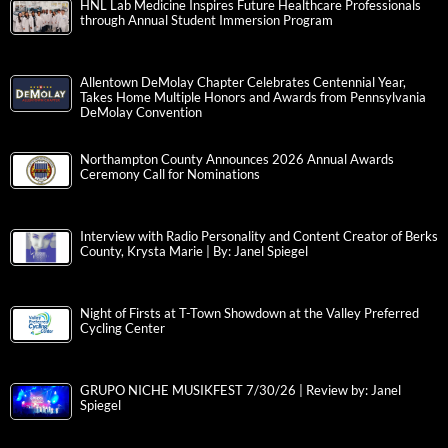
HNL Lab Medicine Inspires Future Healthcare Professionals
through Annual Student Immersion Program
Allentown DeMolay Chapter Celebrates Centennial Year,
Takes Home Multiple Honors and Awards from Pennsylvania
DeMolay Convention
Northampton County Announces 2026 Annual Awards
Ceremony Call for Nominations
Interview with Radio Personality and Content Creator of Berks
County, Krysta Marie | By: Janel Spiegel
Night of Firsts at T-Town Showdown at the Valley Preferred
Cycling Center
GRUPO NICHE MUSIKFEST 7/30/26 | Review by: Janel
Spiegel