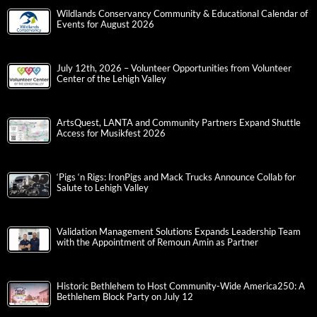
Wildlands Conservancy Community & Educational Calendar of
Events for August 2026
July 12th, 2026 – Volunteer Opportunities from Volunteer
Center of the Lehigh Valley
ArtsQuest, LANTA and Community Partners Expand Shuttle
Access for Musikfest 2026
‘Pigs ‘n Rigs: IronPigs and Mack Trucks Announce Collab for
Salute to Lehigh Valley
Validation Management Solutions Expands Leadership Team
with the Appointment of Remoun Amin as Partner
Historic Bethlehem to Host Community-Wide America250: A
Bethlehem Block Party on July 12