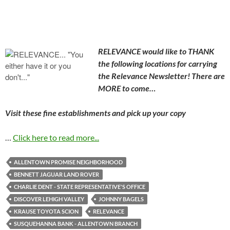
RELEVANCE would like to THANK
the following locations for carrying
the Relevance Newsletter! There are
MORE to come…
Visit these fine establishments and pick up your copy
…
Click here to read more...
ALLENTOWN PROMISE NEIGHBORHOOD
BENNETT JAGUAR LAND ROVER
CHARLIE DENT - STATE REPRESENTATIVE'S OFFICE
DISCOVER LEHIGH VALLEY
JOHNNY BAGELS
KRAUSE TOYOTA SCION
RELEVANCE
SUSQUEHANNA BANK - ALLENTOWN BRANCH