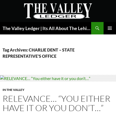
Skip
to
content
Search
The Valley Ledger | Its All About The Lehigh Valley
PRIMAR
MENU
Tag Archives: CHARLIE DENT – STATE
REPRESENTATIVE’S OFFICE
IN THE VALLEY
RELEVANCE… “YOU EITHER
HAVE IT OR YOU DON’T…”