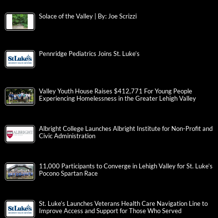
Solace of the Valley | By: Joe Scrizzi
Pennridge Pediatrics Joins St. Luke’s
Valley Youth House Raises $412,771 For Young People
Experiencing Homelessness in the Greater Lehigh Valley
Albright College Launches Albright Institute for Non-Profit and
Civic Administration
11,000 Participants to Converge in Lehigh Valley for St. Luke’s
Pocono Spartan Race
St. Luke’s Launches Veterans Health Care Navigation Line to
Improve Access and Support for Those Who Served