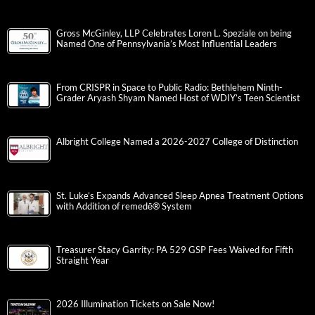
Gross McGinley, LLP Celebrates Loren L. Speziale on being
Named One of Pennsylvania’s Most Influential Leaders
From CRISPR in Space to Public Radio: Bethlehem Ninth-
Grader Aryash Shyam Named Host of WDIY’s Teen Scientist
Albright College Named a 2026-2027 College of Distinction
St. Luke’s Expands Advanced Sleep Apnea Treatment Options
with Addition of remedē® System
Treasurer Stacy Garrity: PA 529 GSP Fees Waived for Fifth
Straight Year
2026 Illumination Tickets on Sale Now!