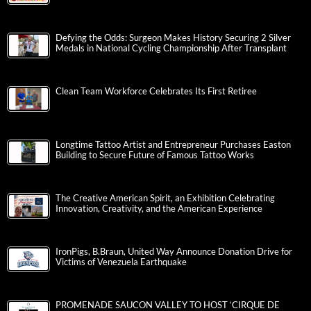
Defying the Odds: Surgeon Makes History Securing 2 Silver
Medals in National Cycling Championship After Transplant
Clean Team Workforce Celebrates Its First Retiree
Longtime Tattoo Artist and Entrepreneur Purchases Easton
Building to Secure Future of Famous Tattoo Works
The Creative American Spirit, an Exhibition Celebrating
Innovation, Creativity, and the American Experience
IronPigs, B.Braun, United Way Announce Donation Drive for
Victims of Venezuela Earthquake
PROMENADE SAUCON VALLEY TO HOST ‘CIRQUE DE