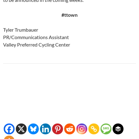
#ttown
Tyler Trumbauer
PR/Communications Assistant
Valley Preferred Cycling Center