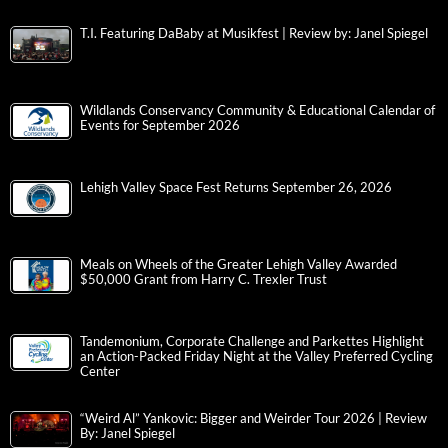
T.I. Featuring DaBaby at Musikfest | Review by: Janel Spiegel
Wildlands Conservancy Community & Educational Calendar of
Events for September 2026
Lehigh Valley Space Fest Returns September 26, 2026
Meals on Wheels of the Greater Lehigh Valley Awarded
$50,000 Grant from Harry C. Trexler Trust
Tandemonium, Corporate Challenge and Parkettes Highlight
an Action-Packed Friday Night at the Valley Preferred Cycling
Center
“Weird Al” Yankovic: Bigger and Weirder Tour 2026 | Review
By: Janel Spiegel