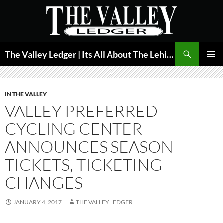
Skip
to
content
Search
The Valley Ledger | Its All About The Lehigh Valley
PRIMAR
MENU
IN THE VALLEY
VALLEY PREFERRED
CYCLING CENTER
ANNOUNCES SEASON
TICKETS, TICKETING
CHANGES
JANUARY 4, 2017
THE VALLEY LEDGER