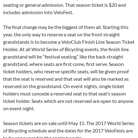
seating or general admission. That season ticket is $20 and
includes admission into VeloFest.
The final change may be the biggest of them all. Starting this
year, the only way to reserve a seat on the front straight
grandstands is to become a VeloClub Finish Line Season Ticket
Holder. At all World Series of Bicycling events, the finish line
grandstand will be “festival seating,” like the back straight
grandstand, where seats are first come, first serve. Season
ticket holders, who reserve specific seats, will be given proof
that the seat is reserved and that seat will also be marked as
reserved on the grandstand. On event nights, single ticket
holders must concede a reserved seat to that seat’s season
ticket holder. Seats which are not reserved are open to anyone
on event night.
Season tickets are on sale until May 15. The 2017 World Series
of Bicycling schedule and the dates for the 2017 VeloFests are
to be announced in the coming weeks.