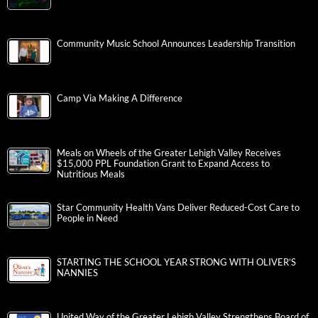
Community Music School Announces Leadership Transition
Camp Via Making A Difference
Meals on Wheels of the Greater Lehigh Valley Receives
$15,000 PPL Foundation Grant to Expand Access to
Nutritious Meals
Star Community Health Vans Deliver Reduced-Cost Care to
People in Need
STARTING THE SCHOOL YEAR STRONG WITH OLIVER’S
NANNIES
United Way of the Greater Lehigh Valley Strengthens Board of