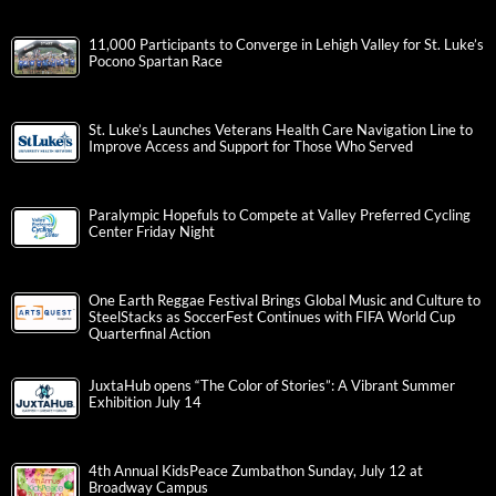
11,000 Participants to Converge in Lehigh Valley for St. Luke’s
Pocono Spartan Race
St. Luke’s Launches Veterans Health Care Navigation Line to
Improve Access and Support for Those Who Served
Paralympic Hopefuls to Compete at Valley Preferred Cycling
Center Friday Night
One Earth Reggae Festival Brings Global Music and Culture to
SteelStacks as SoccerFest Continues with FIFA World Cup
Quarterfinal Action
JuxtaHub opens “The Color of Stories”: A Vibrant Summer
Exhibition July 14
4th Annual KidsPeace Zumbathon Sunday, July 12 at
Broadway Campus