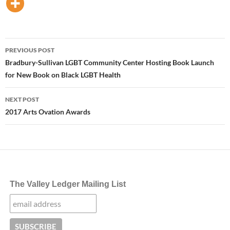
Post
PREVIOUS POST
navigation
Bradbury-Sullivan LGBT Community Center Hosting Book Launch
for New Book on Black LGBT Health
NEXT POST
2017 Arts Ovation Awards
The Valley Ledger Mailing List