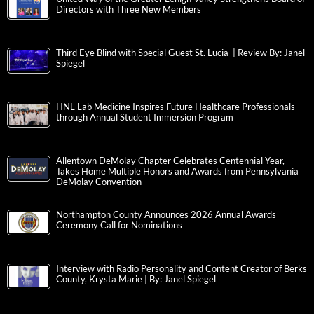
Directors with Three New Members
Third Eye Blind with Special Guest St. Lucia | Review By: Janel
Spiegel
HNL Lab Medicine Inspires Future Healthcare Professionals
through Annual Student Immersion Program
Allentown DeMolay Chapter Celebrates Centennial Year,
Takes Home Multiple Honors and Awards from Pennsylvania
DeMolay Convention
Northampton County Announces 2026 Annual Awards
Ceremony Call for Nominations
Interview with Radio Personality and Content Creator of Berks
County, Krysta Marie | By: Janel Spiegel