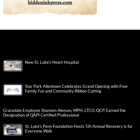
New St. Luke’s Heart Hospital
Star Park Allentown Celebrates Grand Opening with Free
Family Fun and Community Ribbon Cutting
Gracedale Employee Shannon Aleman, MPH, LTCO, QCP, Earned the
Designation of QAPI Certified Professional
St. Luke’s Penn Foundation Hosts 5th Annual Recovery is for
Everyone Walk