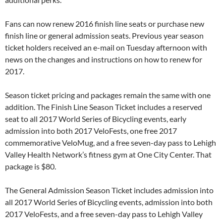
Fans can now renew 2016 finish line seats or purchase new
finish line or general admission seats. Previous year season
ticket holders received an e-mail on Tuesday afternoon with
news on the changes and instructions on how to renew for
2017.
Season ticket pricing and packages remain the same with one
addition. The Finish Line Season Ticket includes a reserved
seat to all 2017 World Series of Bicycling events, early
admission into both 2017 VeloFests, one free 2017
commemorative VeloMug, and a free seven-day pass to Lehigh
Valley Health Network’s fitness gym at One City Center. That
package is $80.
The General Admission Season Ticket includes admission into
all 2017 World Series of Bicycling events, admission into both
2017 VeloFests, and a free seven-day pass to Lehigh Valley