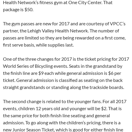
Health Network’s fitness gym at One City Center. That
package is $50.
The gym passes are new for 2017 and are courtesy of VPCC’s
partner, the Lehigh Valley Health Network. The number of
passes are limited so they are being rewarded on a first come,
first serve basis, while supplies last.
One of the three changes for 2017 is the ticket pricing for 2017
World Series of Bicycling events. Seats in the grandstand by
the finish line are $9 each while general admission is $6 per
ticket. General admission is classified as seating on the back
straight grandstands or standing along the trackside boards.
The second change is related to the younger fans. For all 2017
events, children 12 years old and younger will be $2. That is
the same price for both finish line seating and general
admission. To go along with the children’s pricing, there is a
new Junior Season Ticket, which is good for either finish line