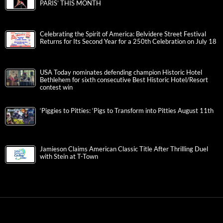
PARIS’ THIS MONTH
Celebrating the Spirit of America: Belvidere Street Festival
Returns for Its Second Year for a 250th Celebration on July 18
USA Today nominates defending champion Historic Hotel
Bethlehem for sixth consecutive Best Historic Hotel/Resort
contest win
‘Piggies to Pitties: ‘Pigs to Transform into Pitties August 11th
Jamieson Claims American Classic Title After Thrilling Duel
with Stein at T-Town