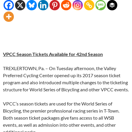
VPCC Season Tickets Available for 42nd Season
TREXLERTOWN, Pa. – On Tuesday afternoon, the Valley
Preferred Cycling Center opened up its 2017 season ticket
program and also introduced multiple changes to the ticketing
structure for World Series of Bicycling and other VPCC events.
VPCC’s season tickets are used for the World Series of
Bicycling, the premier professional racing series in T-Town.
Both season ticket packages give fans access to all WSB
events, as well as admission into other events, and other
additional perks.