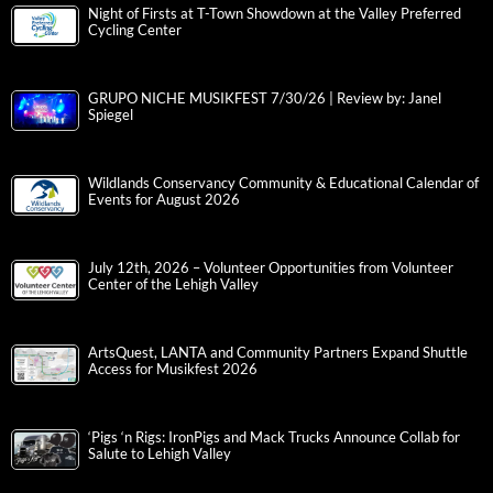
Night of Firsts at T-Town Showdown at the Valley Preferred
Cycling Center
GRUPO NICHE MUSIKFEST 7/30/26 | Review by: Janel
Spiegel
Wildlands Conservancy Community & Educational Calendar of
Events for August 2026
July 12th, 2026 – Volunteer Opportunities from Volunteer
Center of the Lehigh Valley
ArtsQuest, LANTA and Community Partners Expand Shuttle
Access for Musikfest 2026
‘Pigs ‘n Rigs: IronPigs and Mack Trucks Announce Collab for
Salute to Lehigh Valley