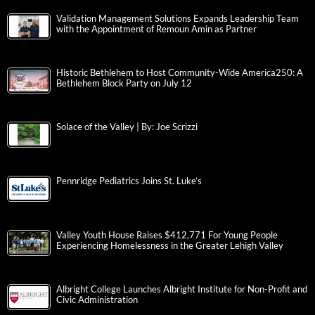
Validation Management Solutions Expands Leadership Team
with the Appointment of Remoun Amin as Partner
Historic Bethlehem to Host Community-Wide America250: A
Bethlehem Block Party on July 12
Solace of the Valley | By: Joe Scrizzi
Pennridge Pediatrics Joins St. Luke’s
Valley Youth House Raises $412,771 For Young People
Experiencing Homelessness in the Greater Lehigh Valley
Albright College Launches Albright Institute for Non-Profit and
Civic Administration