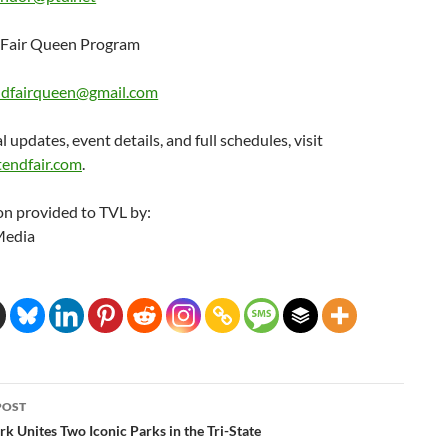
Fair Queen Program
dfairqueen@gmail.com
l updates, event details, and full schedules, visit
endfair.com
.
on provided to TVL by:
Media
POST
ation
rk Unites Two Iconic Parks in the Tri-State