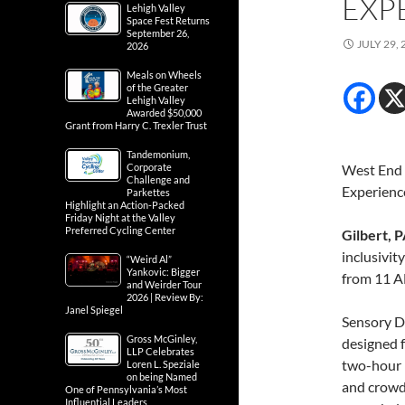
EXP
Lehigh Valley
Space Fest Returns
September 26,
JULY 29, 
2026
Meals on Wheels
of the Greater
Lehigh Valley
Awarded $50,000
Grant from Harry C. Trexler Trust
Tandemonium,
Corporate
West End 
Challenge and
Experienc
Parkettes
Highlight an Action-Packed
Friday Night at the Valley
Preferred Cycling Center
Gilbert, P
inclusivit
“Weird Al”
Yankovic: Bigger
from 11 A
and Weirder Tour
2026 | Review By:
Janel Spiegel
Sensory Da
Gross McGinley,
designed f
LLP Celebrates
two-hour p
Loren L. Speziale
on being Named
and crowd
One of Pennsylvania’s Most
Influential Leaders