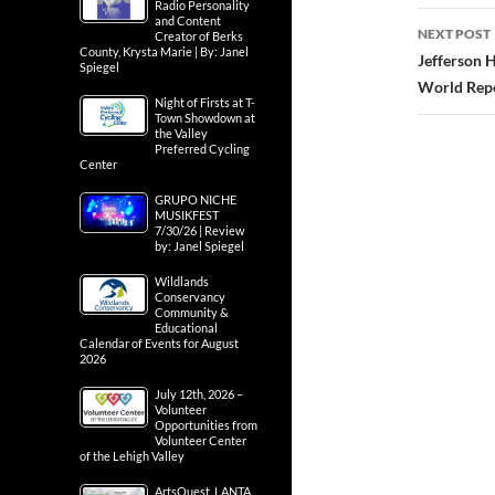
Radio Personality
and Content
NEXT POST
Creator of Berks
County, Krysta Marie | By: Janel
Jefferson H
Spiegel
World Rep
Night of Firsts at T-
Town Showdown at
the Valley
Preferred Cycling
Center
GRUPO NICHE
MUSIKFEST
7/30/26 | Review
by: Janel Spiegel
Wildlands
Conservancy
Community &
Educational
Calendar of Events for August
2026
July 12th, 2026 –
Volunteer
Opportunities from
Volunteer Center
of the Lehigh Valley
ArtsQuest, LANTA