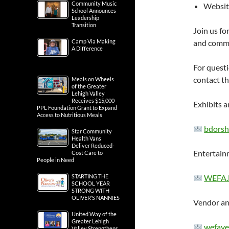
Community Music
Websit
School Announces
Leadership
Transition
Join us fo
Camp Via Making
and commu
A Difference
For questi
contact t
Meals on Wheels
of the Greater
Lehigh Valley
Receives $15,000
Exhibits a
PPL Foundation Grant to Expand
Access to Nutritious Meals
bdorsh
Star Community
Health Vans
Deliver Reduced-
Entertain
Cost Care to
People in Need
STARTING THE
WEFA.
SCHOOL YEAR
STRONG WITH
OLIVER’S NANNIES
Vendor an
United Way of the
Greater Lehigh
wefave
Valley Strengthens