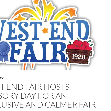
LEY
T END FAIR HOSTS
SORY DAY FOR AN
LUSIVE AND CALMER FAIR