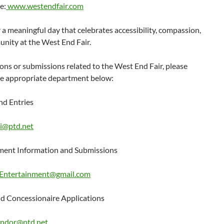
e:
www.westendfair.com
r a meaningful day that celebrates accessibility, compassion,
nity at the West End Fair.
ons or submissions related to the West End Fair, please
he appropriate department below:
nd Entries
i@ptd.net
ment Information and Submissions
Entertainment@gmail.com
d Concessionaire Applications
ndor@ptd.net