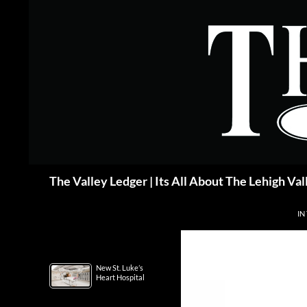
Skip
to
content
Search
The Valley Ledger | Its All About The Lehigh Val
IN
New St. Luke’s
Heart Hospital