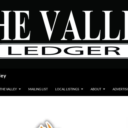
ley
 THE VALLEY
MAILING LIST
LOCAL LISTINGS
ABOUT
ADVERTIS