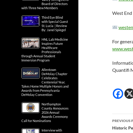
Board of Directors
with Three New Members
West End 
Third Eye Blind
with Special Guest
St. Lucia | Review
westen
By: Janel Spiegel
HNL Lab Medicine
For genera
Inspires Future
Healthcare
www.west
Professionals
through Annual Student
Immersion Program
Informati
Quantifi 
Allentown
DeMolay Chapter
Celebrates
Centennial Year,
Takes Home Multiple Honors and
Awards from Pennsylvania
DeMolay Convention
Northampton
County Announces
2026 Annual
Post
Awards Ceremony
PREVIOUS 
Call for Nominations
navig
Historic Pe
Interview with