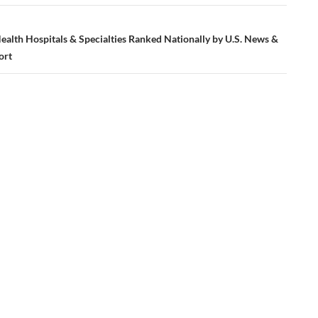
ealth Hospitals & Specialties Ranked Nationally by U.S. News &
ort