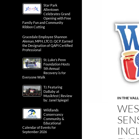
Star Park
Allentown
Celebrates Grand
Opening with Free
Family Fun and Community
Ribbon Cutting
Gracedale Employee Shannon
Aleman, MPH, LTCO, QCP, Earned
the Designation of QAPI Certified
Professional
St. Luke’s Penn
Foundation Hosts
5th Annual
Recovery is for
Everyone Walk
T.I. Featuring
DaBaby at
Musikfest | Review
IN THE VAL
by: Janel Spiegel
WES
Wildlands
Conservancy
SEN
Community &
Educational
INC
Calendar of Events for
September 2026