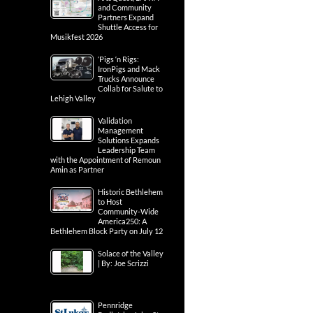
and Community
Partners Expand
Shuttle Access for
Musikfest 2026
‘Pigs ‘n Rigs:
IronPigs and Mack
Trucks Announce
Collab for Salute to
Lehigh Valley
Validation
Management
Solutions Expands
Leadership Team
with the Appointment of Remoun
Amin as Partner
Historic Bethlehem
to Host
Community-Wide
America250: A
Bethlehem Block Party on July 12
Solace of the Valley
| By: Joe Scrizzi
Pennridge