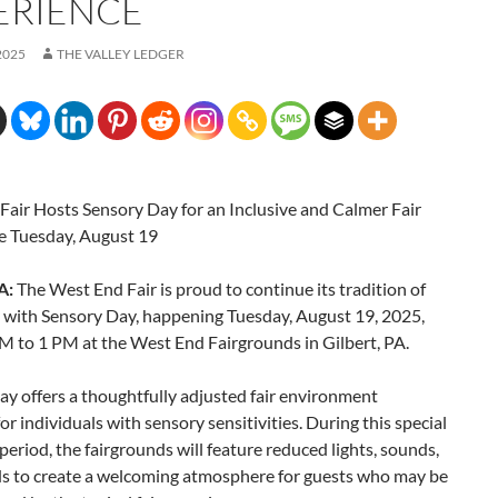
ERIENCE
2025
THE VALLEY LEDGER
Fair Hosts Sensory Day for an Inclusive and Calmer Fair
e Tuesday, August 19
A:
The West End Fair is proud to continue its tradition of
y with Sensory Day, happening Tuesday, August 19, 2025,
M to 1 PM at the West End Fairgrounds in Gilbert, PA.
y offers a thoughtfully adjusted fair environment
or individuals with sensory sensitivities. During this special
eriod, the fairgrounds will feature reduced lights, sounds,
s to create a welcoming atmosphere for guests who may be