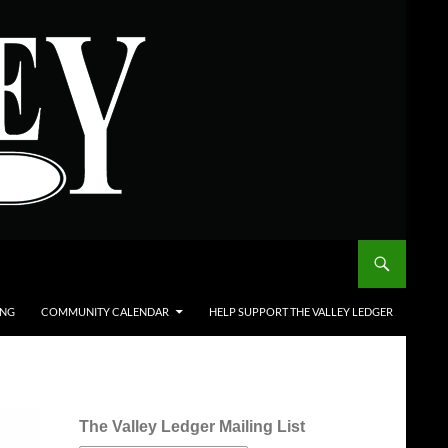
ING
COMMUNITY CALENDAR
HELP SUPPORT THE VALLEY LEDGER
The Valley Ledger Mailing List