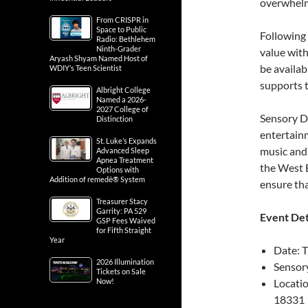
overwhelme
From CRISPR in
Space to Public
Following 
Radio: Bethlehem
Ninth-Grader
value with
Aryash Shyam Named Host of
be availab
WDIY’s Teen Scientist
supports t
Albright College
Named a 2026-
2027 College of
Sensory Da
Distinction
entertain
St. Luke’s Expands
music and 
Advanced Sleep
Apnea Treatment
the West 
Options with
Addition of remedē® System
ensure that
Treasurer Stacy
Garrity: PA 529
Event Det
GSP Fees Waived
for Fifth Straight
Year
Date: 
2026 Illumination
Sensor
Tickets on Sale
Now!
Locatio
18331