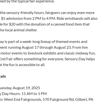
d by the typical fair experience.
the sensory-friendly hours, fairgoers can enjoy even more
 $5 admission from 2 PM to 4 PM. Ride wristbands will also
le for $20 with the donation of a canned food item that
he local animal shelter.
y is part of a week-long lineup of themed events and
ment running August 17 through August 23. From live
motor events to livestock exhibits and classic midway fun,
End Fair offers something for everyone. Sensory Day helps
 the fun is accessible to all.
ails
Tuesday, August 19, 2025
y Day Hours: 11 AM to 1 PM
n: West End Fairgrounds, 570 Fairground Rd, Gilbert, PA