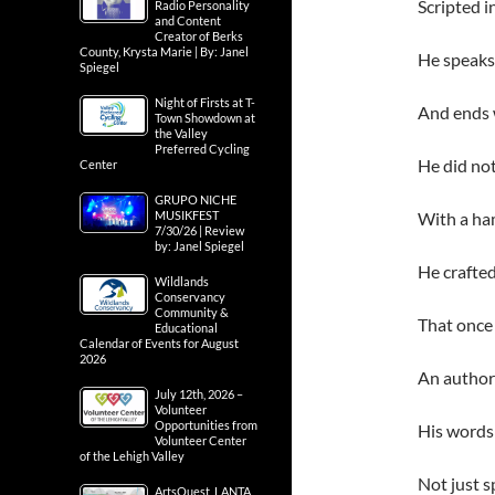
Scripted i
Radio Personality
and Content
Creator of Berks
County, Krysta Marie | By: Janel
He speaks
Spiegel
Night of Firsts at T-
And ends 
Town Showdown at
the Valley
Preferred Cycling
He did not
Center
GRUPO NICHE
MUSIKFEST
With a ham
7/30/26 | Review
by: Janel Spiegel
He crafted
Wildlands
Conservancy
Community &
That once 
Educational
Calendar of Events for August
2026
An author 
July 12th, 2026 –
Volunteer
Opportunities from
His words
Volunteer Center
of the Lehigh Valley
Not just s
ArtsQuest, LANTA