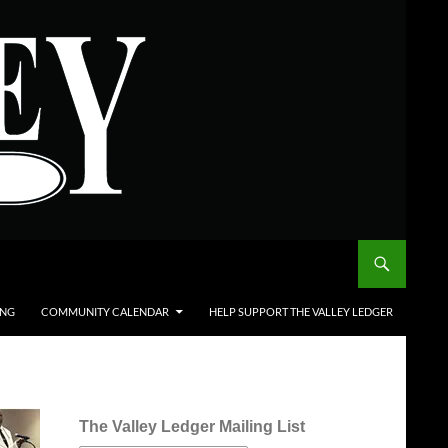
ING
COMMUNITY CALENDAR
HELP SUPPORT THE VALLEY LEDGER
The Valley Ledger Mailing List