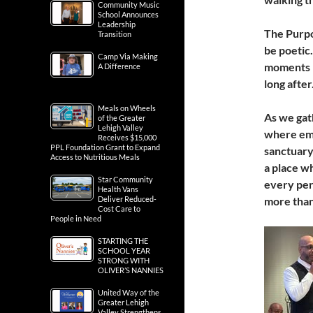
Community Music
School Announces
Leadership
The Purpo
Transition
be poetic.
Camp Via Making
moments —
A Difference
long after
Meals on Wheels
As we gat
of the Greater
Lehigh Valley
where emp
Receives $15,000
PPL Foundation Grant to Expand
sanctuary
Access to Nutritious Meals
a place w
Star Community
every pers
Health Vans
Deliver Reduced-
more than
Cost Care to
People in Need
STARTING THE
SCHOOL YEAR
STRONG WITH
OLIVER’S NANNIES
United Way of the
Greater Lehigh
Valley Strengthens