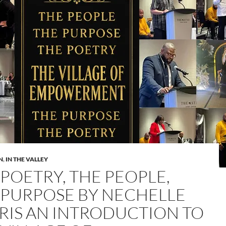
N
,
IN THE VALLEY
 POETRY, THE PEOPLE,
 PURPOSE BY NECHELLE
RIS AN INTRODUCTION TO