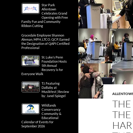
Star Park
Allentown
Celebrates Grand
Opening with Free
Family Fun and Community
Ribbon Cutting
Gracedale Employee Shannon
Aleman, MPH, LTCO, QCP, Earned
the Designation of QAPI Certified
Professional
St. Luke’s Penn
Foundation Hosts
5th Annual
Recovery is for
Everyone Walk
T.I. Featuring
DaBaby at
Musikfest | Review
ALLENTOW
by: Janel Spiegel
THE
Wildlands
Conservancy
THE
Community &
Educational
HAR
Calendar of Events for
September 2026