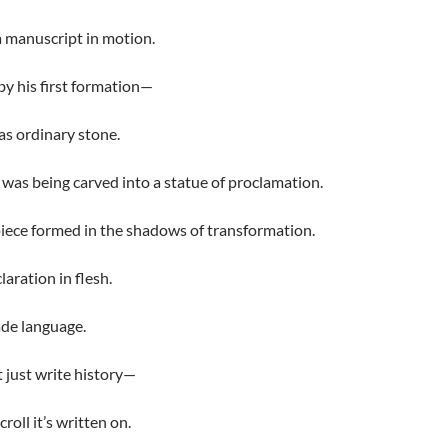
s a manuscript in motion.
y his first formation—
as ordinary stone.
 was being carved into a statue of proclamation.
iece formed in the shadows of transformation.
laration in flesh.
de language.
 just write history—
croll it’s written on.