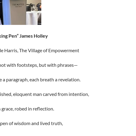
ing Pen” James Holley
le Harris, The Village of Empowerment
not with footsteps, but with phrases—
e a paragraph, each breath a revelation.
ished, eloquent man carved from intention,
 grace, robed in reflection.
pen of wisdom and lived truth,