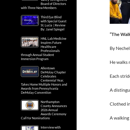
Board of Directors
with Three New Members
Third Eye Blind
with Special Guest
St. Lucia | Review
By: Janel Spiegel
“The Walk
HNL Lab Medicine
Inspires Future
Healthcare
By Nechel
Professionals
through Annual Student
Immersion Program
He walks 
Allentown
DeMolay Chapter
Each strid
Celebrates
Centennial Year,
Takes Home Multiple Honors and
Awards from Pennsylvania
A distingu
DeMolay Convention
Northampton
Clothed in
County Announces
2026 Annual
Awards Ceremony
A walking 
Call for Nominations
Interview with