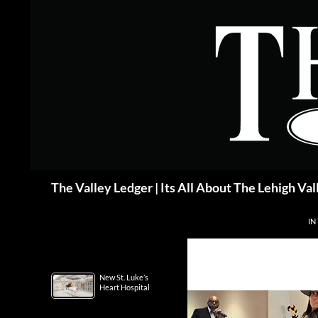
Skip
to
content
Search
The Valley Ledger | Its All About The Lehigh Val
IN
New St. Luke’s
Heart Hospital