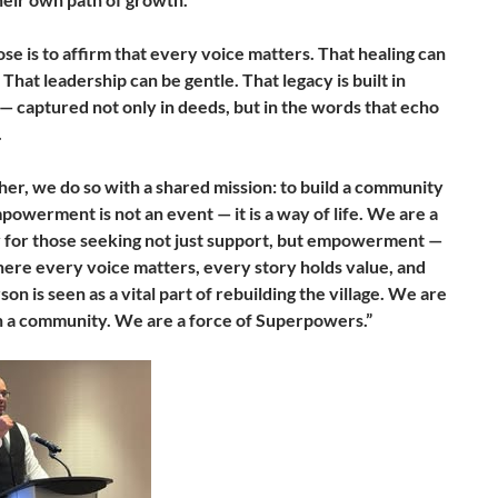
se is to affirm that every voice matters. That healing can
 That leadership can be gentle. That legacy is built in
 captured not only in deeds, but in the words that echo
.
her, we do so with a shared mission: to build a community
owerment is not an event — it is a way of life. We are a
 for those seeking not just support, but empowerment —
here every voice matters, every story holds value, and
on is seen as a vital part of rebuilding the village. We are
 a community. We are a force of Superpowers.”