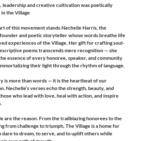
 leadership and creative cultivation was poetically
in the Village
art of this movement stands Nechelle Harris, the
 founder and poetic storyteller whose words breathe life
ived experiences of the Village. Her gift for crafting soul-
 descriptive poems transcends mere recognition — she
the essence of every honoree, speaker, and community
mmortalizing their light through the rhythm of language.
y is more than words — it is the heartbeat of our
on. Nechelle’s verses echo the strength, beauty, and
those who lead with love, heal with action, and inspire
.
e are the reason. From the trailblazing honorees to the
ng from challenge to triumph, The Village is a home for
dare to dream, to serve, and to uplift others while
heir own path of growth.