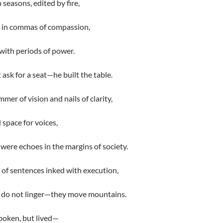
n seasons, edited by fire,
 in commas of compassion,
with periods of power.
 ask for a seat—he built the table.
mer of vision and nails of clarity,
 space for voices,
were echoes in the margins of society.
of sentences inked with execution,
 do not linger—they move mountains.
poken, but lived—