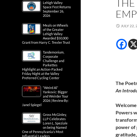
THE
Lehigh Valley
Space Fest Returns
EM
September 26,
2026
Meals on Wheels
JULY 22, 
of the Greater
Lehigh Valley
Awarded $50,000
Grant from Harry C. Trexler Trust
Tandemonium,
Corporate
Challenge and
Parkettes
Highlight an Action-Packed
Friday Night at the Valley
Preferred Cycling Center
The Poetr
“Weird Al”
An Introd
Yankovic: Bigger
and Weirder Tour
2026 | Review By:
Welcome
Janel Spiegel
Powers wh
Gross McGinley,
LLP Celebrates
transform
Loren L. Speziale
power of 
on being Named
One of Pennsylvania’s Most
gratitude,
Influential Leaders