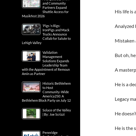
and Community
Partners Expand
His life i
Shuttle Access for
Musikfest 2026
Analyzed b
‘Pigs ‘n Rigs:
IronPigs and Mack
Trucks Announce
Collab for Salute to
Mistaken 
Lehigh Valley
Validation
But oh, he
Management
Solutions Expands
Leadership Team
A masterp
with the Appointment of Remoun
Amin as Partner
Historic Bethlehem
He is a dec
to Host
Community-Wide
America250: A
Legacy ma
Bethlehem Block Party on July 12
Solace of the Valley
He doesn’t
| By: Joe Scrizzi
He is the s
Pennridge