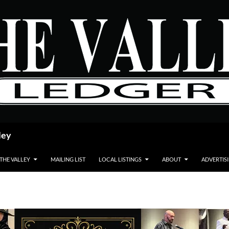
ley
 THE VALLEY
MAILING LIST
LOCAL LISTINGS
ABOUT
ADVERTIS