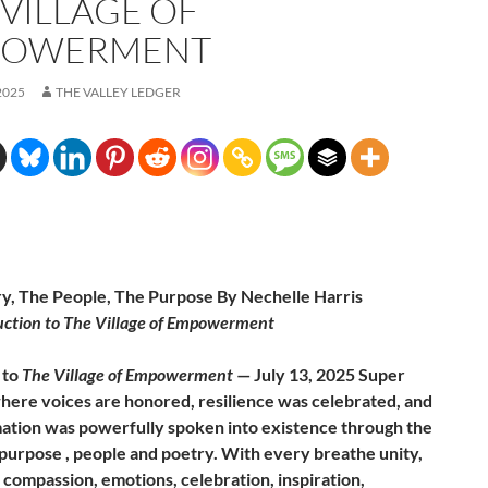
 VILLAGE OF
POWERMENT
2025
THE VALLEY LEDGER
y, The People, The Purpose By Nechelle Harris
uction to The Village of Empowerment
 to
The Village of Empowerment
— July 13, 2025 Super
ere voices are honored, resilience was celebrated, and
ation was powerfully spoken into existence through the
purpose , people and poetry. With every breathe unity,
 compassion, emotions, celebration, inspiration,