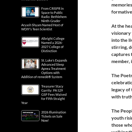
memories,
From CRISPR in
formative 
Space to Public
Radio: Bethlehem
Ninth-Grader
Aryash Shyam Named Host of
At the he
WDIY’s Teen Scientist
visionary
Albright College
into the l
Named a 2026-
stirring,
2027 College of
Distinction
captures 
St. Luke’s Expands
member, i
Advanced Sleep
Apnea Treatment
Options with
The Poetr
Addition of remedē® System
celebrati
Treasurer Stacy
legacy of 
Garrity: PA 529
GSP Fees Waived
with truth
for Fifth Straight
Year
The Peopl
2026 Illumination
Tickets on Sale
youth risi
Now!
those who 
walking t