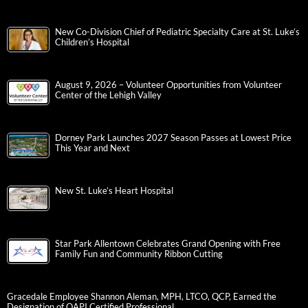
New Co-Division Chief of Pediatric Specialty Care at St. Luke’s
Children’s Hospital
August 9, 2026 – Volunteer Opportunities from Volunteer
Center of the Lehigh Valley
Dorney Park Launches 2027 Season Passes at Lowest Price
This Year and Next
New St. Luke’s Heart Hospital
Star Park Allentown Celebrates Grand Opening with Free
Family Fun and Community Ribbon Cutting
Gracedale Employee Shannon Aleman, MPH, LTCO, QCP, Earned the
Designation of QAPI Certified Professional