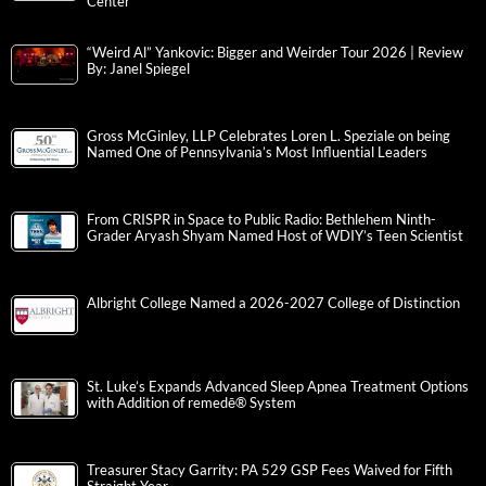
Center
“Weird Al” Yankovic: Bigger and Weirder Tour 2026 | Review
By: Janel Spiegel
Gross McGinley, LLP Celebrates Loren L. Speziale on being
Named One of Pennsylvania’s Most Influential Leaders
From CRISPR in Space to Public Radio: Bethlehem Ninth-
Grader Aryash Shyam Named Host of WDIY’s Teen Scientist
Albright College Named a 2026-2027 College of Distinction
St. Luke’s Expands Advanced Sleep Apnea Treatment Options
with Addition of remedē® System
Treasurer Stacy Garrity: PA 529 GSP Fees Waived for Fifth