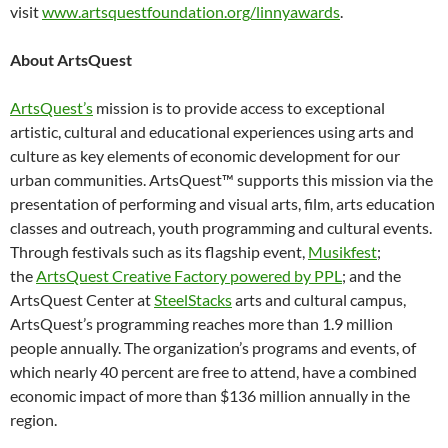
visit
www.artsquestfoundation.org/linnyawards
.
About ArtsQuest
ArtsQuest’s
mission is to provide access to exceptional
artistic, cultural and educational experiences using arts and
culture as key elements of economic development for our
urban communities. ArtsQuest™ supports this mission via the
presentation of performing and visual arts, film, arts education
classes and outreach, youth programming and cultural events.
Through festivals such as its flagship event,
Musikfest
;
the
ArtsQuest Creative Factory powered by PPL
; and the
ArtsQuest Center at
SteelStacks
arts and cultural campus,
ArtsQuest’s programming reaches more than 1.9 million
people annually. The organization’s programs and events, of
which nearly 40 percent are free to attend, have a combined
economic impact of more than $136 million annually in the
region.