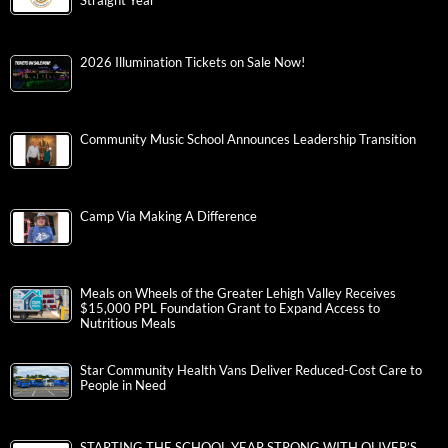
Straight Year
2026 Illumination Tickets on Sale Now!
Community Music School Announces Leadership Transition
Camp Via Making A Difference
Meals on Wheels of the Greater Lehigh Valley Receives
$15,000 PPL Foundation Grant to Expand Access to
Nutritious Meals
Star Community Health Vans Deliver Reduced-Cost Care to
People in Need
STARTING THE SCHOOL YEAR STRONG WITH OLIVER’S