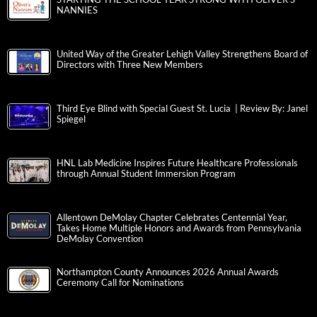
NANNIES
United Way of the Greater Lehigh Valley Strengthens Board of
Directors with Three New Members
Third Eye Blind with Special Guest St. Lucia | Review By: Janel
Spiegel
HNL Lab Medicine Inspires Future Healthcare Professionals
through Annual Student Immersion Program
Allentown DeMolay Chapter Celebrates Centennial Year,
Takes Home Multiple Honors and Awards from Pennsylvania
DeMolay Convention
Northampton County Announces 2026 Annual Awards
Ceremony Call for Nominations