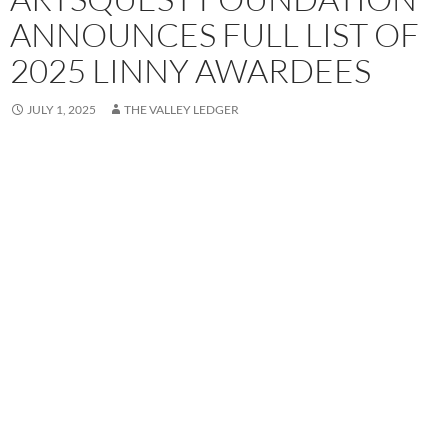
ANNOUNCES FULL LIST OF
2025 LINNY AWARDEES
JULY 1, 2025
THE VALLEY LEDGER