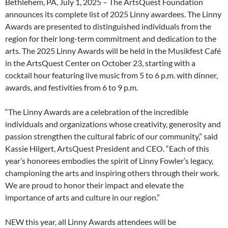
Bethlehem, PA, July 1, 2025 – The ArtsQuest Foundation
announces its complete list of 2025 Linny awardees. The Linny
Awards are presented to distinguished individuals from the
region for their long-term commitment and dedication to the
arts. The 2025 Linny Awards will be held in the Musikfest Café
in the ArtsQuest Center on October 23, starting with a
cocktail hour featuring live music from 5 to 6 p.m. with dinner,
awards, and festivities from 6 to 9 p.m.
“The Linny Awards are a celebration of the incredible
individuals and organizations whose creativity, generosity and
passion strengthen the cultural fabric of our community,” said
Kassie Hilgert, ArtsQuest President and CEO. “Each of this
year’s honorees embodies the spirit of Linny Fowler’s legacy,
championing the arts and inspiring others through their work.
We are proud to honor their impact and elevate the
importance of arts and culture in our region.”
NEW this year, all Linny Awards attendees will be