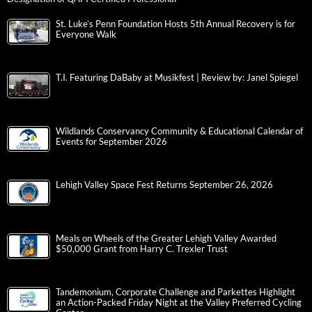
St. Luke’s Penn Foundation Hosts 5th Annual Recovery is for
Everyone Walk
T.I. Featuring DaBaby at Musikfest | Review by: Janel Spiegel
Wildlands Conservancy Community & Educational Calendar of
Events for September 2026
Lehigh Valley Space Fest Returns September 26, 2026
Meals on Wheels of the Greater Lehigh Valley Awarded
$50,000 Grant from Harry C. Trexler Trust
Tandemonium, Corporate Challenge and Parkettes Highlight
an Action-Packed Friday Night at the Valley Preferred Cycling