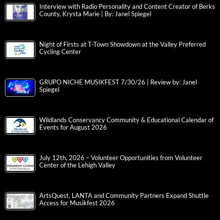
Interview with Radio Personality and Content Creator of Berks
County, Krysta Marie | By: Janel Spiegel
Night of Firsts at T-Town Showdown at the Valley Preferred
Cycling Center
GRUPO NICHE MUSIKFEST 7/30/26 | Review by: Janel
Spiegel
Wildlands Conservancy Community & Educational Calendar of
Events for August 2026
July 12th, 2026 – Volunteer Opportunities from Volunteer
Center of the Lehigh Valley
ArtsQuest, LANTA and Community Partners Expand Shuttle
Access for Musikfest 2026