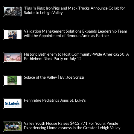
‘Pigs ‘n Rigs: IronPigs and Mack Trucks Announce Collab for
Salute to Lehigh Valley
Validation Management Solutions Expands Leadership Team
with the Appointment of Remoun Amin as Partner
Historic Bethlehem to Host Community-Wide America250: A
Bethlehem Block Party on July 12
Solace of the Valley | By: Joe Scrizzi
Pennridge Pediatrics Joins St. Luke’s
Valley Youth House Raises $412,771 For Young People
Experiencing Homelessness in the Greater Lehigh Valley