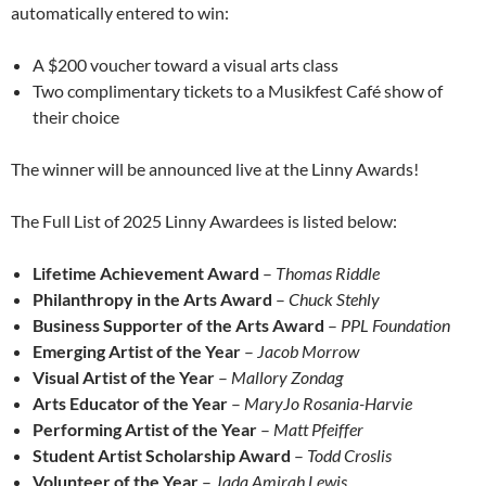
automatically entered to win:
A $200 voucher toward a visual arts class
Two complimentary tickets to a Musikfest Café show of
their choice
The winner will be announced live at the Linny Awards!
The Full List of 2025 Linny Awardees is listed below:
Lifetime Achievement Award
–
Thomas Riddle
Philanthropy in the Arts Award
–
Chuck Stehly
Business Supporter of the Arts Award
–
PPL Foundation
Emerging Artist of the Year
–
Jacob Morrow
Visual Artist of the Year
–
Mallory Zondag
Arts Educator of the Year
–
MaryJo Rosania-Harvie
Performing Artist of the Year
–
Matt Pfeiffer
Student Artist Scholarship Award
–
Todd Croslis
Volunteer of the Year
–
Jada Amirah Lewis