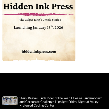
Stein, Reeve Clinch Rider of the Year Titles as Tandemonium
and Corporate Challenge Highlight Friday Night at Valley
Preferred Cycling Center