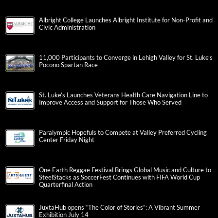
Albright College Launches Albright Institute for Non-Profit and
Civic Administration
11,000 Participants to Converge in Lehigh Valley for St. Luke’s
Pocono Spartan Race
St. Luke’s Launches Veterans Health Care Navigation Line to
Improve Access and Support for Those Who Served
Paralympic Hopefuls to Compete at Valley Preferred Cycling
Center Friday Night
One Earth Reggae Festival Brings Global Music and Culture to
SteelStacks as SoccerFest Continues with FIFA World Cup
Quarterfinal Action
JuxtaHub opens “The Color of Stories”: A Vibrant Summer
Exhibition July 14