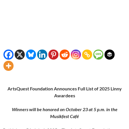
ArtsQuest Foundation Announces Full List of 2025 Linny
Awardees
Winners will be honored on October 23 at 5 p.m. in the
Musikfest Café