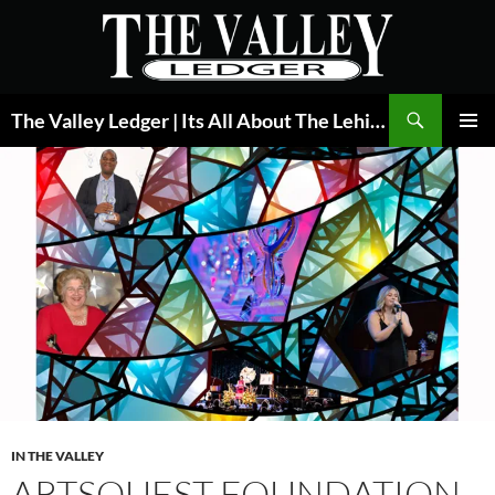
Skip
to
content
Search
The Valley Ledger | Its All About The Lehigh Valley
PRIMAR
MENU
IN THE VALLEY
ARTSQUEST FOUNDATION