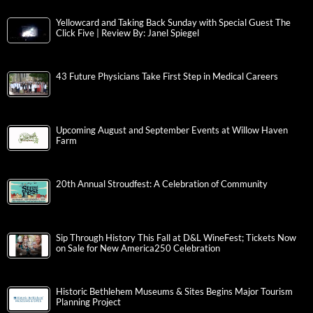
Yellowcard and Taking Back Sunday with Special Guest The
Click Five | Review By: Janel Spiegel
43 Future Physicians Take First Step in Medical Careers
Upcoming August and September Events at Willow Haven
Farm
20th Annual Stroudfest: A Celebration of Community
Sip Through History This Fall at D&L WineFest; Tickets Now
on Sale for New America250 Celebration
Historic Bethlehem Museums & Sites Begins Major Tourism
Planning Project