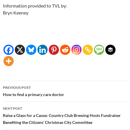
Information provided to TVL by:
Bryn Keeney
Post
PREVIOUS POST
navigation
How to find a primary care doctor
NEXT POST
Raise a Glass for a Cause: Country Club Brewing Hosts Fundraiser
Benefiting the Citizens’ Christmas City Committee