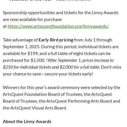
Sponsorship opportunities and tickets for the Linny Awards
are now available for purchase
at
https://www.artsquestfoundation.org/linnyawards/
.
Take advantage of
Early Bird pricing
from July 1 through
September 1, 2025. During this period, individual tickets are
available for $199, and a full table of eight tickets can be
purchased for $1,500. *
After September 1, prices increase to
$250 for individual tickets and $2,000 for a full table
. Don’t miss
your chance to save—secure your tickets early!
Winners for this year’s award ceremony were selected by the
ArtsQuest Foundation Board of Trustees, the ArtsQuest
Board of Trustees, the ArtsQuest Performing Arts Board and
the ArtsQuest Visual Arts Board.
About the Linny Awards