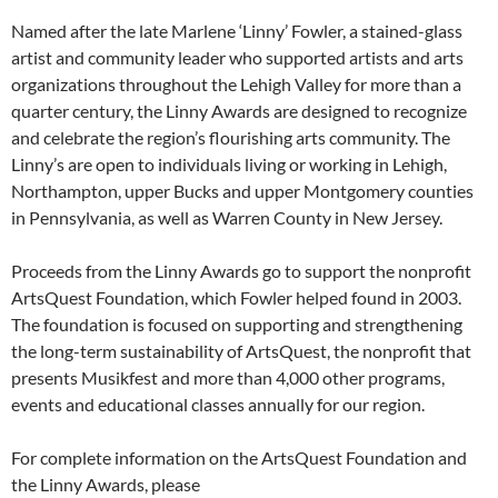
Named after the late Marlene ‘Linny’ Fowler, a stained-glass
artist and community leader who supported artists and arts
organizations throughout the Lehigh Valley for more than a
quarter century, the Linny Awards are designed to recognize
and celebrate the region’s flourishing arts community. The
Linny’s are open to individuals living or working in Lehigh,
Northampton, upper Bucks and upper Montgomery counties
in Pennsylvania, as well as Warren County in New Jersey.
Proceeds from the Linny Awards go to support the nonprofit
ArtsQuest Foundation, which Fowler helped found in 2003.
The foundation is focused on supporting and strengthening
the long-term sustainability of ArtsQuest, the nonprofit that
presents Musikfest and more than 4,000 other programs,
events and educational classes annually for our region.
For complete information on the ArtsQuest Foundation and
the Linny Awards, please