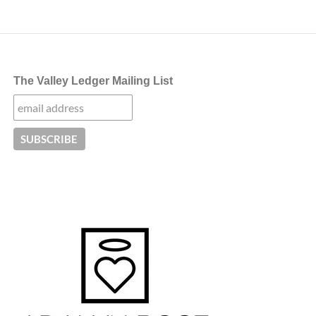
The Valley Ledger Mailing List