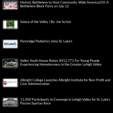
Historic Bethlehem to Host Community-Wide America250: A
Bethlehem Block Party on July 12
Solace of the Valley | By: Joe Scrizzi
Pennridge Pediatrics Joins St. Luke’s
Valley Youth House Raises $412,771 For Young People
Experiencing Homelessness in the Greater Lehigh Valley
Albright College Launches Albright Institute for Non-Profit and
Civic Administration
11,000 Participants to Converge in Lehigh Valley for St. Luke’s
Pocono Spartan Race