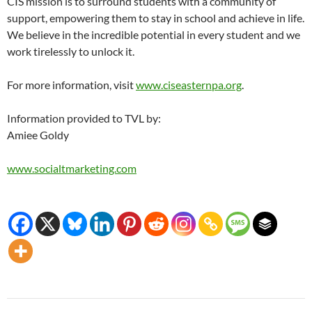
CIS mission is to surround students with a community of
support, empowering them to stay in school and achieve in life.
We believe in the incredible potential in every student and we
work tirelessly to unlock it.
For more information, visit
www.ciseasternpa.org
.
Information provided to TVL by:
Amiee Goldy
www.socialtmarketing.com
Post