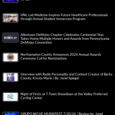
HNL Lab Medicine Inspires Future Healthcare Professionals
through Annual Student Immersion Program
Allentown DeMolay Chapter Celebrates Centennial Year,
Takes Home Multiple Honors and Awards from Pennsylvania
DeMolay Convention
Northampton County Announces 2026 Annual Awards
Ceremony Call for Nominations
Interview with Radio Personality and Content Creator of Berks
County, Krysta Marie | By: Janel Spiegel
Night of Firsts at T-Town Showdown at the Valley Preferred
Cycling Center
GRUPO NICHE MUSIKFEST 7/30/26 | Review by: Janel