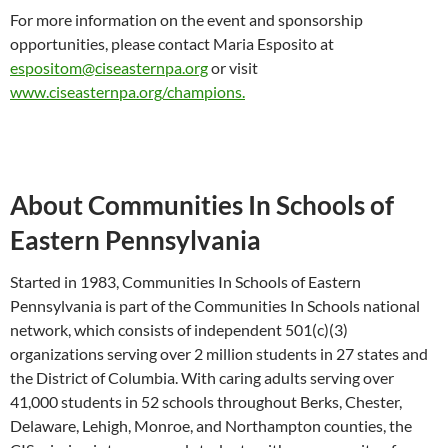
For more information on the event and sponsorship
opportunities, please contact Maria Esposito at
espositom@ciseasternpa.org
or visit
www.ciseasternpa.org/champions.
About Communities In Schools of
Eastern Pennsylvania
Started in 1983, Communities In Schools of Eastern
Pennsylvania is part of the Communities In Schools national
network, which consists of independent 501(c)(3)
organizations serving over 2 million students in 27 states and
the District of Columbia. With caring adults serving over
41,000 students in 52 schools throughout Berks, Chester,
Delaware, Lehigh, Monroe, and Northampton counties, the