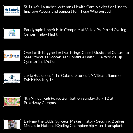
St. Luke’s Launches Veterans Health Care Navigation Line to
Improve Access and Support for Those Who Served
Paralympic Hopefuls to Compete at Valley Preferred Cycling
Center Friday Night
One Earth Reggae Festival Brings Global Music and Culture to
SteelStacks as SoccerFest Continues with FIFA World Cup
Quarterfinal Action
JuxtaHub opens “The Color of Stories”: A Vibrant Summer
Exhibition July 14
4th Annual KidsPeace Zumbathon Sunday, July 12 at
Broadway Campus
Defying the Odds: Surgeon Makes History Securing 2 Silver
Medals in National Cycling Championship After Transplant