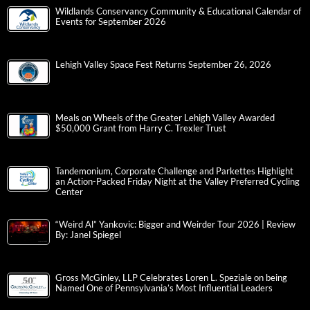
Wildlands Conservancy Community & Educational Calendar of
Events for September 2026
Lehigh Valley Space Fest Returns September 26, 2026
Meals on Wheels of the Greater Lehigh Valley Awarded
$50,000 Grant from Harry C. Trexler Trust
Tandemonium, Corporate Challenge and Parkettes Highlight
an Action-Packed Friday Night at the Valley Preferred Cycling
Center
“Weird Al” Yankovic: Bigger and Weirder Tour 2026 | Review
By: Janel Spiegel
Gross McGinley, LLP Celebrates Loren L. Speziale on being
Named One of Pennsylvania’s Most Influential Leaders