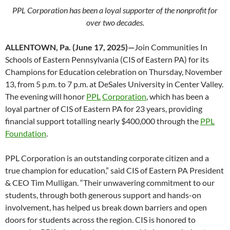
PPL Corporation has been a loyal supporter of the nonprofit for
over two decades.
ALLENTOWN, Pa. (June 17, 2025)—
Join Communities In
Schools of Eastern Pennsylvania (CIS of Eastern PA) for its
Champions for Education celebration on Thursday, November
13, from 5 p.m. to 7 p.m. at DeSales University in Center Valley.
The evening will honor
PPL
Corporation
, which has been a
loyal partner of CIS of Eastern PA for 23 years, providing
financial support totalling nearly $400,000 through the
PPL
Foundation
.
PPL Corporation is an outstanding corporate citizen and a
true champion for education,” said CIS of Eastern PA President
& CEO Tim Mulligan. “Their unwavering commitment to our
students, through both generous support and hands-on
involvement, has helped us break down barriers and open
doors for students across the region. CIS is honored to