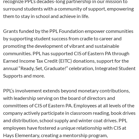
recognize PPL’s decades-long partnership in our mission to
surround students with a community of support, empowering
them to stay in school and achieve in life.
Grants funded by the PPL Foundation empower communities
by supporting student success from cradle to career and
promoting the development of vibrant and sustainable
communities. PPL has supported CIS of Eastern PA through
Earned Income Tax Credit (EITC) donations, support for the
annual “Ready, Set, Graduate!” celebration, Integrated Student
Supports and more.
PPL’s involvement extends beyond monetary contributions,
with leadership serving on the board of directors and
committees of CIS of Eastern PA. Employees at all levels of the
company actively participate in classroom reading, book drives
and distribution, school supply and winter coat drives. PPL
employees have fostered a unique relationship with CIS at
Hays Elementary, creating a mentorship program,