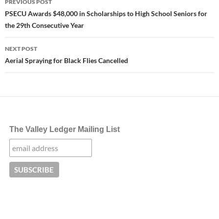
PREVIOUS POST
navigation
PSECU Awards $48,000 in Scholarships to High School Seniors for
the 29th Consecutive Year
NEXT POST
Aerial Spraying for Black Flies Cancelled
The Valley Ledger Mailing List