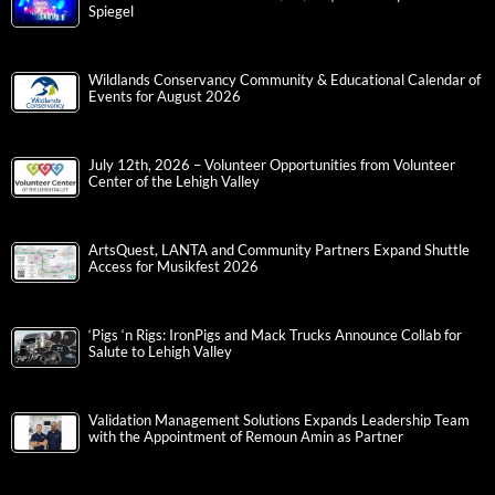
Spiegel
Wildlands Conservancy Community & Educational Calendar of
Events for August 2026
July 12th, 2026 – Volunteer Opportunities from Volunteer
Center of the Lehigh Valley
ArtsQuest, LANTA and Community Partners Expand Shuttle
Access for Musikfest 2026
‘Pigs ‘n Rigs: IronPigs and Mack Trucks Announce Collab for
Salute to Lehigh Valley
Validation Management Solutions Expands Leadership Team
with the Appointment of Remoun Amin as Partner