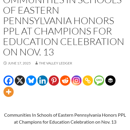
OF EASTERN
PENNSYLVANIA HONORS
PPL AT CHAMPIONS FOR
EDUCATION CELEBRATION
ON NOV. 13
JUNE 17, 2025
THE VALLEY LEDGER
Communities In Schools of Eastern Pennsylvania Honors PPL
at Champions for Education Celebration on Nov. 13