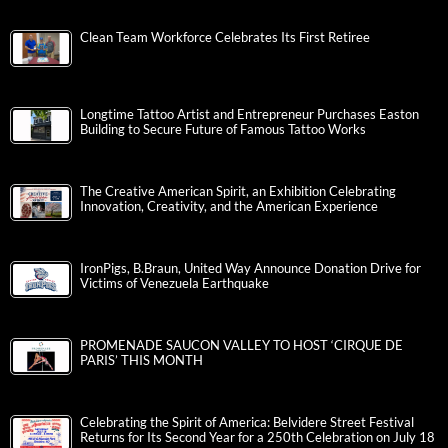
Clean Team Workforce Celebrates Its First Retiree
Longtime Tattoo Artist and Entrepreneur Purchases Easton
Building to Secure Future of Famous Tattoo Works
The Creative American Spirit, an Exhibition Celebrating
Innovation, Creativity, and the American Experience
IronPigs, B.Braun, United Way Announce Donation Drive for
Victims of Venezuela Earthquake
PROMENADE SAUCON VALLEY TO HOST ‘CIRQUE DE
PARIS’ THIS MONTH
Celebrating the Spirit of America: Belvidere Street Festival
Returns for Its Second Year for a 250th Celebration on July 18