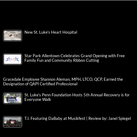
New St. Luke’s Heart Hospital
Star Park Allentown Celebrates Grand Opening with Free
Family Fun and Community Ribbon Cutting
Gracedale Employee Shannon Aleman, MPH, LTCO, QCP, Earned the
Designation of QAPI Certified Professional
St. Luke’s Penn Foundation Hosts 5th Annual Recovery is for
Everyone Walk
T.I. Featuring DaBaby at Musikfest | Review by: Janel Spiegel