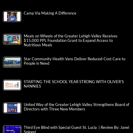
Camp Via Making A Difference
Meals on Wheels of the Greater Lehigh Valley Receives
$15,000 PPL Foundation Grant to Expand Access to
Nutritious Meals
Star Community Health Vans Deliver Reduced-Cost Care to
People in Need
STARTING THE SCHOOL YEAR STRONG WITH OLIVER’S
NANNIES
United Way of the Greater Lehigh Valley Strengthens Board of
Directors with Three New Members
Third Eye Blind with Special Guest St. Lucia | Review By: Janel
Spiegel