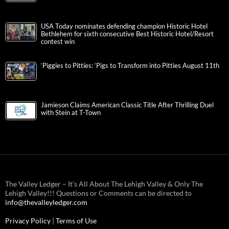
USA Today nominates defending champion Historic Hotel
Bethlehem for sixth consecutive Best Historic Hotel/Resort
contest win
‘Piggies to Pitties: ‘Pigs to Transform into Pitties August 11th
Jamieson Claims American Classic Title After Thrilling Duel
with Stein at T-Town
The Valley Ledger – It’s All About The Lehigh Valley & Only The
Lehigh Valley!!! Questions or Comments can be directed to
info@thevalleyledger.com
Privacy Policy
|
Terms of Use