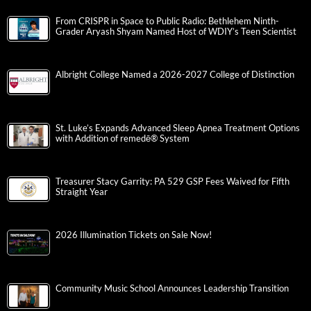
From CRISPR in Space to Public Radio: Bethlehem Ninth-
Grader Aryash Shyam Named Host of WDIY’s Teen Scientist
Albright College Named a 2026-2027 College of Distinction
St. Luke’s Expands Advanced Sleep Apnea Treatment Options
with Addition of remedē® System
Treasurer Stacy Garrity: PA 529 GSP Fees Waived for Fifth
Straight Year
2026 Illumination Tickets on Sale Now!
Community Music School Announces Leadership Transition