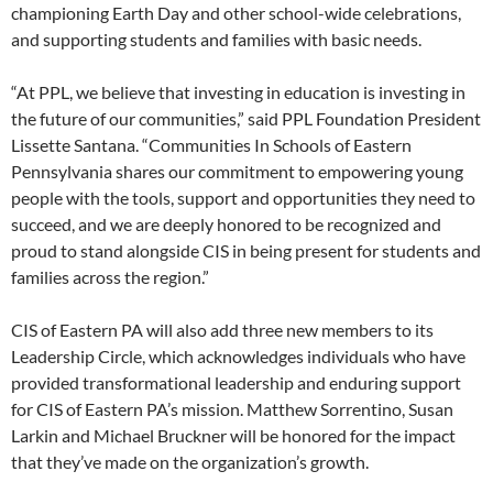
championing Earth Day and other school-wide celebrations,
and supporting students and families with basic needs.
“At PPL, we believe that investing in education is investing in
the future of our communities,” said PPL Foundation President
Lissette Santana. “Communities In Schools of Eastern
Pennsylvania shares our commitment to empowering young
people with the tools, support and opportunities they need to
succeed, and we are deeply honored to be recognized and
proud to stand alongside CIS in being present for students and
families across the region.”
CIS of Eastern PA will also add three new members to its
Leadership Circle, which acknowledges individuals who have
provided transformational leadership and enduring support
for CIS of Eastern PA’s mission. Matthew Sorrentino, Susan
Larkin and Michael Bruckner will be honored for the impact
that they’ve made on the organization’s growth.