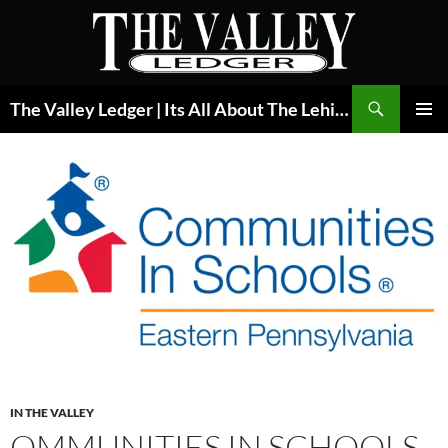
Skip
to
content
Search
The Valley Ledger | Its All About The Lehigh Valley
PRIMAR
MENU
IN THE VALLEY
OMMUNITIES IN SCHOOLS