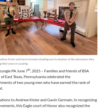
ndrew Kister and Gavin Germain standing next to displays of the adventures they
g their years in scouting.
th
ungie PA June 7
, 2025 – Families and friends of BSA
of East Texas, Pennsylvania celebrated the
hments of two young men who have earned the rank of
t.
ations to Andrew Kister and Gavin Germain. In recognizing
evements, this Eagle court of Honor also recognized the