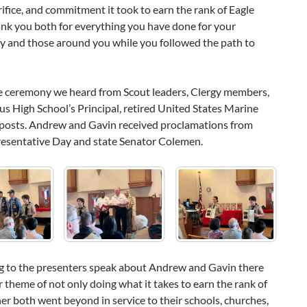
crifice, and commitment it took to earn the rank of Eagle
ank you both for everything you have done for your
 and those around you while you followed the path to
e ceremony we heard from Scout leaders, Clergy members,
 High School’s Principal, retired United States Marine
posts. Andrew and Gavin received proclamations from
resentative Day and state Senator Colemen.
ng to the presenters speak about Andrew and Gavin there
r theme of not only doing what it takes to earn the rank of
her both went beyond in service to their schools, churches,