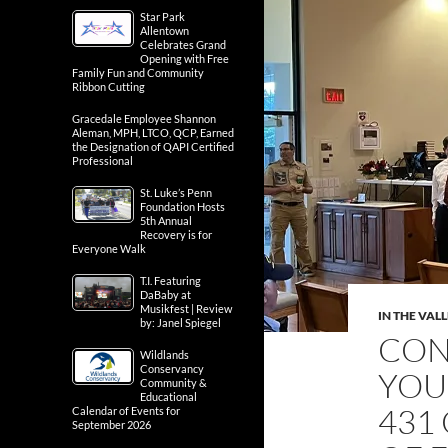
Star Park
Allentown
Celebrates Grand
Opening with Free
Family Fun and Community
Ribbon Cutting
Gracedale Employee Shannon
Aleman, MPH, LTCO, QCP, Earned
the Designation of QAPI Certified
Professional
St. Luke’s Penn
Foundation Hosts
5th Annual
Recovery is for
Everyone Walk
T.I. Featuring
DaBaby at
Musikfest | Review
IN THE VAL
by: Janel Spiegel
CON
Wildlands
Conservancy
YOU
Community &
Educational
431
Calendar of Events for
September 2026