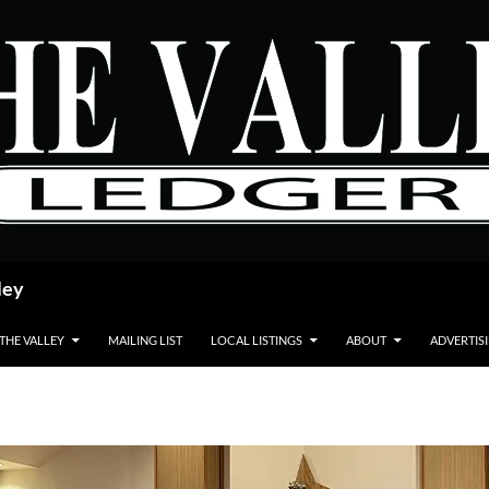
ley
 THE VALLEY
MAILING LIST
LOCAL LISTINGS
ABOUT
ADVERTIS