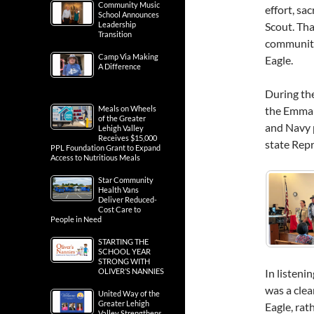
Community Music
effort, sa
School Announces
Scout. Th
Leadership
Transition
community
Camp Via Making
Eagle.
A Difference
During th
the Emmaus
Meals on Wheels
of the Greater
and Navy 
Lehigh Valley
Receives $15,000
state Rep
PPL Foundation Grant to Expand
Access to Nutritious Meals
Star Community
Health Vans
Deliver Reduced-
Cost Care to
People in Need
STARTING THE
SCHOOL YEAR
STRONG WITH
In listeni
OLIVER’S NANNIES
was a clea
United Way of the
Greater Lehigh
Eagle, rat
Valley Strengthens