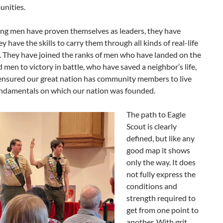
nities.
ng men have proven themselves as leaders, they have
y have the skills to carry them through all kinds of real-life
. They have joined the ranks of men who have landed on the
 men to victory in battle, who have saved a neighbor’s life,
ensured our great nation has community members to live
undamentals on which our nation was founded.
The path to Eagle
Scout is clearly
defined, but like any
good map it shows
only the way. It does
not fully express the
conditions and
strength required to
get from one point to
another. With grit