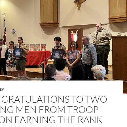
LEY
GRATULATIONS TO TWO
NG MEN FROM TROOP
 ON EARNING THE RANK