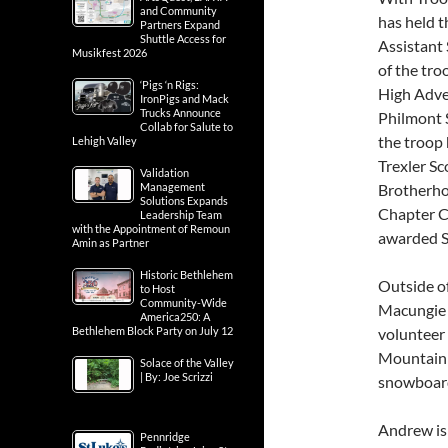
and Community
has held t
Partners Expand
Shuttle Access for
Assistant 
Musikfest 2026
of the tro
‘Pigs ‘n Rigs:
High Adve
IronPigs and Mack
Trucks Announce
Philmont 
Collab for Salute to
the troop
Lehigh Valley
Trexler S
Validation
Brotherho
Management
Solutions Expands
Chapter C
Leadership Team
with the Appointment of Remoun
awarded S
Amin as Partner
Historic Bethlehem
Outside of
to Host
Community-Wide
Macungie 
America250: A
volunteer
Bethlehem Block Party on July 12
Mountain R
Solace of the Valley
| By: Joe Scrizzi
snowboarde
Andrew is
Pennridge