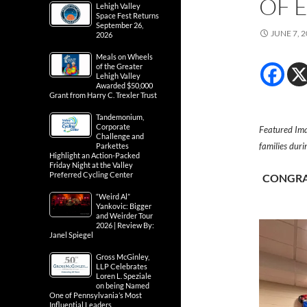
OF 
Lehigh Valley
Space Fest Returns
September 26,
JUNE 7, 
2026
Meals on Wheels
of the Greater
Lehigh Valley
Awarded $50,000
Grant from Harry C. Trexler Trust
Tandemonium,
Corporate
Featured Ima
Challenge and
families dur
Parkettes
Highlight an Action-Packed
Friday Night at the Valley
Preferred Cycling Center
CONGRA
“Weird Al”
Yankovic: Bigger
and Weirder Tour
2026 | Review By:
Janel Spiegel
Gross McGinley,
LLP Celebrates
Loren L. Speziale
on being Named
One of Pennsylvania’s Most
Influential Leaders