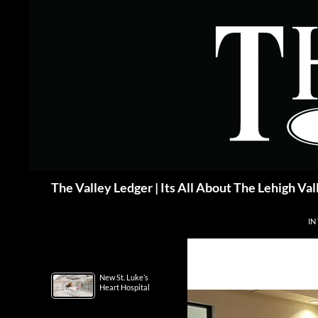
Skip
to
content
Search
The Valley Ledger | Its All About The Lehigh Val
IN
New St. Luke’s
Heart Hospital