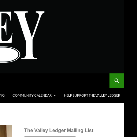
ING
COMMUNITY CALENDAR
HELP SUPPORT THE VALLEY LEDGER
The Valley Ledger Mailing List