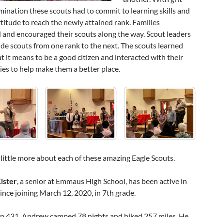
ination these scouts had to commit to learning skills and
titude to reach the newly attained rank. Families
 and encouraged their scouts along the way. Scout leaders
de scouts from one rank to the next. The scouts learned
 it means to be a good citizen and interacted with their
es to help make them a better place.
 little more about each of these amazing Eagle Scouts.
ister
, a senior at Emmaus High School, has been active in
ince joining March 12, 2020, in 7th grade.
p 431, Andrew camped 78 nights and hiked 257 miles. He