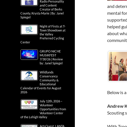
Radio Personality
and determ
and Content
Creator of Berks
mental for
County, Krysta Marie | By: Janel
Spiegel
supported
helped gui
Night of Firsts at T-
Town Showdown at
about what
the Valley
Preferred Cycling
communiti
Center
GRUPO NICHE
MUSIKFEST
7/30/26 | Review
by: Janel Spiegel
Wildlands
Conservancy
Community &
Educational
Calendar of Events for August
Below is a
2026
July 12th, 2026 –
Andrew K
Volunteer
Opportunities from
Scouting s
Volunteer Center
of the Lehigh Valley
With Troo
ArtsQuest, LANTA