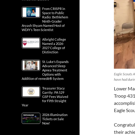
From CRISPR in
Space to Public
Radio: Bethlehem
Ninth-Grader
Aryash Shyam Named Host of
WDIY’s Teen Scientist
Albright College
Named a 2026-
2027 College of
Distinction
St. Luke’s Expands
Advanced Sleep
Apnea Treatment
Eagle Scouts A
Options with
Addition of remedē® System
have had durin
Lower Mac
Treasurer Stacy
Garrity: PA 529
Troop 431 
GSP Fees Waived
for Fifth Straight
accomplis
Year
Eagle Scou
2026 Illumination
Tickets on Sale
Now!
Congratul
their achi