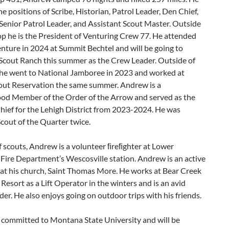
he positions of Scribe, Historian, Patrol Leader, Den Chief,
Senior Patrol Leader, and Assistant Scout Master. Outside
op he is the President of Venturing Crew 77. He attended
nture in 2024 at Summit Bechtel and will be going to
Scout Ranch this summer as the Crew Leader. Outside of
 he went to National Jamboree in 2023 and worked at
cout Reservation the same summer. Andrew is a
od Member of the Order of the Arrow and served as the
hief for the Lehigh District from 2023-2024. He was
cout of the Quarter twice.
 scouts, Andrew is a volunteer ﬁreﬁghter at Lower
Fire Department’s Wescosville station. Andrew is an active
 at his church, Saint Thomas More. He works at Bear Creek
esort as a Lift Operator in the winters and is an avid
r. He also enjoys going on outdoor trips with his friends.
 committed to Montana State University and will be