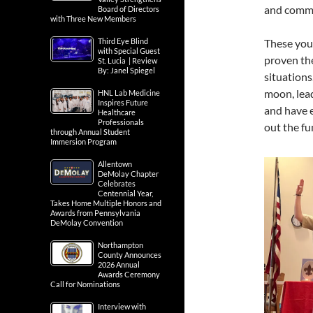
and commu
Board of Directors
with Three New Members
These you
Third Eye Blind
with Special Guest
proven the
St. Lucia | Review
By: Janel Spiegel
situations
moon, lead
HNL Lab Medicine
Inspires Future
and have 
Healthcare
Professionals
out the f
through Annual Student
Immersion Program
Allentown
DeMolay Chapter
Celebrates
Centennial Year,
Takes Home Multiple Honors and
Awards from Pennsylvania
DeMolay Convention
Northampton
County Announces
2026 Annual
Awards Ceremony
Call for Nominations
Interview with