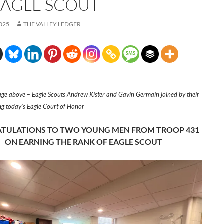
EAGLE SCOUT
2025
THE VALLEY LEDGER
ge above – Eagle Scouts Andrew Kister and Gavin Germain joined by their
ing today’s Eagle Court of Honor
TULATIONS TO TWO YOUNG MEN FROM TROOP 431
ON EARNING THE RANK OF EAGLE SCOUT