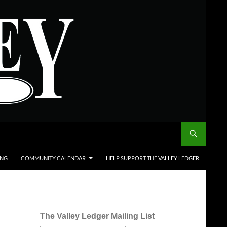
ING
COMMUNITY CALENDAR
HELP SUPPORT THE VALLEY LEDGER
The Valley Ledger Mailing List