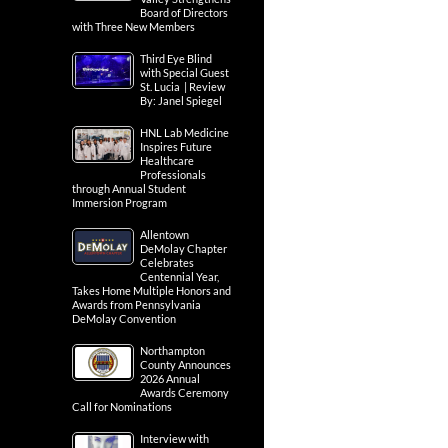
Board of Directors
with Three New Members
Third Eye Blind
with Special Guest
St. Lucia | Review
By: Janel Spiegel
HNL Lab Medicine
Inspires Future
Healthcare
Professionals
through Annual Student
Immersion Program
Allentown
DeMolay Chapter
Celebrates
Centennial Year,
Takes Home Multiple Honors and
Awards from Pennsylvania
DeMolay Convention
Northampton
County Announces
2026 Annual
Awards Ceremony
Call for Nominations
Interview with