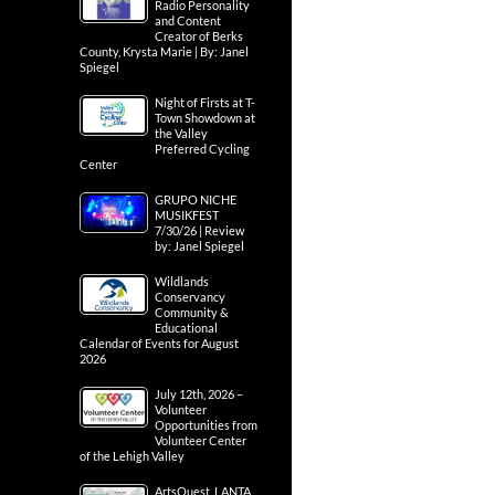
Radio Personality
and Content
Creator of Berks
County, Krysta Marie | By: Janel
Spiegel
Night of Firsts at T-
Town Showdown at
the Valley
Preferred Cycling
Center
GRUPO NICHE
MUSIKFEST
7/30/26 | Review
by: Janel Spiegel
Wildlands
Conservancy
Community &
Educational
Calendar of Events for August
2026
July 12th, 2026 –
Volunteer
Opportunities from
Volunteer Center
of the Lehigh Valley
ArtsQuest, LANTA