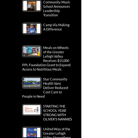
Community Music
School Announces
Leadership
Transition
Camp Via Making
A Difference
Meals on Wheels
of the Greater
Lehigh Valley
Receives $15,000
PPL Foundation Grant to Expand
Access to Nutritious Meals
Star Community
Health Vans
Deliver Reduced-
Cost Care to
People in Need
STARTING THE
SCHOOL YEAR
STRONG WITH
OLIVER’S NANNIES
United Way of the
Greater Lehigh
Valley Strengthens