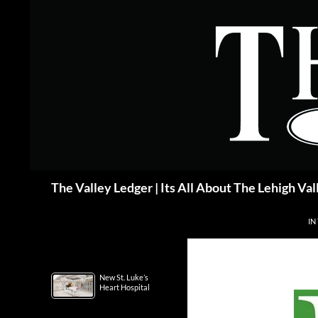
Skip
to
content
Search
The Valley Ledger | Its All About The Lehigh Val
IN
New St. Luke’s
Heart Hospital