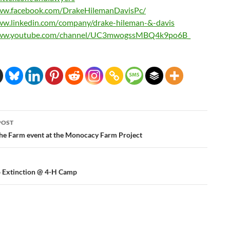
ww.facebook.com/
DrakeHilemanDavisPc/
ww.linkedin.com/
company/drake-hileman-&-davis
ww.youtube.com/
channel/UC3mwogssMBQ4k9po6B_
POST
ation
the Farm event at the Monocacy Farm Project
o Extinction @ 4-H Camp