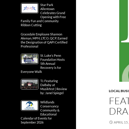
Star Park
Allentown
Celebrates Grand
Opening with Free
Family Fun and Community
Ribbon Cutting
Gracedale Employee Shannon
Aleman, MPH, LTCO, QCP, Earned
the Designation of QAPI Certified
Professional
St. Luke’s Penn
Foundation Hosts
5th Annual
Recovery is for
Everyone Walk
T.I. Featuring
DaBaby at
Musikfest | Review
LOCAL BUS
by: Janel Spiegel
FEA
Wildlands
Conservancy
DRAK
Community &
Educational
Calendar of Events for
APRIL 15,
September 2026