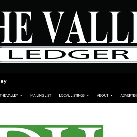
ley
 THE VALLEY
MAILING LIST
LOCAL LISTINGS
ABOUT
ADVERTIS