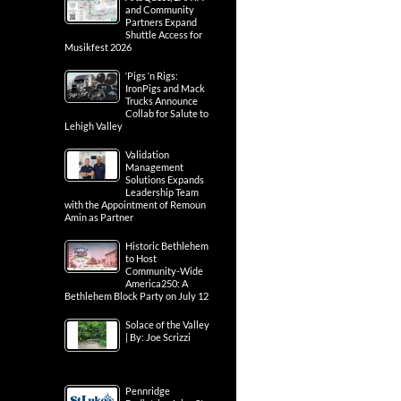
and Community
Partners Expand
Shuttle Access for
Musikfest 2026
‘Pigs ‘n Rigs:
IronPigs and Mack
Trucks Announce
Collab for Salute to
Lehigh Valley
Validation
Management
Solutions Expands
Leadership Team
with the Appointment of Remoun
Amin as Partner
Historic Bethlehem
to Host
Community-Wide
America250: A
Bethlehem Block Party on July 12
Solace of the Valley
| By: Joe Scrizzi
Pennridge