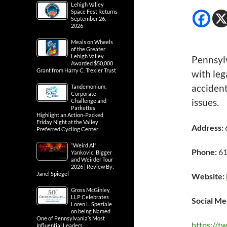
Lehigh Valley
Space Fest Returns
September 26,
2026
Meals on Wheels
of the Greater
Lehigh Valley
Pennsylv
Awarded $50,000
Grant from Harry C. Trexler Trust
with leg
accident
Tandemonium,
Corporate
issues.
Challenge and
Parkettes
Highlight an Action-Packed
Friday Night at the Valley
Address:
Preferred Cycling Center
“Weird Al”
Phone:
61
Yankovic: Bigger
and Weirder Tour
2026 | Review By:
Janel Spiegel
Website:
Gross McGinley,
LLP Celebrates
Social Me
Loren L. Speziale
on being Named
One of Pennsylvania’s Most
https://t
Influential Leaders