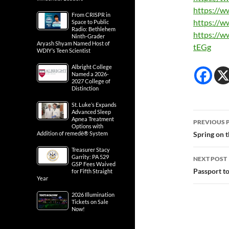
https://w
From CRISPR in
https://w
Space to Public
Radio: Bethlehem
https://w
Ninth-Grader
Aryash Shyam Named Host of
tEGg
WDIY’s Teen Scientist
Albright College
Named a 2026-
2027 College of
Distinction
St. Luke’s Expands
Advanced Sleep
Post
Apnea Treatment
PREVIOUS 
Options with
navig
Addition of remedē® System
Spring on 
Treasurer Stacy
Garrity: PA 529
NEXT POST
GSP Fees Waived
Passport t
for Fifth Straight
Year
2026 Illumination
Tickets on Sale
Now!