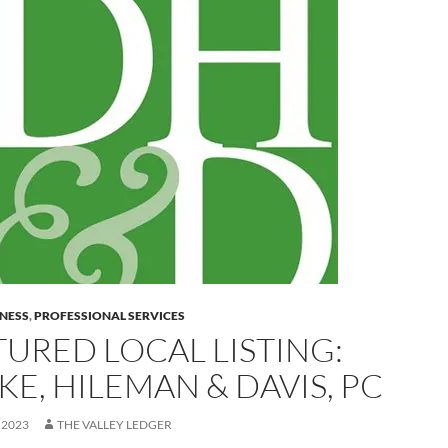
INESS
,
PROFESSIONAL SERVICES
TURED LOCAL LISTING:
E, HILEMAN & DAVIS, PC
 2023
THE VALLEY LEDGER