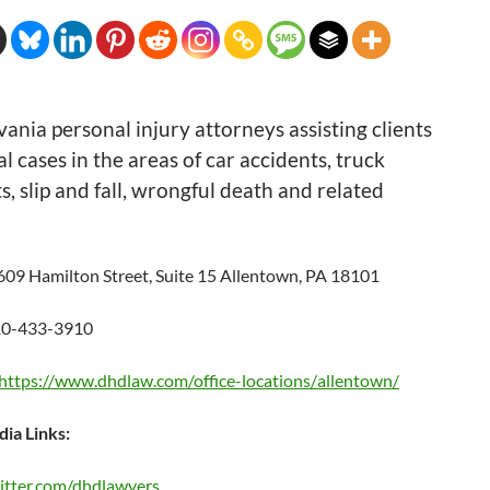
ania personal injury attorneys assisting clients
al cases in the areas of car accidents, truck
s, slip and fall, wrongful death and related
609 Hamilton Street, Suite 15 Allentown, PA 18101
0-433-3910
https://www.dhdlaw.
com/office-locations/
allentown/
dia Links:
witter.com/dhdlawyers