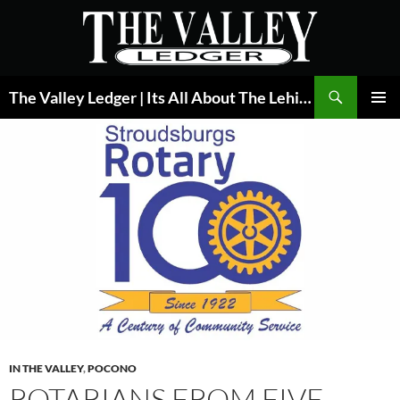
Skip
to
content
Search
The Valley Ledger | Its All About The Lehigh Valley
PRIMAR
MENU
IN THE VALLEY
,
POCONO
ROTARIANS FROM FIVE