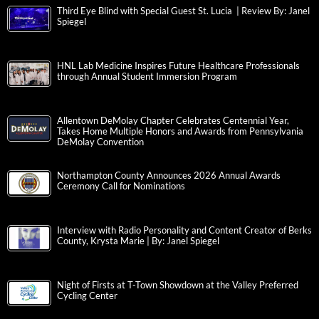
Third Eye Blind with Special Guest St. Lucia | Review By: Janel
Spiegel
HNL Lab Medicine Inspires Future Healthcare Professionals
through Annual Student Immersion Program
Allentown DeMolay Chapter Celebrates Centennial Year,
Takes Home Multiple Honors and Awards from Pennsylvania
DeMolay Convention
Northampton County Announces 2026 Annual Awards
Ceremony Call for Nominations
Interview with Radio Personality and Content Creator of Berks
County, Krysta Marie | By: Janel Spiegel
Night of Firsts at T-Town Showdown at the Valley Preferred
Cycling Center