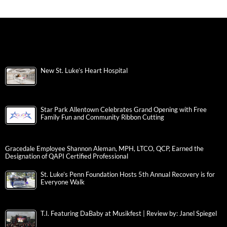
New St. Luke’s Heart Hospital
Star Park Allentown Celebrates Grand Opening with Free
Family Fun and Community Ribbon Cutting
Gracedale Employee Shannon Aleman, MPH, LTCO, QCP, Earned the
Designation of QAPI Certified Professional
St. Luke’s Penn Foundation Hosts 5th Annual Recovery is for
Everyone Walk
T.I. Featuring DaBaby at Musikfest | Review by: Janel Spiegel