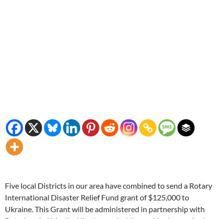
Five local Districts in our area have combined to send a Rotary
International Disaster Relief Fund grant of $125,000 to
Ukraine. This Grant will be administered in partnership with