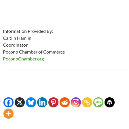
Information Provided By:
Caitlin Hamlin
Coordinator
Pocono Chamber of Commerce
PoconoChamber.org