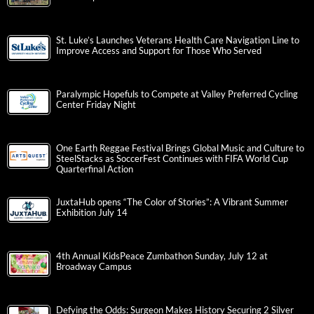
St. Luke’s Launches Veterans Health Care Navigation Line to
Improve Access and Support for Those Who Served
Paralympic Hopefuls to Compete at Valley Preferred Cycling
Center Friday Night
One Earth Reggae Festival Brings Global Music and Culture to
SteelStacks as SoccerFest Continues with FIFA World Cup
Quarterfinal Action
JuxtaHub opens “The Color of Stories”: A Vibrant Summer
Exhibition July 14
4th Annual KidsPeace Zumbathon Sunday, July 12 at
Broadway Campus
Defying the Odds: Surgeon Makes History Securing 2 Silver