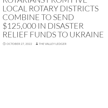
LOCAL ROTARY DISTRICTS
COMBINE TO SEND
$125,000 IN DISASTER
RELIEF FUNDS TO UKRAINE
OCTOBER 27, 2022
THE VALLEY LEDGER