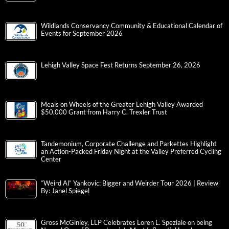
Wildlands Conservancy Community & Educational Calendar of
Events for September 2026
Lehigh Valley Space Fest Returns September 26, 2026
Meals on Wheels of the Greater Lehigh Valley Awarded
$50,000 Grant from Harry C. Trexler Trust
Tandemonium, Corporate Challenge and Parkettes Highlight
an Action-Packed Friday Night at the Valley Preferred Cycling
Center
“Weird Al” Yankovic: Bigger and Weirder Tour 2026 | Review
By: Janel Spiegel
Gross McGinley, LLP Celebrates Loren L. Speziale on being