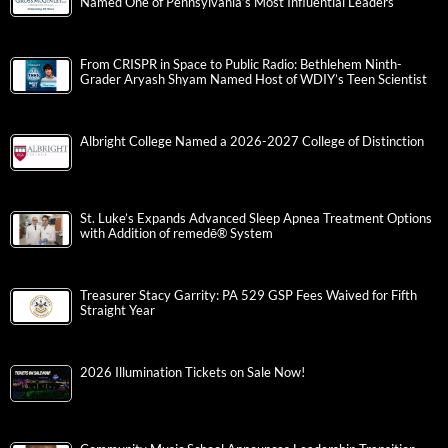
Named One of Pennsylvania’s Most Influential Leaders
From CRISPR in Space to Public Radio: Bethlehem Ninth-
Grader Aryash Shyam Named Host of WDIY’s Teen Scientist
Albright College Named a 2026-2027 College of Distinction
St. Luke’s Expands Advanced Sleep Apnea Treatment Options
with Addition of remedē® System
Treasurer Stacy Garrity: PA 529 GSP Fees Waived for Fifth
Straight Year
2026 Illumination Tickets on Sale Now!