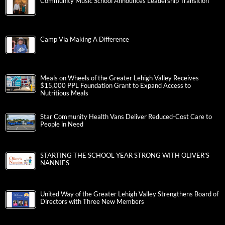
Community Music School Announces Leadership Transition
Camp Via Making A Difference
Meals on Wheels of the Greater Lehigh Valley Receives
$15,000 PPL Foundation Grant to Expand Access to
Nutritious Meals
Star Community Health Vans Deliver Reduced-Cost Care to
People in Need
STARTING THE SCHOOL YEAR STRONG WITH OLIVER’S
NANNIES
United Way of the Greater Lehigh Valley Strengthens Board of
Directors with Three New Members