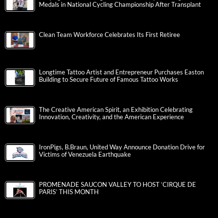
Medals in National Cycling Championship After Transplant
Clean Team Workforce Celebrates Its First Retiree
Longtime Tattoo Artist and Entrepreneur Purchases Easton
Building to Secure Future of Famous Tattoo Works
The Creative American Spirit, an Exhibition Celebrating
Innovation, Creativity, and the American Experience
IronPigs, B.Braun, United Way Announce Donation Drive for
Victims of Venezuela Earthquake
PROMENADE SAUCON VALLEY TO HOST ‘CIRQUE DE
PARIS’ THIS MONTH