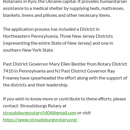
Rotarians in Kyiv, the Ukraine capital. It provides humanitarian
assistance to a medical shelter by supplying beds, mattresses,
blankets, linens and pillows and other necessary items.
The application process has included a District in
Northeastern Pennsylvania, Three New Jersey Districts
(representing the entire State of New Jersey) and one in
southern New York State.
Past District Governor Mary Ellen Bentler from Rotary District
7410 in Pennsylvania and NJ Past District Governor Ray
Freaney have spearheaded the effort along with the support of
the districts and their leadership.
If you wish to know more or contribute to these efforts, please
contact: Stroudsburgs Rotary at
stroudsburgsrotary5404@gmail.com
or visit
https://www.stroudsburgsrotary.org/