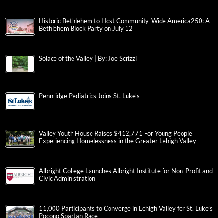
Historic Bethlehem to Host Community-Wide America250: A
Bethlehem Block Party on July 12
Solace of the Valley | By: Joe Scrizzi
Pennridge Pediatrics Joins St. Luke’s
Valley Youth House Raises $412,771 For Young People
Experiencing Homelessness in the Greater Lehigh Valley
Albright College Launches Albright Institute for Non-Profit and
Civic Administration
11,000 Participants to Converge in Lehigh Valley for St. Luke’s
Pocono Spartan Race