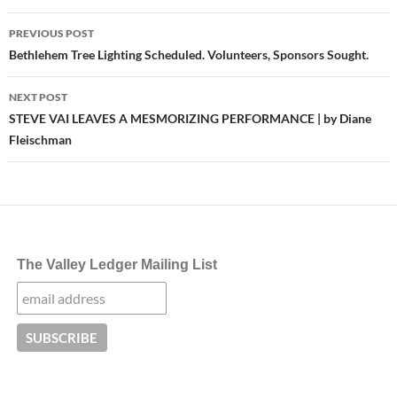
Post
PREVIOUS POST
navigation
Bethlehem Tree Lighting Scheduled. Volunteers, Sponsors Sought.
NEXT POST
STEVE VAI LEAVES A MESMORIZING PERFORMANCE | by Diane
Fleischman
The Valley Ledger Mailing List