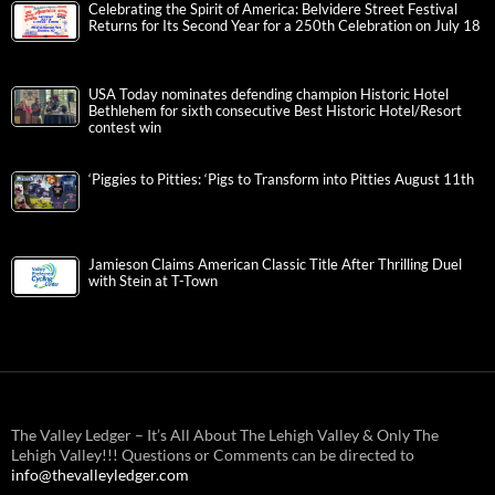
Celebrating the Spirit of America: Belvidere Street Festival
Returns for Its Second Year for a 250th Celebration on July 18
USA Today nominates defending champion Historic Hotel
Bethlehem for sixth consecutive Best Historic Hotel/Resort
contest win
‘Piggies to Pitties: ‘Pigs to Transform into Pitties August 11th
Jamieson Claims American Classic Title After Thrilling Duel
with Stein at T-Town
The Valley Ledger – It’s All About The Lehigh Valley & Only The
Lehigh Valley!!! Questions or Comments can be directed to
info@thevalleyledger.com