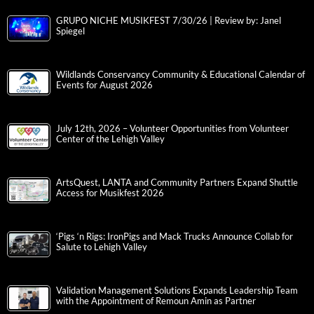
GRUPO NICHE MUSIKFEST 7/30/26 | Review by: Janel
Spiegel
Wildlands Conservancy Community & Educational Calendar of
Events for August 2026
July 12th, 2026 – Volunteer Opportunities from Volunteer
Center of the Lehigh Valley
ArtsQuest, LANTA and Community Partners Expand Shuttle
Access for Musikfest 2026
‘Pigs ‘n Rigs: IronPigs and Mack Trucks Announce Collab for
Salute to Lehigh Valley
Validation Management Solutions Expands Leadership Team
with the Appointment of Remoun Amin as Partner