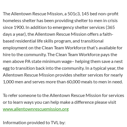
The Allentown Rescue Mission, a 501c3, 145 bed non-profit
homeless shelter has been providing shelter to men in crisis
since 1900. In addition to emergency shelter services (365
days a year), the Allentown Rescue Mission offers a faith-
based residential life skills program, and transitional
employment on the Clean Team Workforce that’s available for
hire to the community. The Clean Team Workforce pays the
men above PA state minimum wage– helping them save a nest
egg to transition back into the community. In a typical year, the
Allentown Rescue Mission provides shelter services for nearly
1,000 men and serves more than 60,000 meals to men in need.
To refer someone to the Allentown Rescue Mission for services
or to learn ways you can help make a difference please visit
www.allentownrescuemission.org
Information provided to TVL by: