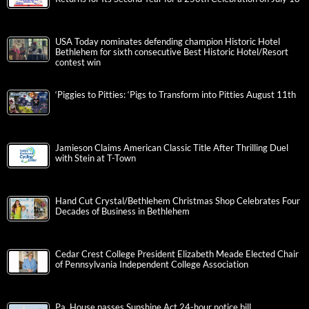
USA Today nominates defending champion Historic Hotel
Bethlehem for sixth consecutive Best Historic Hotel/Resort
contest win
‘Piggies to Pitties: ‘Pigs to Transform into Pitties August 11th
Jamieson Claims American Classic Title After Thrilling Duel
with Stein at T-Town
Hand Cut Crystal/Bethlehem Christmas Shop Celebrates Four
Decades of Business in Bethlehem
Cedar Crest College President Elizabeth Meade Elected Chair
of Pennsylvania Independent College Association
Pa. House passes Sunshine Act 24-hour notice bill