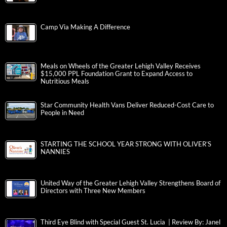
Camp Via Making A Difference
Meals on Wheels of the Greater Lehigh Valley Receives
$15,000 PPL Foundation Grant to Expand Access to
Nutritious Meals
Star Community Health Vans Deliver Reduced-Cost Care to
People in Need
STARTING THE SCHOOL YEAR STRONG WITH OLIVER’S
NANNIES
United Way of the Greater Lehigh Valley Strengthens Board of
Directors with Three New Members
Third Eye Blind with Special Guest St. Lucia | Review By: Janel