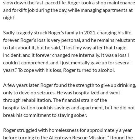
slow down the fast-paced life. Roger took a shop maintenance
and forklift job during the day, while managing apartments at
night.
Sadly, tragedy struck Roger’s family in 2021, changing his life
forever. Roger’s loss is very personal, and he remains reluctant
to talk about it, but he said, “I lost my way after that tragic
incident, and it forever changed me internally. It was a loss I
couldn’t comprehend, and I just mentally gave up for several
years.” To cope with his loss, Roger turned to alcohol.
A few years later, Roger found the strength to give up drinking,
only to develop seizures. He was hospitalized and went
through rehabilitation. The financial strain of the
hospitalization took his savings and apartment, but he did not
break his commitment to staying sober.
Roger struggled with homelessness for approximately a year
before turning to the Allentown Rescue Mission. “I found the