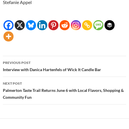
Stefanie Appel
Post
PREVIOUS POST
navigation
Interview with Danica Hartenfels of Wick It Candle Bar
NEXT POST
Palmerton Taste Trail Returns June 6 with Local Flavors, Shopping &
Community Fun