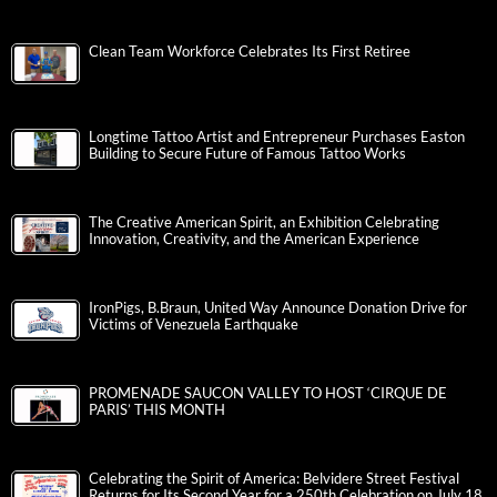
Clean Team Workforce Celebrates Its First Retiree
Longtime Tattoo Artist and Entrepreneur Purchases Easton
Building to Secure Future of Famous Tattoo Works
The Creative American Spirit, an Exhibition Celebrating
Innovation, Creativity, and the American Experience
IronPigs, B.Braun, United Way Announce Donation Drive for
Victims of Venezuela Earthquake
PROMENADE SAUCON VALLEY TO HOST ‘CIRQUE DE
PARIS’ THIS MONTH
Celebrating the Spirit of America: Belvidere Street Festival
Returns for Its Second Year for a 250th Celebration on July 18