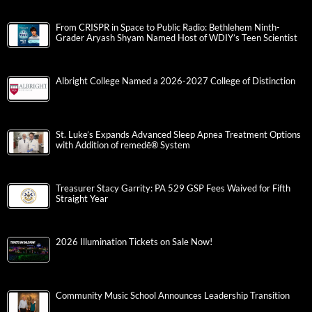
From CRISPR in Space to Public Radio: Bethlehem Ninth-
Grader Aryash Shyam Named Host of WDIY’s Teen Scientist
Albright College Named a 2026-2027 College of Distinction
St. Luke’s Expands Advanced Sleep Apnea Treatment Options
with Addition of remedē® System
Treasurer Stacy Garrity: PA 529 GSP Fees Waived for Fifth
Straight Year
2026 Illumination Tickets on Sale Now!
Community Music School Announces Leadership Transition