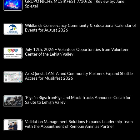
GRUPO NICHE MUSIKFEST 7/30/26 | Review by: Janel
Spiegel
Wildlands Conservancy Community & Educational Calendar of
Events for August 2026
July 12th, 2026 – Volunteer Opportunities from Volunteer
Center of the Lehigh Valley
ArtsQuest, LANTA and Community Partners Expand Shuttle
Access for Musikfest 2026
‘Pigs ‘n Rigs: IronPigs and Mack Trucks Announce Collab for
Salute to Lehigh Valley
Validation Management Solutions Expands Leadership Team
with the Appointment of Remoun Amin as Partner