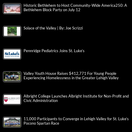
Historic Bethlehem to Host Community-Wide America250: A
Bethlehem Block Party on July 12
Solace of the Valley | By: Joe Scrizzi
Pennridge Pediatrics Joins St. Luke’s
Valley Youth House Raises $412,771 For Young People
Experiencing Homelessness in the Greater Lehigh Valley
Albright College Launches Albright Institute for Non-Profit and
Civic Administration
11,000 Participants to Converge in Lehigh Valley for St. Luke’s
Pocono Spartan Race