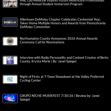
HNL Lab Medicine Inspires Future Healthcare Professionals
through Annual Student Immersion Program
Allentown DeMolay Chapter Celebrates Centennial Year,
Takes Home Multiple Honors and Awards from Pennsylvania
DeMolay Convention
Northampton County Announces 2026 Annual Awards
Ceremony Call for Nominations
Interview with Radio Personality and Content Creator of Berks
County, Krysta Marie | By: Janel Spiegel
Night of Firsts at T-Town Showdown at the Valley Preferred
Cycling Center
GRUPO NICHE MUSIKFEST 7/30/26 | Review by: Janel
Spiegel