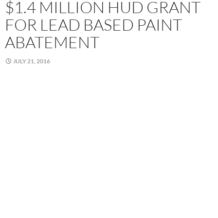
$1.4 MILLION HUD GRANT
FOR LEAD BASED PAINT
ABATEMENT
JULY 21, 2016