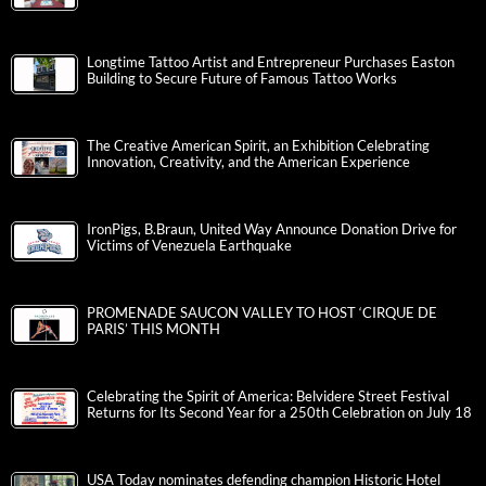
Longtime Tattoo Artist and Entrepreneur Purchases Easton
Building to Secure Future of Famous Tattoo Works
The Creative American Spirit, an Exhibition Celebrating
Innovation, Creativity, and the American Experience
IronPigs, B.Braun, United Way Announce Donation Drive for
Victims of Venezuela Earthquake
PROMENADE SAUCON VALLEY TO HOST ‘CIRQUE DE
PARIS’ THIS MONTH
Celebrating the Spirit of America: Belvidere Street Festival
Returns for Its Second Year for a 250th Celebration on July 18
USA Today nominates defending champion Historic Hotel