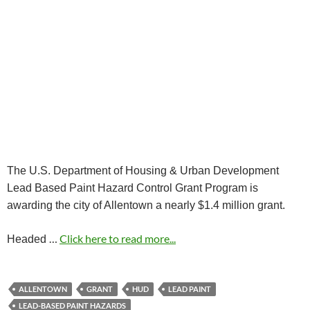
The U.S. Department of Housing & Urban Development
Lead Based Paint Hazard Control Grant Program is
awarding the city of Allentown a nearly $1.4 million grant.
…
Click here to read more...
Headed
ALLENTOWN
GRANT
HUD
LEAD PAINT
LEAD-BASED PAINT HAZARDS