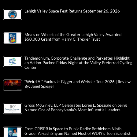
Lehigh Valley Space Fest Returns September 26, 2026
Meals on Wheels of the Greater Lehigh Valley Awarded
$50,000 Grant from Harry C. Trexler Trust
Tandemonium, Corporate Challenge and Parkettes Highlight
an Action-Packed Friday Night at the Valley Preferred Cycling
Center
“Weird Al” Yankovic: Bigger and Weirder Tour 2026 | Review
By: Janel Spiegel
Gross McGinley, LLP Celebrates Loren L. Speziale on being
Named One of Pennsylvania’s Most Influential Leaders
From CRISPR in Space to Public Radio: Bethlehem Ninth-
Grader Aryash Shyam Named Host of WDIY’s Teen Scientist