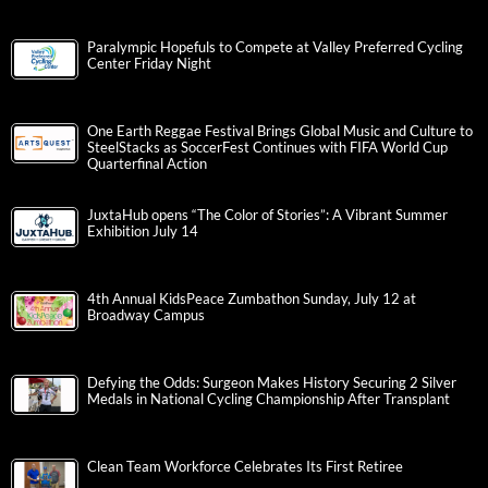
Paralympic Hopefuls to Compete at Valley Preferred Cycling
Center Friday Night
One Earth Reggae Festival Brings Global Music and Culture to
SteelStacks as SoccerFest Continues with FIFA World Cup
Quarterfinal Action
JuxtaHub opens “The Color of Stories”: A Vibrant Summer
Exhibition July 14
4th Annual KidsPeace Zumbathon Sunday, July 12 at
Broadway Campus
Defying the Odds: Surgeon Makes History Securing 2 Silver
Medals in National Cycling Championship After Transplant
Clean Team Workforce Celebrates Its First Retiree