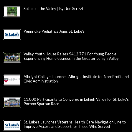
Solace of the Valley | By: Joe Scrizzi
Pennridge Pediatrics Joins St. Luke’s
Valley Youth House Raises $412,771 For Young People
Experiencing Homelessness in the Greater Lehigh Valley
Albright College Launches Albright Institute for Non-Profit and
Civic Administration
11,000 Participants to Converge in Lehigh Valley for St. Luke’s
Pocono Spartan Race
St. Luke’s Launches Veterans Health Care Navigation Line to
Improve Access and Support for Those Who Served