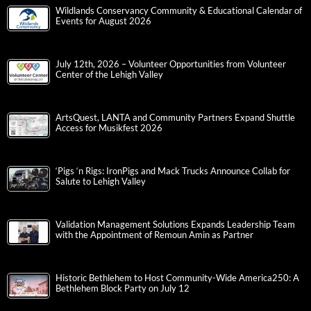
Wildlands Conservancy Community & Educational Calendar of
Events for August 2026
July 12th, 2026 – Volunteer Opportunities from Volunteer
Center of the Lehigh Valley
ArtsQuest, LANTA and Community Partners Expand Shuttle
Access for Musikfest 2026
‘Pigs ‘n Rigs: IronPigs and Mack Trucks Announce Collab for
Salute to Lehigh Valley
Validation Management Solutions Expands Leadership Team
with the Appointment of Remoun Amin as Partner
Historic Bethlehem to Host Community-Wide America250: A
Bethlehem Block Party on July 12