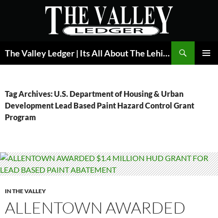
Skip
to
content
Search
The Valley Ledger | Its All About The Lehigh Valley
PRIMAR
MENU
Tag Archives: U.S. Department of Housing & Urban
Development Lead Based Paint Hazard Control Grant
Program
IN THE VALLEY
ALLENTOWN AWARDED