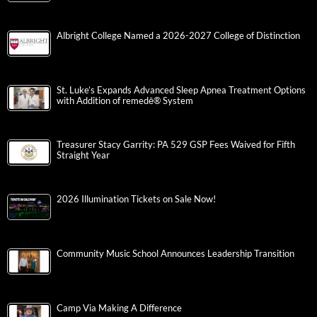
Albright College Named a 2026-2027 College of Distinction
St. Luke’s Expands Advanced Sleep Apnea Treatment Options
with Addition of remedē® System
Treasurer Stacy Garrity: PA 529 GSP Fees Waived for Fifth
Straight Year
2026 Illumination Tickets on Sale Now!
Community Music School Announces Leadership Transition
Camp Via Making A Difference