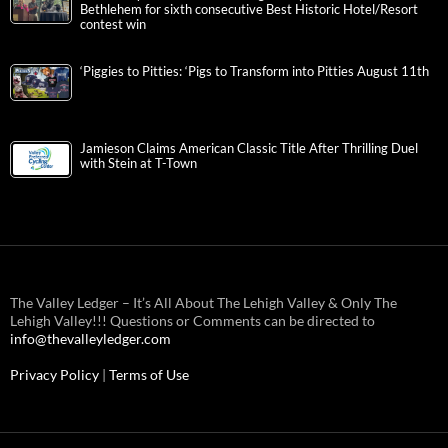
Bethlehem for sixth consecutive Best Historic Hotel/Resort
contest win
‘Piggies to Pitties: ‘Pigs to Transform into Pitties August 11th
Jamieson Claims American Classic Title After Thrilling Duel
with Stein at T-Town
The Valley Ledger – It’s All About The Lehigh Valley & Only The
Lehigh Valley!!! Questions or Comments can be directed to
info@thevalleyledger.com
Privacy Policy
|
Terms of Use