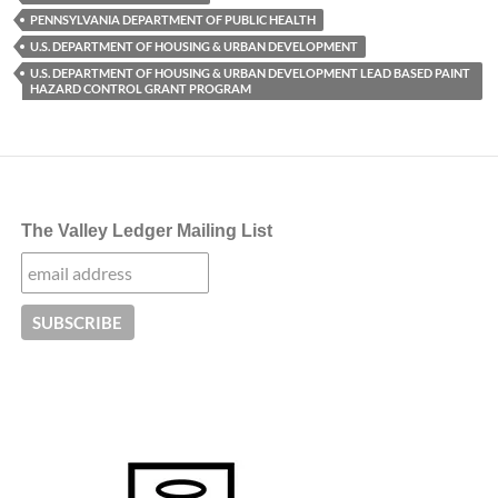
PENNSYLVANIA DEPARTMENT OF PUBLIC HEALTH
U.S. DEPARTMENT OF HOUSING & URBAN DEVELOPMENT
U.S. DEPARTMENT OF HOUSING & URBAN DEVELOPMENT LEAD BASED PAINT
HAZARD CONTROL GRANT PROGRAM
The Valley Ledger Mailing List