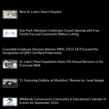
New St. Luke’s Heart Hospital
Star Park Allentown Celebrates Grand Opening with Free
Family Fun and Community Ribbon Cutting
Gracedale Employee Shannon Aleman, MPH, LTCO, QCP, Earned the
Designation of QAPI Certified Professional
St. Luke’s Penn Foundation Hosts 5th Annual Recovery is for
Everyone Walk
T.I. Featuring DaBaby at Musikfest | Review by: Janel Spiegel
Wildlands Conservancy Community & Educational Calendar of
Events for September 2026