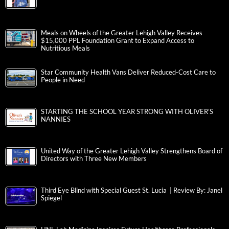
Meals on Wheels of the Greater Lehigh Valley Receives
$15,000 PPL Foundation Grant to Expand Access to
Nutritious Meals
Star Community Health Vans Deliver Reduced-Cost Care to
People in Need
STARTING THE SCHOOL YEAR STRONG WITH OLIVER’S
NANNIES
United Way of the Greater Lehigh Valley Strengthens Board of
Directors with Three New Members
Third Eye Blind with Special Guest St. Lucia | Review By: Janel
Spiegel