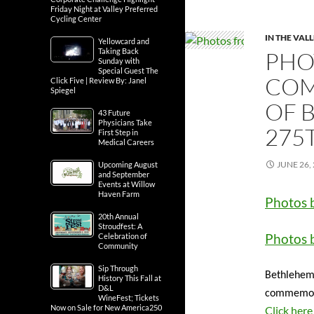
Friday Night at Valley Preferred
Cycling Center
IN THE VAL
Yellowcard and
Taking Back
PHO
Sunday with
Special Guest The
COM
Click Five | Review By: Janel
Spiegel
OF 
43 Future
Physicians Take
275
First Step in
Medical Careers
JUNE 26,
Upcoming August
and September
Events at Willow
Haven Farm
Photos 
20th Annual
Stroudfest: A
Photos 
Celebration of
Community
Sip Through
Bethlehem 
History This Fall at
D&L
commemorat
WineFest; Tickets
Now on Sale for New America250
Click here