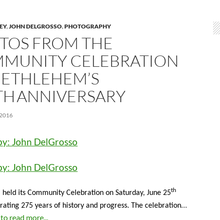
LEY
,
JOHN DELGROSSO
,
PHOTOGRAPHY
TOS FROM THE
MUNITY CELEBRATION
BETHLEHEM’S
TH ANNIVERSARY
 2016
by: John DelGrosso
by: John DelGrosso
th
held its Community Celebration on Saturday, June 25
…
ing 275 years of history and progress. The celebration
 to read more...