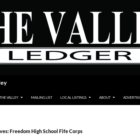
ley
 THE VALLEY
MAILING LIST
LOCAL LISTINGS
ABOUT
ADVERTIS
ves: Freedom High School Fife Corps