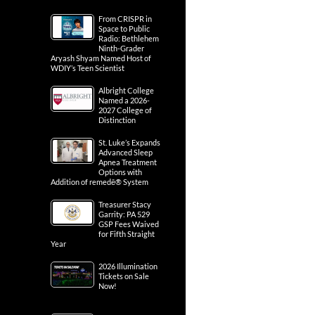
From CRISPR in
Space to Public
Radio: Bethlehem
Ninth-Grader
Aryash Shyam Named Host of
WDIY’s Teen Scientist
Albright College
Named a 2026-
2027 College of
Distinction
St. Luke’s Expands
Advanced Sleep
Apnea Treatment
Options with
Addition of remedē® System
Treasurer Stacy
Garrity: PA 529
GSP Fees Waived
for Fifth Straight
Year
2026 Illumination
Tickets on Sale
Now!