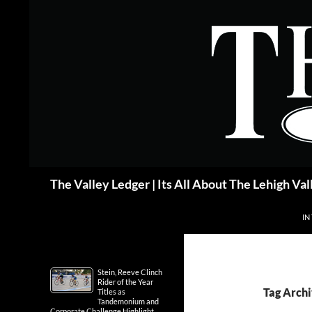
Skip
to
content
Search
The Valley Ledger | Its All About The Lehigh Val
IN
Stein, Reeve Clinch
Rider of the Year
Tag Archi
Titles as
Tandemonium and
Corporate Challenge Highlight