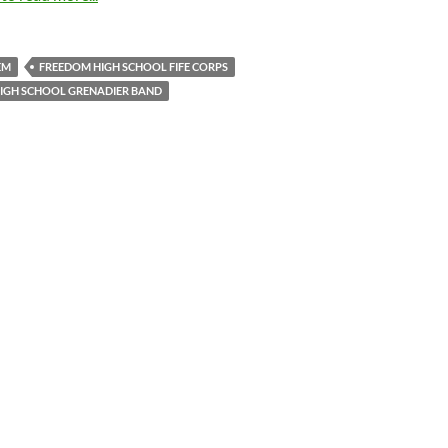
EM
FREEDOM HIGH SCHOOL FIFE CORPS
HIGH SCHOOL GRENADIER BAND