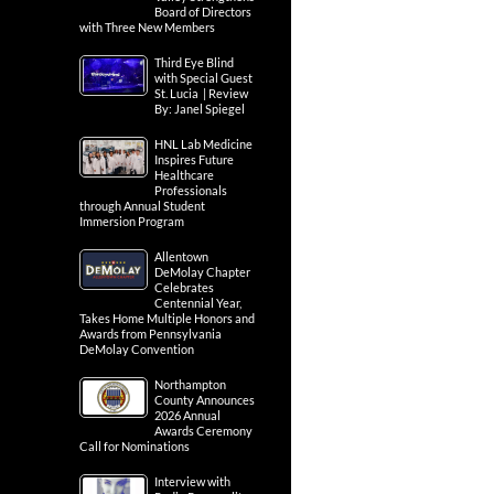
Board of Directors
with Three New Members
Third Eye Blind
with Special Guest
St. Lucia | Review
By: Janel Spiegel
HNL Lab Medicine
Inspires Future
Healthcare
Professionals
through Annual Student
Immersion Program
Allentown
DeMolay Chapter
Celebrates
Centennial Year,
Takes Home Multiple Honors and
Awards from Pennsylvania
DeMolay Convention
Northampton
County Announces
2026 Annual
Awards Ceremony
Call for Nominations
Interview with