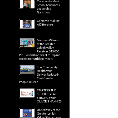
Community Music
School Announces
Leadership
Transition
Camp Via Making
A Difference
Meals on Wheels
of the Greater
Lehigh Valley
Receives $15,000
PPL Foundation Grant to Expand
Access to Nutritious Meals
Star Community
Health Vans
Deliver Reduced-
Cost Care to
People in Need
STARTING THE
SCHOOL YEAR
STRONG WITH
OLIVER’S NANNIES
United Way of the
Greater Lehigh
Valley Strengthens