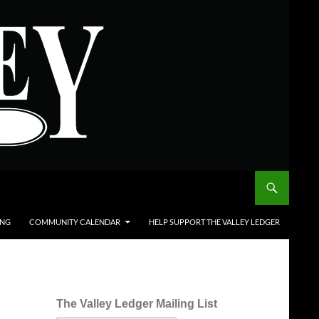
ING
COMMUNITY CALENDAR
HELP SUPPORT THE VALLEY LEDGER
The Valley Ledger Mailing List