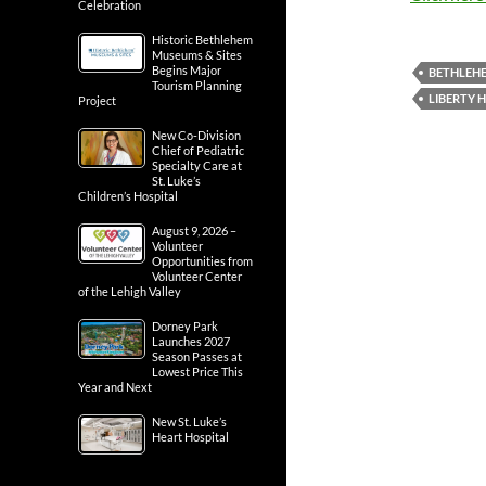
Celebration
Historic Bethlehem
Museums & Sites
Begins Major
BETHLEH
Tourism Planning
LIBERTY 
Project
New Co-Division
Chief of Pediatric
Specialty Care at
St. Luke’s
Children’s Hospital
August 9, 2026 –
Volunteer
Opportunities from
Volunteer Center
of the Lehigh Valley
Dorney Park
Launches 2027
Season Passes at
Lowest Price This
Year and Next
New St. Luke’s
Heart Hospital