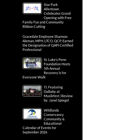
Star Park
Allentown
Celebrates Grand
Opening with Free
Family Fun and Community
Ribbon Cutting
Gracedale Employee Shannon
Aleman, MPH, LTCO, QCP, Earned
the Designation of QAPI Certified
Professional
St. Luke’s Penn
Foundation Hosts
5th Annual
Recovery is for
Everyone Walk
T.I. Featuring
DaBaby at
Musikfest | Review
by: Janel Spiegel
Wildlands
Conservancy
Community &
Educational
Calendar of Events for
September 2026