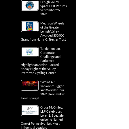
Lehigh Valley
Space Fest Returns
September 26,
2026
Meals on Wheels
of the Greater
Lehigh Valley
Awarded $50,000
Grant from Harry C. Trexler Trust
Tandemonium,
Corporate
Challenge and
Parkettes
Highlight an Action-Packed
Friday Night at the Valley
Preferred Cycling Center
“Weird Al”
Yankovic: Bigger
and Weirder Tour
2026 | Review By:
Janel Spiegel
Gross McGinley,
LLP Celebrates
Loren L. Speziale
on being Named
One of Pennsylvania’s Most
Influential Leaders