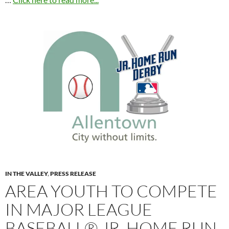
IN THE VALLEY
,
PRESS RELEASE
AREA YOUTH TO COMPETE
IN MAJOR LEAGUE
BASEBALL® JR. HOME RUN