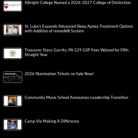
Albright College Named a 2026-2027 College of Distinction
St. Luke’s Expands Advanced Sleep Apnea Treatment Options
with Addition of remedē® System
Treasurer Stacy Garrity: PA 529 GSP Fees Waived for Fifth
Straight Year
2026 Illumination Tickets on Sale Now!
Community Music School Announces Leadership Transition
Camp Via Making A Difference