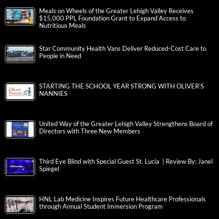
Meals on Wheels of the Greater Lehigh Valley Receives
$15,000 PPL Foundation Grant to Expand Access to
Nutritious Meals
Star Community Health Vans Deliver Reduced-Cost Care to
People in Need
STARTING THE SCHOOL YEAR STRONG WITH OLIVER’S
NANNIES
United Way of the Greater Lehigh Valley Strengthens Board of
Directors with Three New Members
Third Eye Blind with Special Guest St. Lucia | Review By: Janel
Spiegel
HNL Lab Medicine Inspires Future Healthcare Professionals
through Annual Student Immersion Program