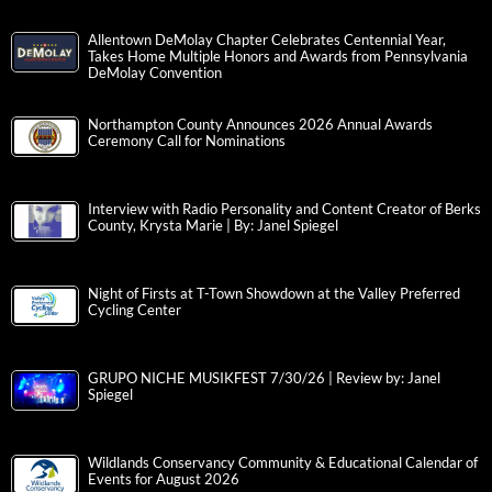
Allentown DeMolay Chapter Celebrates Centennial Year,
Takes Home Multiple Honors and Awards from Pennsylvania
DeMolay Convention
Northampton County Announces 2026 Annual Awards
Ceremony Call for Nominations
Interview with Radio Personality and Content Creator of Berks
County, Krysta Marie | By: Janel Spiegel
Night of Firsts at T-Town Showdown at the Valley Preferred
Cycling Center
GRUPO NICHE MUSIKFEST 7/30/26 | Review by: Janel
Spiegel
Wildlands Conservancy Community & Educational Calendar of
Events for August 2026