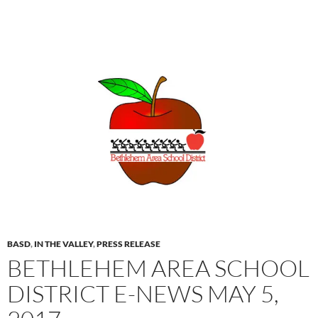
BASD
,
IN THE VALLEY
,
PRESS RELEASE
BETHLEHEM AREA SCHOOL
DISTRICT E-NEWS MAY 5,