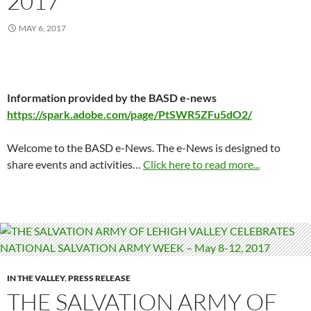
2017
MAY 6, 2017
Information provided by the BASD e-news
https://spark.adobe.com/page/PtSWR5ZFu5dO2/
Welcome to the BASD e-News. The e-News is designed to
share events and activities…
Click here to read more...
IN THE VALLEY
,
PRESS RELEASE
THE SALVATION ARMY OF