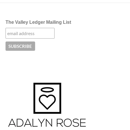
The Valley Ledger Mailing List