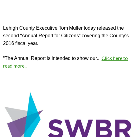
Lehigh County Executive Tom Muller today released the
second “Annual Report for Citizens” covering the County’s
2016 fiscal year.
…
Click here to
“The Annual Report is intended to show our
read more...