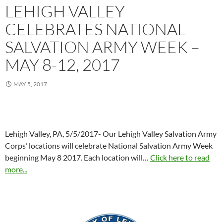
LEHIGH VALLEY
CELEBRATES NATIONAL
SALVATION ARMY WEEK –
MAY 8-12, 2017
MAY 5, 2017
Lehigh Valley, PA, 5/5/2017- Our Lehigh Valley Salvation Army
Corps’ locations will celebrate National Salvation Army Week
beginning May 8 2017. Each location will…
Click here to read
more...