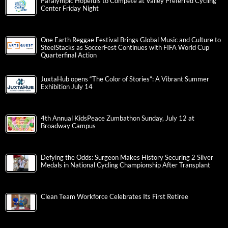
Paralympic Hopefuls to Compete at Valley Preferred Cycling
Center Friday Night
One Earth Reggae Festival Brings Global Music and Culture to
SteelStacks as SoccerFest Continues with FIFA World Cup
Quarterfinal Action
JuxtaHub opens “The Color of Stories”: A Vibrant Summer
Exhibition July 14
4th Annual KidsPeace Zumbathon Sunday, July 12 at
Broadway Campus
Defying the Odds: Surgeon Makes History Securing 2 Silver
Medals in National Cycling Championship After Transplant
Clean Team Workforce Celebrates Its First Retiree