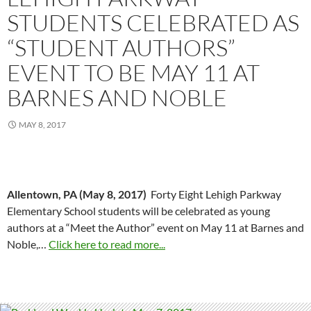
STUDENTS CELEBRATED AS
“STUDENT AUTHORS”
EVENT TO BE MAY 11 AT
BARNES AND NOBLE
MAY 8, 2017
Allentown, PA (May 8, 2017
)
Forty Eight Lehigh Parkway
Elementary School students will be celebrated as young
authors at a “Meet the Author” event on May 11 at Barnes and
Noble,…
Click here to read more...