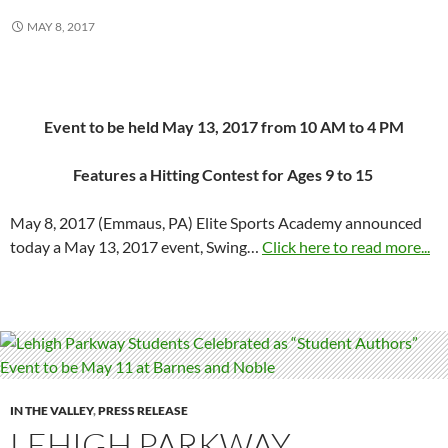
MAY 8, 2017
Event to be held
May 13, 2017 from 10 AM to 4 PM
Features a Hitting Contest for Ages 9 to 15
May 8, 2017
(Emmaus, PA) Elite Sports Academy announced
today a
May 13, 2017
event, Swing…
Click here to read more...
IN THE VALLEY
,
PRESS RELEASE
LEHIGH PARKWAY