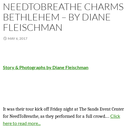
NEEDTOBREATHE CHARMS
BETHLEHEM – BY DIANE
FLEISCHMAN
MAY 6, 2017
Story & Photographs by Diane Fleischman
It was their tour kick off Friday night at The Sands Event Center
…
Click
for NeedToBreathe, as they performed for a full crowd.
here to read more...