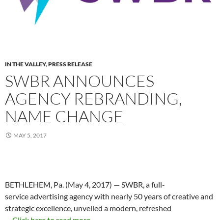
IN THE VALLEY
,
PRESS RELEASE
SWBR ANNOUNCES
AGENCY REBRANDING,
NAME CHANGE
MAY 5, 2017
BETHLEHEM, Pa. (May 4, 2017) — SWBR, a full-
service advertising agency with nearly 50 years of creative and
strategic excellence, unveiled a modern, refreshed
…
Click here to read more...