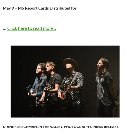
May 9 – MS Report Cards Distributed for
…
Click here to read more...
DIANE FLEISCHMAN
,
IN THE VALLEY
,
PHOTOGRAPHY
,
PRESS RELEASE