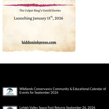
Wildlands Conservancy Community & Educational Calendar of
Events for September 2026
Lehigh Valley Space Fest Returns September 26, 2026