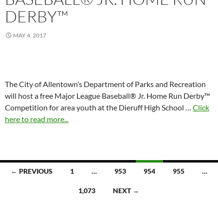
DERBY™
MAY 4, 2017
The City of Allentown’s Department of Parks and Recreation
will host a free Major League Baseball® Jr. Home Run Derby™
Competition for area youth at the Dieruff High School …
Click
here to read more...
Posts
← PREVIOUS
1
…
953
954
955
…
navigation
1,073
NEXT →