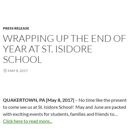
PRESS RELEASE
WRAPPING UP THE END OF
YEAR AT ST. ISIDORE
SCHOOL
MAY 8, 2017
QUAKERTOWN, PA [May 8, 2017]
– No time like the present
to come see us at St. Isidore School! May and June are packed
with exciting events for students, families and friends to…
Click here to read more...