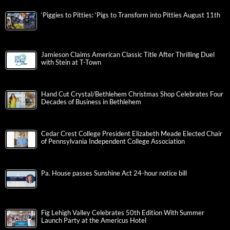
‘Piggies to Pitties: ‘Pigs to Transform into Pitties August 11th
Jamieson Claims American Classic Title After Thrilling Duel
with Stein at T-Town
Hand Cut Crystal/Bethlehem Christmas Shop Celebrates Four
Decades of Business in Bethlehem
Cedar Crest College President Elizabeth Meade Elected Chair
of Pennsylvania Independent College Association
Pa. House passes Sunshine Act 24-hour notice bill
Fig Lehigh Valley Celebrates 50th Edition With Summer
Launch Party at the Americus Hotel