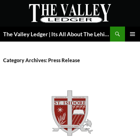
Skip
to
content
Search
The Valley Ledger | Its All About The Lehigh Valley
PRIMAR
MENU
Category Archives: Press Release