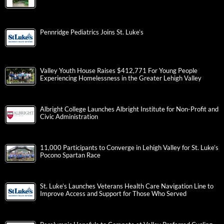
Pennridge Pediatrics Joins St. Luke’s
Valley Youth House Raises $412,771 For Young People
Experiencing Homelessness in the Greater Lehigh Valley
Albright College Launches Albright Institute for Non-Profit and
Civic Administration
11,000 Participants to Converge in Lehigh Valley for St. Luke’s
Pocono Spartan Race
St. Luke’s Launches Veterans Health Care Navigation Line to
Improve Access and Support for Those Who Served