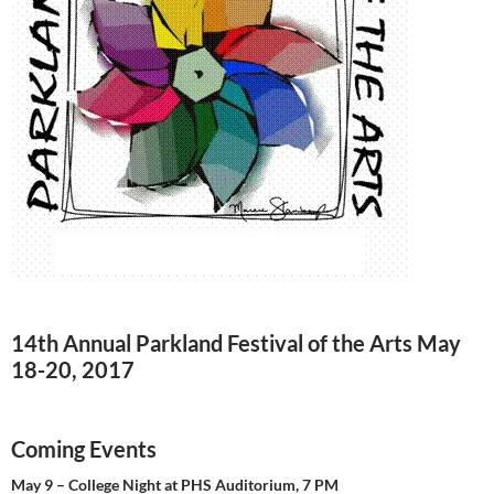
14th Annual Parkland Festival of the Arts May
18-20, 2017
Coming Events
May 9 – College Night at PHS Auditorium, 7 PM