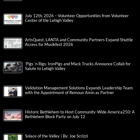
July 12th, 2026 – Volunteer Opportunities from Volunteer
Center of the Lehigh Valley
ArtsQuest, LANTA and Community Partners Expand Shuttle
Access for Musikfest 2026
‘Pigs ‘n Rigs: IronPigs and Mack Trucks Announce Collab for
Salute to Lehigh Valley
Validation Management Solutions Expands Leadership Team
with the Appointment of Remoun Amin as Partner
Historic Bethlehem to Host Community-Wide America250: A
Bethlehem Block Party on July 12
Solace of the Valley | By: Joe Scrizzi