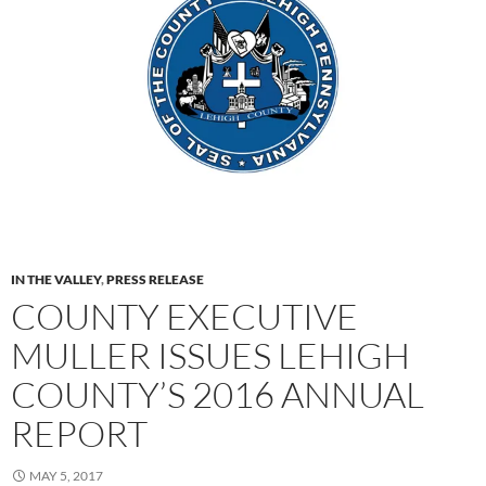
IN THE VALLEY
,
PRESS RELEASE
COUNTY EXECUTIVE
MULLER ISSUES LEHIGH
COUNTY’S 2016 ANNUAL
REPORT
MAY 5, 2017