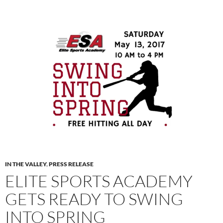
IN THE VALLEY
,
PRESS RELEASE
ELITE SPORTS ACADEMY
GETS READY TO SWING
INTO SPRING