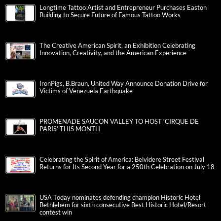
Longtime Tattoo Artist and Entrepreneur Purchases Easton
Building to Secure Future of Famous Tattoo Works
The Creative American Spirit, an Exhibition Celebrating
Innovation, Creativity, and the American Experience
IronPigs, B.Braun, United Way Announce Donation Drive for
Victims of Venezuela Earthquake
PROMENADE SAUCON VALLEY TO HOST ‘CIRQUE DE
PARIS’ THIS MONTH
Celebrating the Spirit of America: Belvidere Street Festival
Returns for Its Second Year for a 250th Celebration on July 18
USA Today nominates defending champion Historic Hotel
Bethlehem for sixth consecutive Best Historic Hotel/Resort
contest win