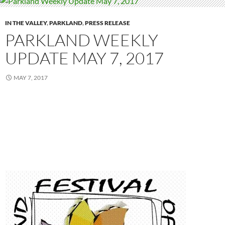
IN THE VALLEY
,
PARKLAND
,
PRESS RELEASE
PARKLAND WEEKLY
UPDATE MAY 7, 2017
MAY 7, 2017