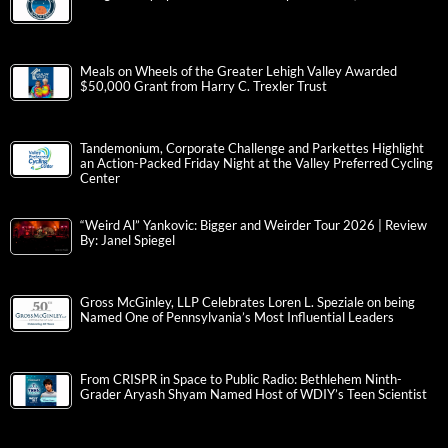
Meals on Wheels of the Greater Lehigh Valley Awarded
$50,000 Grant from Harry C. Trexler Trust
Tandemonium, Corporate Challenge and Parkettes Highlight
an Action-Packed Friday Night at the Valley Preferred Cycling
Center
“Weird Al” Yankovic: Bigger and Weirder Tour 2026 | Review
By: Janel Spiegel
Gross McGinley, LLP Celebrates Loren L. Speziale on being
Named One of Pennsylvania’s Most Influential Leaders
From CRISPR in Space to Public Radio: Bethlehem Ninth-
Grader Aryash Shyam Named Host of WDIY’s Teen Scientist