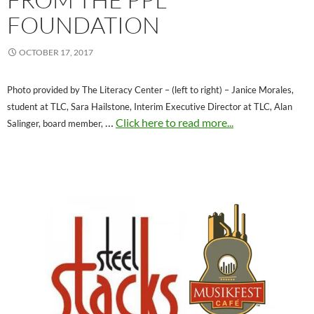
FOUNDATION
OCTOBER 17, 2017
Photo provided by The Literacy Center – (left to right) – Janice Morales,
student at TLC, Sara Hailstone, Interim Executive Director at TLC, Alan
…
Click here to read more...
Salinger, board member,