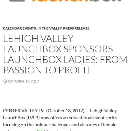
CALENDAR EVENTS
,
IN THE VALLEY
,
PRESS RELEASE
LEHIGH VALLEY
LAUNCHBOX SPONSORS
LAUNCHBOX LADIES: FROM
PASSION TO PROFIT
OCTOBER 17, 2017
CENTER VALLEY, Pa. (October 18, 2017) — Lehigh Valley
LaunchBox (LVLB) now offers an educational event series
focusing on the unique challenges and victories of female