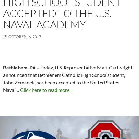
HIGH SCHOOL STUDENT
ACCEPTED TO THE U.S.
NAVAL ACADEMY
OCTOBER 16, 2017
Bethlehem, PA –
Today, U.S. Representative Matt Cartwright
announced that Bethlehem Catholic High School student,
John Zemanek, has been accepted to the United States
Naval…
Click here to read more...