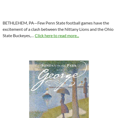
BETHLEHEM, PA—Few Penn State football games have the
excitement of a clash between the Nittany Lions and the Ohio
State Buckeyes,…
Click here to read more...