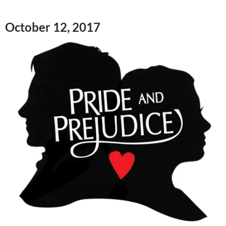
October 12, 2017