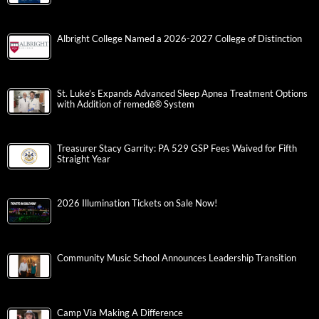
Albright College Named a 2026-2027 College of Distinction
St. Luke’s Expands Advanced Sleep Apnea Treatment Options
with Addition of remedē® System
Treasurer Stacy Garrity: PA 529 GSP Fees Waived for Fifth
Straight Year
2026 Illumination Tickets on Sale Now!
Community Music School Announces Leadership Transition
Camp Via Making A Difference