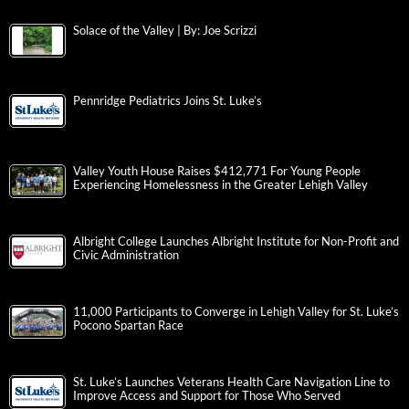
Solace of the Valley | By: Joe Scrizzi
Pennridge Pediatrics Joins St. Luke’s
Valley Youth House Raises $412,771 For Young People
Experiencing Homelessness in the Greater Lehigh Valley
Albright College Launches Albright Institute for Non-Profit and
Civic Administration
11,000 Participants to Converge in Lehigh Valley for St. Luke’s
Pocono Spartan Race
St. Luke’s Launches Veterans Health Care Navigation Line to
Improve Access and Support for Those Who Served