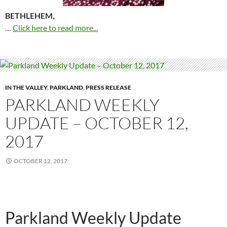
BETHLEHEM,
…
Click here to read more...
IN THE VALLEY
,
PARKLAND
,
PRESS RELEASE
PARKLAND WEEKLY
UPDATE – OCTOBER 12,
2017
OCTOBER 12, 2017
Parkland Weekly Update