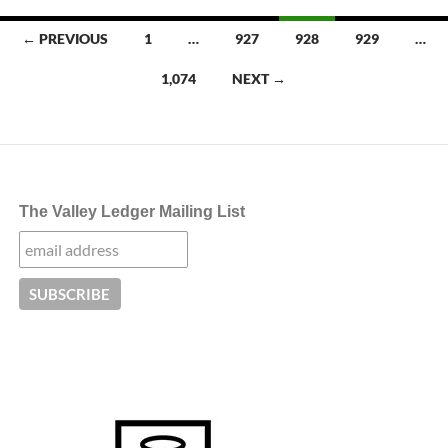
Posts
← PREVIOUS
1
…
927
928
929
…
navigation
1,074
NEXT →
The Valley Ledger Mailing List