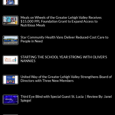
Meals on Wheels of the Greater Lehigh Valley Receives
$15,000 PPL Foundation Grant to Expand Access to
Nutritious Meals
Star Community Health Vans Deliver Reduced-Cost Care to
People in Need
STARTING THE SCHOOL YEAR STRONG WITH OLIVER’S
NANNIES
United Way of the Greater Lehigh Valley Strengthens Board of
Directors with Three New Members
Third Eye Blind with Special Guest St. Lucia | Review By: Janel
Spiegel