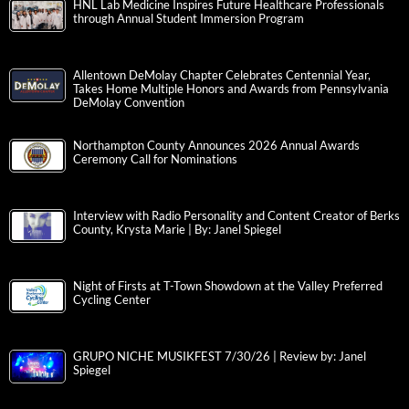
HNL Lab Medicine Inspires Future Healthcare Professionals
through Annual Student Immersion Program
Allentown DeMolay Chapter Celebrates Centennial Year,
Takes Home Multiple Honors and Awards from Pennsylvania
DeMolay Convention
Northampton County Announces 2026 Annual Awards
Ceremony Call for Nominations
Interview with Radio Personality and Content Creator of Berks
County, Krysta Marie | By: Janel Spiegel
Night of Firsts at T-Town Showdown at the Valley Preferred
Cycling Center
GRUPO NICHE MUSIKFEST 7/30/26 | Review by: Janel
Spiegel