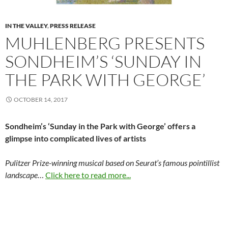
IN THE VALLEY
,
PRESS RELEASE
MUHLENBERG PRESENTS
SONDHEIM’S ‘SUNDAY IN
THE PARK WITH GEORGE’
OCTOBER 14, 2017
Sondheim’s ‘Sunday in the Park
with George’ offers a
glimpse
into complicated lives of artists
Pulitzer Prize-winning musical based on Seurat’s famous pointillist
landscape
…
Click here to read more...