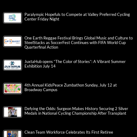
Paralympic Hopefuls to Compete at Valley Preferred Cycling
Center Friday Night
One Earth Reggae Festival Brings Global Music and Culture to
SteelStacks as SoccerFest Continues with FIFA World Cup
Quarterfinal Action
JuxtaHub opens “The Color of Stories”: A Vibrant Summer
Exhibition July 14
4th Annual KidsPeace Zumbathon Sunday, July 12 at
Broadway Campus
Defying the Odds: Surgeon Makes History Securing 2 Silver
Medals in National Cycling Championship After Transplant
Clean Team Workforce Celebrates Its First Retiree