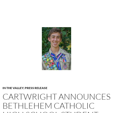
IN THE VALLEY
,
PRESS RELEASE
CARTWRIGHT ANNOUNCES
BETHLEHEM CATHOLIC