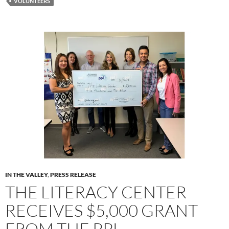
VOLUNTEERS
IN THE VALLEY
,
PRESS RELEASE
THE LITERACY CENTER
RECEIVES $5,000 GRANT
FROM THE PPL