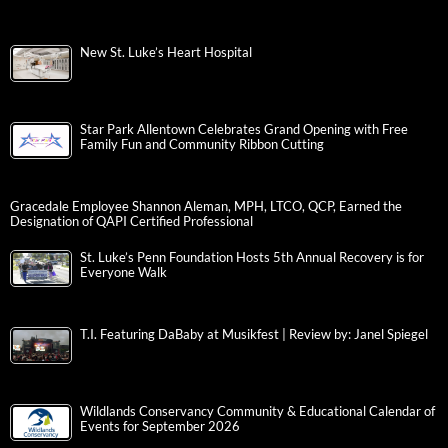
New St. Luke’s Heart Hospital
Star Park Allentown Celebrates Grand Opening with Free
Family Fun and Community Ribbon Cutting
Gracedale Employee Shannon Aleman, MPH, LTCO, QCP, Earned the
Designation of QAPI Certified Professional
St. Luke’s Penn Foundation Hosts 5th Annual Recovery is for
Everyone Walk
T.I. Featuring DaBaby at Musikfest | Review by: Janel Spiegel
Wildlands Conservancy Community & Educational Calendar of
Events for September 2026