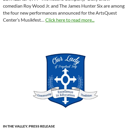
comedian Roy Wood Jr. and The James Hunter Six are among
the four new performances announced for the ArtsQuest
Center’s Musikfest…
Click here to read more...
IN THE VALLEY
,
PRESS RELEASE