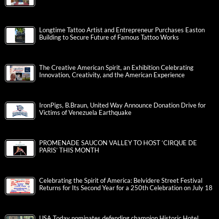
Longtime Tattoo Artist and Entrepreneur Purchases Easton
Building to Secure Future of Famous Tattoo Works
The Creative American Spirit, an Exhibition Celebrating
Innovation, Creativity, and the American Experience
IronPigs, B.Braun, United Way Announce Donation Drive for
Victims of Venezuela Earthquake
PROMENADE SAUCON VALLEY TO HOST ‘CIRQUE DE
PARIS’ THIS MONTH
Celebrating the Spirit of America: Belvidere Street Festival
Returns for Its Second Year for a 250th Celebration on July 18
USA Today nominates defending champion Historic Hotel