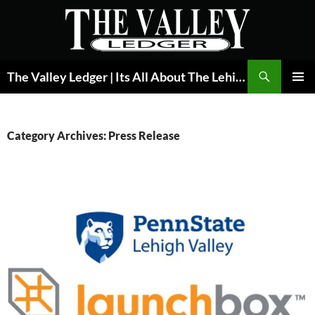
Skip
to
content
Search
The Valley Ledger | Its All About The Lehigh Valley
PRIMAR
MENU
Category Archives: Press Release