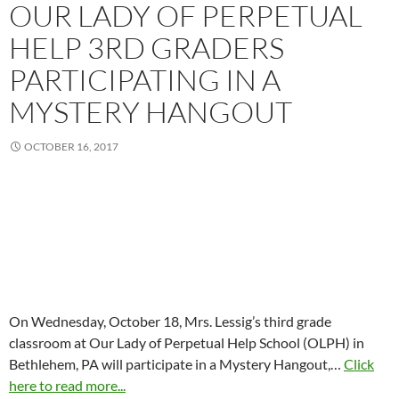
OUR LADY OF PERPETUAL
HELP 3RD GRADERS
PARTICIPATING IN A
MYSTERY HANGOUT
OCTOBER 16, 2017
On Wednesday, October 18, Mrs. Lessig’s third grade
classroom at Our Lady of Perpetual Help School (OLPH) in
Bethlehem, PA will participate in a Mystery Hangout,…
Click
here to read more...