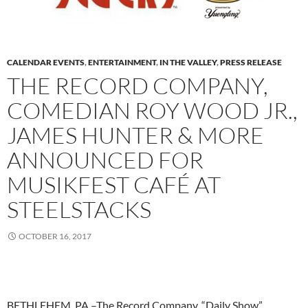
CALENDAR EVENTS
,
ENTERTAINMENT
,
IN THE VALLEY
,
PRESS RELEASE
THE RECORD COMPANY,
COMEDIAN ROY WOOD JR.,
JAMES HUNTER & MORE
ANNOUNCED FOR
MUSIKFEST CAFÉ AT
STEELSTACKS
OCTOBER 16, 2017
BETHLEHEM, PA –The Record Company, “Daily Show”