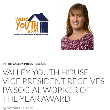
IN THE VALLEY
,
PRESS RELEASE
VALLEY YOUTH HOUSE
VICE PRESIDENT RECEIVES
PA SOCIAL WORKER OF
THE YEAR AWARD
OCTOBER 12, 2017