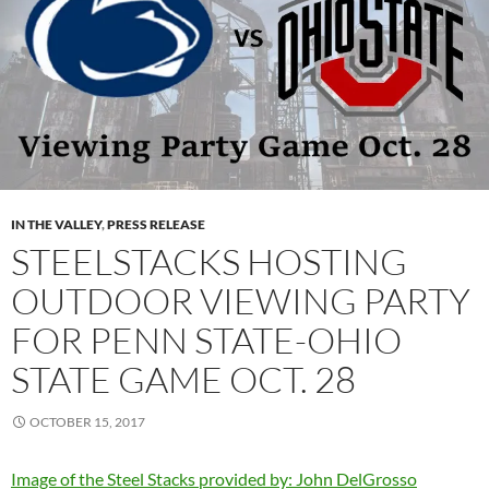
IN THE VALLEY
,
PRESS RELEASE
STEELSTACKS HOSTING
OUTDOOR VIEWING PARTY
FOR PENN STATE-OHIO
STATE GAME OCT. 28
OCTOBER 15, 2017
Image of the Steel Stacks provided by: John DelGrosso