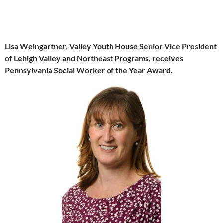
Lisa Weingartner, Valley Youth House Senior Vice President
of Lehigh Valley and Northeast Programs, receives
Pennsylvania Social Worker of the Year Award.