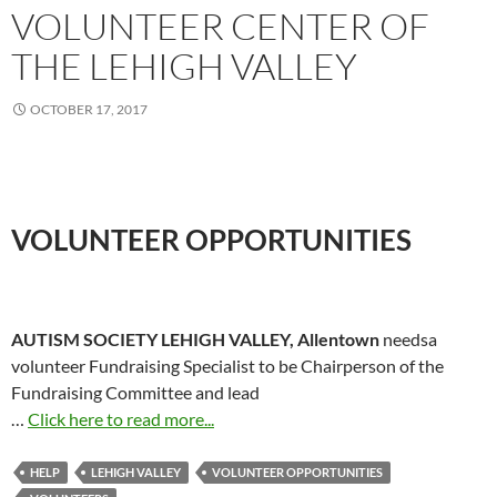
VOLUNTEER CENTER OF
THE LEHIGH VALLEY
OCTOBER 17, 2017
VOLUNTEER OPPORTUNITIES
AUTISM SOCIETY LEHIGH VALLEY, Allentown
needsa
volunteer Fundraising Specialist to be Chairperson of the
Fundraising Committee and lead
…
Click here to read more...
HELP
LEHIGH VALLEY
VOLUNTEER OPPORTUNITIES