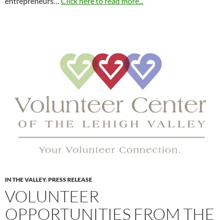
entrepreneurs…
Click here to read more...
IN THE VALLEY
,
PRESS RELEASE
VOLUNTEER
OPPORTUNITIES FROM THE