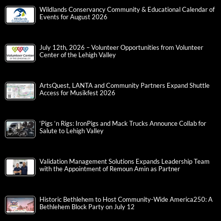
Wildlands Conservancy Community & Educational Calendar of
Events for August 2026
July 12th, 2026 – Volunteer Opportunities from Volunteer
Center of the Lehigh Valley
ArtsQuest, LANTA and Community Partners Expand Shuttle
Access for Musikfest 2026
‘Pigs ‘n Rigs: IronPigs and Mack Trucks Announce Collab for
Salute to Lehigh Valley
Validation Management Solutions Expands Leadership Team
with the Appointment of Remoun Amin as Partner
Historic Bethlehem to Host Community-Wide America250: A
Bethlehem Block Party on July 12