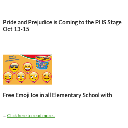
Pride and Prejudice is Coming to the PHS Stage
Oct 13-15
Click here for ticket information.
Free Emoji Ice in all Elementary School with
…
Click here to read more...