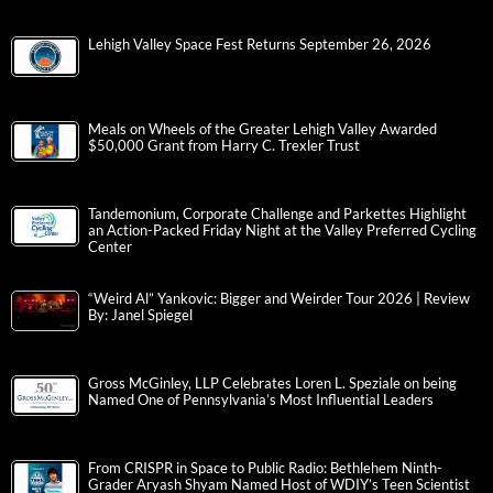
Lehigh Valley Space Fest Returns September 26, 2026
Meals on Wheels of the Greater Lehigh Valley Awarded
$50,000 Grant from Harry C. Trexler Trust
Tandemonium, Corporate Challenge and Parkettes Highlight
an Action-Packed Friday Night at the Valley Preferred Cycling
Center
“Weird Al” Yankovic: Bigger and Weirder Tour 2026 | Review
By: Janel Spiegel
Gross McGinley, LLP Celebrates Loren L. Speziale on being
Named One of Pennsylvania’s Most Influential Leaders
From CRISPR in Space to Public Radio: Bethlehem Ninth-
Grader Aryash Shyam Named Host of WDIY’s Teen Scientist