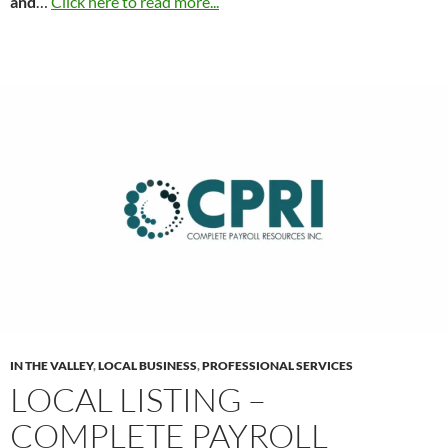
and
…
Click here to read more...
IN THE VALLEY
,
LOCAL BUSINESS
,
PROFESSIONAL SERVICES
LOCAL LISTING –
COMPLETE PAYROLL