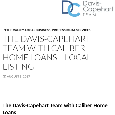
IN THE VALLEY
,
LOCAL BUSINESS
,
PROFESSIONAL SERVICES
THE DAVIS-CAPEHART
TEAM WITH CALIBER
HOME LOANS – LOCAL
LISTING
AUGUST 8, 2017
The Davis-Capehart Team with Caliber Home
Loans