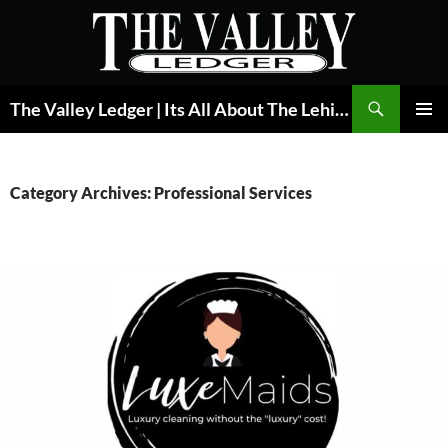
Skip
to
content
Search
The Valley Ledger | Its All About The Lehigh Valley
PRIMAR
MENU
Category Archives: Professional Services