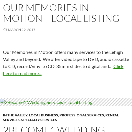
OUR MEMORIES IN
MOTION – LOCAL LISTING
MARCH 29, 2017
Our Memories in Motion offers many services to the Lehigh
Valley and beyond. We offer videotape to DVD, audio cassette
to CD, record/vinyl to CD, 35mm slides to digital and…
Click
here to read more...
IN THE VALLEY
,
LOCAL BUSINESS
,
PROFESSIONAL SERVICES
,
RENTAL
SERVICES
,
SPECIALTY SERVICES
2BECOME1 WEDDING