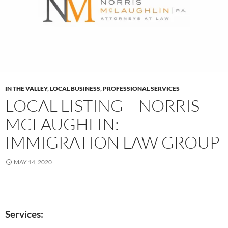
IN THE VALLEY
,
LOCAL BUSINESS
,
PROFESSIONAL SERVICES
LOCAL LISTING – NORRIS
MCLAUGHLIN:
IMMIGRATION LAW GROUP
MAY 14, 2020
Services: