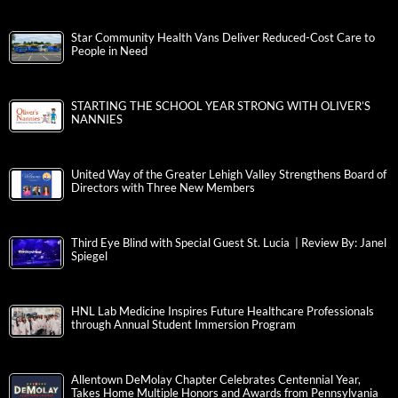
Star Community Health Vans Deliver Reduced-Cost Care to
People in Need
STARTING THE SCHOOL YEAR STRONG WITH OLIVER’S
NANNIES
United Way of the Greater Lehigh Valley Strengthens Board of
Directors with Three New Members
Third Eye Blind with Special Guest St. Lucia | Review By: Janel
Spiegel
HNL Lab Medicine Inspires Future Healthcare Professionals
through Annual Student Immersion Program
Allentown DeMolay Chapter Celebrates Centennial Year,
Takes Home Multiple Honors and Awards from Pennsylvania