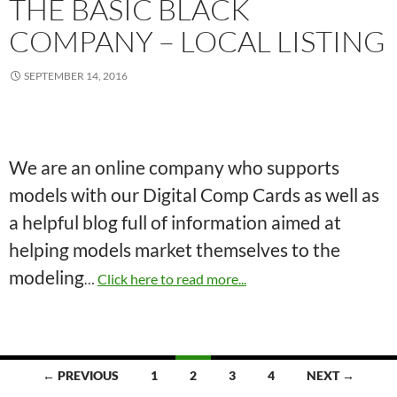
THE BASIC BLACK
COMPANY – LOCAL LISTING
SEPTEMBER 14, 2016
We are an online company who supports
models with our Digital Comp Cards as well as
a helpful blog full of information aimed at
helping models market themselves to the
modeling
…
Click here to read more...
Posts
← PREVIOUS
1
2
3
4
NEXT →