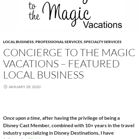
LOCAL BUSINESS
,
PROFESSIONAL SERVICES
,
SPECIALTY SERVICES
CONCIERGE TO THE MAGIC
VACATIONS – FEATURED
LOCAL BUSINESS
JANUARY 28, 2020
O
nce upon a time
, after having the privilege of being a
Disney Cast Member, combined with 10+ years in the travel
industry specializing in Disney Destinations, I have