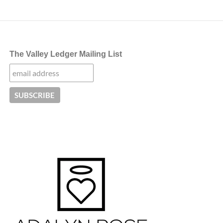
navigation
The Valley Ledger Mailing List