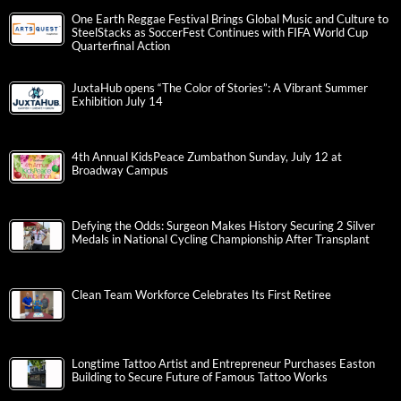
One Earth Reggae Festival Brings Global Music and Culture to
SteelStacks as SoccerFest Continues with FIFA World Cup
Quarterfinal Action
JuxtaHub opens “The Color of Stories”: A Vibrant Summer
Exhibition July 14
4th Annual KidsPeace Zumbathon Sunday, July 12 at
Broadway Campus
Defying the Odds: Surgeon Makes History Securing 2 Silver
Medals in National Cycling Championship After Transplant
Clean Team Workforce Celebrates Its First Retiree
Longtime Tattoo Artist and Entrepreneur Purchases Easton
Building to Secure Future of Famous Tattoo Works