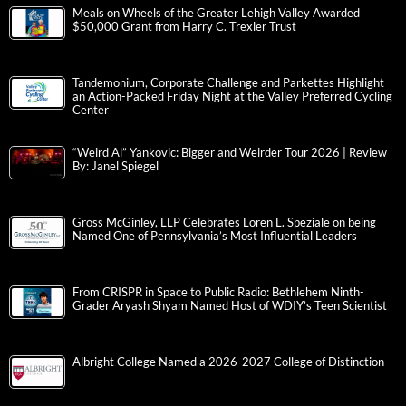
Meals on Wheels of the Greater Lehigh Valley Awarded
$50,000 Grant from Harry C. Trexler Trust
Tandemonium, Corporate Challenge and Parkettes Highlight
an Action-Packed Friday Night at the Valley Preferred Cycling
Center
“Weird Al” Yankovic: Bigger and Weirder Tour 2026 | Review
By: Janel Spiegel
Gross McGinley, LLP Celebrates Loren L. Speziale on being
Named One of Pennsylvania’s Most Influential Leaders
From CRISPR in Space to Public Radio: Bethlehem Ninth-
Grader Aryash Shyam Named Host of WDIY’s Teen Scientist
Albright College Named a 2026-2027 College of Distinction