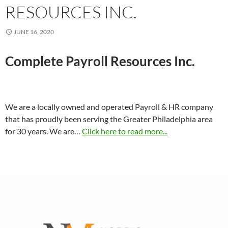
RESOURCES INC.
JUNE 16, 2020
Complete Payroll Resources Inc.
We are a locally owned and operated Payroll & HR company
that has proudly been serving the Greater Philadelphia area
for 30 years. We are…
Click here to read more...