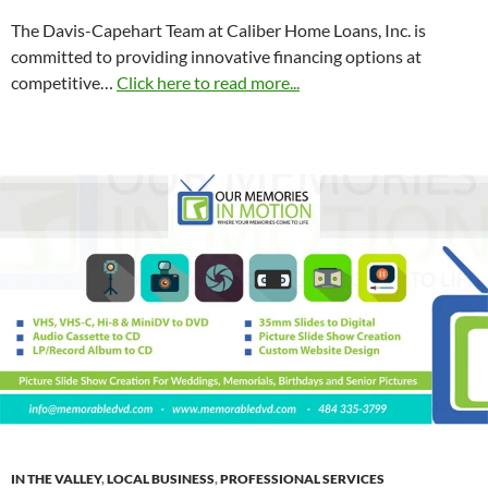
The Davis-Capehart Team at Caliber Home Loans, Inc. is
committed to providing innovative financing options at
competitive
…
Click here to read more...
IN THE VALLEY
,
LOCAL BUSINESS
,
PROFESSIONAL SERVICES