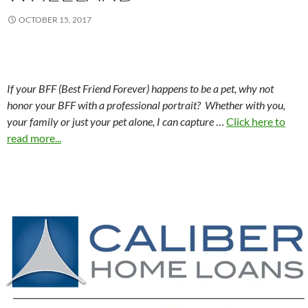
OCTOBER 15, 2017
If your BFF (Best Friend Forever) happens to be a pet, why not
honor your BFF with a professional portrait? Whether with you,
your family or just your pet alone, I can capture
…
Click here to
read more...