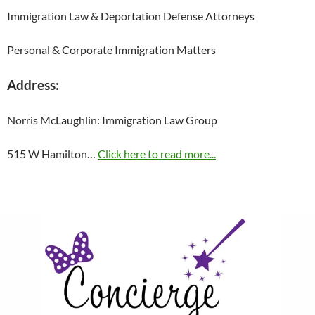
Immigration Law & Deportation Defense Attorneys
Personal & Corporate Immigration Matters
Address:
Norris McLaughlin: Immigration Law Group
515 W Hamilton…
Click here to read more...