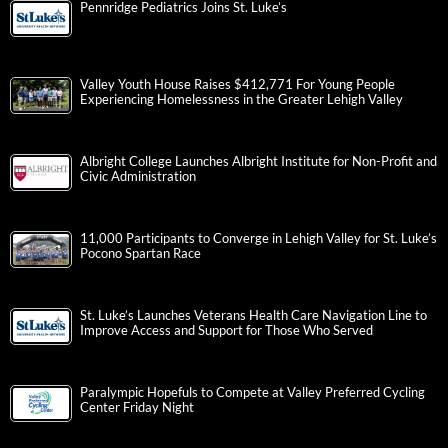
Pennridge Pediatrics Joins St. Luke’s
Valley Youth House Raises $412,771 For Young People
Experiencing Homelessness in the Greater Lehigh Valley
Albright College Launches Albright Institute for Non-Profit and
Civic Administration
11,000 Participants to Converge in Lehigh Valley for St. Luke’s
Pocono Spartan Race
St. Luke’s Launches Veterans Health Care Navigation Line to
Improve Access and Support for Those Who Served
Paralympic Hopefuls to Compete at Valley Preferred Cycling
Center Friday Night