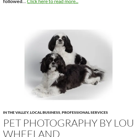
followed
…
Click here to read more...
IN THE VALLEY
,
LOCAL BUSINESS
,
PROFESSIONAL SERVICES
PET PHOTOGRAPHY BY LOU
WHEELAND