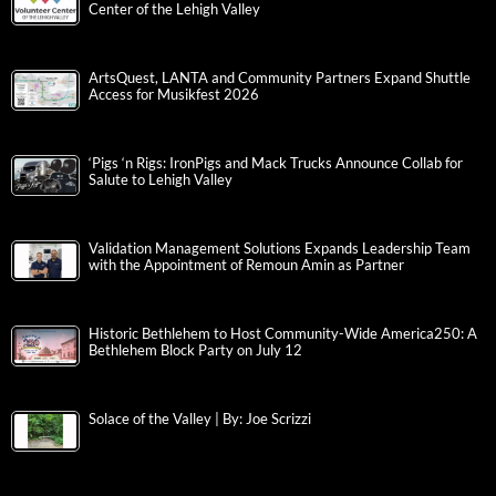
Center of the Lehigh Valley
ArtsQuest, LANTA and Community Partners Expand Shuttle
Access for Musikfest 2026
‘Pigs ‘n Rigs: IronPigs and Mack Trucks Announce Collab for
Salute to Lehigh Valley
Validation Management Solutions Expands Leadership Team
with the Appointment of Remoun Amin as Partner
Historic Bethlehem to Host Community-Wide America250: A
Bethlehem Block Party on July 12
Solace of the Valley | By: Joe Scrizzi