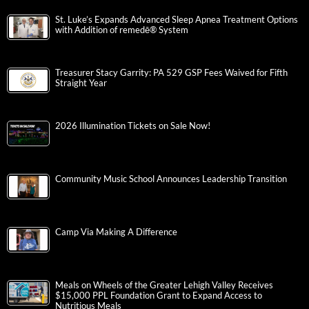
St. Luke’s Expands Advanced Sleep Apnea Treatment Options
with Addition of remedē® System
Treasurer Stacy Garrity: PA 529 GSP Fees Waived for Fifth
Straight Year
2026 Illumination Tickets on Sale Now!
Community Music School Announces Leadership Transition
Camp Via Making A Difference
Meals on Wheels of the Greater Lehigh Valley Receives
$15,000 PPL Foundation Grant to Expand Access to
Nutritious Meals