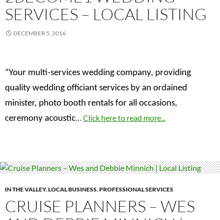
SERVICES – LOCAL LISTING
DECEMBER 5, 2016
“Your multi-services wedding company, providing
quality wedding officiant services by an ordained
minister, photo booth rentals for all occasions,
…
Click here to read more...
ceremony acoustic
IN THE VALLEY
,
LOCAL BUSINESS
,
PROFESSIONAL SERVICES
CRUISE PLANNERS – WES