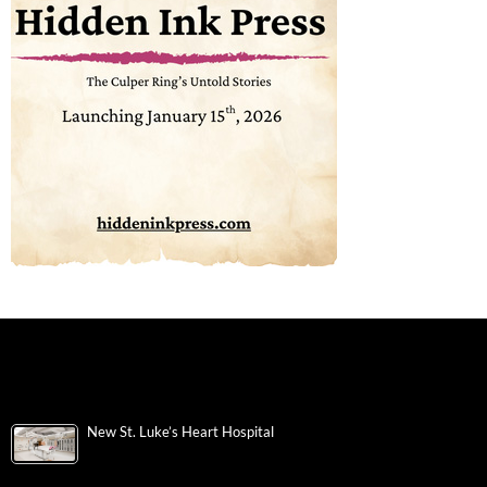
New St. Luke’s Heart Hospital