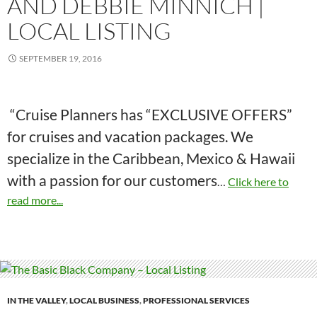
AND DEBBIE MINNICH |
LOCAL LISTING
SEPTEMBER 19, 2016
“Cruise Planners has “EXCLUSIVE OFFERS”
for cruises and vacation packages. We
specialize in the Caribbean, Mexico & Hawaii
with a passion for our customers
…
Click here to
read more...
IN THE VALLEY
,
LOCAL BUSINESS
,
PROFESSIONAL SERVICES