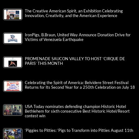
The Creative American Spirit, an Exhibition Celebrating
Innovation, Creativity, and the American Experience
IronPigs, B.Braun, United Way Announce Donation Drive for
Victims of Venezuela Earthquake
PROMENADE SAUCON VALLEY TO HOST ‘CIRQUE DE
PARIS’ THIS MONTH
Celebrating the Spirit of America: Belvidere Street Festival
Returns for Its Second Year for a 250th Celebration on July 18
USA Today nominates defending champion Historic Hotel
Bethlehem for sixth consecutive Best Historic Hotel/Resort
contest win
‘Piggies to Pitties: ‘Pigs to Transform into Pitties August 11th