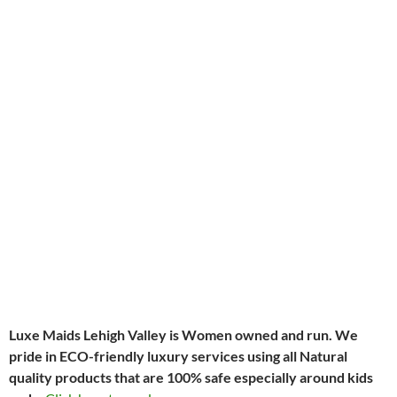
Luxe Maids Lehigh Valley is Women owned and run
.
We
pride in ECO-friendly luxury services using all Natural
quality products that are 100% safe especially around kids