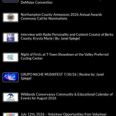
DeMolay Convention
Northampton County Announces 2026 Annual Awards
Ceremony Call for Nominations
Interview with Radio Personality and Content Creator of Berks
County, Krysta Marie | By: Janel Spiegel
Night of Firsts at T-Town Showdown at the Valley Preferred
Cycling Center
GRUPO NICHE MUSIKFEST 7/30/26 | Review by: Janel
Spiegel
Wildlands Conservancy Community & Educational Calendar of
Events for August 2026
July 12th, 2026 – Volunteer Opportunities from Volunteer