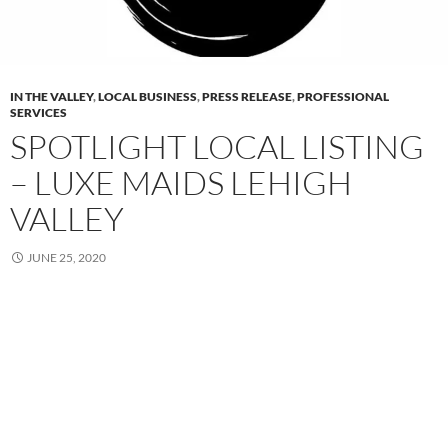
IN THE VALLEY
,
LOCAL BUSINESS
,
PRESS RELEASE
,
PROFESSIONAL
SERVICES
SPOTLIGHT LOCAL LISTING
– LUXE MAIDS LEHIGH
VALLEY
JUNE 25, 2020