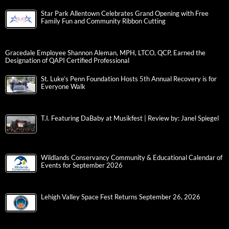
Star Park Allentown Celebrates Grand Opening with Free
Family Fun and Community Ribbon Cutting
Gracedale Employee Shannon Aleman, MPH, LTCO, QCP, Earned the
Designation of QAPI Certified Professional
St. Luke’s Penn Foundation Hosts 5th Annual Recovery is for
Everyone Walk
T.I. Featuring DaBaby at Musikfest | Review by: Janel Spiegel
Wildlands Conservancy Community & Educational Calendar of
Events for September 2026
Lehigh Valley Space Fest Returns September 26, 2026